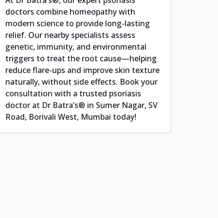
doctors combine homeopathy with
modern science to provide long-lasting
relief. Our nearby specialists assess
genetic, immunity, and environmental
triggers to treat the root cause—helping
reduce flare-ups and improve skin texture
naturally, without side effects. Book your
consultation with a trusted psoriasis
doctor at Dr Batra’s® in Sumer Nagar, SV
Road, Borivali West, Mumbai today!