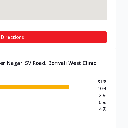
 Directions
r Nagar, SV Road, Borivali West Clinic
81.8
%
10.3
%
2.6
%
0.5
%
4.7
%