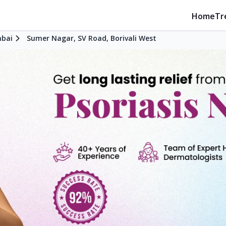
Home
Tr
bai
Sumer Nagar, SV Road, Borivali West