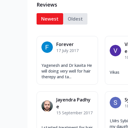
Reviews
Newest
Oldest
Forever
V
17 July 2017
e
1
Yagenesh and Dr kavita He
will doing very well for hair
Vikas
therepy and ta...
Jayendra Padhy
S
1
e
15 September 2017
I,Mrs Syb
my daught
I started treatment for hair