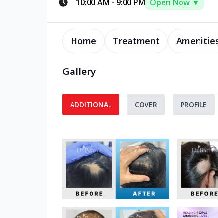
10:00 AM
-
9:00 PM
Open Now ▼
Home
Treatment
Amenitie
Gallery
ADDITIONAL
COVER
PROFILE