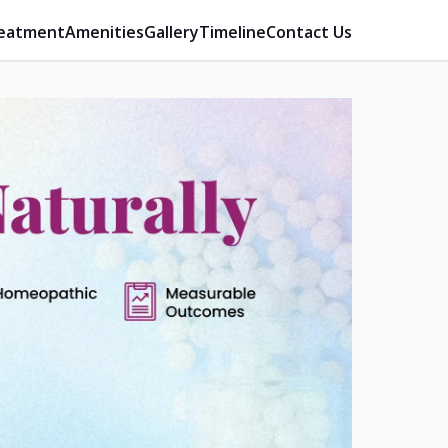
eatment
Amenities
Gallery
Timeline
Contact Us