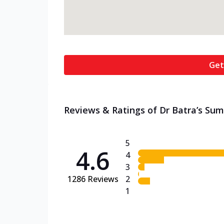
Get
Reviews & Ratings of Dr Batra’s Sume
5
4.6
4
3
1286
Reviews
2
1