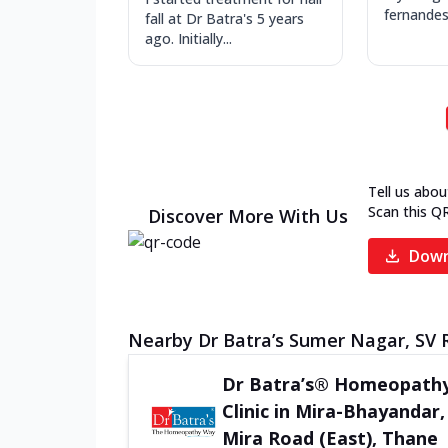
fernandes
fall at Dr Batra's 5 years
ago. Initially...
Tell us abou
Scan this Q
Discover More With Us
Down
Nearby Dr Batra’s Sumer Nagar, SV R
Dr Batra’s® Homeopath
Clinic in Mira-Bhayandar,
Mira Road (East), Thane