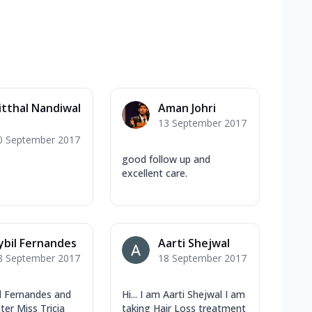
itthal Nandiwal
Aman Johri
13 September 2017
0 September 2017
good follow up and
excellent care.
ybil Fernandes
Aarti Shejwal
8 September 2017
18 September 2017
il Fernandes and
Hi... I am Aarti Shejwal I am
er Miss Tricia
taking Hair Loss treatment