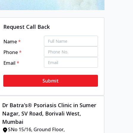
Request Call Back
Name
*
Phone
*
Email
*
Submit
Dr Batra’s® Psoriasis Clinic in Sumer
Nagar, SV Road, Borivali West,
Mumbai
SNo 15/16, Ground Floor,