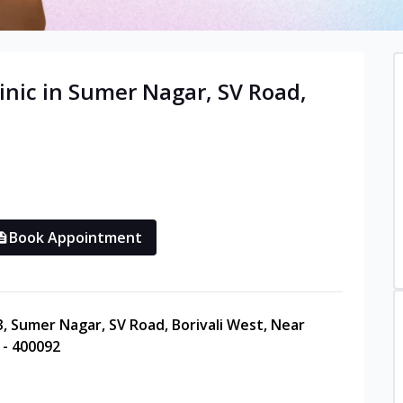
inic in
Sumer Nagar, SV Road,
Book Appointment
3, Sumer Nagar, SV Road, Borivali West, Near
 - 400092