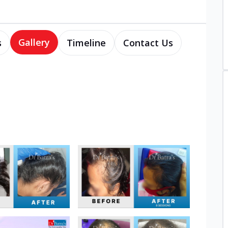
Gallery
s
Timeline
Contact Us