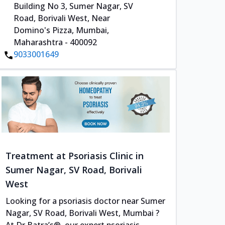
Building No 3, Sumer Nagar, SV
Road, Borivali West, Near
Domino's Pizza, Mumbai,
Maharashtra - 400092
9033001649
Treatment at Psoriasis Clinic in
Sumer Nagar, SV Road, Borivali
West
Looking for a psoriasis doctor near Sumer
Nagar, SV Road, Borivali West, Mumbai ?
At Dr Batra’s®, our expert psoriasis