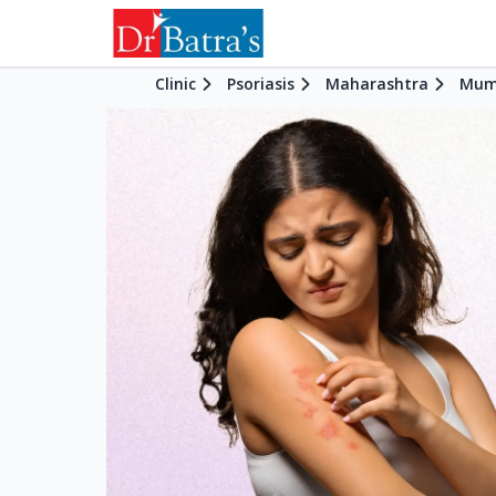
Clinic
Psoriasis
Maharashtra
Mum