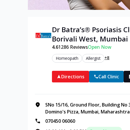
Dr Batra’s®
Psoriasis
Cl
Borivali West
,
Mumbai
4.6
1286
Reviews
Open Now
+8
Homeopath
Allergist
Directions
Call Clinic
SNo 15/16, Ground Floor, Building No 
Domino's Pizza, Mumbai, Maharashtra
070450 06060