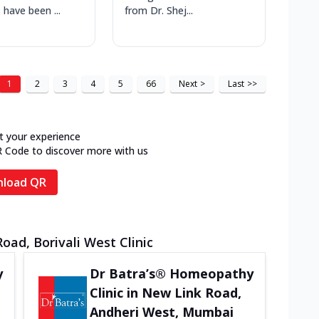
 have been ...
from Dr. Shej...
1
2
3
4
5
66
Next
>
Last
>>
t your experience
R Code to discover more with us
load QR
oad, Borivali West Clinic
y
Dr Batra’s® Homeopathy
Clinic in New Link Road,
Andheri West, Mumbai