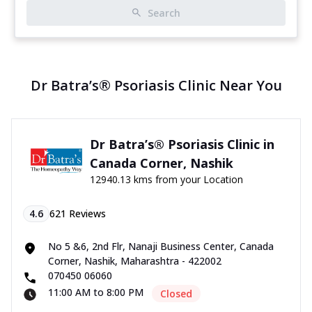
Search
Dr Batra’s® Psoriasis Clinic Near You
Dr Batra’s® Psoriasis Clinic in
Canada Corner, Nashik
12940.13 kms from your Location
4.6
621
Reviews
No 5 &6, 2nd Flr, Nanaji Business Center, Canada
Corner, Nashik, Maharashtra - 422002
070450 06060
11:00 AM to 8:00 PM
Closed