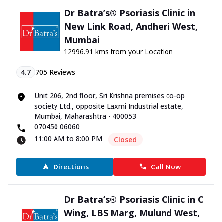
Dr Batra’s® Psoriasis Clinic in
New Link Road, Andheri West,
Mumbai
12996.91 kms from your Location
4.7
705
Reviews
Unit 206, 2nd floor, Sri Krishna premises co-op
society Ltd., opposite Laxmi Industrial estate,
Mumbai, Maharashtra - 400053
070450 06060
11:00 AM to 8:00 PM
Closed
Directions
Call Now
Dr Batra’s® Psoriasis Clinic in C
Wing, LBS Marg, Mulund West,