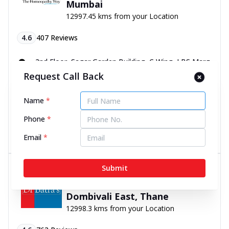
Mumbai
12997.45 kms from your Location
4.6
407
Reviews
2nd Floor, Sagar Garden Building, C Wing, LBS Marg,
Near Duncan Company Bus Stop, Mulund West,
Request Call Back
Mumbai, Maharashtra - 400080
070450 06060
Name
*
11:00 AM to 8:00 PM
Closed
Phone
*
Directions
Call Now
Email
*
Dr Batra’s® Psoriasis Clinic in
Submit
Char Rasta, Manpada Road,
Dombivali East, Thane
12998.3 kms from your Location