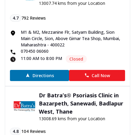
13007.74 kms from your Location
4.7
792
Reviews
M1 & M2, Mezzanine Flr, Satyam Building, Sion
Main Circle, Sion, Above Girnar Tea Shop, Mumbai,
Maharashtra - 400022
070450 06060
11:00 AM to 8:00 PM
Closed
Directions
Call Now
Dr Batra’s® Psoriasis Clinic in
Bazarpeth, Sanewadi, Badlapur
West, Thane
13008.69 kms from your Location
4.8
104
Reviews