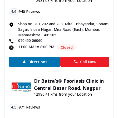
12981.08 kms from your Location
4.6
940
Reviews
Shop no. 201,202 and 203, Mira - Bhayandar, Sonam
Sagar, Indira Nagar, Mira Road (East), Mumbai,
Maharashtra - 401105
070450 06060
11:00 AM to 8:00 PM
Closed
Directions
Call Now
Dr Batra’s® Psoriasis Clinic in
Central Bazar Road, Nagpur
12986.41 kms from your Location
4.5
971
Reviews