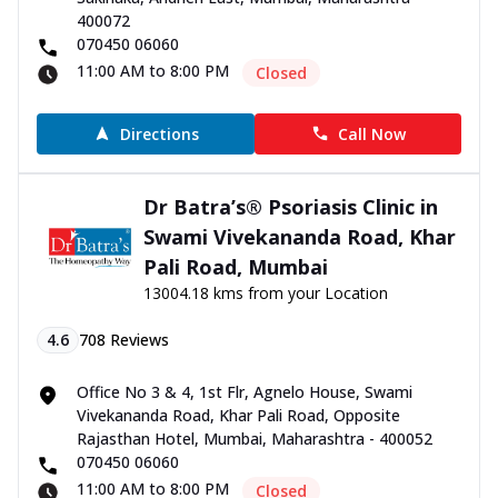
400072
070450 06060
11:00 AM to 8:00 PM
Closed
Directions
Call Now
Dr Batra’s® Psoriasis Clinic in
Swami Vivekananda Road, Khar
Pali Road, Mumbai
13004.18 kms from your Location
4.6
708
Reviews
Office No 3 & 4, 1st Flr, Agnelo House, Swami
Vivekananda Road, Khar Pali Road, Opposite
Rajasthan Hotel, Mumbai, Maharashtra - 400052
070450 06060
11:00 AM to 8:00 PM
Closed