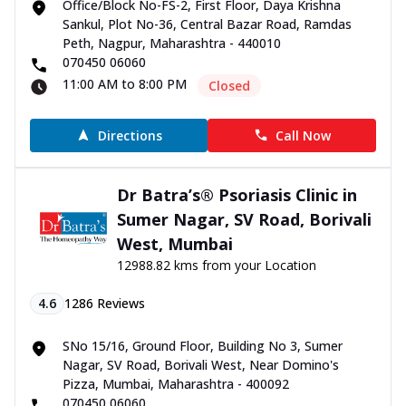
Office/Block No-FS-2, First Floor, Daya Krishna
Sankul, Plot No-36, Central Bazar Road, Ramdas
Peth, Nagpur, Maharashtra - 440010
070450 06060
11:00 AM to 8:00 PM
Closed
Directions
Call Now
Dr Batra’s® Psoriasis Clinic in
Sumer Nagar, SV Road, Borivali
West, Mumbai
12988.82 kms from your Location
4.6
1286
Reviews
SNo 15/16, Ground Floor, Building No 3, Sumer
Nagar, SV Road, Borivali West, Near Domino's
Pizza, Mumbai, Maharashtra - 400092
070450 06060