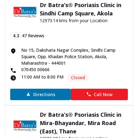
Dr Batra’s® Psoriasis Clinic in
Sindhi Camp Square, Akola
12973.14 kms from your Location
4.3
47
Reviews
No 15, Dakshata Nagar Complex, Sindhi Camp
Square, Opp. Khadan Police Station, Akola,
Maharashtra - 444001
070450 00666
11:00 AM to 8:00 PM
Closed
Directions
Call Now
Dr Batra’s® Psoriasis Clinic in
Mira-Bhayandar, Mira Road
(East), Thane