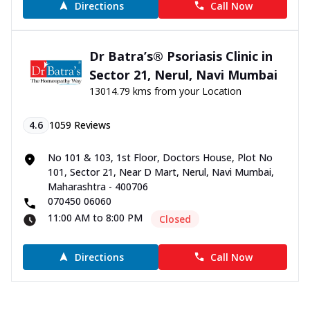
Directions
Call Now
Dr Batra’s® Psoriasis Clinic in
Sector 21, Nerul, Navi Mumbai
13014.79 kms from your Location
4.6
1059
Reviews
No 101 & 103, 1st Floor, Doctors House, Plot No
101, Sector 21, Near D Mart, Nerul, Navi Mumbai,
Maharashtra - 400706
070450 06060
11:00 AM to 8:00 PM
Closed
Directions
Call Now