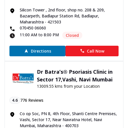
Silicon Tower , 2nd floor, shop no. 208 & 209,
Bazarpeth, Badlapur Station Rd, Badlapur,
Maharashtra - 421503
070450 06060
11:00 AM to 8:00 PM
Closed
Directions
Call Now
Dr Batra’s® Psoriasis Clinic in
Sector 17,Vashi, Navi Mumbai
13009.55 kms from your Location
4.6
776
Reviews
Co op Soc, PN 8, 4th Floor, Shanti Centre Premises,
Vashi, Sector 17, Near Navratna Hotel, Navi
Mumbai, Maharashtra - 400703