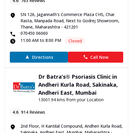
4.6
763
Reviews
SN 126, Jagannath's Commerce Plaza CHS, Char
Rasta, Manpada Road, Next to Godrej Showroom,
Thane, Maharashtra - 421201
070450 06060
11:00 AM to 8:00 PM
Closed
Directions
Call Now
Dr Batra’s® Psoriasis Clinic in
Andheri Kurla Road, Sakinaka,
Andheri East, Mumbai
13001.94 kms from your Location
4.6
914
Reviews
2nd Floor, H Kantilal Compound, Andheri Kurla Road,
Sakinaka, Andheri East, Mumbai, Maharashtra -