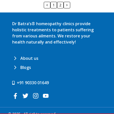
1
2
Dr Batra’s® homeopathy clinics provide
holistic treatments to patients suffering
from various ailments. We restore your
health naturally and effectively!
About us
Blogs
+91 90330 01649
© 2025 . All rights reserved.