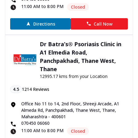
11:00 AM to 8:00 PM
Closed
Directions
Call Now
Dr Batra’s® Psoriasis Clinic in
A1 Elmedia Road,
Panchpakhadi, Thane West,
Thane
12995.17 kms from your Location
4.5
1214
Reviews
Office No 11 to 14, 2nd Floor, Shreeji Arcade, A1
Almeda Rd, Panchpakhadi, Thane West, Thane,
Maharashtra - 400601
070450 06060
11:00 AM to 8:00 PM
Closed