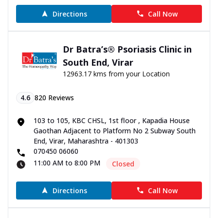
Directions
Call Now
Dr Batra’s® Psoriasis Clinic in
South End, Virar
12963.17 kms from your Location
4.6
820
Reviews
103 to 105, KBC CHSL, 1st floor , Kapadia House
Gaothan Adjacent to Platform No 2 Subway South
End, Virar, Maharashtra - 401303
070450 06060
11:00 AM to 8:00 PM
Closed
Directions
Call Now