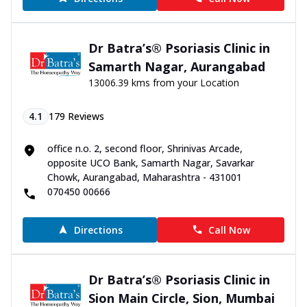
Dr Batra’s® Psoriasis Clinic in
Samarth Nagar, Aurangabad
13006.39 kms from your Location
4.1
179
Reviews
office n.o. 2, second floor, Shrinivas Arcade,
opposite UCO Bank, Samarth Nagar, Savarkar
Chowk, Aurangabad, Maharashtra - 431001
070450 00666
Directions
Call Now
Dr Batra’s® Psoriasis Clinic in
Sion Main Circle, Sion, Mumbai