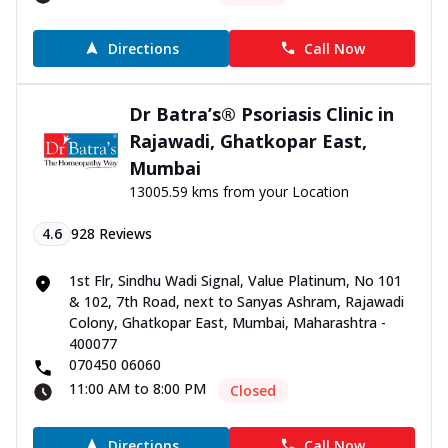
Directions
Call Now
Dr Batra’s® Psoriasis Clinic in
Rajawadi, Ghatkopar East,
Mumbai
13005.59 kms from your Location
4.6
928
Reviews
1st Flr, Sindhu Wadi Signal, Value Platinum, No 101
& 102, 7th Road, next to Sanyas Ashram, Rajawadi
Colony, Ghatkopar East, Mumbai, Maharashtra -
400077
070450 06060
11:00 AM to 8:00 PM
Closed
Directions
Call Now