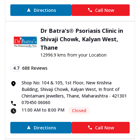
Directions
Call Now
Dr Batra’s® Psoriasis Clinic in
Shivaji Chowk, Kalyan West,
Thane
12996.9 kms from your Location
4.7
688
Reviews
Shop No: 104 & 105, 1st Floor, New Krishna
Building, Shivaji Chowk, Kalyan West, In front of
Chintamani Jewellers, Thane, Maharashtra - 421301
070450 06060
11:00 AM to 8:00 PM
Closed
Directions
Call Now