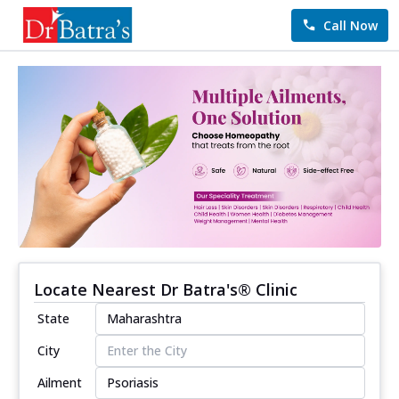
Call Now
Locate Nearest Dr Batra's® Clinic
State
City
Ailment