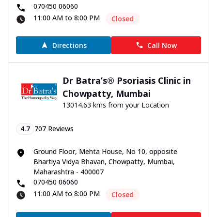
070450 06060
11:00 AM to 8:00 PM
Closed
Directions
Call Now
Dr Batra’s® Psoriasis Clinic in
Chowpatty, Mumbai
13014.63 kms from your Location
4.7
707
Reviews
Ground Floor, Mehta House, No 10, opposite
Bhartiya Vidya Bhavan, Chowpatty, Mumbai,
Maharashtra - 400007
070450 06060
11:00 AM to 8:00 PM
Closed