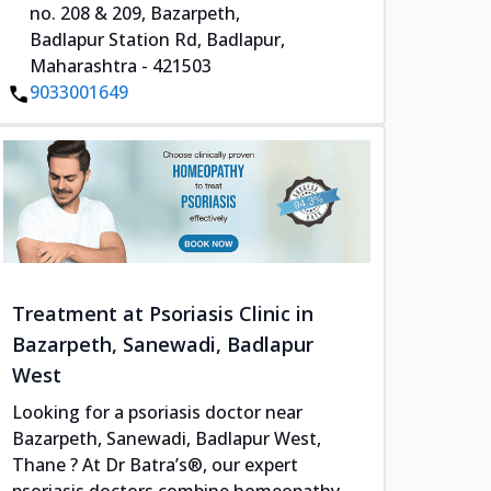
no. 208 & 209, Bazarpeth,
Badlapur Station Rd, Badlapur,
Maharashtra - 421503
9033001649
Treatment at Psoriasis Clinic in
Bazarpeth, Sanewadi, Badlapur
West
Looking for a psoriasis doctor near
Bazarpeth, Sanewadi, Badlapur West,
Thane ? At Dr Batra’s®, our expert
psoriasis doctors combine homeopathy