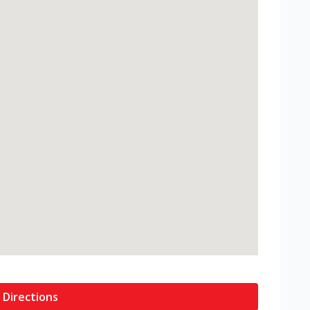
 Directions