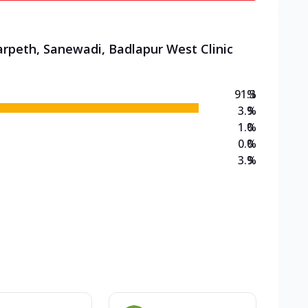
arpeth, Sanewadi, Badlapur West Clinic
91.3
%
3.9
%
1.0
%
0.0
%
3.9
%