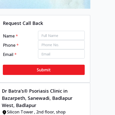
Request Call Back
Name
*
Phone
*
Email
*
Submit
Dr Batra’s® Psoriasis Clinic in
Bazarpeth, Sanewadi, Badlapur
West, Badlapur
Silicon Tower , 2nd floor, shop