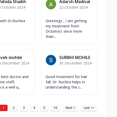
ahida Shaikh
Adarsh Madival
0 October 2024
22 October 2024
 with Dr.Ruchira
Greetings , I am getting
my treatment from
Dr.batra's since more
than...
ivek mohile
SURBHI MOHILE
0 December 2024
30 December 2024
ic best doctor and
Good treatment for hair
ive staff,
fall. Dr. Ruchira helps in
is a well q...
understanding the c...
1
2
3
4
5
16
Next
>
Last
>>