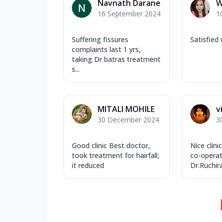
Navnath Darane
W
16 September 2024
1
Suffering fissures
Satisfied
complaints last 1 yrs,
taking Dr batras treatment
s...
MITALI MOHILE
v
30 December 2024
3
Good clinic Best doctor,
Nice clin
took treatment for hairfall,
co-operat
it reduced
Dr.Ruchira 