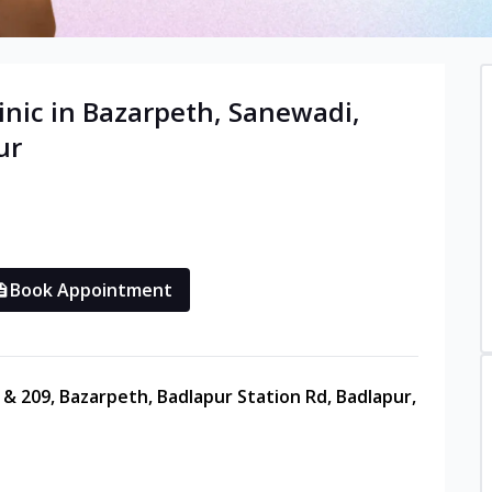
inic in
Bazarpeth, Sanewadi,
ur
Book Appointment
8 & 209, Bazarpeth, Badlapur Station Rd, Badlapur,