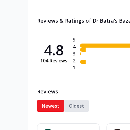
Reviews & Ratings of Dr Batra’s Baz
5
4.8
4
3
104
Reviews
2
1
Reviews
Newest
Oldest