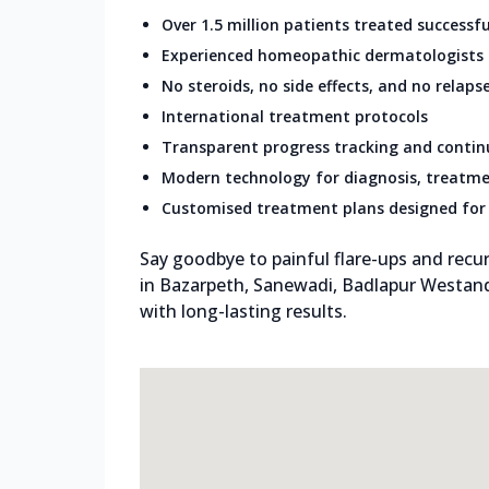
Over 1.5 million patients treated successfu
Experienced homeopathic dermatologists
No steroids, no side effects, and no relaps
International treatment protocols
Transparent progress tracking and conti
Modern technology for diagnosis, treatme
Customised treatment plans designed for 
Say goodbye to painful flare-ups and recur
in Bazarpeth, Sanewadi, Badlapur Westand
with long-lasting results.