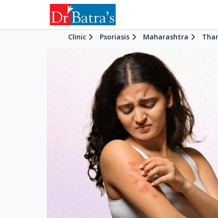
Clinic
Psoriasis
Maharashtra
Tha