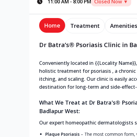
11:00 AM
-
8:00 PM
Closed Now ▼
Home
Treatment
Amenitie
Dr Batra’s® Psoriasis Clinic in 
Conveniently located in {{Locality Name}},
holistic treatment for psoriasis , a chron
itching, and scaling. Our clinic is easily a
destination for long-term and side-effect-f
What We Treat at Dr Batra's® Psoria
Badlapur West:
Our expert homeopathic dermatologists spe
Plaque Psoriasis
–
The most common form, wit