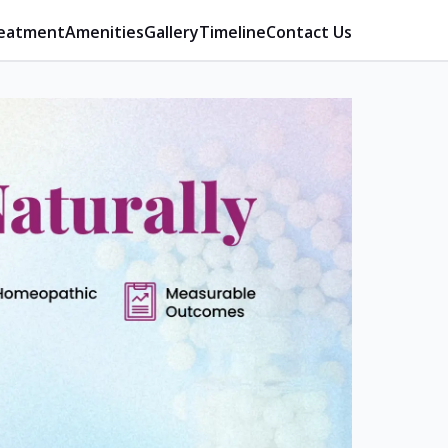
eatment
Amenities
Gallery
Timeline
Contact Us