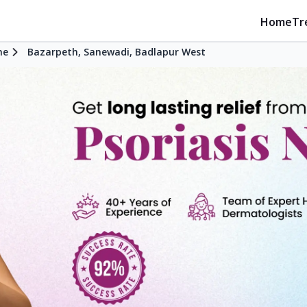
Home
Tr
ne
Bazarpeth, Sanewadi, Badlapur West