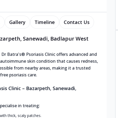
s
Gallery
Timeline
Contact Us
Bazarpeth, Sanewadi, Badlapur West
 Dr Batra's® Psoriasis Clinic offers advanced and
ic autoimmune skin condition that causes redness,
ccessible from nearby areas, making it a trusted
ree psoriasis care.
sis Clinic – Bazarpeth, Sanewadi,
cialise in treating:
h thick, scaly patches.