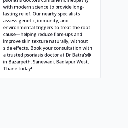
with modern science to provide long-
lasting relief. Our nearby specialists
assess genetic, immunity, and
environmental triggers to treat the root
cause—helping reduce flare-ups and
improve skin texture naturally, without
side effects. Book your consultation with
a trusted psoriasis doctor at Dr Batra’s®
in Bazarpeth, Sanewadi, Badlapur West,
Thane today!