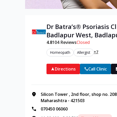
Dr Batra’s®
Psoriasis
Cl
Badlapur West
,
Badlap
4.8
104
Reviews
Closed
+7
Homeopath
Allergist
Directions
Call Clinic
Silicon Tower , 2nd floor, shop no. 20
Maharashtra - 421503
070450 06060