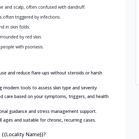
ine and scalp, often confused with dandruff.
s often triggered by infections.
d in skin folds.
urrounded by red skin.
 people with psoriasis.
use and reduce flare-ups without steroids or harsh
g modern tools to assess skin type and severity.
ed care based on your symptoms, triggers, and health
ional guidance and stress management support.
ll ages and suitable for chronic, recurring cases.
n {{Locality Name}}?