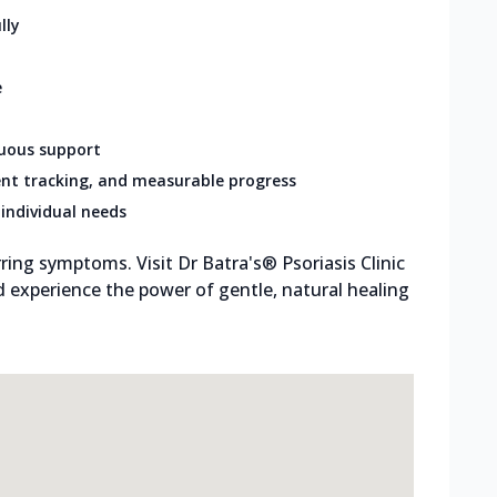
lly
e
nuous support
nt tracking, and measurable progress
individual needs
ring symptoms. Visit Dr Batra's® Psoriasis Clinic
 experience the power of gentle, natural healing