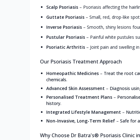
Scalp Psoriasis
–
Psoriasis affecting the hairl
Guttate Psoriasis
–
Small, red, drop-like spot
Inverse Psoriasis
–
Smooth, shiny lesions foun
Pustular Psoriasis
–
Painful white pustules s
Psoriatic Arthritis
–
Joint pain and swelling in
Our Psoriasis Treatment Approach
Homeopathic Medicines
–
Treat the root ca
chemicals.
Advanced Skin Assessment
–
Diagnosis usin
Personalised Treatment Plans
–
Personalis
history.
Integrated Lifestyle Management
–
Nutrit
Non-Invasive, Long-Term Relief
–
Safe for a
Why Choose Dr Batra's® Psoriasis Clinic i