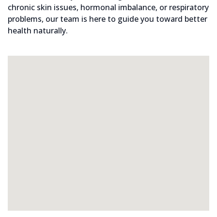
chronic skin issues, hormonal imbalance, or respiratory
problems, our team is here to guide you toward better
health naturally.