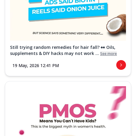
Still trying random remedies for hair fall? 👀 Oils,
supplements & DIY hacks may not work ...
See more
19 May, 2026 12:41 PM