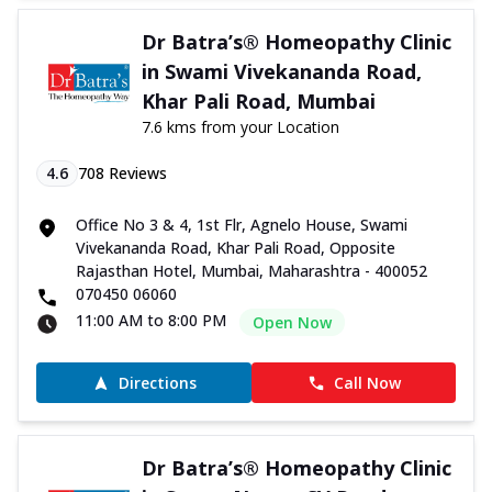
Dr Batra’s® Homeopathy Clinic
in Swami Vivekananda Road,
Khar Pali Road, Mumbai
7.6 kms from your Location
4.6
708
Reviews
Office No 3 & 4, 1st Flr, Agnelo House, Swami
Vivekananda Road, Khar Pali Road, Opposite
Rajasthan Hotel, Mumbai, Maharashtra - 400052
070450 06060
11:00 AM to 8:00 PM
Open Now
Directions
Call Now
Dr Batra’s® Homeopathy Clinic