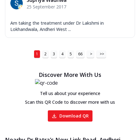
Supriya Wadhwa
25 September 2017
Am taking the treatment under Dr Lakshmi in
Lokhandwala, Andheri West ...
1
2
3
4
5
66
>
>>
Discover More With Us
Tell us about your experience
Scan this QR Code to discover more with us
Download QR
Nearby Dr Batra’s New Link Road, Andheri