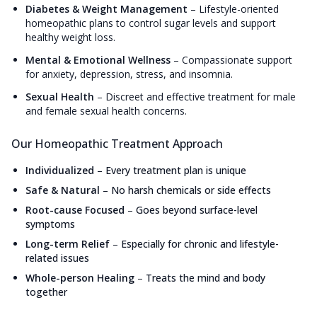
Diabetes & Weight Management
–
Lifestyle-oriented
homeopathic plans to control sugar levels and support
healthy weight loss.
Mental & Emotional Wellness
–
Compassionate support
for anxiety, depression, stress, and insomnia.
Sexual Health
–
Discreet and effective treatment for male
and female sexual health concerns.
Our Homeopathic Treatment Approach
Individualized
–
Every treatment plan is unique
Safe & Natural
–
No harsh chemicals or side effects
Root-cause Focused
–
Goes beyond surface-level
symptoms
Long-term Relief
–
Especially for chronic and lifestyle-
related issues
Whole-person Healing
–
Treats the mind and body
together