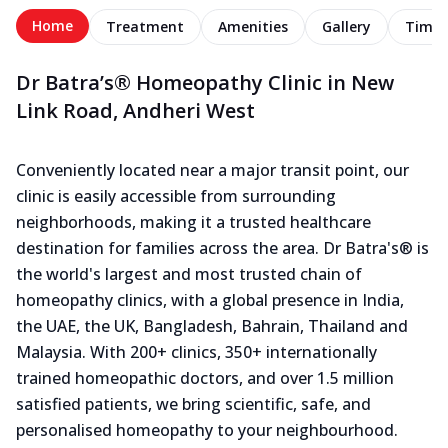
Home
Treatment
Amenities
Gallery
Timel
Dr Batra’s® Homeopathy Clinic in New
Link Road, Andheri West
Conveniently located near a major transit point, our
clinic is easily accessible from surrounding
neighborhoods, making it a trusted healthcare
destination for families across the area. Dr Batra's® is
the world's largest and most trusted chain of
homeopathy clinics, with a global presence in India,
the UAE, the UK, Bangladesh, Bahrain, Thailand and
Malaysia. With 200+ clinics, 350+ internationally
trained homeopathic doctors, and over 1.5 million
satisfied patients, we bring scientific, safe, and
personalised homeopathy to your neighbourhood.