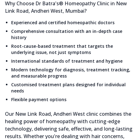
Why Choose Dr Batra's® Homeopathy Clinic in New
Link Road, Andheri West, Mumbai?
Experienced and certified homeopathic doctors
Comprehensive consultation with an in-depth case
history
Root-cause-based treatment that targets the
underlying issue, not just symptoms
International standards of treatment and hygiene
Modern technology for diagnosis, treatment tracking,
and measurable progress
Customised treatment plans designed for individual
needs
Flexible payment options
Our New Link Road, Andheri West clinic combines the
healing power of homeopathy with cutting-edge
technology, delivering safe, effective, and long-lasting
results. Whether you're dealing with hair concerns,