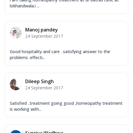
lokhandwala.i ...
Manoj pandey
24 September 2017
Good hospitality and care . satisfying answer to the
problems .effecti...
Dileep Singh
24 September 2017
Satisfied ..treatment going good ,homeopathy treatment
is working with...