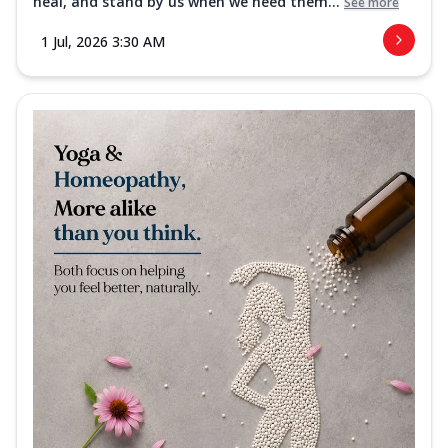
heal, and stand by us when we need them...
See more
1 Jul, 2026 3:30 AM