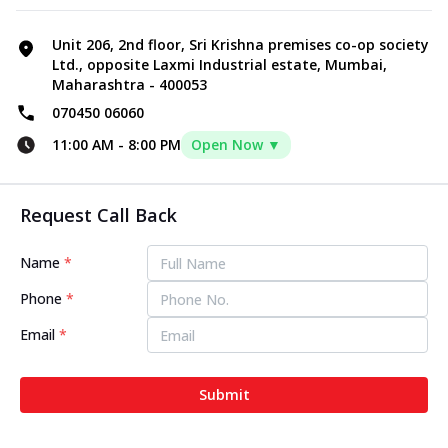
Unit 206, 2nd floor, Sri Krishna premises co-op society
Ltd., opposite Laxmi Industrial estate, Mumbai,
Maharashtra - 400053
070450 06060
11:00 AM
-
8:00 PM
Open Now ▼
Request Call Back
Name
*
Phone
*
Email
*
Submit