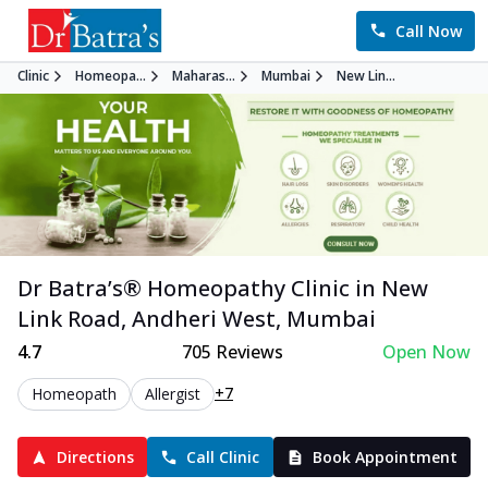
Call Now
Clinic
Homeopa...
Maharas...
Mumbai
New Lin...
Dr Batra’s®
Homeopathy
Clinic in
New
Link Road, Andheri West
,
Mumbai
4.7
705
Reviews
Open Now
+7
Homeopath
Allergist
Directions
Call Clinic
Book Appointment