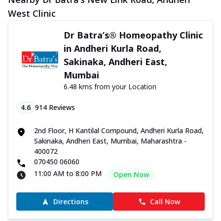
West Clinic
Dr Batra’s® Homeopathy Clinic
in Andheri Kurla Road,
Sakinaka, Andheri East,
Mumbai
6.48 kms from your Location
4.6
914
Reviews
2nd Floor, H Kantilal Compound, Andheri Kurla Road,
Sakinaka, Andheri East, Mumbai, Maharashtra -
400072
070450 06060
11:00 AM to 8:00 PM
Open Now
Directions
Call Now