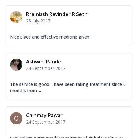
Rrajnissh Ravinder R Sethi
25 July 2017
Nice place and effective medicine given
Ashwini Pande
24 September 2017
The service is good. I have been taking treatment since 6
months from ...
Chinmay Pawar
24 September 2017
i am taking homeopathy treatment at dr batras clinic at