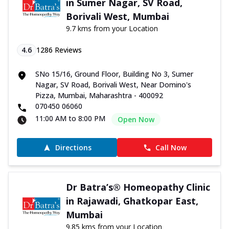
in Sumer Nagar, SV Road,
Borivali West, Mumbai
9.7 kms from your Location
4.6
1286
Reviews
SNo 15/16, Ground Floor, Building No 3, Sumer
Nagar, SV Road, Borivali West, Near Domino's
Pizza, Mumbai, Maharashtra - 400092
070450 06060
11:00 AM to 8:00 PM
Open Now
Directions
Call Now
Dr Batra’s® Homeopathy Clinic
in Rajawadi, Ghatkopar East,
Mumbai
9.85 kms from your Location