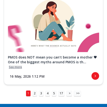
PMOS does NOT mean you can’t become a mother 💗
One of the biggest myths around PMOS is th...
See more
16 May, 2026 1:12 PM
1
2
3
4
5
17
>
>>