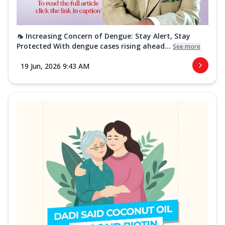
🦟 Increasing Concern of Dengue: Stay Alert, Stay
Protected With dengue cases rising ahead...
See more
19 Jun, 2026 9:43 AM