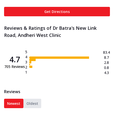
Get Directions
Reviews & Ratings of Dr Batra’s New Link
Road, Andheri West Clinic
5
83.4
4.7
4
8.7
3
2.8
705
Reviews
2
0.8
1
4.3
Reviews
Newest
Oldest