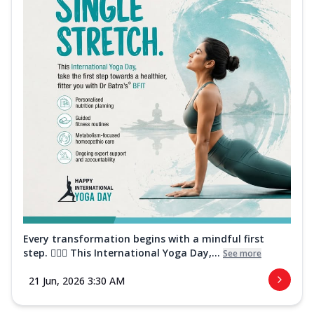
Every transformation begins with a mindful first
step. 🧘‍♀️✨ This International Yoga Day,...
See more
21 Jun, 2026 3:30 AM