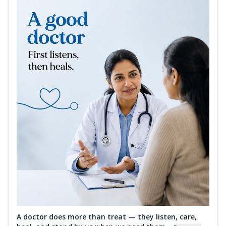
A doctor does more than treat — they listen, care,