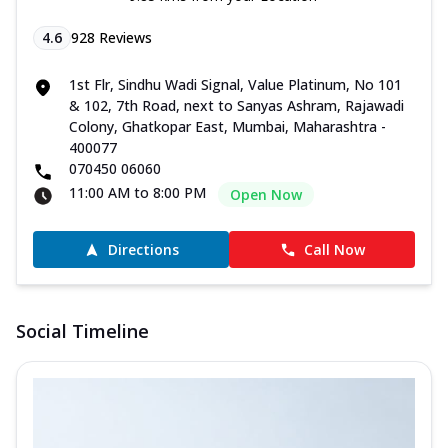
4.6
928
Reviews
1st Flr, Sindhu Wadi Signal, Value Platinum, No 101
& 102, 7th Road, next to Sanyas Ashram, Rajawadi
Colony, Ghatkopar East, Mumbai, Maharashtra -
400077
070450 06060
11:00 AM to 8:00 PM
Open Now
Directions
Call Now
Social Timeline