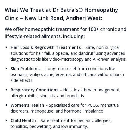
What We Treat at Dr Batra's® Homeopathy
Clinic – New Link Road, Andheri West:
We offer homeopathic treatment for 100+ chronic and
lifestyle-related ailments, including:
Hair Loss & Regrowth Treatments
–
Safe, non-surgical
solutions for hair fall, alopecia, and dandruff using advanced
diagnostic tools like video-microscopy and AI-driven analysis
Skin Problems:
–
Long-term relief from conditions like
psoriasis, vitiligo, acne, eczema, and urticaria without harsh
side effects.
Respiratory Conditions
–
Holistic asthma management,
allergic rhinitis, sinusitis, and bronchitis
Women’s Health
–
Specialised care for PCOS, menstrual
disorders, menopause, and hormonal imbalance
Child Health
–
Safe treatment for pediatric allergies,
tonsillitis, bedwetting, and low immunity.