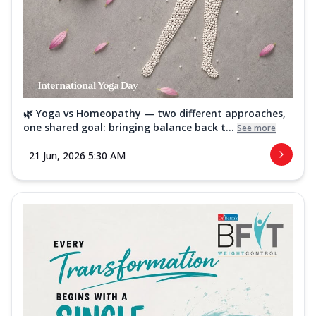
🌿 Yoga vs Homeopathy — two different approaches,
one shared goal: bringing balance back t...
See more
21 Jun, 2026 5:30 AM