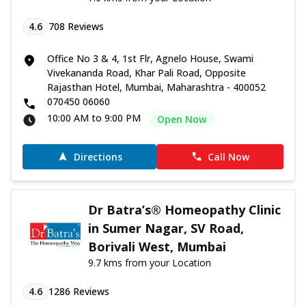
4.6
708
Reviews
Office No 3 & 4, 1st Flr, Agnelo House, Swami
Vivekananda Road, Khar Pali Road, Opposite
Rajasthan Hotel, Mumbai, Maharashtra - 400052
070450 06060
10:00 AM to 9:00 PM
Open Now
Directions
Call Now
Dr Batra’s® Homeopathy Clinic
in Sumer Nagar, SV Road,
Borivali West, Mumbai
9.7 kms from your Location
4.6
1286
Reviews