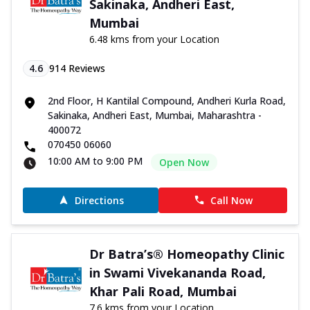
Sakinaka, Andheri East,
Mumbai
6.48 kms from your Location
4.6
914
Reviews
2nd Floor, H Kantilal Compound, Andheri Kurla Road,
Sakinaka, Andheri East, Mumbai, Maharashtra -
400072
070450 06060
10:00 AM to 9:00 PM
Open Now
Directions
Call Now
Dr Batra’s® Homeopathy Clinic
in Swami Vivekananda Road,
Khar Pali Road, Mumbai
7.6 kms from your Location