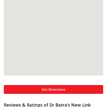
Get Directions
Reviews & Ratings of Dr Batra’s New Link