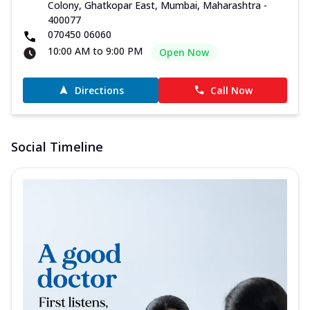
Colony, Ghatkopar East, Mumbai, Maharashtra -
400077
070450 06060
10:00 AM to 9:00 PM
Open Now
Directions
Call Now
Social Timeline