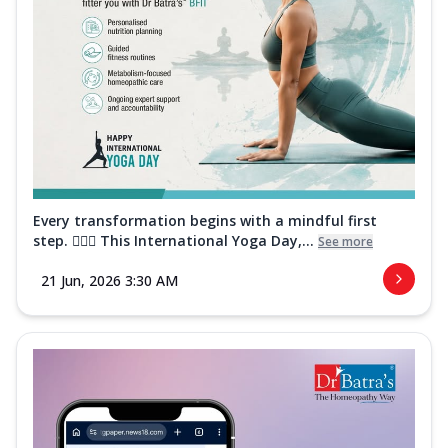
Every transformation begins with a mindful first
step. 🧘‍♀️✨ This International Yoga Day,...
See more
21 Jun, 2026 3:30 AM