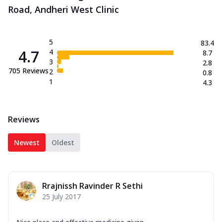
Road, Andheri West Clinic
5
83.4
4.7
4
8.7
3
2.8
705
Reviews
2
0.8
1
4.3
Reviews
Newest
Oldest
Rrajnissh Ravinder R Sethi
25 July 2017