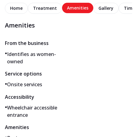
Amenities
Home
Treatment
Gallery
Timel
Amenities
From the business
•
Identifies as women-
owned
Service options
•
Onsite services
Accessibility
•
Wheelchair accessible
entrance
Amenities