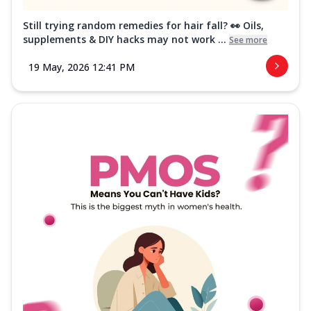
Still trying random remedies for hair fall? 👀 Oils,
supplements & DIY hacks may not work ...
See more
19 May, 2026 12:41 PM