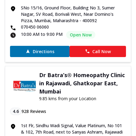
SNo 15/16, Ground Floor, Building No 3, Sumer
Nagar, SV Road, Borivali West, Near Domino's
Pizza, Mumbai, Maharashtra - 400092
070450 06060
10:00 AM to 9:00 PM
Open Now
Directions
Call Now
Dr Batra’s® Homeopathy Clinic
in Rajawadi, Ghatkopar East,
Mumbai
9.85 kms from your Location
4.6
928
Reviews
1st Flr, Sindhu Wadi Signal, Value Platinum, No 101
& 102, 7th Road, next to Sanyas Ashram, Rajawadi