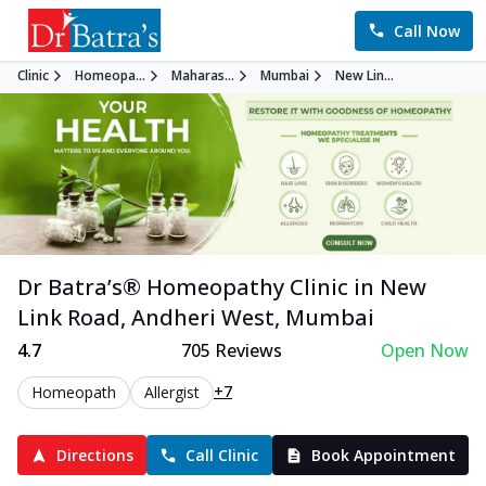
Call Now
Clinic
Homeopa...
Maharas...
Mumbai
New Lin...
Dr Batra’s®
Homeopathy
Clinic in
New
Link Road, Andheri West
,
Mumbai
4.7
705
Reviews
Open Now
+7
Homeopath
Allergist
Directions
Call Clinic
Book Appointment