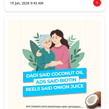
19 Jun, 2026 9:43 AM