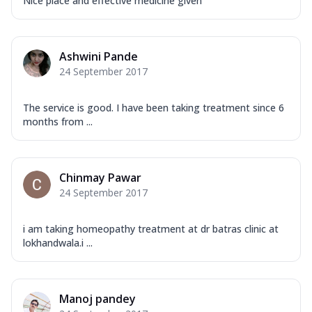
Nice place and effective medicine given
Ashwini Pande
24 September 2017
The service is good. I have been taking treatment since 6
months from ...
Chinmay Pawar
24 September 2017
i am taking homeopathy treatment at dr batras clinic at
lokhandwala.i ...
Manoj pandey