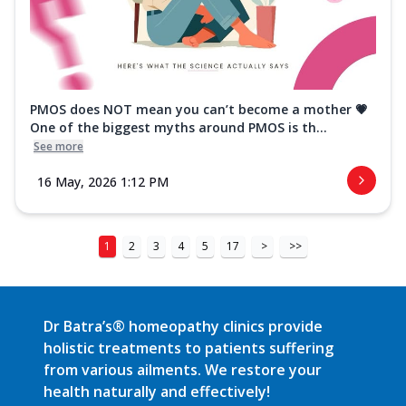
PMOS does NOT mean you can’t become a mother 💗
One of the biggest myths around PMOS is th...
See more
16 May, 2026 1:12 PM
1
2
3
4
5
17
>
>>
Dr Batra’s® homeopathy clinics provide
holistic treatments to patients suffering
from various ailments. We restore your
health naturally and effectively!