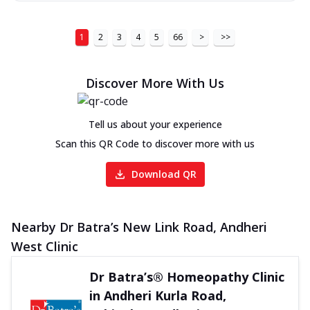
1
2
3
4
5
66
>
>>
Discover More With Us
Tell us about your experience
Scan this QR Code to discover more with us
Download QR
Nearby Dr Batra’s New Link Road, Andheri
West Clinic
Dr Batra’s® Homeopathy Clinic
in Andheri Kurla Road,