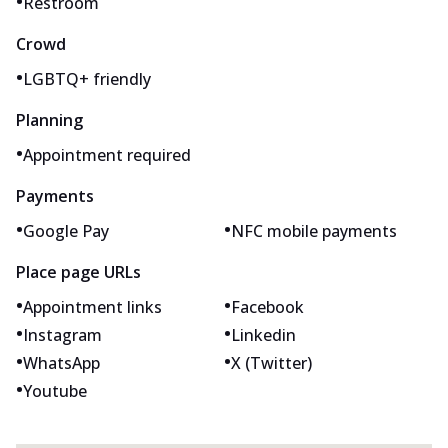
•
Restroom
Crowd
•
LGBTQ+ friendly
Planning
•
Appointment required
Payments
•
•
Google Pay
NFC mobile payments
Place page URLs
•
•
Appointment links
Facebook
•
•
Instagram
Linkedin
•
•
WhatsApp
X (Twitter)
•
Youtube