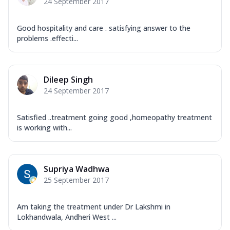
24 September 2017
Good hospitality and care . satisfying answer to the
problems .effecti...
Dileep Singh
24 September 2017
Satisfied ..treatment going good ,homeopathy treatment
is working with...
Supriya Wadhwa
25 September 2017
Am taking the treatment under Dr Lakshmi in
Lokhandwala, Andheri West ...