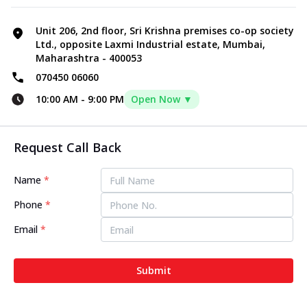
Unit 206, 2nd floor, Sri Krishna premises co-op society
Ltd., opposite Laxmi Industrial estate, Mumbai,
Maharashtra - 400053
070450 06060
10:00 AM
-
9:00 PM
Open Now ▼
Request Call Back
Name
*
Phone
*
Email
*
Submit