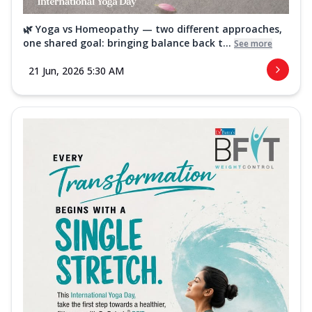
🌿 Yoga vs Homeopathy — two different approaches,
one shared goal: bringing balance back t...
See more
21 Jun, 2026 5:30 AM