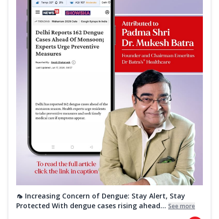
🦟 Increasing Concern of Dengue: Stay Alert, Stay
Protected With dengue cases rising ahead...
See more