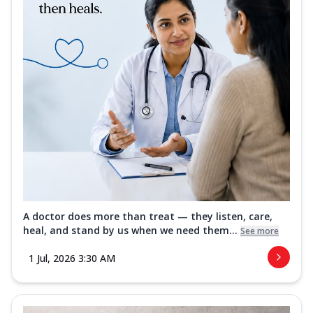
A doctor does more than treat — they listen, care,
heal, and stand by us when we need them...
See more
1 Jul, 2026 3:30 AM