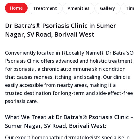
Home
Treatment
Amenities
Gallery
Timel
Dr Batra’s® Psoriasis Clinic in Sumer
Nagar, SV Road, Borivali West
Conveniently located in {{Locality Name}}, Dr Batra's®
Psoriasis Clinic offers advanced and holistic treatment
for psoriasis , a chronic autoimmune skin condition
that causes redness, itching, and scaling. Our clinic is
easily accessible from nearby areas, making it a
trusted destination for long-term and side-effect-free
psoriasis care.
What We Treat at Dr Batra's® Psoriasis Clinic –
Sumer Nagar, SV Road, Borivali West:
Our expert homeopathic dermatologists specialise in