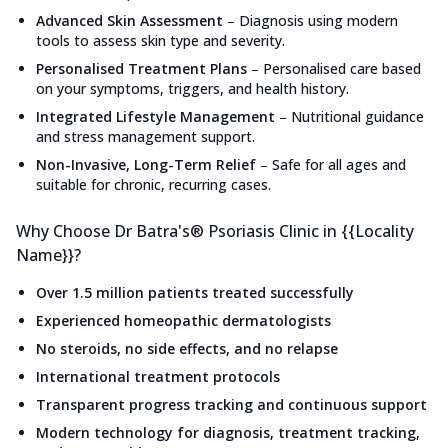
Advanced Skin Assessment
–
Diagnosis using modern
tools to assess skin type and severity.
Personalised Treatment Plans
–
Personalised care based
on your symptoms, triggers, and health history.
Integrated Lifestyle Management
–
Nutritional guidance
and stress management support.
Non-Invasive, Long-Term Relief
–
Safe for all ages and
suitable for chronic, recurring cases.
Why Choose Dr Batra's® Psoriasis Clinic in {{Locality
Name}}?
Over 1.5 million patients treated successfully
Experienced homeopathic dermatologists
No steroids, no side effects, and no relapse
International treatment protocols
Transparent progress tracking and continuous support
Modern technology for diagnosis, treatment tracking,