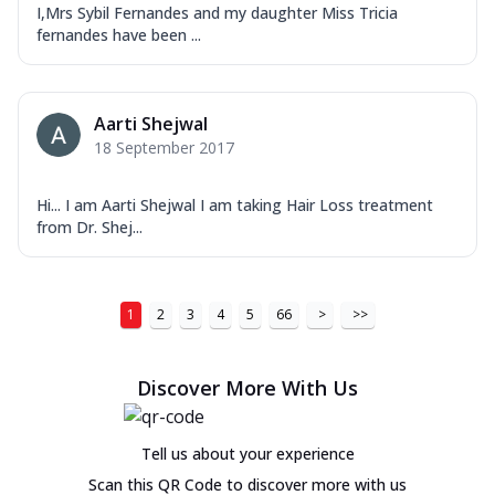
I,Mrs Sybil Fernandes and my daughter Miss Tricia
fernandes have been ...
Aarti Shejwal
18 September 2017
Hi... I am Aarti Shejwal I am taking Hair Loss treatment
from Dr. Shej...
1
2
3
4
5
66
>
>>
Discover More With Us
Tell us about your experience
Scan this QR Code to discover more with us