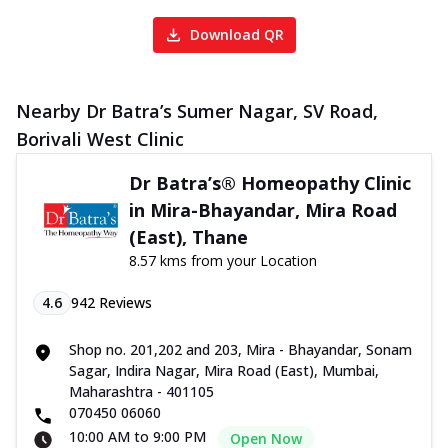
Download QR
Nearby Dr Batra’s Sumer Nagar, SV Road,
Borivali West Clinic
Dr Batra’s® Homeopathy Clinic
in Mira-Bhayandar, Mira Road
(East), Thane
8.57 kms from your Location
4.6
942
Reviews
Shop no. 201,202 and 203, Mira - Bhayandar, Sonam
Sagar, Indira Nagar, Mira Road (East), Mumbai,
Maharashtra - 401105
070450 06060
10:00 AM to 9:00 PM
Open Now