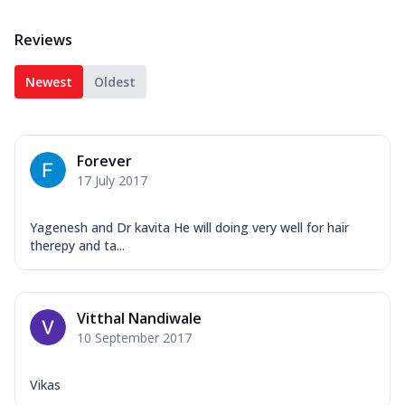
Reviews
Newest
Oldest
Forever
17 July 2017
Yagenesh and Dr kavita He will doing very well for hair
therepy and ta...
Vitthal Nandiwale
10 September 2017
Vikas