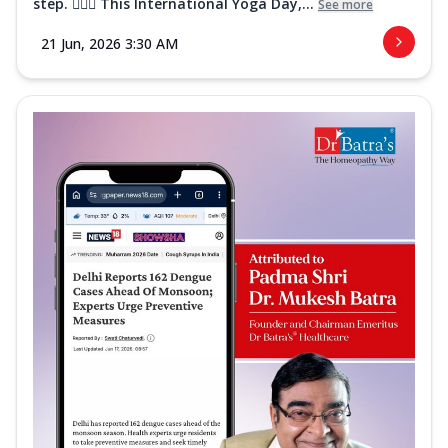
step. 🧘‍♀️✨ This International Yoga Day,...
See more
21 Jun, 2026 3:30 AM