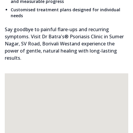
and measurable progress
Customised treatment plans designed for individual
needs
Say goodbye to painful flare-ups and recurring
symptoms. Visit Dr Batra's® Psoriasis Clinic in Sumer
Nagar, SV Road, Borivali Westand experience the
power of gentle, natural healing with long-lasting
results.