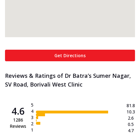
Get Directions
Reviews & Ratings of Dr Batra’s Sumer Nagar,
SV Road, Borivali West Clinic
5
81.8
4.6
4
10.3
3
2.6
1286
2
0.5
Reviews
1
4.7