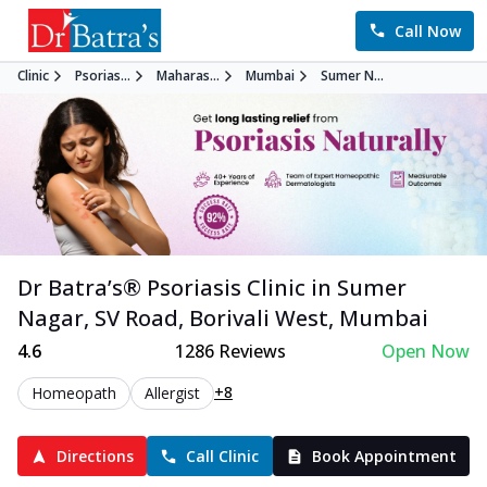
Call Now
Clinic
Psorias...
Maharas...
Mumbai
Sumer N...
Dr Batra’s®
Psoriasis
Clinic in
Sumer
Nagar, SV Road, Borivali West
,
Mumbai
4.6
1286
Reviews
Open Now
+8
Homeopath
Allergist
Directions
Call Clinic
Book Appointment