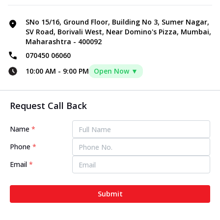
SNo 15/16, Ground Floor, Building No 3, Sumer Nagar,
SV Road, Borivali West, Near Domino's Pizza, Mumbai,
Maharashtra - 400092
070450 06060
10:00 AM
-
9:00 PM
Open Now ▼
Request Call Back
Name
*
Phone
*
Email
*
Submit