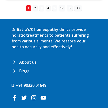
1
2
3
4
5
17
>
>>
Dr Batra’s® homeopathy clinics provide
holistic treatments to patients suffering
from various ailments. We restore your
health naturally and effectively!
About us
Blogs
+91 90330 01649