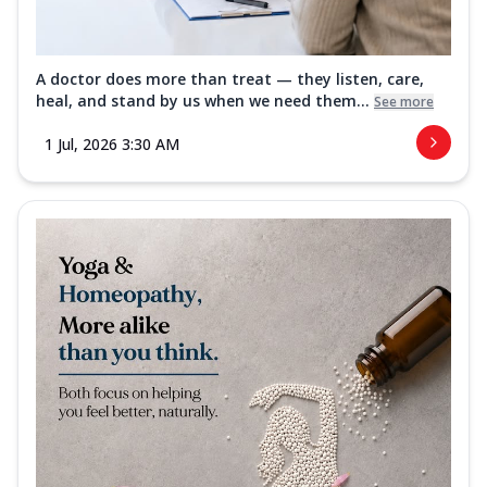
A doctor does more than treat — they listen, care,
heal, and stand by us when we need them...
See more
1 Jul, 2026 3:30 AM