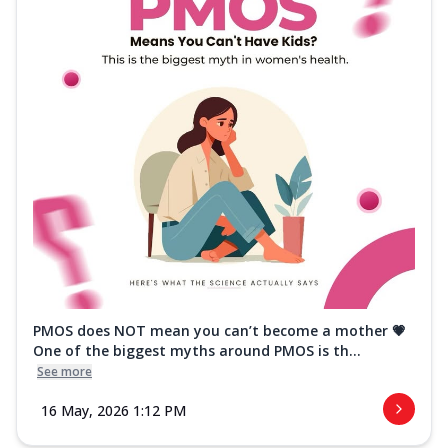
PMOS does NOT mean you can’t become a mother 💗
One of the biggest myths around PMOS is th...
See more
16 May, 2026 1:12 PM