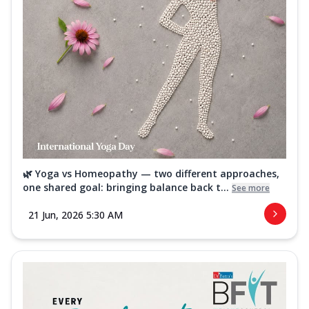
🌿 Yoga vs Homeopathy — two different approaches,
one shared goal: bringing balance back t...
See more
21 Jun, 2026 5:30 AM