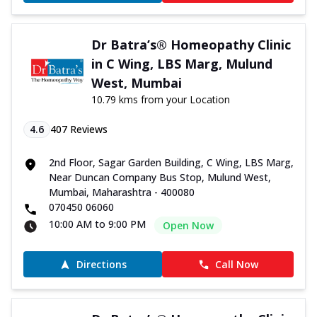
Dr Batra’s® Homeopathy Clinic
in C Wing, LBS Marg, Mulund
West, Mumbai
10.79 kms from your Location
4.6
407
Reviews
2nd Floor, Sagar Garden Building, C Wing, LBS Marg,
Near Duncan Company Bus Stop, Mulund West,
Mumbai, Maharashtra - 400080
070450 06060
10:00 AM to 9:00 PM
Open Now
Directions
Call Now