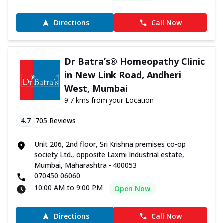
Directions
Call Now
Dr Batra’s® Homeopathy Clinic
in New Link Road, Andheri
West, Mumbai
9.7 kms from your Location
4.7
705
Reviews
Unit 206, 2nd floor, Sri Krishna premises co-op
society Ltd., opposite Laxmi Industrial estate,
Mumbai, Maharashtra - 400053
070450 06060
10:00 AM to 9:00 PM
Open Now
Directions
Call Now