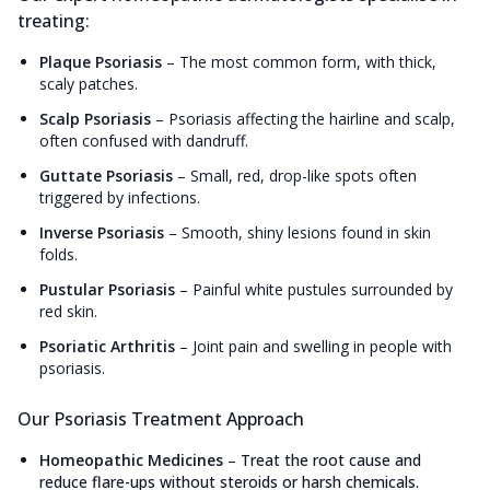
treating:
Plaque Psoriasis
–
The most common form, with thick,
scaly patches.
Scalp Psoriasis
–
Psoriasis affecting the hairline and scalp,
often confused with dandruff.
Guttate Psoriasis
–
Small, red, drop-like spots often
triggered by infections.
Inverse Psoriasis
–
Smooth, shiny lesions found in skin
folds.
Pustular Psoriasis
–
Painful white pustules surrounded by
red skin.
Psoriatic Arthritis
–
Joint pain and swelling in people with
psoriasis.
Our Psoriasis Treatment Approach
Homeopathic Medicines
–
Treat the root cause and
reduce flare-ups without steroids or harsh chemicals.