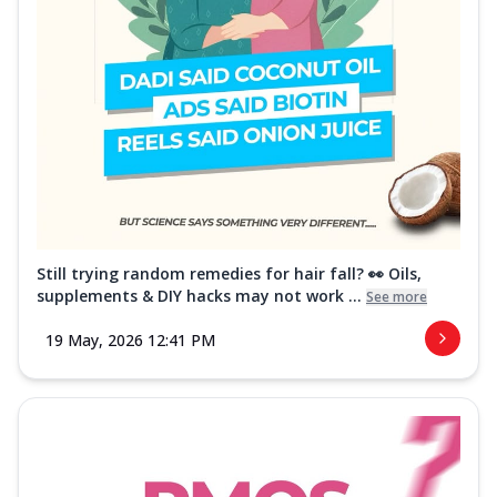
Still trying random remedies for hair fall? 👀 Oils,
supplements & DIY hacks may not work ...
See more
19 May, 2026 12:41 PM