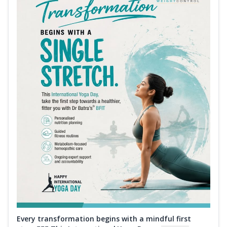
Every transformation begins with a mindful first