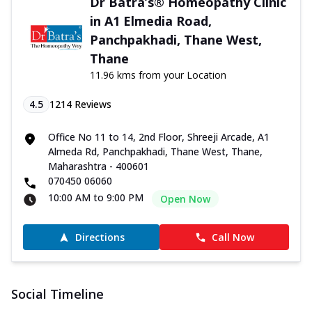
Dr Batra’s® Homeopathy Clinic
in A1 Elmedia Road,
Panchpakhadi, Thane West,
Thane
11.96 kms from your Location
4.5
1214
Reviews
Office No 11 to 14, 2nd Floor, Shreeji Arcade, A1
Almeda Rd, Panchpakhadi, Thane West, Thane,
Maharashtra - 400601
070450 06060
10:00 AM to 9:00 PM
Open Now
Directions
Call Now
Social Timeline