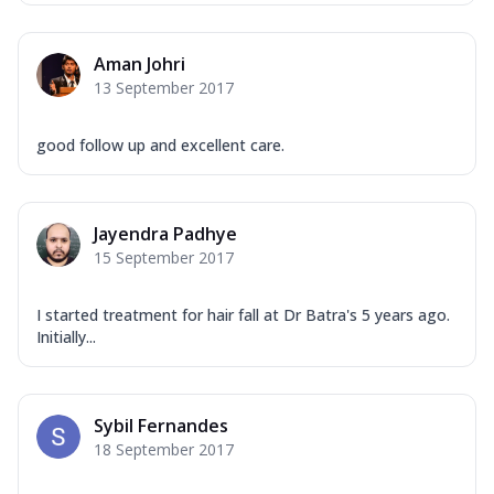
Aman Johri
13 September 2017
good follow up and excellent care.
Jayendra Padhye
15 September 2017
I started treatment for hair fall at Dr Batra's 5 years ago.
Initially...
Sybil Fernandes
18 September 2017