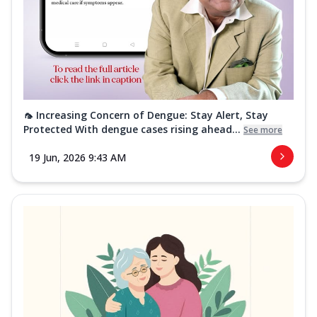
🦟 Increasing Concern of Dengue: Stay Alert, Stay
Protected With dengue cases rising ahead...
See more
19 Jun, 2026 9:43 AM