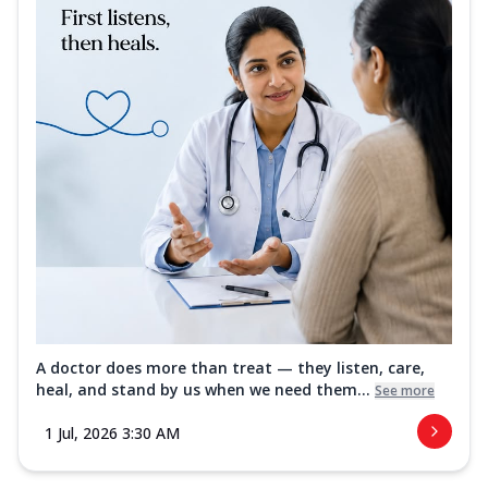
A doctor does more than treat — they listen, care,
heal, and stand by us when we need them...
See more
1 Jul, 2026 3:30 AM