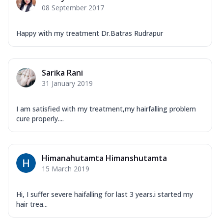
08 September 2017
Happy with my treatment Dr.Batras Rudrapur
Sarika Rani
31 January 2019
I am satisfied with my treatment,my hairfalling problem
cure properly....
Himanahutamta Himanshutamta
15 March 2019
Hi, I suffer severe haifalling for last 3 years.i started my
hair trea...