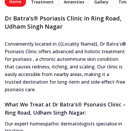
Home
Treatment
Amenities
Gallery
Timel
Dr Batra’s® Psoriasis Clinic in Ring Road,
Udham Singh Nagar
Conveniently located in {{Locality Name}}, Dr Batra's®
Psoriasis Clinic offers advanced and holistic treatment
for psoriasis , a chronic autoimmune skin condition
that causes redness, itching, and scaling. Our clinic is
easily accessible from nearby areas, making it a
trusted destination for long-term and side-effect-free
psoriasis care.
What We Treat at Dr Batra's® Psoriasis Clinic –
Ring Road, Udham Singh Nagar:
Our expert homeopathic dermatologists specialise in
treating: