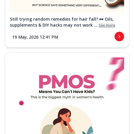
Still trying random remedies for hair fall? 👀 Oils,
supplements & DIY hacks may not work ...
See more
19 May, 2026 12:41 PM