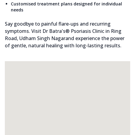
Customised treatment plans designed for individual
needs
Say goodbye to painful flare-ups and recurring
symptoms. Visit Dr Batra's® Psoriasis Clinic in Ring
Road, Udham Singh Nagarand experience the power
of gentle, natural healing with long-lasting results.