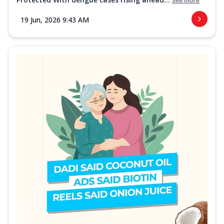
See more
19 Jun, 2026 9:43 AM