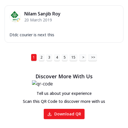
Nilam Sanjib Roy
20 March 2019
Dtdc courier is next this
1
2
3
4
5
15
>
>>
Discover More With Us
Tell us about your experience
Scan this QR Code to discover more with us
Download QR