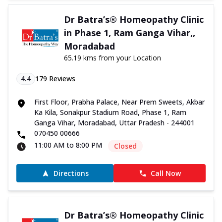
Dr Batra’s® Homeopathy Clinic
in Phase 1, Ram Ganga Vihar,,
Moradabad
65.19 kms from your Location
4.4
179
Reviews
First Floor, Prabha Palace, Near Prem Sweets, Akbar
Ka Kila, Sonakpur Stadium Road, Phase 1, Ram
Ganga Vihar, Moradabad, Uttar Pradesh - 244001
070450 00666
11:00 AM to 8:00 PM
Closed
Directions
Call Now
Dr Batra’s® Homeopathy Clinic