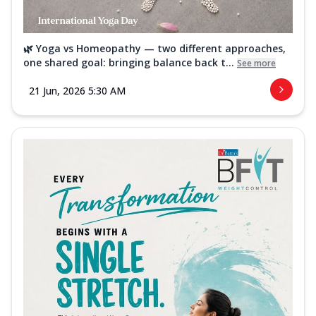
🌿 Yoga vs Homeopathy — two different approaches,
one shared goal: bringing balance back t...
See more
21 Jun, 2026 5:30 AM