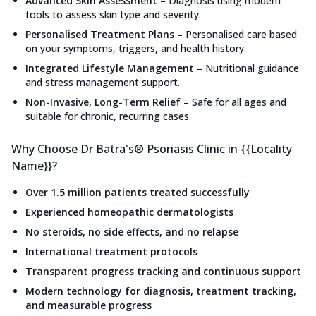
Advanced Skin Assessment
–
Diagnosis using modern
tools to assess skin type and severity.
Personalised Treatment Plans
–
Personalised care based
on your symptoms, triggers, and health history.
Integrated Lifestyle Management
–
Nutritional guidance
and stress management support.
Non-Invasive, Long-Term Relief
–
Safe for all ages and
suitable for chronic, recurring cases.
Why Choose Dr Batra's® Psoriasis Clinic in {{Locality
Name}}?
Over 1.5 million patients treated successfully
Experienced homeopathic dermatologists
No steroids, no side effects, and no relapse
International treatment protocols
Transparent progress tracking and continuous support
Modern technology for diagnosis, treatment tracking,
and measurable progress