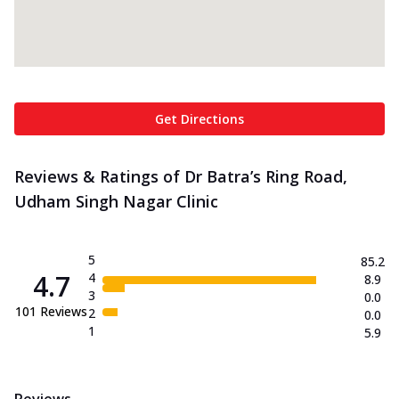
Get Directions
Reviews & Ratings of Dr Batra’s Ring Road,
Udham Singh Nagar Clinic
5
85.2
4.7
4
8.9
3
0.0
101
Reviews
2
0.0
1
5.9