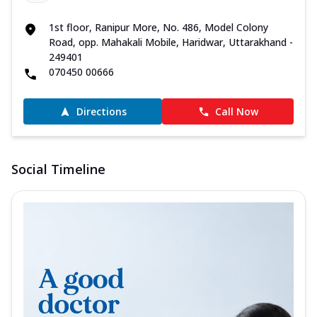
1st floor, Ranipur More, No. 486, Model Colony
Road, opp. Mahakali Mobile, Haridwar, Uttarakhand -
249401
070450 00666
Directions
Call Now
Social Timeline