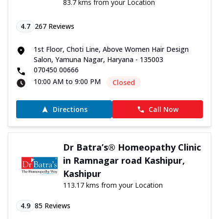
83.7 kms from your Location
4.7
267
Reviews
1st Floor, Choti Line, Above Women Hair Design
Salon, Yamuna Nagar, Haryana - 135003
070450 00666
10:00 AM to 9:00 PM
Closed
Directions
Call Now
Dr Batra’s® Homeopathy Clinic
in Ramnagar road Kashipur,
Kashipur
113.17 kms from your Location
4.9
85
Reviews