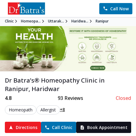
Call Now
Clinic
Homeopa...
Uttarak...
Haridwa...
Ranipur
Dr Batra’s®
Homeopathy
Clinic in
Ranipur
,
Haridwar
4.8
93
Reviews
Closed
+8
Homeopath
Allergist
Directions
Call Clinic
Book Appointment