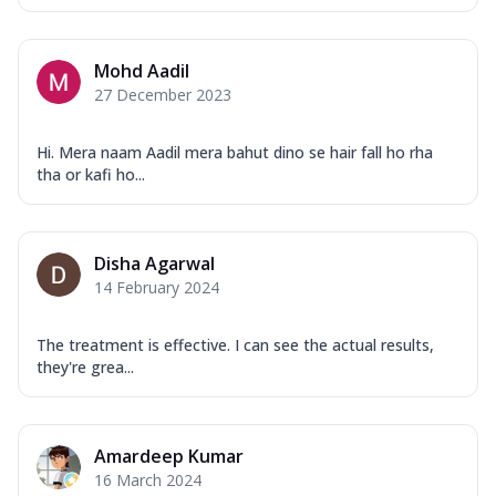
Mohd Aadil
27 December 2023
Hi. Mera naam Aadil mera bahut dino se hair fall ho rha
tha or kafi ho...
Disha Agarwal
14 February 2024
The treatment is effective. I can see the actual results,
they're grea...
Amardeep Kumar
16 March 2024