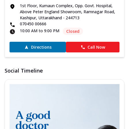
1st Floor, Kumaun Complex, Opp. Govt. Hospital,
Above Peter England Showroom, Ramnagar Road,
Kashipur, Uttarakhand - 244713
070450 00666
10:00 AM to 9:00 PM
Closed
Directions
Call Now
Social Timeline