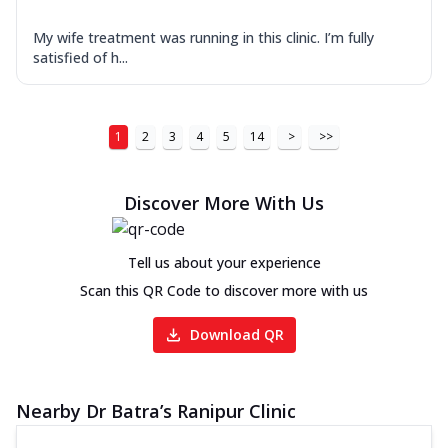
My wife treatment was running in this clinic. I’m fully
satisfied of h...
1
2
3
4
5
14
>
>>
Discover More With Us
Tell us about your experience
Scan this QR Code to discover more with us
Download QR
Nearby Dr Batra’s Ranipur Clinic