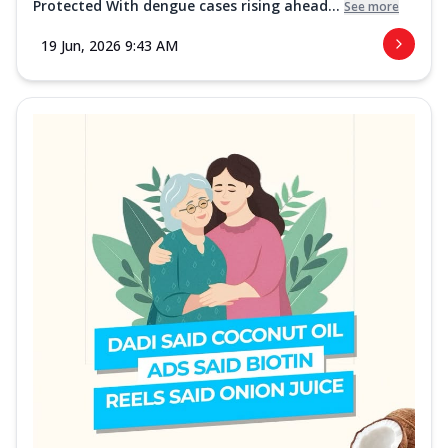
Protected With dengue cases rising ahead...
See more
19 Jun, 2026 9:43 AM