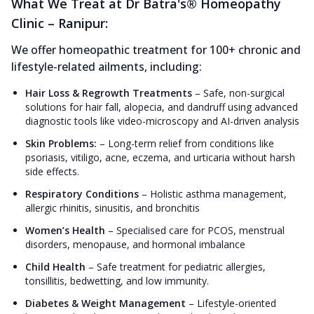
What We Treat at Dr Batra's® Homeopathy
Clinic – Ranipur:
We offer homeopathic treatment for 100+ chronic and
lifestyle-related ailments, including:
Hair Loss & Regrowth Treatments
–
Safe, non-surgical
solutions for hair fall, alopecia, and dandruff using advanced
diagnostic tools like video-microscopy and AI-driven analysis
Skin Problems:
–
Long-term relief from conditions like
psoriasis, vitiligo, acne, eczema, and urticaria without harsh
side effects.
Respiratory Conditions
–
Holistic asthma management,
allergic rhinitis, sinusitis, and bronchitis
Women’s Health
–
Specialised care for PCOS, menstrual
disorders, menopause, and hormonal imbalance
Child Health
–
Safe treatment for pediatric allergies,
tonsillitis, bedwetting, and low immunity.
Diabetes & Weight Management
–
Lifestyle-oriented