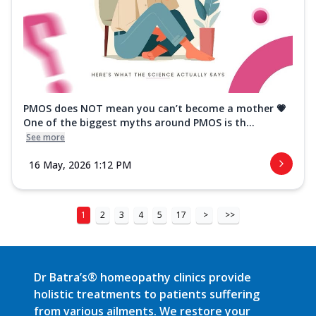
PMOS does NOT mean you can’t become a mother 💗
One of the biggest myths around PMOS is th...
See more
16 May, 2026 1:12 PM
1
2
3
4
5
17
>
>>
Dr Batra’s® homeopathy clinics provide
holistic treatments to patients suffering
from various ailments. We restore your