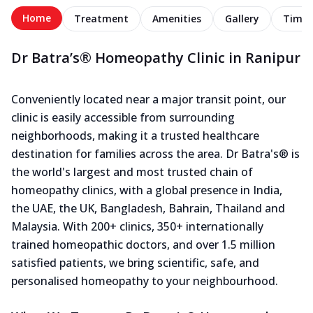
Home
Treatment
Amenities
Gallery
Timel
Dr Batra’s® Homeopathy Clinic in Ranipur
Conveniently located near a major transit point, our
clinic is easily accessible from surrounding
neighborhoods, making it a trusted healthcare
destination for families across the area. Dr Batra's® is
the world's largest and most trusted chain of
homeopathy clinics, with a global presence in India,
the UAE, the UK, Bangladesh, Bahrain, Thailand and
Malaysia. With 200+ clinics, 350+ internationally
trained homeopathic doctors, and over 1.5 million
satisfied patients, we bring scientific, safe, and
personalised homeopathy to your neighbourhood.