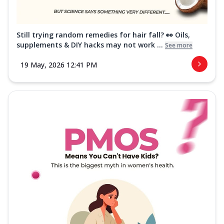
Still trying random remedies for hair fall? 👀 Oils,
supplements & DIY hacks may not work ...
See more
19 May, 2026 12:41 PM