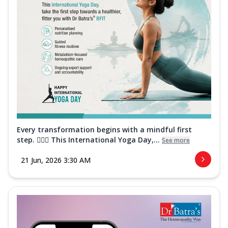
Every transformation begins with a mindful first
step. 🧘‍♀️✨ This International Yoga Day,...
See more
21 Jun, 2026 3:30 AM