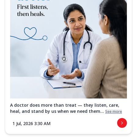
A doctor does more than treat — they listen, care,
heal, and stand by us when we need them...
See more
1 Jul, 2026 3:30 AM