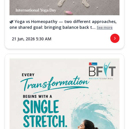
🌿 Yoga vs Homeopathy — two different approaches,
one shared goal: bringing balance back t...
See more
21 Jun, 2026 5:30 AM