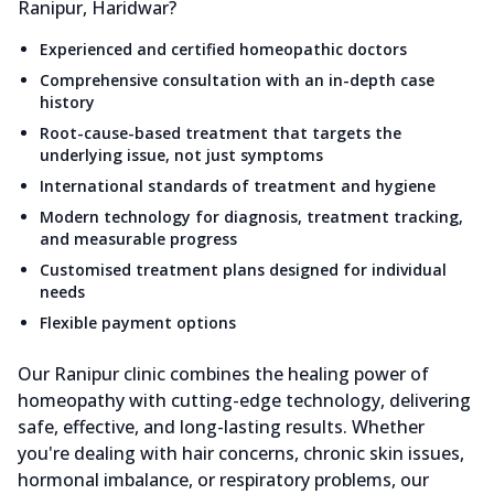
Ranipur, Haridwar?
Experienced and certified homeopathic doctors
Comprehensive consultation with an in-depth case
history
Root-cause-based treatment that targets the
underlying issue, not just symptoms
International standards of treatment and hygiene
Modern technology for diagnosis, treatment tracking,
and measurable progress
Customised treatment plans designed for individual
needs
Flexible payment options
Our Ranipur clinic combines the healing power of
homeopathy with cutting-edge technology, delivering
safe, effective, and long-lasting results. Whether
you're dealing with hair concerns, chronic skin issues,
hormonal imbalance, or respiratory problems, our