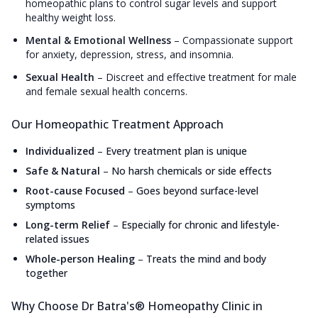
homeopathic plans to control sugar levels and support
healthy weight loss.
Mental & Emotional Wellness
–
Compassionate support
for anxiety, depression, stress, and insomnia.
Sexual Health
–
Discreet and effective treatment for male
and female sexual health concerns.
Our Homeopathic Treatment Approach
Individualized
–
Every treatment plan is unique
Safe & Natural
–
No harsh chemicals or side effects
Root-cause Focused
–
Goes beyond surface-level
symptoms
Long-term Relief
–
Especially for chronic and lifestyle-
related issues
Whole-person Healing
–
Treats the mind and body
together
Why Choose Dr Batra's® Homeopathy Clinic in