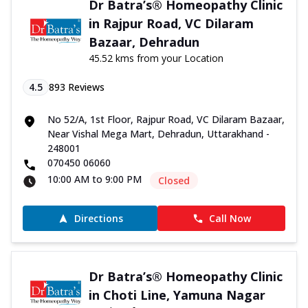
Dr Batra’s® Homeopathy Clinic
in Rajpur Road, VC Dilaram
Bazaar, Dehradun
45.52 kms from your Location
4.5
893
Reviews
No 52/A, 1st Floor, Rajpur Road, VC Dilaram Bazaar,
Near Vishal Mega Mart, Dehradun, Uttarakhand -
248001
070450 06060
10:00 AM to 9:00 PM
Closed
Directions
Call Now
Dr Batra’s® Homeopathy Clinic
in Choti Line, Yamuna Nagar