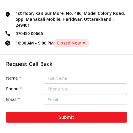
1st floor, Ranipur More, No. 486, Model Colony Road,
opp. Mahakali Mobile, Haridwar, Uttarakhand -
249401
070450 00666
10:00 AM
-
9:00 PM
Closed Now ▼
Request Call Back
Name
*
Phone
*
Email
*
Submit