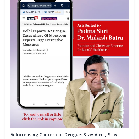
🦟 Increasing Concern of Dengue: Stay Alert, Stay