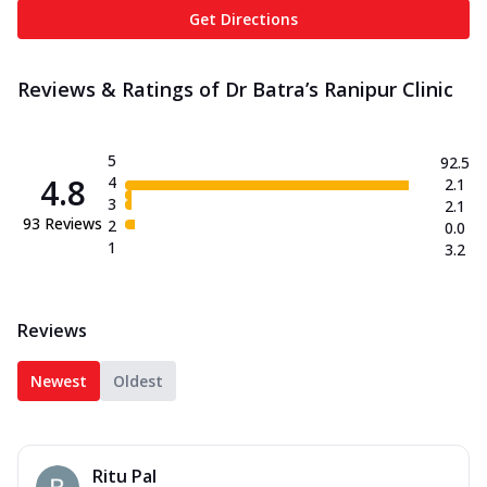
Get Directions
Reviews & Ratings of Dr Batra’s Ranipur Clinic
5
92.5
4.8
4
2.1
3
2.1
93
Reviews
2
0.0
1
3.2
Reviews
Newest
Oldest
Ritu Pal