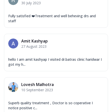
30 July 2023
Fully satisfied ❤️Treatment and well beheving drs and
staff
Amit Kashyap
27 August 2023
hello I am amit kashyap I visited dr.batras clinic haridwar I
got my h...
Lovesh Malhotra
10 September 2023
Superb quality treatment , Doctor is so coperative I
notice positive c...