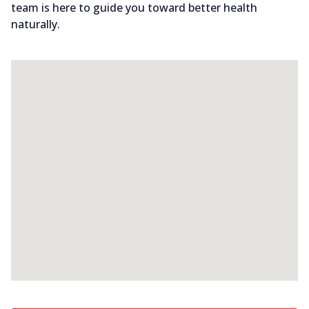
team is here to guide you toward better health
naturally.