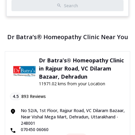
Search
Dr Batra’s® Homeopathy Clinic Near You
Dr Batra’s® Homeopathy Clinic
in Rajpur Road, VC Dilaram
Bazaar, Dehradun
11971.02 kms from your Location
4.5
893
Reviews
No 52/A, 1st Floor, Rajpur Road, VC Dilaram Bazaar,
Near Vishal Mega Mart, Dehradun, Uttarakhand -
248001
070450 06060