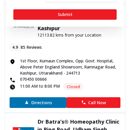
Dr Batra’s® Homeopathy Clinic
Submit
in Ramnagar road Kashipur,
Kashipur
12113.82 kms from your Location
4.9
85
Reviews
1st Floor, Kumaun Complex, Opp. Govt. Hospital,
Above Peter England Showroom, Ramnagar Road,
Kashipur, Uttarakhand - 244713
070450 00666
11:00 AM to 8:00 PM
Closed
Directions
Call Now
Dr Batra’s® Homeopathy Clinic
in Ring Road, Udham Singh