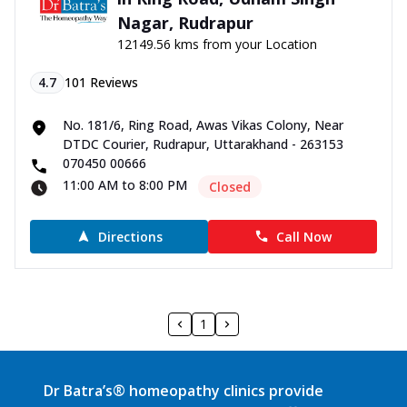
Nagar, Rudrapur
12149.56 kms from your Location
4.7
101
Reviews
No. 181/6, Ring Road, Awas Vikas Colony, Near
DTDC Courier, Rudrapur, Uttarakhand - 263153
070450 00666
11:00 AM to 8:00 PM
Closed
Directions
Call Now
1
Dr Batra’s® homeopathy clinics provide