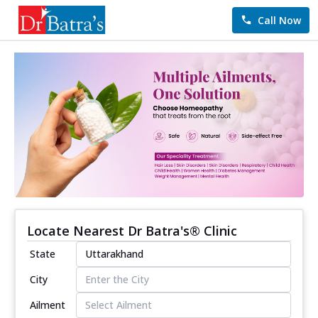
Call Now
Locate Nearest Dr Batra's® Clinic
State
City
Ailment