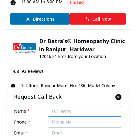
11:00 AM to 8:00 PM
Closed
Directions
Call Now
Dr Batra’s® Homeopathy Clinic
in Ranipur, Haridwar
12016.31 kms from your Location
4.8
93
Reviews
1st floor, Ranipur More, No. 486, Model Colony
Road, opp. Mahakali Mobile, Haridwar, Uttarakhand -
Request Call Back
249401
070450 00666
Name
*
11:00 AM to 8:00 PM
Closed
Phone
*
Directions
Call Now
Email
*