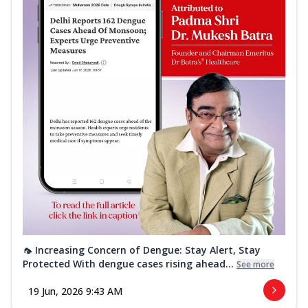
🦟 Increasing Concern of Dengue: Stay Alert, Stay
Protected With dengue cases rising ahead...
See more
19 Jun, 2026 9:43 AM