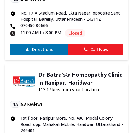
No. 17-A Stadium Road, Ekta Nagar, opposite Sant
Hospital, Bareilly, Uttar Pradesh - 243112
070450 00666
11:00 AM to 8:00 PM
Closed
Directions
Call Now
Dr Batra’s® Homeopathy Clinic
in Ranipur, Haridwar
113.17 kms from your Location
4.8
93
Reviews
1st floor, Ranipur More, No. 486, Model Colony
Road, opp. Mahakali Mobile, Haridwar, Uttarakhand -
249401