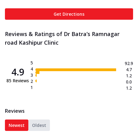
Get Directions
Reviews & Ratings of Dr Batra’s Ramnagar
road Kashipur Clinic
5
92.9
4.9
4
4.7
3
1.2
85
Reviews
2
0.0
1
1.2
Reviews
Newest
Oldest