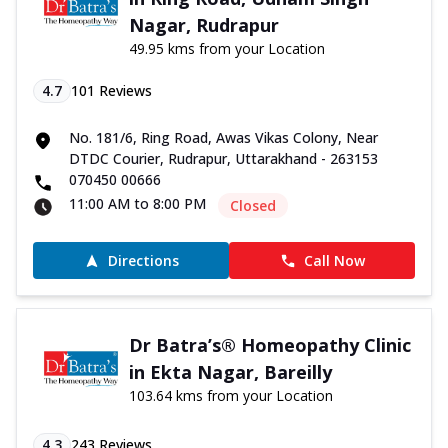
Nagar, Rudrapur
49.95 kms from your Location
4.7
101
Reviews
No. 181/6, Ring Road, Awas Vikas Colony, Near
DTDC Courier, Rudrapur, Uttarakhand - 263153
070450 00666
11:00 AM to 8:00 PM
Closed
Directions
Call Now
Dr Batra’s® Homeopathy Clinic
in Ekta Nagar, Bareilly
103.64 kms from your Location
4.3
243
Reviews