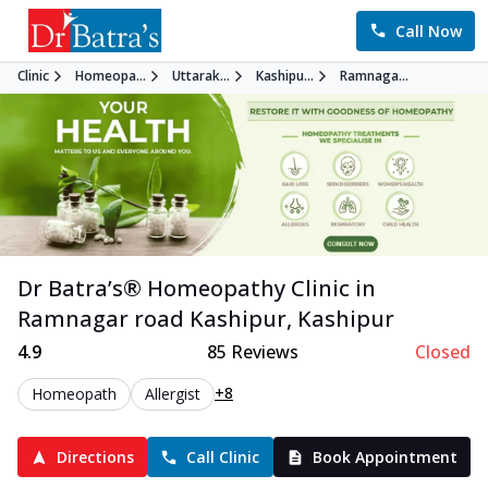
Call Now
Clinic
Homeopa...
Uttarak...
Kashipu...
Ramnaga...
Dr Batra’s®
Homeopathy
Clinic in
Ramnagar road Kashipur
,
Kashipur
4.9
85
Reviews
Closed
+8
Homeopath
Allergist
Directions
Call Clinic
Book Appointment