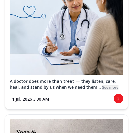
A doctor does more than treat — they listen, care,
heal, and stand by us when we need them...
See more
1 Jul, 2026 3:30 AM