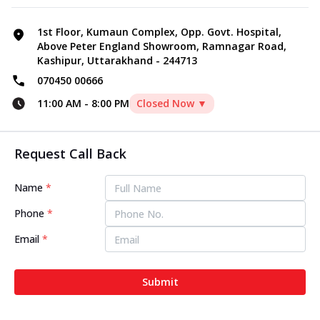
1st Floor, Kumaun Complex, Opp. Govt. Hospital,
Above Peter England Showroom, Ramnagar Road,
Kashipur, Uttarakhand - 244713
070450 00666
11:00 AM
-
8:00 PM
Closed Now ▼
Request Call Back
Name
*
Phone
*
Email
*
Submit