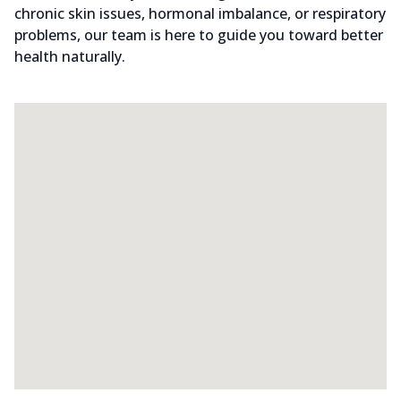
chronic skin issues, hormonal imbalance, or respiratory
problems, our team is here to guide you toward better
health naturally.