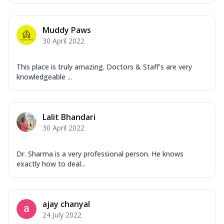
Muddy Paws
30 April 2022
This place is truly amazing. Doctors & Staff’s are very
knowledgeable ...
Lalit Bhandari
30 April 2022
Dr. Sharma is a very professional person. He knows
exactly how to deal...
ajay chanyal
24 July 2022