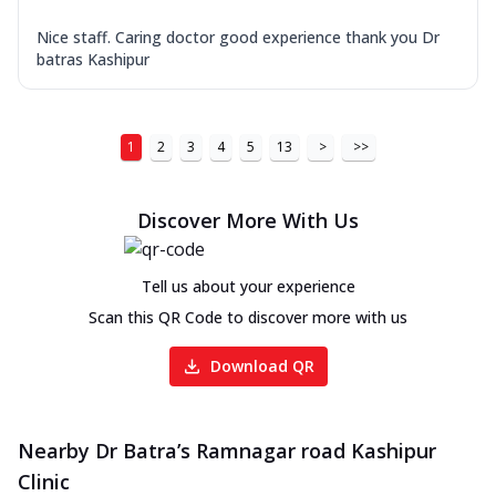
Nice staff. Caring doctor good experience thank you Dr
batras Kashipur
1
2
3
4
5
13
>
>>
Discover More With Us
Tell us about your experience
Scan this QR Code to discover more with us
Download QR
Nearby Dr Batra’s Ramnagar road Kashipur
Clinic