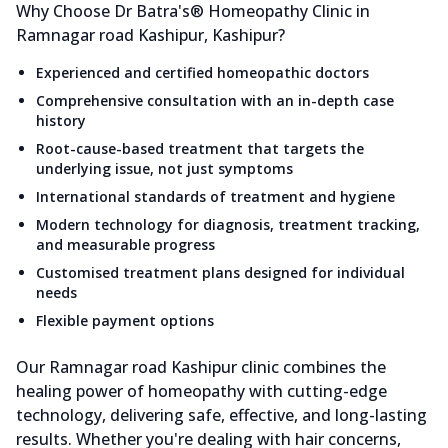
Why Choose Dr Batra's® Homeopathy Clinic in
Ramnagar road Kashipur, Kashipur?
Experienced and certified homeopathic doctors
Comprehensive consultation with an in-depth case
history
Root-cause-based treatment that targets the
underlying issue, not just symptoms
International standards of treatment and hygiene
Modern technology for diagnosis, treatment tracking,
and measurable progress
Customised treatment plans designed for individual
needs
Flexible payment options
Our Ramnagar road Kashipur clinic combines the
healing power of homeopathy with cutting-edge
technology, delivering safe, effective, and long-lasting
results. Whether you're dealing with hair concerns,