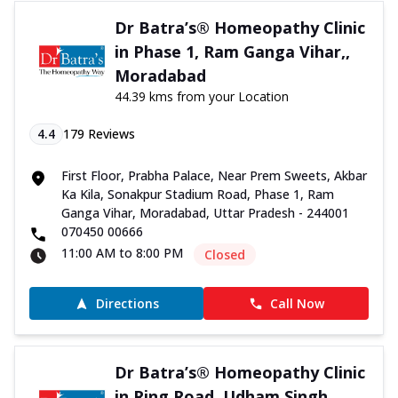
Dr Batra’s® Homeopathy Clinic
in Phase 1, Ram Ganga Vihar,,
Moradabad
44.39 kms from your Location
4.4
179
Reviews
First Floor, Prabha Palace, Near Prem Sweets, Akbar
Ka Kila, Sonakpur Stadium Road, Phase 1, Ram
Ganga Vihar, Moradabad, Uttar Pradesh - 244001
070450 00666
11:00 AM to 8:00 PM
Closed
Directions
Call Now
Dr Batra’s® Homeopathy Clinic
in Ring Road, Udham Singh