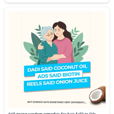
Still trying random remedies for hair fall? 👀 Oils,