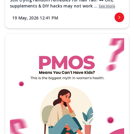
supplements & DIY hacks may not work ...
See more
19 May, 2026 12:41 PM