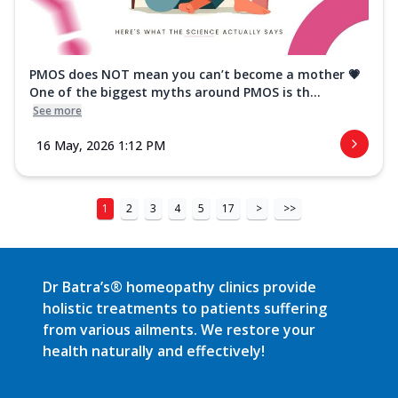
PMOS does NOT mean you can’t become a mother 💗
One of the biggest myths around PMOS is th...
See more
16 May, 2026 1:12 PM
1
2
3
4
5
17
>
>>
Dr Batra’s® homeopathy clinics provide
holistic treatments to patients suffering
from various ailments. We restore your
health naturally and effectively!