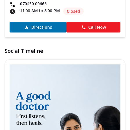
070450 00666
11:00 AM to 8:00 PM
Closed
Directions
Call Now
Social Timeline