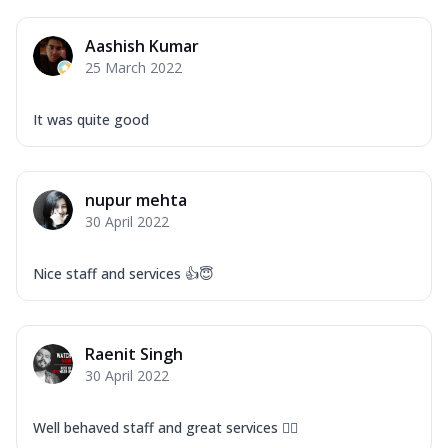
Aashish Kumar
25 March 2022
It was quite good
nupur mehta
30 April 2022
Nice staff and services 👍😇
Raenit Singh
30 April 2022
Well behaved staff and great services 👍🏻