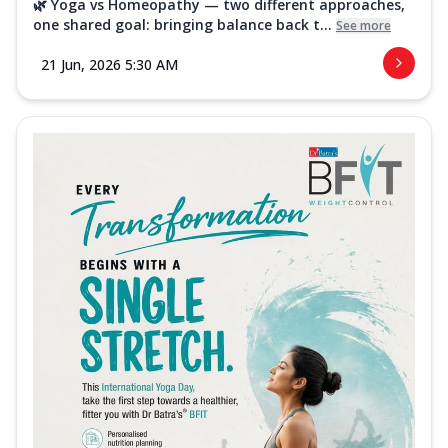
🌿 Yoga vs Homeopathy — two different approaches,
one shared goal: bringing balance back t...
See more
21 Jun, 2026 5:30 AM