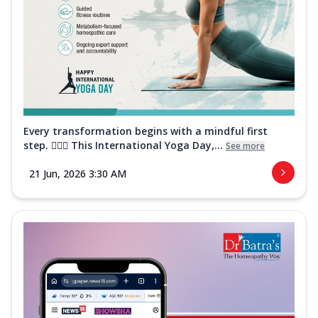
Every transformation begins with a mindful first
step. 🧘‍♀️✨ This International Yoga Day,...
See more
21 Jun, 2026 3:30 AM