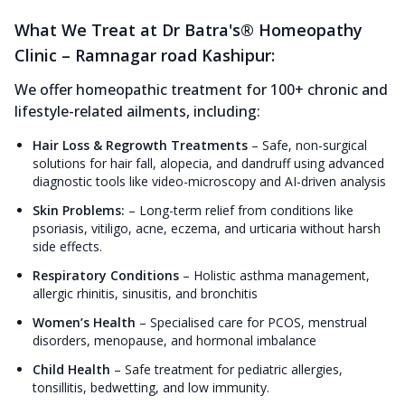
What We Treat at Dr Batra's® Homeopathy
Clinic – Ramnagar road Kashipur:
We offer homeopathic treatment for 100+ chronic and
lifestyle-related ailments, including:
Hair Loss & Regrowth Treatments
–
Safe, non-surgical
solutions for hair fall, alopecia, and dandruff using advanced
diagnostic tools like video-microscopy and AI-driven analysis
Skin Problems:
–
Long-term relief from conditions like
psoriasis, vitiligo, acne, eczema, and urticaria without harsh
side effects.
Respiratory Conditions
–
Holistic asthma management,
allergic rhinitis, sinusitis, and bronchitis
Women’s Health
–
Specialised care for PCOS, menstrual
disorders, menopause, and hormonal imbalance
Child Health
–
Safe treatment for pediatric allergies,
tonsillitis, bedwetting, and low immunity.