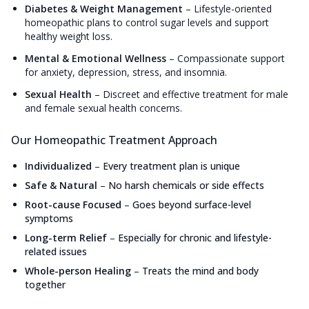
Diabetes & Weight Management
–
Lifestyle-oriented
homeopathic plans to control sugar levels and support
healthy weight loss.
Mental & Emotional Wellness
–
Compassionate support
for anxiety, depression, stress, and insomnia.
Sexual Health
–
Discreet and effective treatment for male
and female sexual health concerns.
Our Homeopathic Treatment Approach
Individualized
–
Every treatment plan is unique
Safe & Natural
–
No harsh chemicals or side effects
Root-cause Focused
–
Goes beyond surface-level
symptoms
Long-term Relief
–
Especially for chronic and lifestyle-
related issues
Whole-person Healing
–
Treats the mind and body
together