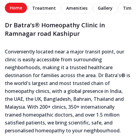
Home
Treatment
Amenities
Gallery
Timel
Dr Batra’s® Homeopathy Clinic in
Ramnagar road Kashipur
Conveniently located near a major transit point, our
clinic is easily accessible from surrounding
neighborhoods, making it a trusted healthcare
destination for families across the area. Dr Batra's® is
the world's largest and most trusted chain of
homeopathy clinics, with a global presence in India,
the UAE, the UK, Bangladesh, Bahrain, Thailand and
Malaysia. With 200+ clinics, 350+ internationally
trained homeopathic doctors, and over 1.5 million
satisfied patients, we bring scientific, safe, and
personalised homeopathy to your neighbourhood.