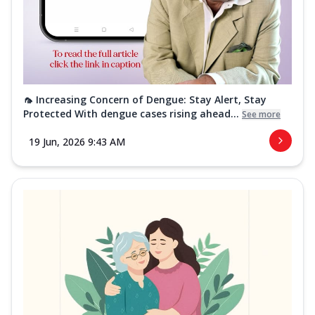
🦟 Increasing Concern of Dengue: Stay Alert, Stay
Protected With dengue cases rising ahead...
See more
19 Jun, 2026 9:43 AM