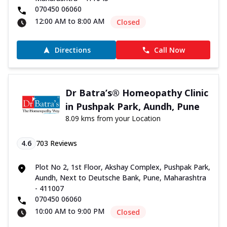
070450 06060
12:00 AM to 8:00 AM
Closed
Directions
Call Now
Dr Batra’s® Homeopathy Clinic
in Pushpak Park, Aundh, Pune
8.09 kms from your Location
4.6
703
Reviews
Plot No 2, 1st Floor, Akshay Complex, Pushpak Park,
Aundh, Next to Deutsche Bank, Pune, Maharashtra
- 411007
070450 06060
10:00 AM to 9:00 PM
Closed