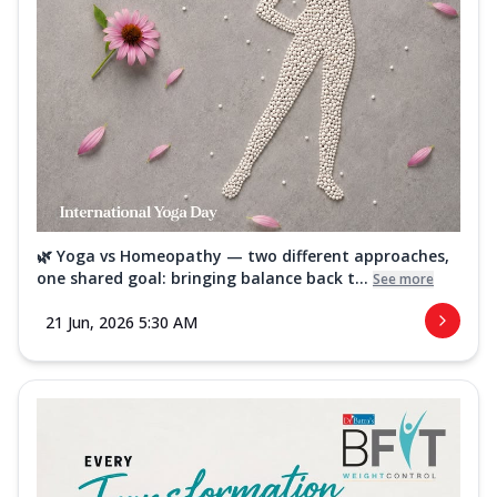
🌿 Yoga vs Homeopathy — two different approaches,
one shared goal: bringing balance back t...
See more
21 Jun, 2026 5:30 AM