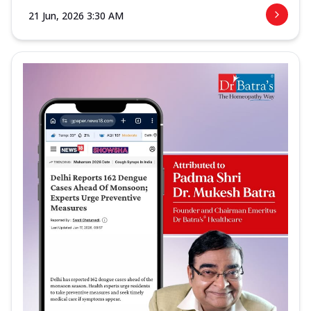
21 Jun, 2026 3:30 AM