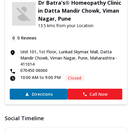
Dr Batra’s® Homeopathy Clinic
in Datta Mandir Chowk, Viman
Nagar, Pune
13.5 kms from your Location
0
0
Reviews
Unit 101, 1st Floor, Lunkad Skymax Mall, Datta
Mandir Chowk, Viman Nagar, Pune, Maharashtra -
411014
070450 06060
10:00 AM to 9:00 PM
Closed
Directions
Call Now
Social Timeline