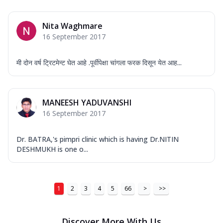
Nita Waghmare
16 September 2017
मी दोन वर्ष ट्रिटमेन्ट घेत आहे .पूर्वीपेक्षा चांगला फरक दिसून येत आह...
MANEESH YADUVANSHI
16 September 2017
Dr. BATRA,'s pimpri clinic which is having Dr.NITIN
DESHMUKH is one o...
1
2
3
4
5
66
>
>>
Discover More With Us