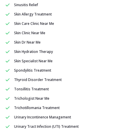
Sinusitis Relief
Skin Allergy Treatment
Skin Care Clinic Near Me
Skin Clinic Near Me
Skin Dr Near Me
Skin Hydration Therapy
Skin Specialist Near Me
Spondylitis Treatment
Thyroid Disorder Treatment
Tonsillitis Treatment
Trichologist Near Me
Trichotillomania Treatment
Urinary Incontinence Management
Urinary Tract Infection (UTI) Treatment