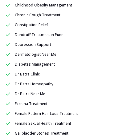
Childhood Obesity Management
Chronic Cough Treatment
Constipation Relief
Dandruff Treatment in Pune
Depression Support
Dermatologist Near Me
Diabetes Management
Dr Batra Clinic
Dr Batra Homeopathy
Dr Batra Near Me
Eczema Treatment
Female Pattern Hair Loss Treatment
Female Sexual Health Treatment
Gallbladder Stones Treatment