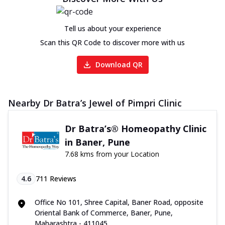
Tell us about your experience
Scan this QR Code to discover more with us
Download QR
Nearby Dr Batra’s Jewel of Pimpri Clinic
Dr Batra’s® Homeopathy Clinic
in Baner, Pune
7.68 kms from your Location
4.6
711
Reviews
Office No 101, Shree Capital, Baner Road, opposite
Oriental Bank of Commerce, Baner, Pune,
Maharashtra - 411045