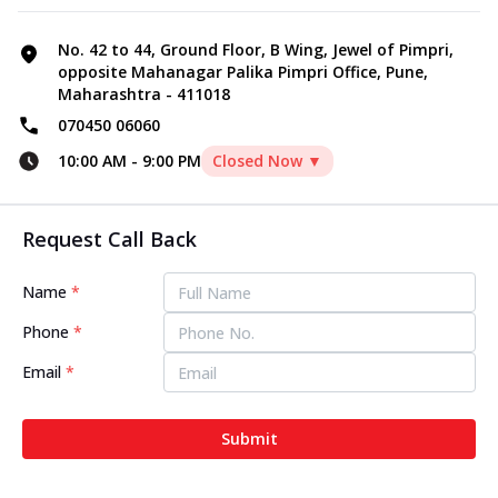
No. 42 to 44, Ground Floor, B Wing, Jewel of Pimpri,
opposite Mahanagar Palika Pimpri Office, Pune,
Maharashtra - 411018
070450 06060
10:00 AM
-
9:00 PM
Closed Now ▼
Request Call Back
Name
*
Phone
*
Email
*
Submit