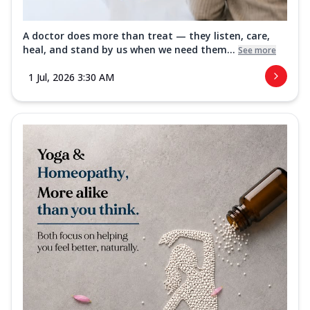
A doctor does more than treat — they listen, care,
heal, and stand by us when we need them...
See more
1 Jul, 2026 3:30 AM