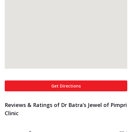
Get Directions
Reviews & Ratings of Dr Batra’s Jewel of Pimpri
Clinic