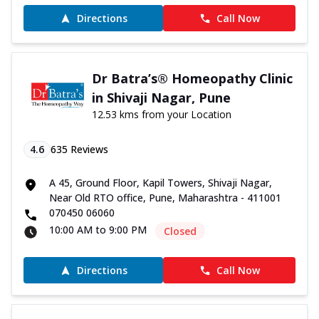
Directions
Call Now
Dr Batra’s® Homeopathy Clinic
in Shivaji Nagar, Pune
12.53 kms from your Location
4.6
635
Reviews
A 45, Ground Floor, Kapil Towers, Shivaji Nagar,
Near Old RTO office, Pune, Maharashtra - 411001
070450 06060
10:00 AM to 9:00 PM
Closed
Directions
Call Now