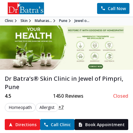
Call Now
Clinic
Skin
Maharas...
Pune
Jewel o...
Dr Batra’s®
Skin
Clinic in
Jewel of Pimpri
,
Pune
4.5
1450
Reviews
Closed
+7
Homeopath
Allergist
Directions
Call Clinic
Book Appointment