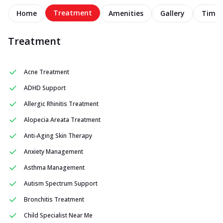
Treatment
Home
Amenities
Gallery
Timel
Treatment
Acne Treatment
ADHD Support
Allergic Rhinitis Treatment
Alopecia Areata Treatment
Anti-Aging Skin Therapy
Anxiety Management
Asthma Management
Autism Spectrum Support
Bronchitis Treatment
Child Specialist Near Me