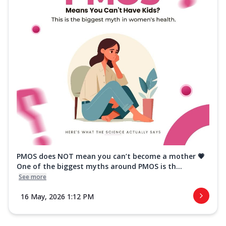
PMOS does NOT mean you can’t become a mother 💗
One of the biggest myths around PMOS is th...
See more
16 May, 2026 1:12 PM