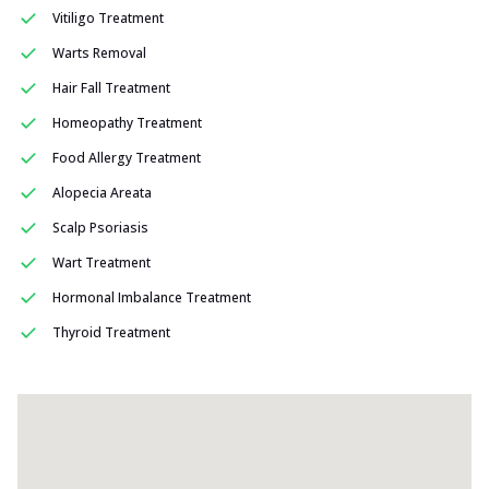
Vitiligo Treatment
Warts Removal
Hair Fall Treatment
Homeopathy Treatment
Food Allergy Treatment
Alopecia Areata
Scalp Psoriasis
Wart Treatment
Hormonal Imbalance Treatment
Thyroid Treatment