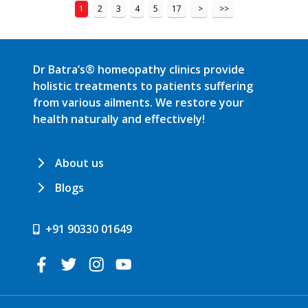
1
2
3
4
5
17
>
>>
Dr Batra’s® homeopathy clinics provide
holistic treatments to patients suffering
from various ailments. We restore your
health naturally and effectively!
About us
Blogs
+91 90330 01649