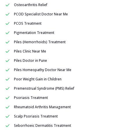
Osteoarthritis Relief
PCOD Specialist Doctor Near Me
PCOS Treatment
Pigmentation Treatment
Piles (Hemorrhoids) Treatment
Piles Clinic Near Me
Piles Doctor in Pune
Piles Homeopathy Doctor Near Me
Poor Weight Gain in Children
Premenstrual Syndrome (PMS) Relief
Psoriasis Treatment
Rheumatoid Arthritis Management
Scalp Psoriasis Treatment
Seborrhoeic Dermatitis Treatment