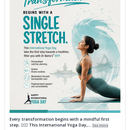
Every transformation begins with a mindful first
step. 🧘‍♀️✨ This International Yoga Day,...
See more