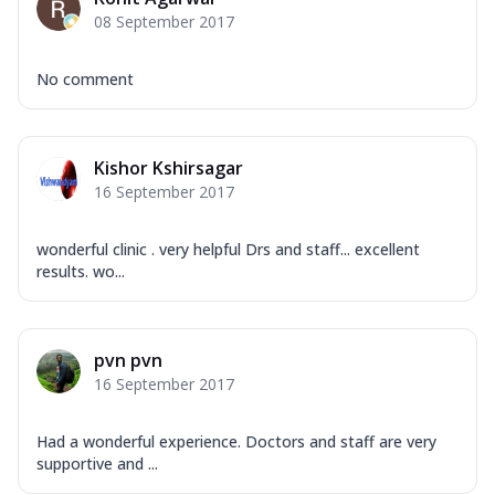
08 September 2017
No comment
Kishor Kshirsagar
16 September 2017
wonderful clinic . very helpful Drs and staff... excellent
results. wo...
pvn pvn
16 September 2017
Had a wonderful experience. Doctors and staff are very
supportive and ...