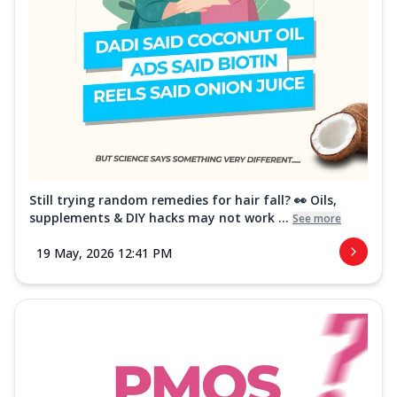
Still trying random remedies for hair fall? 👀 Oils,
supplements & DIY hacks may not work ...
See more
19 May, 2026 12:41 PM