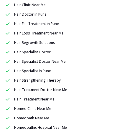
Hair Clinic Near Me
Hair Doctor in Pune
Hair Fall Treatment in Pune
Hair Loss Treatment Near Me
Hair Regrowth Solutions
Hair Specialist Doctor
Hair Specialist Doctor Near Me
Hair Specialist in Pune
Hair Strengthening Therapy
Hair Treatment Doctor Near Me
Hair Treatment Near Me
Homeo Clinic Near Me
Homeopath Near Me
Homeopathic Hospital Near Me