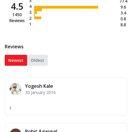
5
77.4
4.5
4
9.6
3
3.4
1450
2
0.8
Reviews
1
8.8
Reviews
Newest
Oldest
Yogesh Kale
30 January 2016
I
Rohit Agarwal