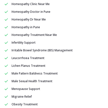
Homeopathy Clinic Near Me
Homeopathy Doctor in Pune
Homeopathy Dr Near Me
Homeopathy in Pune
Homeopathy Treatment Near Me
Infertility Support
Irritable Bowel Syndrome (IBS) Management
Leucorrhoea Treatment
Lichen Planus Treatment
Male Pattern Baldness Treatment
Male Sexual Health Treatment
Menopause Support
Migraine Relief
Obesity Treatment