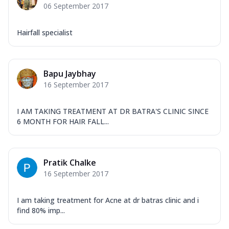
06 September 2017
Hairfall specialist
Bapu Jaybhay
16 September 2017
I AM TAKING TREATMENT AT DR BATRA'S CLINIC SINCE
6 MONTH FOR HAIR FALL...
Pratik Chalke
16 September 2017
I am taking treatment for Acne at dr batras clinic and i
find 80% imp...