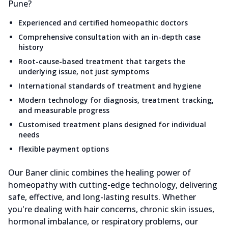
Pune?
Experienced and certified homeopathic doctors
Comprehensive consultation with an in-depth case
history
Root-cause-based treatment that targets the
underlying issue, not just symptoms
International standards of treatment and hygiene
Modern technology for diagnosis, treatment tracking,
and measurable progress
Customised treatment plans designed for individual
needs
Flexible payment options
Our Baner clinic combines the healing power of
homeopathy with cutting-edge technology, delivering
safe, effective, and long-lasting results. Whether
you're dealing with hair concerns, chronic skin issues,
hormonal imbalance, or respiratory problems, our