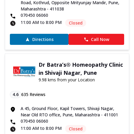
Road, Kothrud, Opposite Mrityunjay Mandir, Pune,
Maharashtra - 411038
070450 06060
11:00 AM to 8:00 PM
Closed
Directions
Call Now
Dr Batra’s® Homeopathy Clinic
in Shivaji Nagar, Pune
9.98 kms from your Location
4.6
635
Reviews
A 45, Ground Floor, Kapil Towers, Shivaji Nagar,
Near Old RTO office, Pune, Maharashtra - 411001
070450 06060
11:00 AM to 8:00 PM
Closed