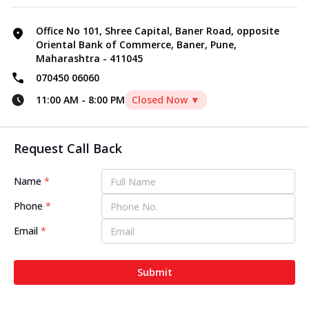
Office No 101, Shree Capital, Baner Road, opposite
Oriental Bank of Commerce, Baner, Pune,
Maharashtra - 411045
070450 06060
11:00 AM
-
8:00 PM
Closed Now ▼
Request Call Back
Name
*
Phone
*
Email
*
Submit