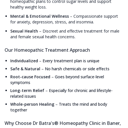
homeopathic plans to control sugar levels and support
healthy weight loss.
Mental & Emotional Wellness
–
Compassionate support
for anxiety, depression, stress, and insomnia.
Sexual Health
–
Discreet and effective treatment for male
and female sexual health concerns.
Our Homeopathic Treatment Approach
Individualized
–
Every treatment plan is unique
Safe & Natural
–
No harsh chemicals or side effects
Root-cause Focused
–
Goes beyond surface-level
symptoms
Long-term Relief
–
Especially for chronic and lifestyle-
related issues
Whole-person Healing
–
Treats the mind and body
together
Why Choose Dr Batra's® Homeopathy Clinic in Baner,