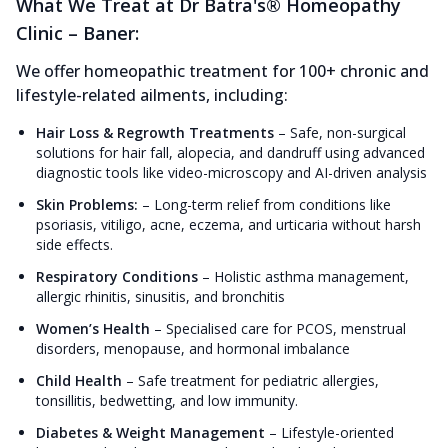
What We Treat at Dr Batra's® Homeopathy
Clinic – Baner:
We offer homeopathic treatment for 100+ chronic and
lifestyle-related ailments, including:
Hair Loss & Regrowth Treatments
–
Safe, non-surgical
solutions for hair fall, alopecia, and dandruff using advanced
diagnostic tools like video-microscopy and AI-driven analysis
Skin Problems:
–
Long-term relief from conditions like
psoriasis, vitiligo, acne, eczema, and urticaria without harsh
side effects.
Respiratory Conditions
–
Holistic asthma management,
allergic rhinitis, sinusitis, and bronchitis
Women’s Health
–
Specialised care for PCOS, menstrual
disorders, menopause, and hormonal imbalance
Child Health
–
Safe treatment for pediatric allergies,
tonsillitis, bedwetting, and low immunity.
Diabetes & Weight Management
–
Lifestyle-oriented