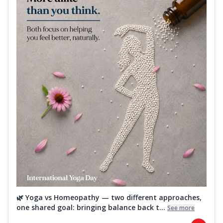
🌿 Yoga vs Homeopathy — two different approaches,
one shared goal: bringing balance back t...
See more