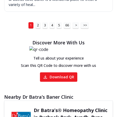
variety of heal...
1
2
3
4
5
66
>
>>
Discover More With Us
Tell us about your experience
Scan this QR Code to discover more with us
Download QR
Nearby Dr Batra’s Baner Clinic
Dr Batra’s® Homeopathy Clinic