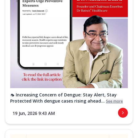
🦟 Increasing Concern of Dengue: Stay Alert, Stay
Protected With dengue cases rising ahead...
See more
19 Jun, 2026 9:43 AM