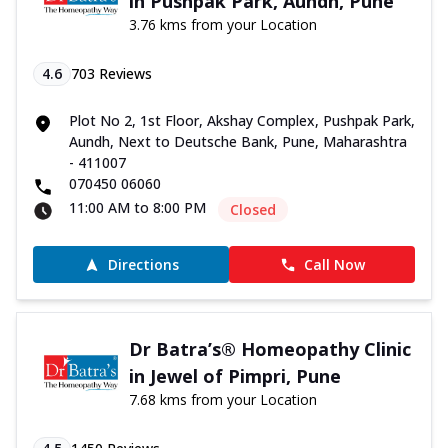
in Pushpak Park, Aundh, Pune
3.76 kms from your Location
4.6
703
Reviews
Plot No 2, 1st Floor, Akshay Complex, Pushpak Park,
Aundh, Next to Deutsche Bank, Pune, Maharashtra
- 411007
070450 06060
11:00 AM to 8:00 PM
Closed
Directions
Call Now
Dr Batra’s® Homeopathy Clinic
in Jewel of Pimpri, Pune
7.68 kms from your Location