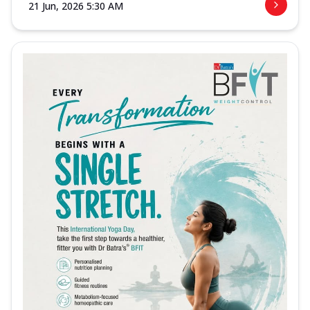
21 Jun, 2026 5:30 AM