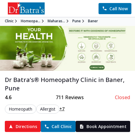
Call Now
Clinic
Homeopa...
Maharas...
Pune
Baner
Dr Batra’s®
Homeopathy
Clinic in
Baner
,
Pune
4.6
711
Reviews
Closed
+7
Homeopath
Allergist
Directions
Call Clinic
Book Appointment