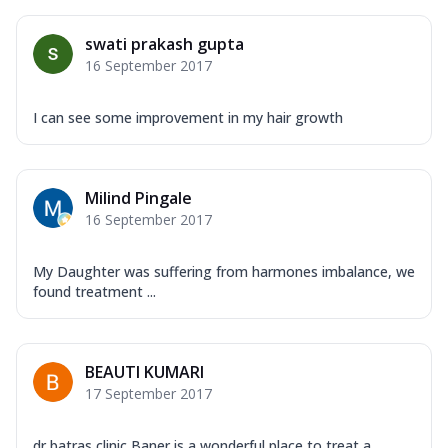
swati prakash gupta
16 September 2017
I can see some improvement in my hair growth
Milind Pingale
16 September 2017
My Daughter was suffering from harmones imbalance, we
found treatment ...
BEAUTI KUMARI
17 September 2017
dr batras clinic Baner is a wonderful place to treat a