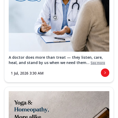
A doctor does more than treat — they listen, care,
heal, and stand by us when we need them...
See more
1 Jul, 2026 3:30 AM