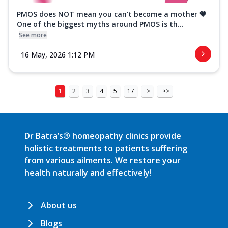
PMOS does NOT mean you can’t become a mother 💗
One of the biggest myths around PMOS is th...
See more
16 May, 2026 1:12 PM
1
2
3
4
5
17
>
>>
Dr Batra’s® homeopathy clinics provide
holistic treatments to patients suffering
from various ailments. We restore your
health naturally and effectively!
About us
Blogs