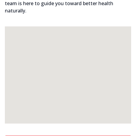
team is here to guide you toward better health
naturally.