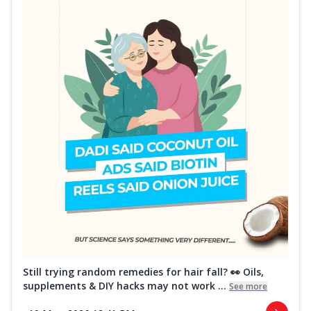
Still trying random remedies for hair fall? 👀 Oils,
supplements & DIY hacks may not work ...
See more