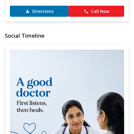
Directions
Call Now
Social Timeline