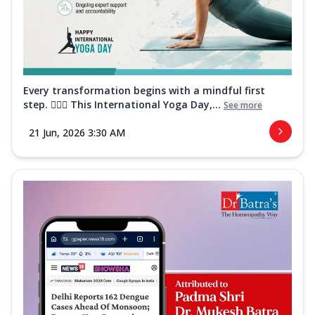
Every transformation begins with a mindful first
step. 🧘‍♀️✨ This International Yoga Day,...
See more
21 Jun, 2026 3:30 AM