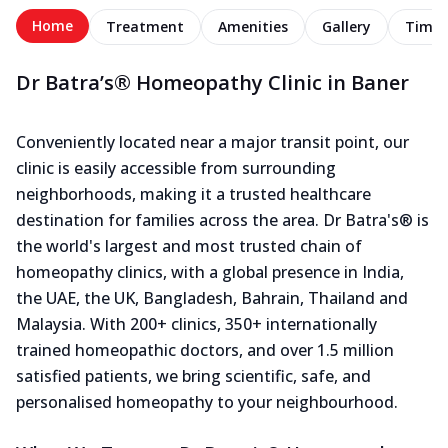
Home
Treatment
Amenities
Gallery
Timel
Dr Batra’s® Homeopathy Clinic in Baner
Conveniently located near a major transit point, our
clinic is easily accessible from surrounding
neighborhoods, making it a trusted healthcare
destination for families across the area. Dr Batra's® is
the world's largest and most trusted chain of
homeopathy clinics, with a global presence in India,
the UAE, the UK, Bangladesh, Bahrain, Thailand and
Malaysia. With 200+ clinics, 350+ internationally
trained homeopathic doctors, and over 1.5 million
satisfied patients, we bring scientific, safe, and
personalised homeopathy to your neighbourhood.