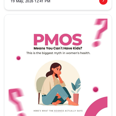
19 May, 2026 12:41 PM