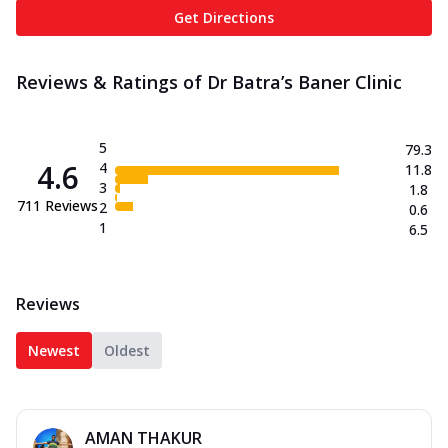
Get Directions
Reviews & Ratings of Dr Batra’s Baner Clinic
5
79.3
4.6
4
11.8
3
1.8
711
Reviews
2
0.6
1
6.5
Reviews
Newest
Oldest
AMAN THAKUR