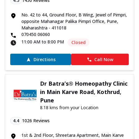
4.5
1450
Reviews
No. 42 to 44, Ground Floor, B Wing, Jewel of Pimpri,
opposite Mahanagar Palika Pimpri Office, Pune,
Maharashtra - 411018
070450 06060
11:00 AM to 8:00 PM
Closed
Directions
Call Now
Dr Batra’s® Homeopathy Clinic
in Main Karve Road, Kothrud,
Pune
8.18 kms from your Location
4.4
1026
Reviews
1st & 2nd Floor, Shreetara Apartment, Main Karve