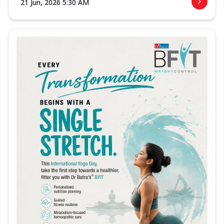
21 Jun, 2026 5:30 AM