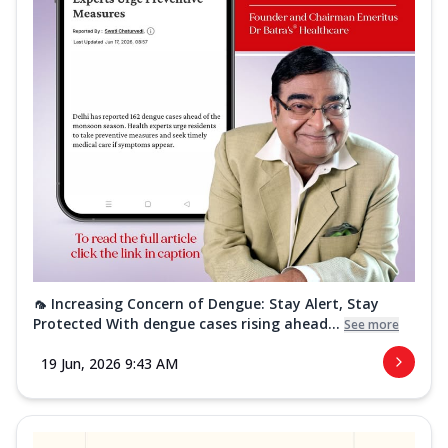
🦟 Increasing Concern of Dengue: Stay Alert, Stay
Protected With dengue cases rising ahead...
See more
19 Jun, 2026 9:43 AM