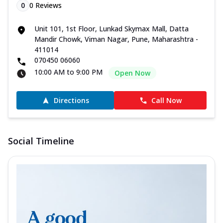
0
0
Reviews
Unit 101, 1st Floor, Lunkad Skymax Mall, Datta
Mandir Chowk, Viman Nagar, Pune, Maharashtra -
411014
070450 06060
10:00 AM to 9:00 PM
Open Now
Directions
Call Now
Social Timeline