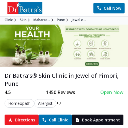
Call Now
Clinic
Skin
Maharas...
Pune
Jewel o...
Dr Batra’s®
Skin
Clinic in
Jewel of Pimpri
,
Pune
4.5
1450
Reviews
Open Now
+7
Homeopath
Allergist
Directions
Call Clinic
Book Appointment