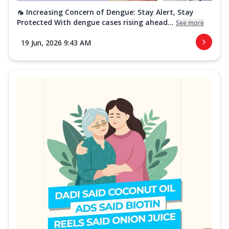
🦟 Increasing Concern of Dengue: Stay Alert, Stay
Protected With dengue cases rising ahead...
See more
19 Jun, 2026 9:43 AM