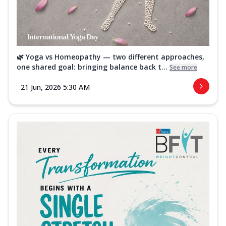
🌿 Yoga vs Homeopathy — two different approaches,
one shared goal: bringing balance back t...
See more
21 Jun, 2026 5:30 AM