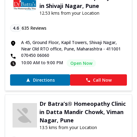
in Shivaji Nagar, Pune
12.53 kms from your Location
4.6
635
Reviews
A 45, Ground Floor, Kapil Towers, Shivaji Nagar,
Near Old RTO office, Pune, Maharashtra - 411001
070450 06060
10:00 AM to 9:00 PM
Open Now
Directions
Call Now
Dr Batra’s® Homeopathy Clinic
in Datta Mandir Chowk, Viman
Nagar, Pune
13.5 kms from your Location