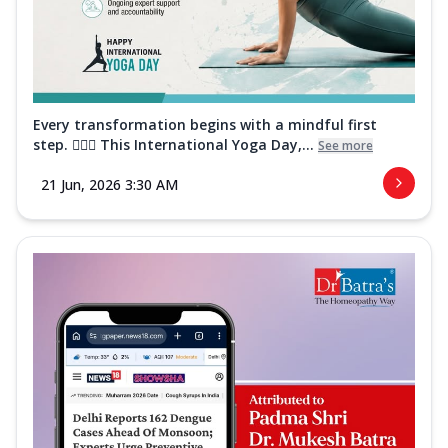
Every transformation begins with a mindful first
step. 🧘‍♀️✨ This International Yoga Day,...
See more
21 Jun, 2026 3:30 AM