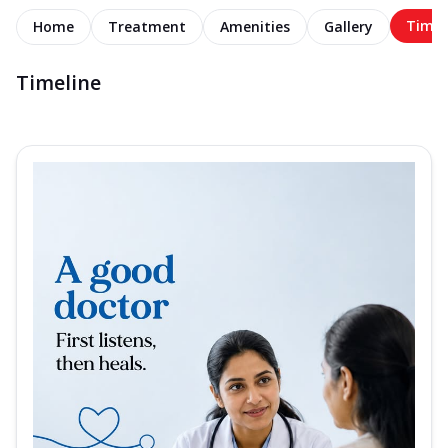
Timel
Home
Treatment
Amenities
Gallery
Timeline