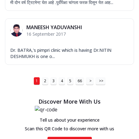
मी दोन वर्ष ट्रिटमेन्ट घेत आहे .पूर्वीपेक्षा चांगला फरक दिसून येत आह...
MANEESH YADUVANSHI
16 September 2017
Dr. BATRA,'s pimpri clinic which is having Dr.NITIN
DESHMUKH is one o...
1
2
3
4
5
66
>
>>
Discover More With Us
Tell us about your experience
Scan this QR Code to discover more with us