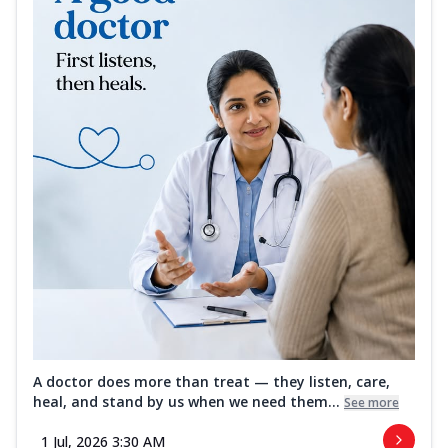
A doctor does more than treat — they listen, care,
heal, and stand by us when we need them...
See more
1 Jul, 2026 3:30 AM