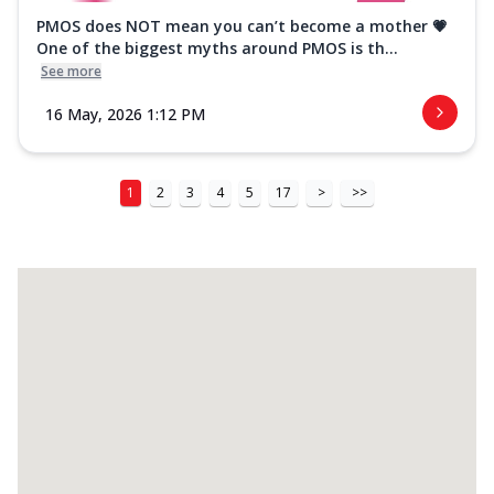
PMOS does NOT mean you can’t become a mother 💗
One of the biggest myths around PMOS is th...
See more
16 May, 2026 1:12 PM
1
2
3
4
5
17
>
>>