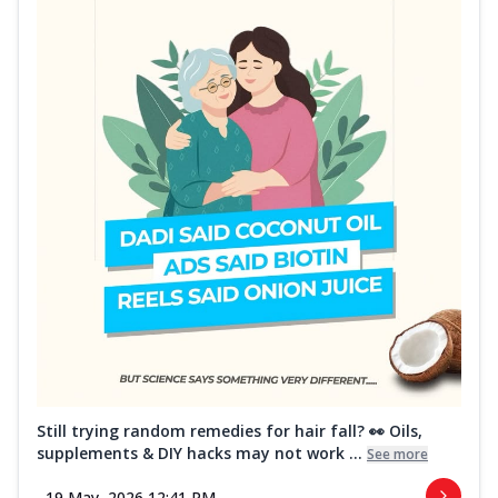
Still trying random remedies for hair fall? 👀 Oils,
supplements & DIY hacks may not work ...
See more
19 May, 2026 12:41 PM