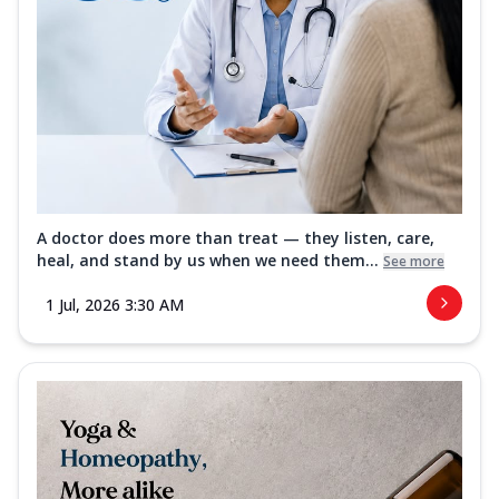
A doctor does more than treat — they listen, care,
heal, and stand by us when we need them...
See more
1 Jul, 2026 3:30 AM