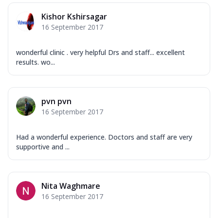
Kishor Kshirsagar
16 September 2017
wonderful clinic . very helpful Drs and staff... excellent
results. wo...
pvn pvn
16 September 2017
Had a wonderful experience. Doctors and staff are very
supportive and ...
Nita Waghmare
16 September 2017