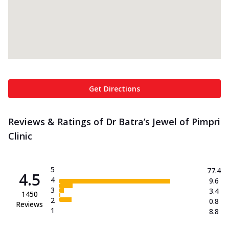
Get Directions
Reviews & Ratings of Dr Batra’s Jewel of Pimpri
Clinic
5
77.4
4.5
4
9.6
3
3.4
1450
2
0.8
Reviews
1
8.8