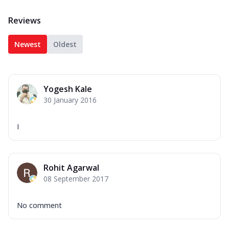
Reviews
Newest
Oldest
Yogesh Kale
30 January 2016
I
Rohit Agarwal
08 September 2017
No comment