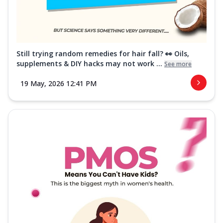
Still trying random remedies for hair fall? 👀 Oils,
supplements & DIY hacks may not work ...
See more
19 May, 2026 12:41 PM