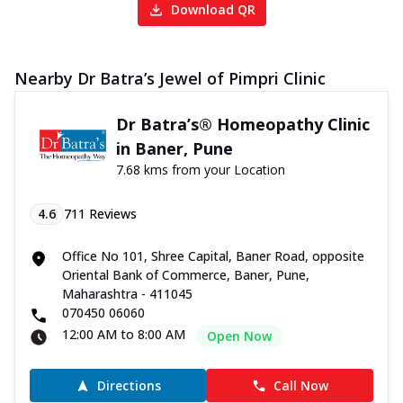
Download QR
Nearby Dr Batra’s Jewel of Pimpri Clinic
Dr Batra’s® Homeopathy Clinic
in Baner, Pune
7.68 kms from your Location
4.6
711
Reviews
Office No 101, Shree Capital, Baner Road, opposite
Oriental Bank of Commerce, Baner, Pune,
Maharashtra - 411045
070450 06060
12:00 AM to 8:00 AM
Open Now
Directions
Call Now