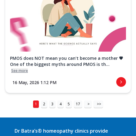
PMOS does NOT mean you can’t become a mother 💗
One of the biggest myths around PMOS is th...
See more
16 May, 2026 1:12 PM
1
2
3
4
5
17
>
>>
Dr Batra’s® homeopathy clinics provide