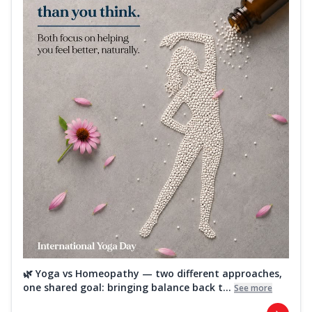
🌿 Yoga vs Homeopathy — two different approaches,
one shared goal: bringing balance back t...
See more