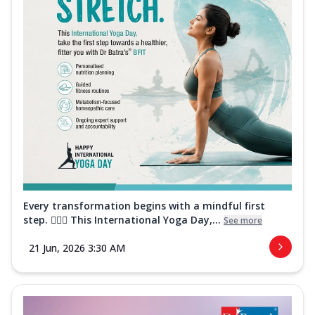
Every transformation begins with a mindful first
step. 🧘‍♀️✨ This International Yoga Day,...
See more
21 Jun, 2026 3:30 AM