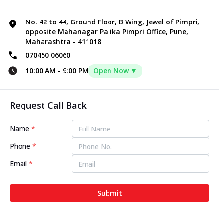
No. 42 to 44, Ground Floor, B Wing, Jewel of Pimpri,
opposite Mahanagar Palika Pimpri Office, Pune,
Maharashtra - 411018
070450 06060
10:00 AM
-
9:00 PM
Open Now ▼
Request Call Back
Name
*
Phone
*
Email
*
Submit