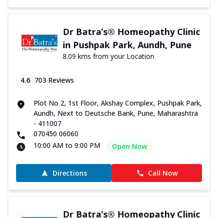
Dr Batra’s® Homeopathy Clinic
in Pushpak Park, Aundh, Pune
8.09 kms from your Location
4.6
703
Reviews
Plot No 2, 1st Floor, Akshay Complex, Pushpak Park,
Aundh, Next to Deutsche Bank, Pune, Maharashtra
- 411007
070450 06060
10:00 AM to 9:00 PM
Open Now
Directions
Call Now
Dr Batra’s® Homeopathy Clinic