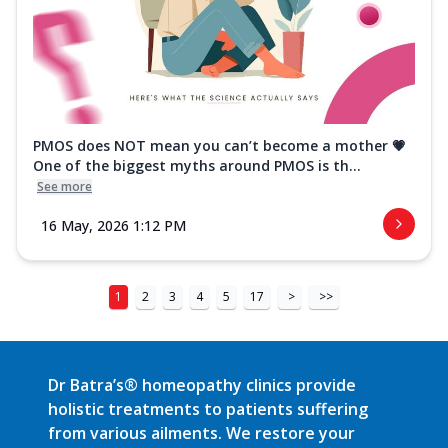
PMOS does NOT mean you can’t become a mother 💗
One of the biggest myths around PMOS is th...
See more
16 May, 2026 1:12 PM
1
2
3
4
5
17
>
>>
Dr Batra’s® homeopathy clinics provide
holistic treatments to patients suffering
from various ailments. We restore your