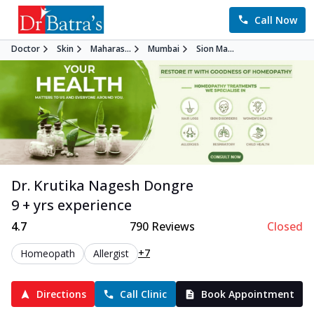
Call Now
Doctor
Skin
Maharas...
Mumbai
Sion Ma...
Dr. Krutika Nagesh Dongre
9 + yrs experience
4.7
790
Reviews
Closed
+7
Homeopath
Allergist
Directions
Call Clinic
Book Appointment