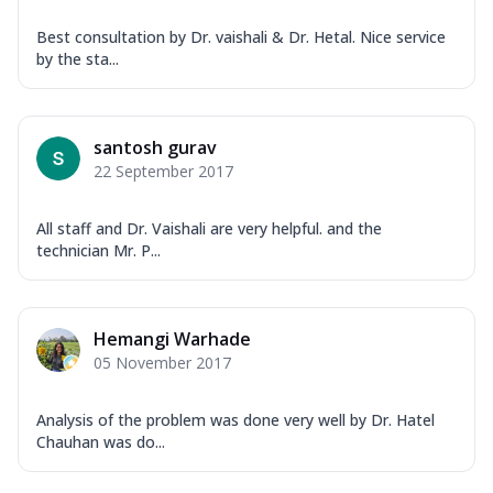
Best consultation by Dr. vaishali & Dr. Hetal. Nice service
by the sta...
santosh gurav
22 September 2017
All staff and Dr. Vaishali are very helpful. and the
technician Mr. P...
Hemangi Warhade
05 November 2017
Analysis of the problem was done very well by Dr. Hatel
Chauhan was do...