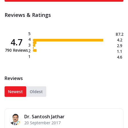
Reviews & Ratings
5
87.2
4.7
4
4.2
3
2.9
790
Reviews
2
1.1
1
4.6
Reviews
Newest
Oldest
Dr. Santosh Jathar
20 September 2017