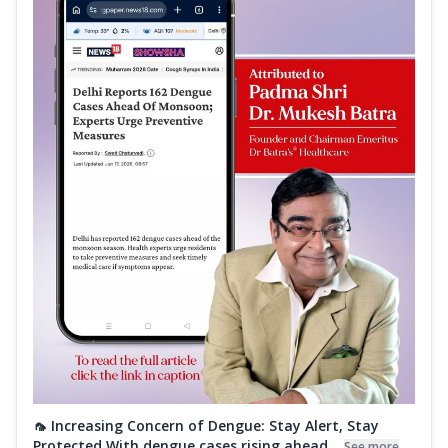
🦟 Increasing Concern of Dengue: Stay Alert, Stay
Protected With dengue cases rising ahead...
See more