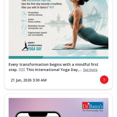
Every transformation begins with a mindful first
step. 🧘‍♀️✨ This International Yoga Day,...
See more
21 Jun, 2026 3:30 AM