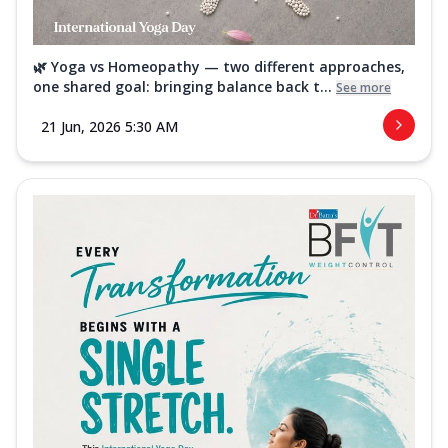
🌿 Yoga vs Homeopathy — two different approaches,
one shared goal: bringing balance back t...
See more
21 Jun, 2026 5:30 AM