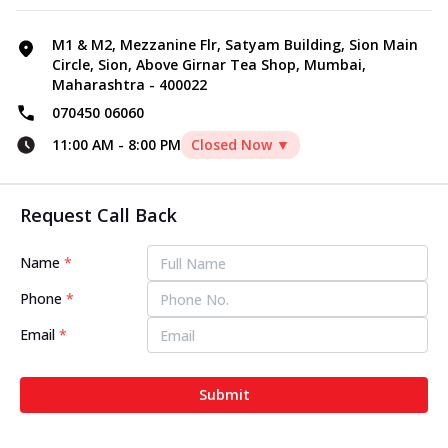
M1 & M2, Mezzanine Flr, Satyam Building, Sion Main
Circle, Sion, Above Girnar Tea Shop, Mumbai,
Maharashtra - 400022
070450 06060
11:00 AM
-
8:00 PM
Closed Now ▼
Request Call Back
Name
*
Phone
*
Email
*
Submit