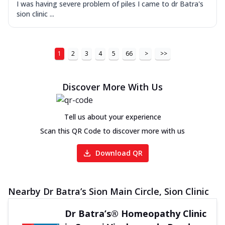
I was having severe problem of piles I came to dr Batra's
sion clinic ...
1
2
3
4
5
66
>
>>
Discover More With Us
Tell us about your experience
Scan this QR Code to discover more with us
Download QR
Nearby Dr Batra’s Sion Main Circle, Sion Clinic
Dr Batra’s® Homeopathy Clinic