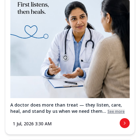
A doctor does more than treat — they listen, care,
heal, and stand by us when we need them...
See more
1 Jul, 2026 3:30 AM