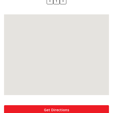
1
Get Directions