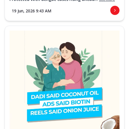
19 Jun, 2026 9:43 AM