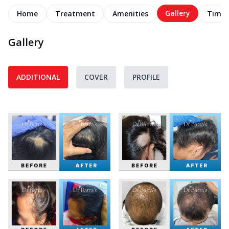
Gallery
Home
Treatment
Amenities
Timel
Gallery
ADDITIONAL
COVER
PROFILE