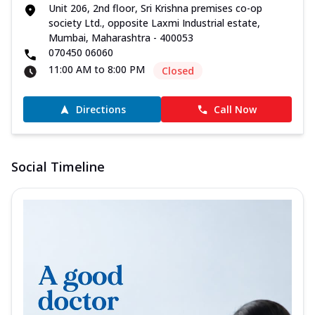
Unit 206, 2nd floor, Sri Krishna premises co-op
society Ltd., opposite Laxmi Industrial estate,
Mumbai, Maharashtra - 400053
070450 06060
11:00 AM to 8:00 PM
Closed
Directions
Call Now
Social Timeline