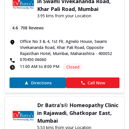
in Swami Vivekananda Road,
Khar Pali Road, Mumbai
3.95 kms from your Location
4.6
708
Reviews
Office No 3 & 4, 1st Flr, Agnelo House, Swami
Vivekananda Road, Khar Pali Road, Opposite
Rajasthan Hotel, Mumbai, Maharashtra - 400052
070450 06060
11:00 AM to 8:00 PM
Closed
Directions
Call Now
Dr Batra’s® Homeopathy Clinic
in Rajawadi, Ghatkopar East,
Mumbai
5.53 kms from your Location