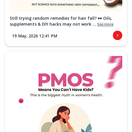
Still trying random remedies for hair fall? 👀 Oils,
supplements & DIY hacks may not work ...
See more
19 May, 2026 12:41 PM