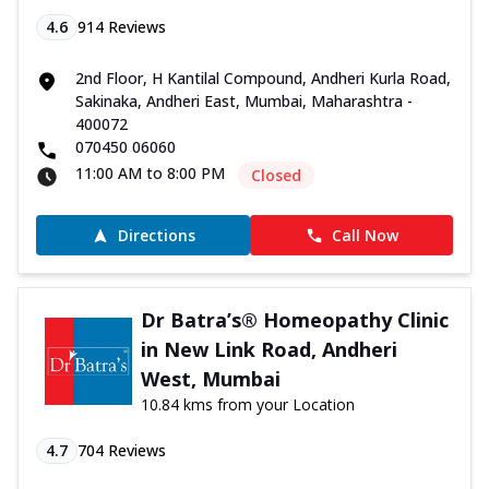
4.6
914
Reviews
2nd Floor, H Kantilal Compound, Andheri Kurla Road,
Sakinaka, Andheri East, Mumbai, Maharashtra -
400072
070450 06060
11:00 AM to 8:00 PM
Closed
Directions
Call Now
Dr Batra’s® Homeopathy Clinic
in New Link Road, Andheri
West, Mumbai
10.84 kms from your Location
4.7
704
Reviews