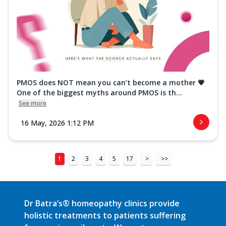
PMOS does NOT mean you can’t become a mother 💗
One of the biggest myths around PMOS is th...
See more
16 May, 2026 1:12 PM
1
2
3
4
5
17
>
>>
Dr Batra’s® homeopathy clinics provide
holistic treatments to patients suffering