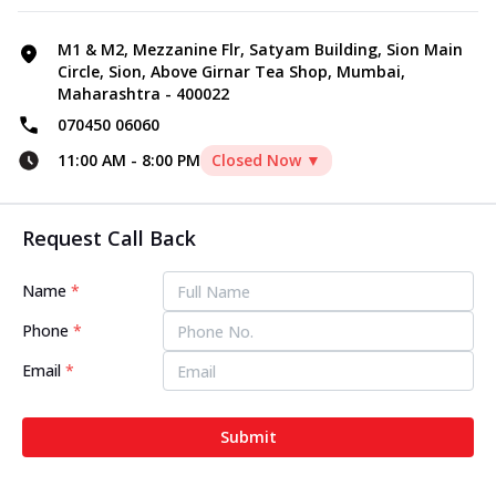
M1 & M2, Mezzanine Flr, Satyam Building, Sion Main
Circle, Sion, Above Girnar Tea Shop, Mumbai,
Maharashtra - 400022
070450 06060
11:00 AM
-
8:00 PM
Closed Now ▼
Request Call Back
Name
*
Phone
*
Email
*
Submit