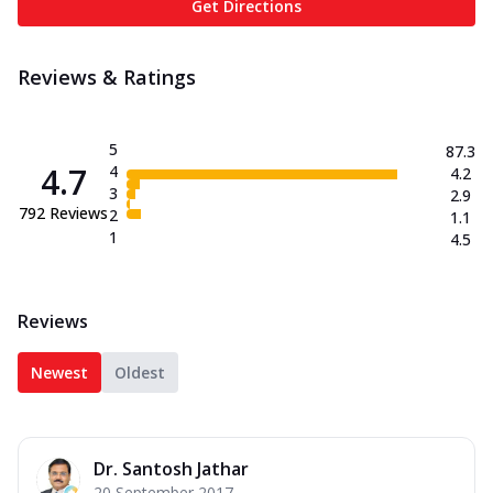
Get Directions
Reviews & Ratings
5
87.3
4.7
4
4.2
3
2.9
792
Reviews
2
1.1
1
4.5
Reviews
Newest
Oldest
Dr. Santosh Jathar
20 September 2017