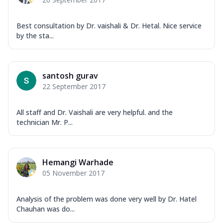
Best consultation by Dr. vaishali & Dr. Hetal. Nice service
by the sta...
santosh gurav
22 September 2017
All staff and Dr. Vaishali are very helpful. and the
technician Mr. P...
Hemangi Warhade
05 November 2017
Analysis of the problem was done very well by Dr. Hatel
Chauhan was do...