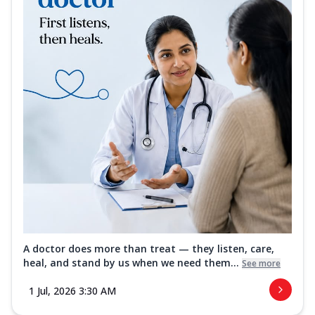
A doctor does more than treat — they listen, care,
heal, and stand by us when we need them...
See more
1 Jul, 2026 3:30 AM