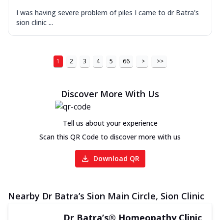
I was having severe problem of piles I came to dr Batra's
sion clinic ...
1
2
3
4
5
66
>
>>
Discover More With Us
Tell us about your experience
Scan this QR Code to discover more with us
Download QR
Nearby Dr Batra’s Sion Main Circle, Sion Clinic
Dr Batra’s® Homeopathy Clinic