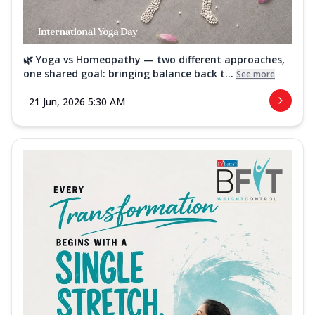
🌿 Yoga vs Homeopathy — two different approaches,
one shared goal: bringing balance back t...
See more
21 Jun, 2026 5:30 AM