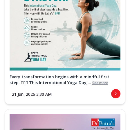
Every transformation begins with a mindful first
step. 🧘‍♀️✨ This International Yoga Day,...
See more
21 Jun, 2026 3:30 AM