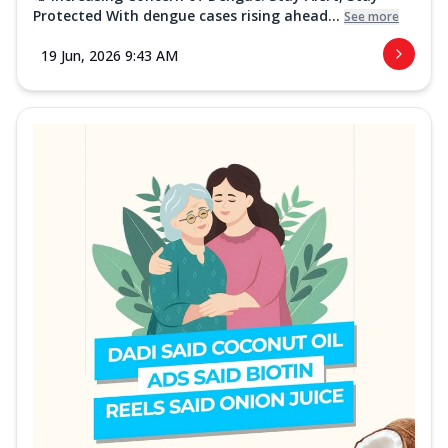
Protected With dengue cases rising ahead...
See more
19 Jun, 2026 9:43 AM