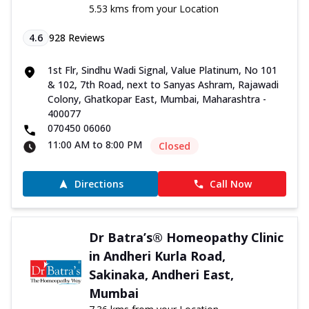
5.53 kms from your Location
4.6
928
Reviews
1st Flr, Sindhu Wadi Signal, Value Platinum, No 101
& 102, 7th Road, next to Sanyas Ashram, Rajawadi
Colony, Ghatkopar East, Mumbai, Maharashtra -
400077
070450 06060
11:00 AM to 8:00 PM
Closed
Directions
Call Now
Dr Batra’s® Homeopathy Clinic
in Andheri Kurla Road,
Sakinaka, Andheri East,
Mumbai