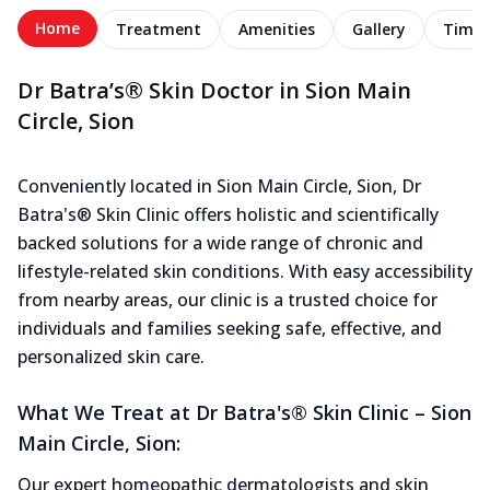
Home
Treatment
Amenities
Gallery
Timel
Dr Batra’s® Skin Doctor in Sion Main
Circle, Sion
Conveniently located in Sion Main Circle, Sion, Dr
Batra's® Skin Clinic offers holistic and scientifically
backed solutions for a wide range of chronic and
lifestyle-related skin conditions. With easy accessibility
from nearby areas, our clinic is a trusted choice for
individuals and families seeking safe, effective, and
personalized skin care.
What We Treat at Dr Batra's® Skin Clinic – Sion
Main Circle, Sion:
Our expert homeopathic dermatologists and skin