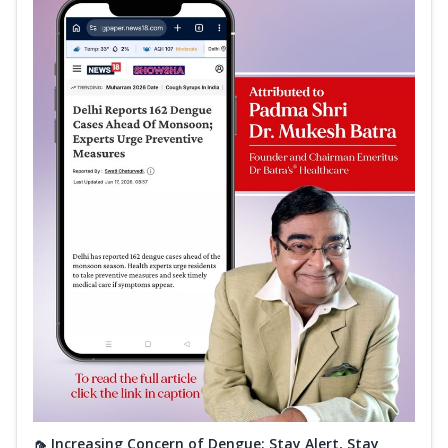
🦟 Increasing Concern of Dengue: Stay Alert, Stay