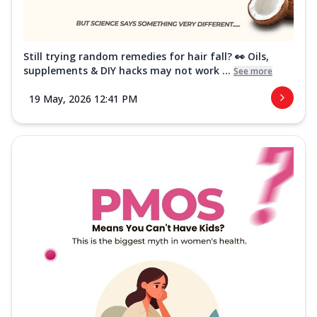
Still trying random remedies for hair fall? 👀 Oils,
supplements & DIY hacks may not work ...
See more
19 May, 2026 12:41 PM