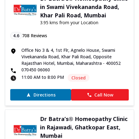
in Swami Vivekananda Road,
Khar Pali Road, Mumbai
3.95 kms from your Location
4.6
708
Reviews
Office No 3 & 4, 1st Flr, Agnelo House, Swami
Vivekananda Road, Khar Pali Road, Opposite
Rajasthan Hotel, Mumbai, Maharashtra - 400052
070450 06060
11:00 AM to 8:00 PM
Closed
Directions
Call Now
Dr Batra’s® Homeopathy Clinic
in Rajawadi, Ghatkopar East,
Mumbai