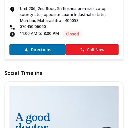
Unit 206, 2nd floor, Sri Krishna premises co-op
society Ltd., opposite Laxmi Industrial estate,
Mumbai, Maharashtra - 400053
070450 06060
11:00 AM to 8:00 PM
Closed
Directions
Call Now
Social Timeline