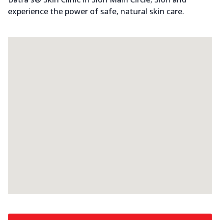
experience the power of safe, natural skin care.