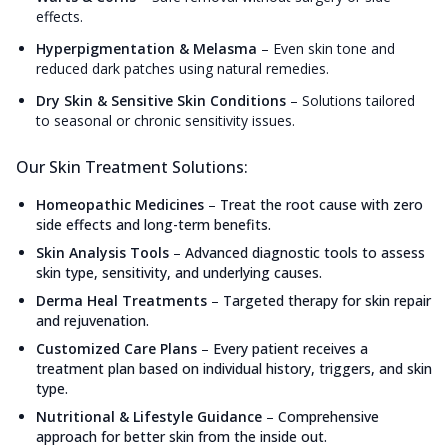
effects.
Hyperpigmentation & Melasma
–
Even skin tone and
reduced dark patches using natural remedies.
Dry Skin & Sensitive Skin Conditions
–
Solutions tailored
to seasonal or chronic sensitivity issues.
Our Skin Treatment Solutions:
Homeopathic Medicines
–
Treat the root cause with zero
side effects and long-term benefits.
Skin Analysis Tools
–
Advanced diagnostic tools to assess
skin type, sensitivity, and underlying causes.
Derma Heal Treatments
–
Targeted therapy for skin repair
and rejuvenation.
Customized Care Plans
–
Every patient receives a
treatment plan based on individual history, triggers, and skin
type.
Nutritional & Lifestyle Guidance
–
Comprehensive
approach for better skin from the inside out.