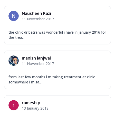
Nausheen Kazi
11 November 2017
the clinic dr batra was wonderful i have in january 2016 for
the trea...
manish lanjwal
11 November 2017
from last few months i m taking treatment at clinic .
somewhere i m sa...
ramesh p
13 January 2018