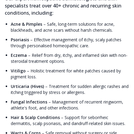
specialists treat over 40+ chronic and recurring skin
conditions, including:
Acne & Pimples
–
Safe, long-term solutions for acne,
blackheads, and acne scars without harsh chemicals.
Psoriasis
–
Effective management of itchy, scaly patches
through personalised homeopathic care.
Eczema
–
Relief from dry, itchy, and inflamed skin with non-
steroidal treatment options.
Vitiligo
–
Holistic treatment for white patches caused by
pigment loss.
Urticaria (Hives)
–
Treatment for sudden allergic rashes and
itching triggered by stress or allergens.
Fungal Infections
–
Management of recurrent ringworm,
athlete's foot, and other infections.
Hair & Scalp Conditions
–
Support for seborrheic
dermatitis, scalp psoriasis, and dandruff-related skin issues.
Warts & Corns
–
Safe removal without surgery or side