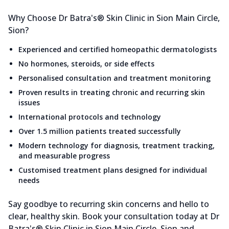
Why Choose Dr Batra's® Skin Clinic in Sion Main Circle,
Sion?
Experienced and certified homeopathic dermatologists
No hormones, steroids, or side effects
Personalised consultation and treatment monitoring
Proven results in treating chronic and recurring skin
issues
International protocols and technology
Over 1.5 million patients treated successfully
Modern technology for diagnosis, treatment tracking,
and measurable progress
Customised treatment plans designed for individual
needs
Say goodbye to recurring skin concerns and hello to
clear, healthy skin. Book your consultation today at Dr
Batra's® Skin Clinic in Sion Main Circle, Sion and