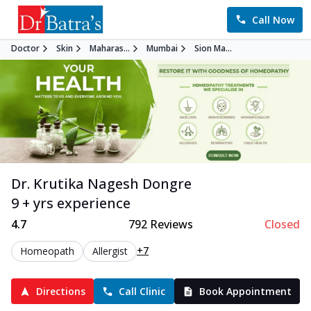
Call Now
Doctor
Skin
Maharas...
Mumbai
Sion Ma...
Dr. Krutika Nagesh Dongre
9 + yrs experience
4.7
792
Reviews
Closed
+7
Homeopath
Allergist
Directions
Call Clinic
Book Appointment