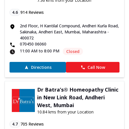
7.36 kms from your Location
4.6
914
Reviews
2nd Floor, H Kantilal Compound, Andheri Kurla Road,
Sakinaka, Andheri East, Mumbai, Maharashtra -
400072
070450 06060
11:00 AM to 8:00 PM
Closed
Directions
Call Now
Dr Batra’s® Homeopathy Clinic
in New Link Road, Andheri
West, Mumbai
10.84 kms from your Location
4.7
705
Reviews