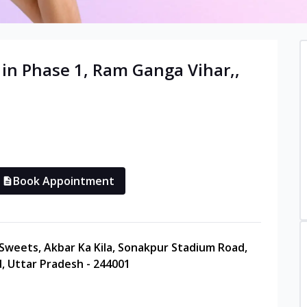
 in
Phase 1, Ram Ganga Vihar,
,
Book Appointment
 Sweets, Akbar Ka Kila, Sonakpur Stadium Road,
, Uttar Pradesh - 244001