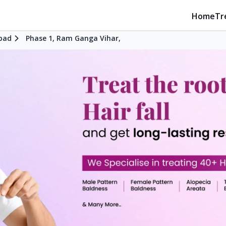
Home
Tr
bad
Phase 1, Ram Ganga Vihar,