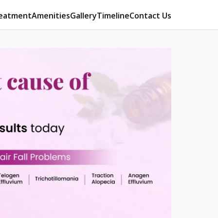
eatment
Amenities
Gallery
Timeline
Contact Us