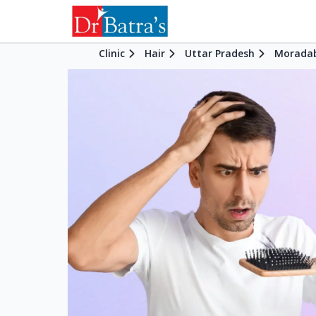
Clinic
Hair
Uttar Pradesh
Morada