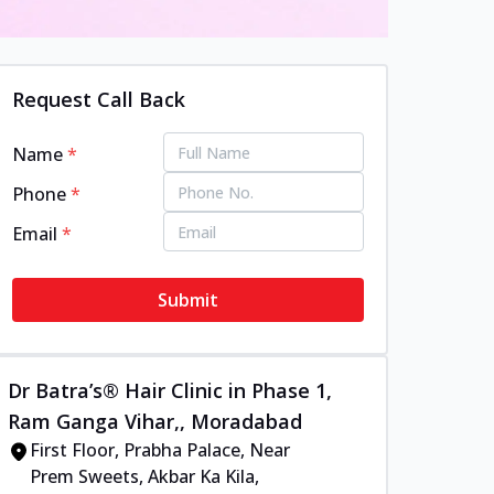
Request Call Back
Name
*
Phone
*
Email
*
Submit
Dr Batra’s® Hair Clinic in Phase 1,
Ram Ganga Vihar,, Moradabad
First Floor, Prabha Palace, Near
Prem Sweets, Akbar Ka Kila,