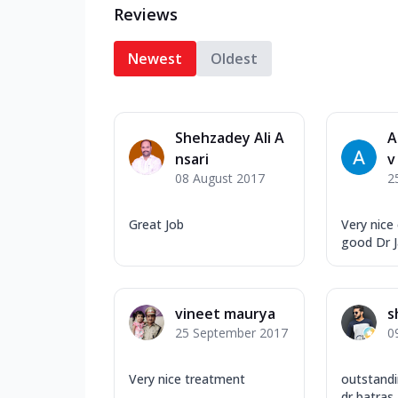
Reviews
Newest
Oldest
Shehzadey Ali A
A
nsari
v
08 August 2017
2
Great Job
Very nice
good Dr 
vineet maurya
s
25 September 2017
0
Very nice treatment
outstandi
dr batras