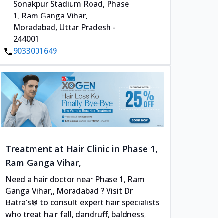
Sonakpur Stadium Road, Phase
1, Ram Ganga Vihar,
Moradabad, Uttar Pradesh -
244001
9033001649
Treatment at Hair Clinic in Phase 1,
Ram Ganga Vihar,
Need a hair doctor near Phase 1, Ram
Ganga Vihar,, Moradabad ? Visit Dr
Batra’s® to consult expert hair specialists
who treat hair fall, dandruff, baldness,