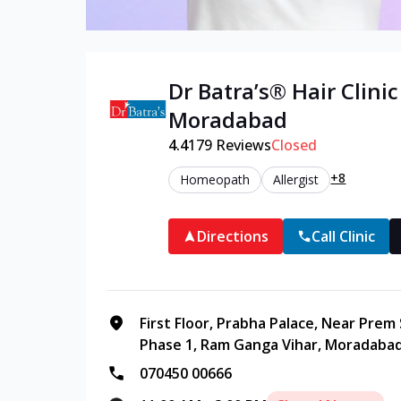
Dr Batra’s®
Hair
Clinic
Moradabad
4.4
179
Reviews
Closed
+8
Homeopath
Allergist
Directions
Call Clinic
First Floor, Prabha Palace, Near Prem
Phase 1, Ram Ganga Vihar, Moradabad
070450 00666