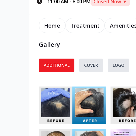
11:00 AM
-
8:00 PM
Closed Now ▼
Home
Treatment
Amenitie
Gallery
ADDITIONAL
COVER
LOGO