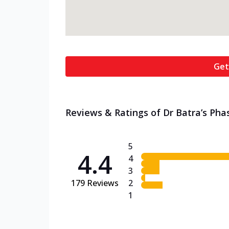
Get
Reviews & Ratings of Dr Batra’s Phas
5
4.4
4
3
179
Reviews
2
1