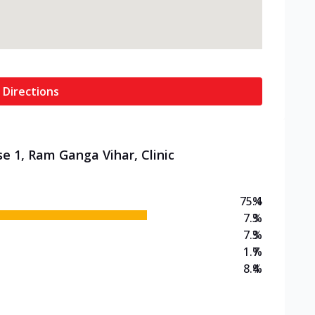
 Directions
e 1, Ram Ganga Vihar, Clinic
75.4
%
7.3
%
7.3
%
1.7
%
8.4
%