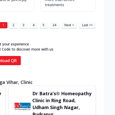
treatments
1
2
3
4
5
24
Next
>
Last
>>
t your experience
R Code to discover more with us
load QR
a Vihar, Clinic
y
Dr Batra’s® Homeopathy
Clinic in Ring Road,
Udham Singh Nagar,
Rudrapur