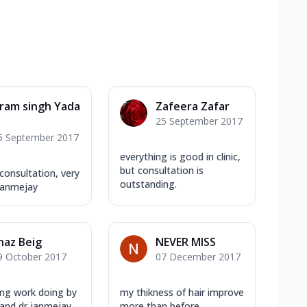
ram singh Yada
Zafeera Zafar
25 September 2017
5 September 2017
everything is good in clinic,
but consultation is
 consultation, very
outstanding.
Janmejay
haz Beig
NEVER MISS
9 October 2017
07 December 2017
ng work doing by
my thikness of hair improve
 and dr janmejay
more than before