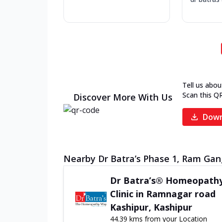
Tell us abou
Scan this Q
Discover More With Us
Down
Nearby Dr Batra’s Phase 1, Ram Gang
Dr Batra’s® Homeopath
Clinic in Ramnagar road
Kashipur, Kashipur
44.39 kms from your Location