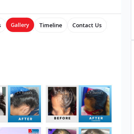
Gallery
s
Timeline
Contact Us