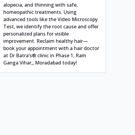
alopecia, and thinning with safe,
homeopathic treatments. Using
advanced tools like the Video Microscopy
Test, we identify the root cause and offer
personalized plans for visible
improvement. Reclaim healthy hair—
book your appointment with a hair doctor
at Dr Batra’s® clinic in Phase 1, Ram
Ganga Vihar,, Moradabad today!