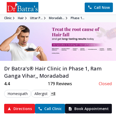
Call Now
Clinic
Hair
Uttar P...
Moradab...
Phase 1...
Dr Batra’s®
Hair
Clinic in
Phase 1, Ram
Ganga Vihar,
,
Moradabad
4.4
179
Reviews
Closed
+8
Homeopath
Allergist
Directions
Call Clinic
Book Appointment