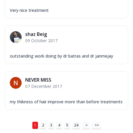
Very nice treatment
shaz Beig
09 October 2017
outstanding work doing by dr batras and dr janmejay
NEVER MISS
07 December 2017
my thikness of hair improve more than before treatments
1
2
3
4
5
24
>
>>