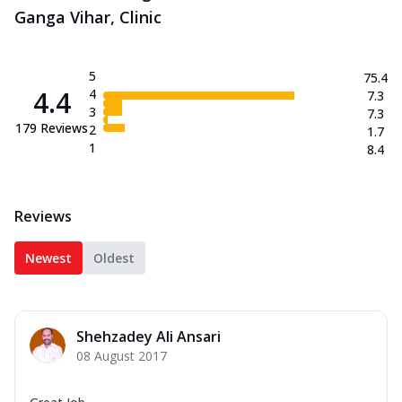
Ganga Vihar, Clinic
5
75.4
4.4
4
7.3
3
7.3
179
Reviews
2
1.7
1
8.4
Reviews
Newest
Oldest
Shehzadey Ali Ansari
08 August 2017