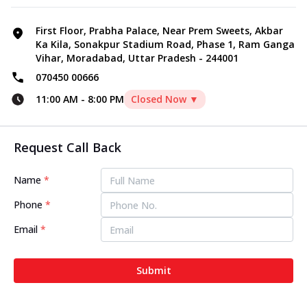
First Floor, Prabha Palace, Near Prem Sweets, Akbar
Ka Kila, Sonakpur Stadium Road, Phase 1, Ram Ganga
Vihar, Moradabad, Uttar Pradesh - 244001
070450 00666
11:00 AM
-
8:00 PM
Closed Now ▼
Request Call Back
Name
*
Phone
*
Email
*
Submit