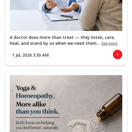
A doctor does more than treat — they listen, care,
heal, and stand by us when we need them...
See more
1 Jul, 2026 3:30 AM