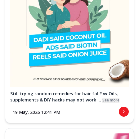
Still trying random remedies for hair fall? 👀 Oils,
supplements & DIY hacks may not work ...
See more
19 May, 2026 12:41 PM