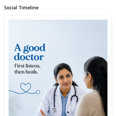
Social Timeline