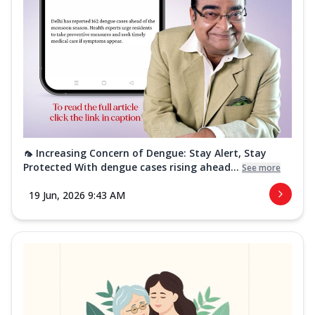
🦟 Increasing Concern of Dengue: Stay Alert, Stay
Protected With dengue cases rising ahead...
See more
19 Jun, 2026 9:43 AM