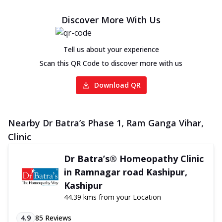
Discover More With Us
Tell us about your experience
Scan this QR Code to discover more with us
Download QR
Nearby Dr Batra’s Phase 1, Ram Ganga Vihar,
Clinic
Dr Batra’s® Homeopathy Clinic
in Ramnagar road Kashipur,
Kashipur
44.39 kms from your Location
4.9
85
Reviews