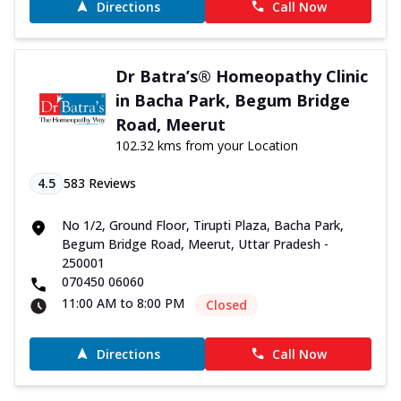
Directions
Call Now
Dr Batra’s® Homeopathy Clinic
in Bacha Park, Begum Bridge
Road, Meerut
102.32 kms from your Location
4.5
583
Reviews
No 1/2, Ground Floor, Tirupti Plaza, Bacha Park,
Begum Bridge Road, Meerut, Uttar Pradesh -
250001
070450 06060
11:00 AM to 8:00 PM
Closed
Directions
Call Now