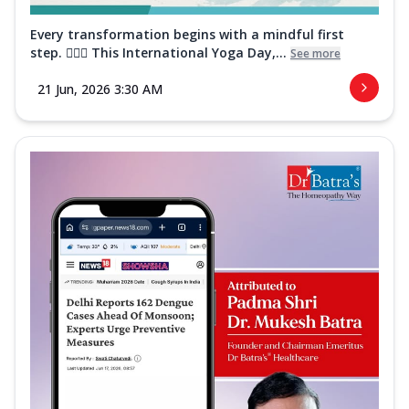
Every transformation begins with a mindful first
step. 🧘‍♀️✨ This International Yoga Day,...
See more
21 Jun, 2026 3:30 AM