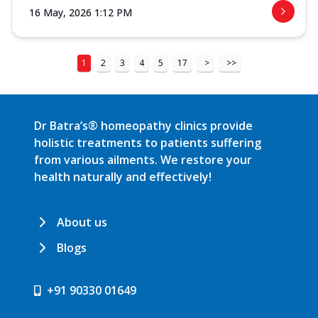
16 May, 2026 1:12 PM
1
2
3
4
5
17
>
>>
Dr Batra’s® homeopathy clinics provide
holistic treatments to patients suffering
from various ailments. We restore your
health naturally and effectively!
About us
Blogs
+91 90330 01649