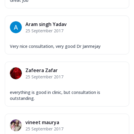
Great Job
Aram singh Yadav
25 September 2017
Very nice consultation, very good Dr Janmejay
Zafeera Zafar
25 September 2017
everything is good in clinic, but consultation is
outstanding.
vineet maurya
25 September 2017