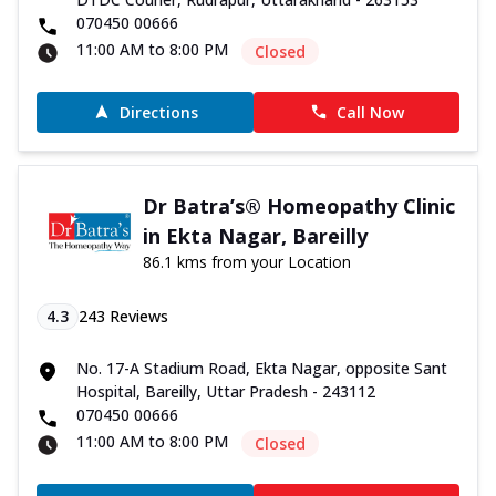
070450 00666
11:00 AM to 8:00 PM
Closed
Directions
Call Now
Dr Batra’s® Homeopathy Clinic
in Ekta Nagar, Bareilly
86.1 kms from your Location
4.3
243
Reviews
No. 17-A Stadium Road, Ekta Nagar, opposite Sant
Hospital, Bareilly, Uttar Pradesh - 243112
070450 00666
11:00 AM to 8:00 PM
Closed