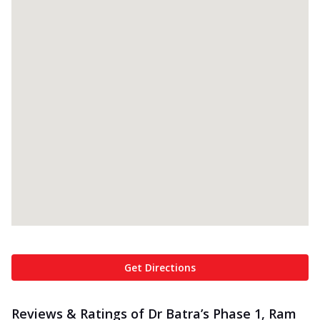
Get Directions
Reviews & Ratings of Dr Batra’s Phase 1, Ram