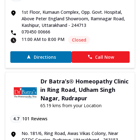
1st Floor, Kumaun Complex, Opp. Govt. Hospital,
Above Peter England Showroom, Ramnagar Road,
Kashipur, Uttarakhand - 244713
070450 00666
11:00 AM to 8:00 PM
Closed
Directions
Call Now
Dr Batra’s® Homeopathy Clinic
in Ring Road, Udham Singh
Nagar, Rudrapur
65.19 kms from your Location
4.7
101
Reviews
No. 181/6, Ring Road, Awas Vikas Colony, Near
DTDC Courier, Rudrapur, Uttarakhand - 263153