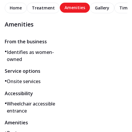
Amenities
Home
Treatment
Gallery
Timel
Amenities
From the business
•
Identifies as women-
owned
Service options
•
Onsite services
Accessibility
•
Wheelchair accessible
entrance
Amenities