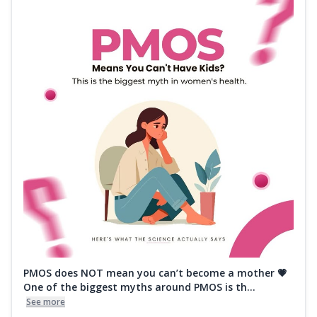
PMOS does NOT mean you can’t become a mother 💗
One of the biggest myths around PMOS is th...
See more