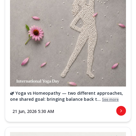
🌿 Yoga vs Homeopathy — two different approaches,
one shared goal: bringing balance back t...
See more
21 Jun, 2026 5:30 AM