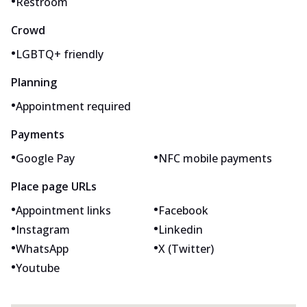
•
Restroom
Crowd
•
LGBTQ+ friendly
Planning
•
Appointment required
Payments
•
•
Google Pay
NFC mobile payments
Place page URLs
•
•
Appointment links
Facebook
•
•
Instagram
Linkedin
•
•
WhatsApp
X (Twitter)
•
Youtube