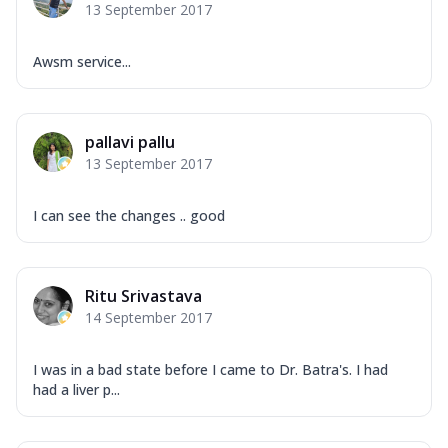
13 September 2017
Awsm service...
pallavi pallu
13 September 2017
I can see the changes .. good
Ritu Srivastava
14 September 2017
I was in a bad state before I came to Dr. Batra's. I had
had a liver p...