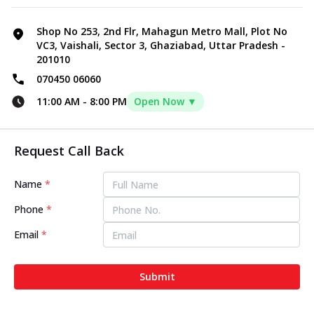
Shop No 253, 2nd Flr, Mahagun Metro Mall, Plot No
VC3, Vaishali, Sector 3, Ghaziabad, Uttar Pradesh -
201010
070450 06060
11:00 AM
-
8:00 PM
Open Now ▼
Request Call Back
Name
*
Phone
*
Email
*
Submit