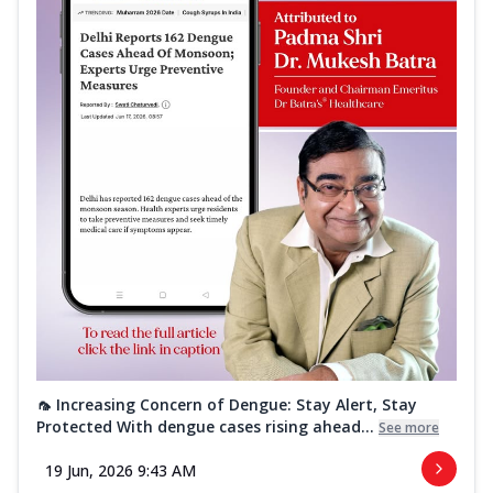
🦟 Increasing Concern of Dengue: Stay Alert, Stay
Protected With dengue cases rising ahead...
See more
19 Jun, 2026 9:43 AM