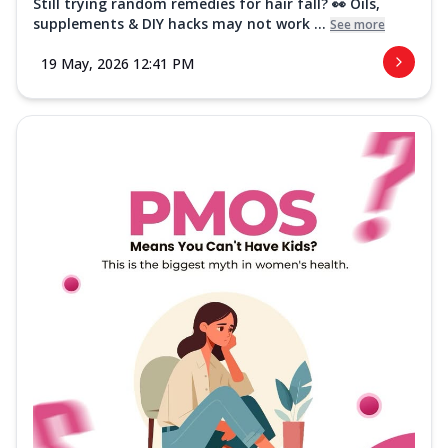
Still trying random remedies for hair fall? 👀 Oils,
supplements & DIY hacks may not work ...
See more
19 May, 2026 12:41 PM