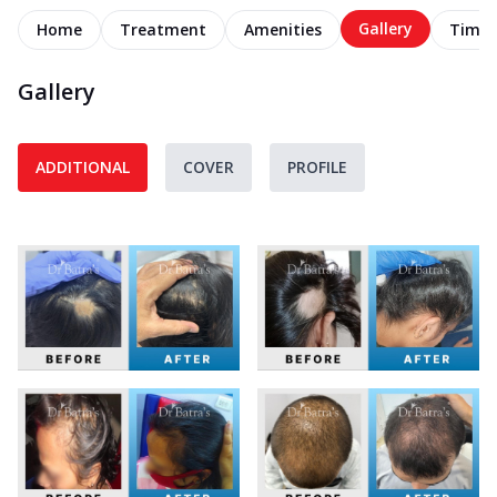
Gallery
Home
Treatment
Amenities
Timel
Gallery
ADDITIONAL
COVER
PROFILE