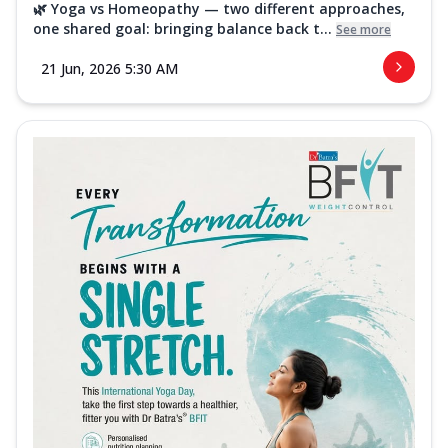
🌿 Yoga vs Homeopathy — two different approaches,
one shared goal: bringing balance back t...
See more
21 Jun, 2026 5:30 AM