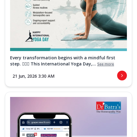
Every transformation begins with a mindful first
step. 🧘‍♀️✨ This International Yoga Day,...
See more
21 Jun, 2026 3:30 AM