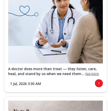
A doctor does more than treat — they listen, care,
heal, and stand by us when we need them...
See more
1 Jul, 2026 3:30 AM