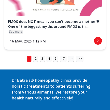
PMOS does NOT mean you can’t become a mother 💗
One of the biggest myths around PMOS is th...
See more
16 May, 2026 1:12 PM
1
2
3
4
5
17
>
>>
Dr Batra’s® homeopathy clinics provide
holistic treatments to patients suffering
from various ailments. We restore your
health naturally and effectively!