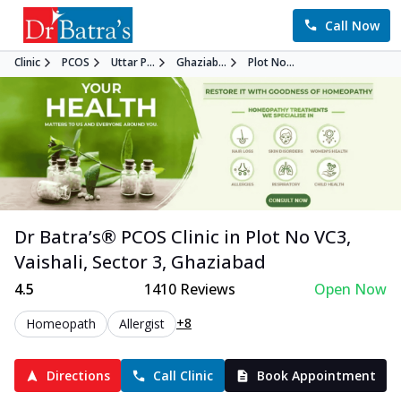
Call Now
Clinic
PCOS
Uttar P...
Ghaziab...
Plot No...
Dr Batra’s®
PCOS
Clinic in
Plot No VC3,
Vaishali, Sector 3
,
Ghaziabad
4.5
1410
Reviews
Open Now
+8
Homeopath
Allergist
Directions
Call Clinic
Book Appointment