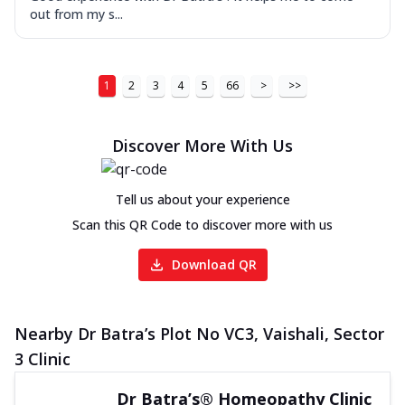
out from my s...
1
2
3
4
5
66
>
>>
Discover More With Us
Tell us about your experience
Scan this QR Code to discover more with us
Download QR
Nearby Dr Batra’s Plot No VC3, Vaishali, Sector
3 Clinic
Dr Batra’s® Homeopathy Clinic