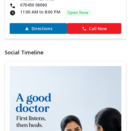
070450 06060
11:00 AM to 8:00 PM
Open Now
Directions
Call Now
Social Timeline