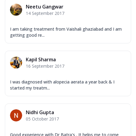
Neetu Gangwar
14 September 2017
I am taking treatment from Vaishali ghaziabad and I am
getting good re...
Kapil Sharma
16 September 2017
I was diagnosed with alopecia aerata a year back & I
started my treatm...
Nidhi Gupta
05 October 2017
Good experience with Dr Batra's . It helps me to come