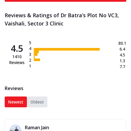
Reviews & Ratings of Dr Batra’s Plot No VC3,
Vaishali, Sector 3 Clinic
5
80.1
4.5
4
6.4
3
4.5
1410
2
1.3
Reviews
1
7.7
Reviews
Newest
Oldest
Raman Jain