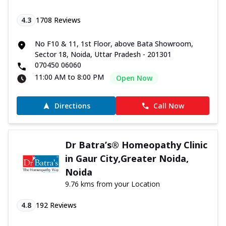
4.3
1708
Reviews
No F10 & 11, 1st Floor, above Bata Showroom,
Sector 18, Noida, Uttar Pradesh - 201301
070450 06060
11:00 AM to 8:00 PM
Open Now
Directions
Call Now
Dr Batra’s® Homeopathy Clinic
in Gaur City,Greater Noida,
Noida
9.76 kms from your Location
4.8
192
Reviews