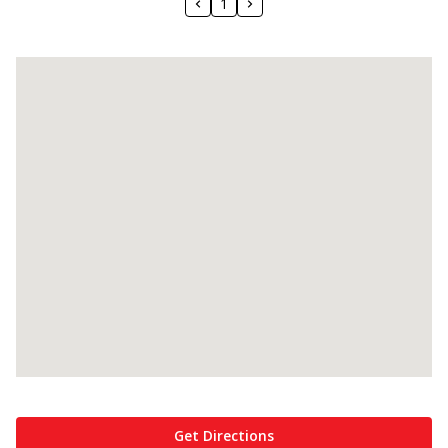
1
Get Directions