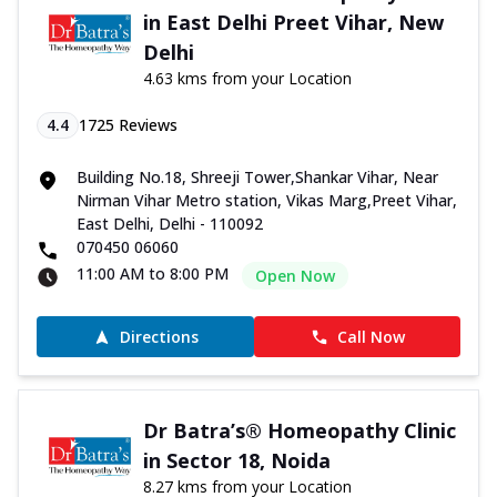
in East Delhi Preet Vihar, New
Delhi
4.63 kms from your Location
4.4
1725
Reviews
Building No.18, Shreeji Tower,Shankar Vihar, Near
Nirman Vihar Metro station, Vikas Marg,Preet Vihar,
East Delhi, Delhi - 110092
070450 06060
11:00 AM to 8:00 PM
Open Now
Directions
Call Now
Dr Batra’s® Homeopathy Clinic
in Sector 18, Noida
8.27 kms from your Location