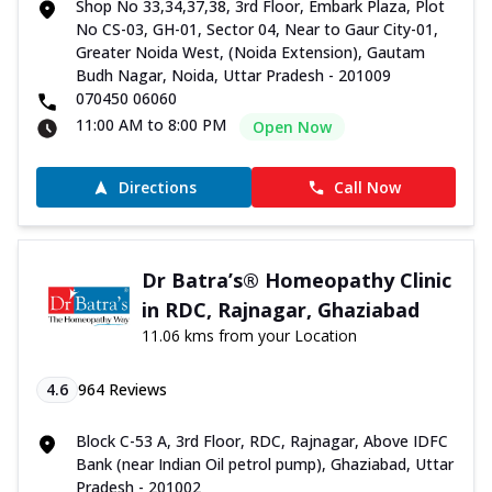
Shop No 33,34,37,38, 3rd Floor, Embark Plaza, Plot
No CS-03, GH-01, Sector 04, Near to Gaur City-01,
Greater Noida West, (Noida Extension), Gautam
Budh Nagar, Noida, Uttar Pradesh - 201009
070450 06060
11:00 AM to 8:00 PM
Open Now
Directions
Call Now
Dr Batra’s® Homeopathy Clinic
in RDC, Rajnagar, Ghaziabad
11.06 kms from your Location
4.6
964
Reviews
Block C-53 A, 3rd Floor, RDC, Rajnagar, Above IDFC
Bank (near Indian Oil petrol pump), Ghaziabad, Uttar
Pradesh - 201002