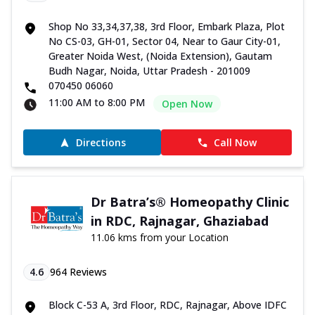
Shop No 33,34,37,38, 3rd Floor, Embark Plaza, Plot
No CS-03, GH-01, Sector 04, Near to Gaur City-01,
Greater Noida West, (Noida Extension), Gautam
Budh Nagar, Noida, Uttar Pradesh - 201009
070450 06060
11:00 AM to 8:00 PM
Open Now
Directions
Call Now
Dr Batra’s® Homeopathy Clinic
in RDC, Rajnagar, Ghaziabad
11.06 kms from your Location
4.6
964
Reviews
Block C-53 A, 3rd Floor, RDC, Rajnagar, Above IDFC