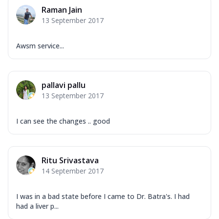
Raman Jain
13 September 2017
Awsm service...
pallavi pallu
13 September 2017
I can see the changes .. good
Ritu Srivastava
14 September 2017
I was in a bad state before I came to Dr. Batra's. I had
had a liver p...