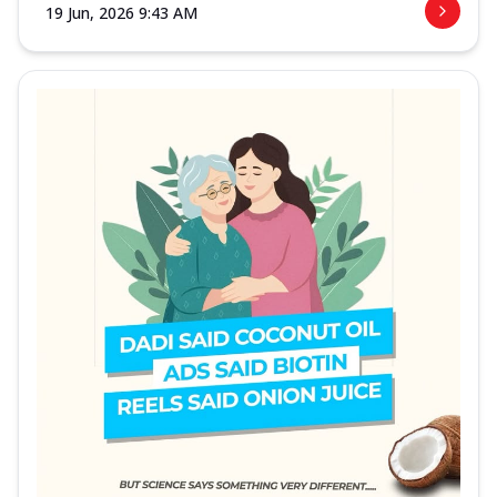
19 Jun, 2026 9:43 AM