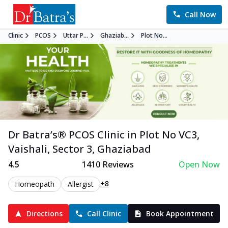
Call Now
Clinic
PCOS
Uttar P...
Ghaziab...
Plot No...
Dr Batra’s®
PCOS
Clinic in
Plot No VC3,
Vaishali, Sector 3
,
Ghaziabad
4.5
1410
Reviews
Open Now
+8
Homeopath
Allergist
Directions
Call Clinic
Book Appointment