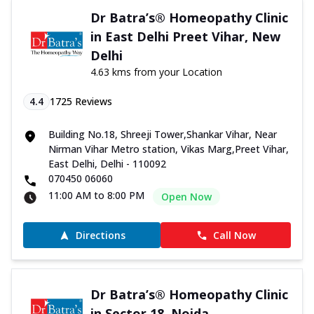
Dr Batra’s® Homeopathy Clinic
in East Delhi Preet Vihar, New
Delhi
4.63 kms from your Location
4.4
1725
Reviews
Building No.18, Shreeji Tower,Shankar Vihar, Near
Nirman Vihar Metro station, Vikas Marg,Preet Vihar,
East Delhi, Delhi - 110092
070450 06060
11:00 AM to 8:00 PM
Open Now
Directions
Call Now
Dr Batra’s® Homeopathy Clinic
in Sector 18, Noida