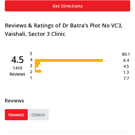
Get Directions
Reviews & Ratings of Dr Batra’s Plot No VC3,
Vaishali, Sector 3 Clinic
5
80.1
4.5
4
6.4
3
4.5
1410
2
1.3
Reviews
1
7.7
Reviews
Newest
Oldest