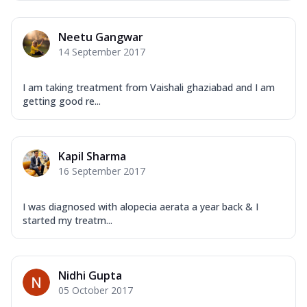
Neetu Gangwar
14 September 2017
I am taking treatment from Vaishali ghaziabad and I am
getting good re...
Kapil Sharma
16 September 2017
I was diagnosed with alopecia aerata a year back & I
started my treatm...
Nidhi Gupta
05 October 2017