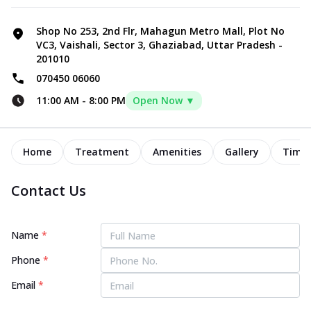
Shop No 253, 2nd Flr, Mahagun Metro Mall, Plot No
VC3, Vaishali, Sector 3, Ghaziabad, Uttar Pradesh -
201010
070450 06060
11:00 AM
-
8:00 PM
Open Now ▼
Home
Treatment
Amenities
Gallery
Timel
Contact Us
Name
*
Phone
*
Email
*