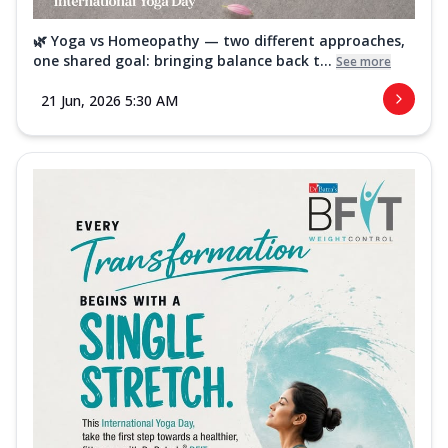
🌿 Yoga vs Homeopathy — two different approaches,
one shared goal: bringing balance back t...
See more
21 Jun, 2026 5:30 AM