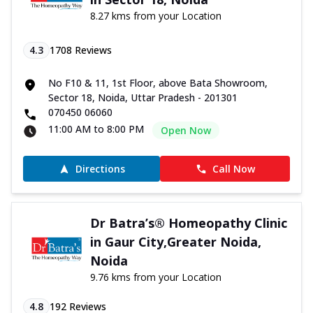
8.27 kms from your Location
4.3
1708
Reviews
No F10 & 11, 1st Floor, above Bata Showroom,
Sector 18, Noida, Uttar Pradesh - 201301
070450 06060
11:00 AM to 8:00 PM
Open Now
Directions
Call Now
Dr Batra’s® Homeopathy Clinic
in Gaur City,Greater Noida,
Noida
9.76 kms from your Location
4.8
192
Reviews