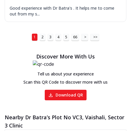
Good experience with Dr Batra's . It helps me to come
out from my s...
1
2
3
4
5
66
>
>>
Discover More With Us
Tell us about your experience
Scan this QR Code to discover more with us
Download QR
Nearby Dr Batra’s Plot No VC3, Vaishali, Sector
3 Clinic