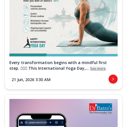
Every transformation begins with a mindful first
step. 🧘‍♀️✨ This International Yoga Day,...
See more
21 Jun, 2026 3:30 AM