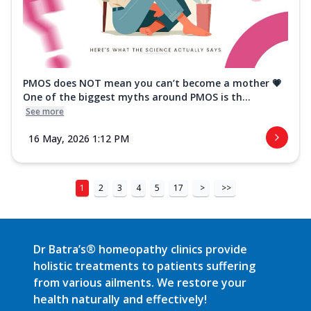
PMOS does NOT mean you can’t become a mother 💗
One of the biggest myths around PMOS is th...
See more
16 May, 2026 1:12 PM
1
2
3
4
5
17
>
>>
Dr Batra’s® homeopathy clinics provide
holistic treatments to patients suffering
from various ailments. We restore your
health naturally and effectively!