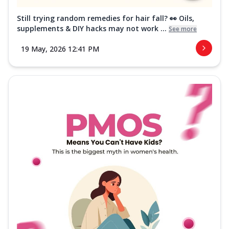
Still trying random remedies for hair fall? 👀 Oils,
supplements & DIY hacks may not work ...
See more
19 May, 2026 12:41 PM