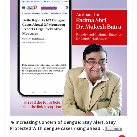
🦟 Increasing Concern of Dengue: Stay Alert, Stay
Protected With dengue cases rising ahead...
See more