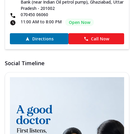
Bank (near Indian Oil petrol pump), Ghaziabad, Uttar
Pradesh - 201002
070450 06060
11:00 AM to 8:00 PM
Open Now
Directions
Call Now
Social Timeline