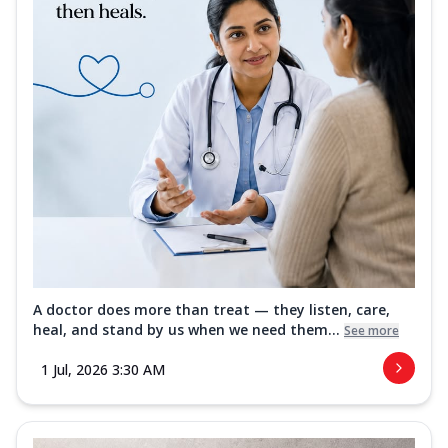
A doctor does more than treat — they listen, care,
heal, and stand by us when we need them...
See more
1 Jul, 2026 3:30 AM