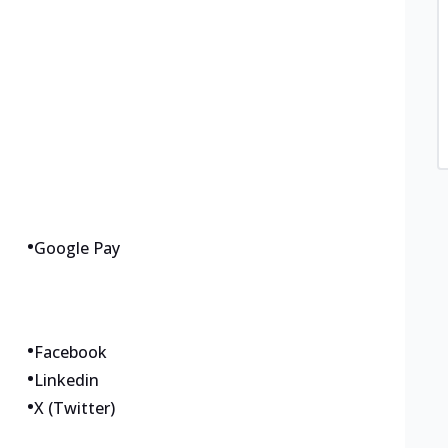
•
Google Pay
•
Facebook
•
Linkedin
•
X (Twitter)