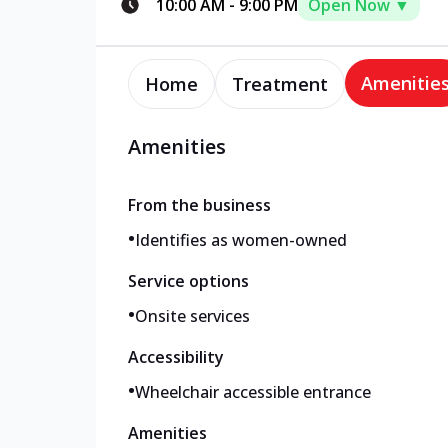
10:00 AM
-
9:00 PM
Open Now ▼
Amenitie
Home
Treatment
Amenities
From the business
•
Identifies as women-owned
Service options
•
Onsite services
Accessibility
•
Wheelchair accessible entrance
Amenities