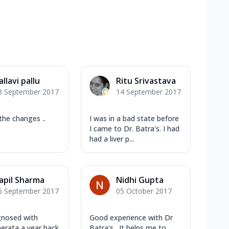
allavi pallu
Ritu Srivastava
3 September 2017
14 September 2017
the changes ..
I was in a bad state before
I came to Dr. Batra's. I had
had a liver p...
apil Sharma
Nidhi Gupta
6 September 2017
05 October 2017
gnosed with
Good experience with Dr
aerata a year back
Batra's . It helps me to