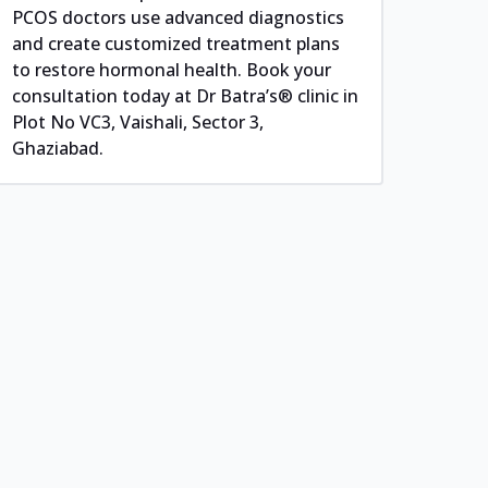
PCOS doctors use advanced diagnostics
and create customized treatment plans
to restore hormonal health. Book your
consultation today at Dr Batra’s® clinic in
Plot No VC3, Vaishali, Sector 3,
Ghaziabad.