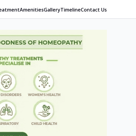
eatment
Amenities
Gallery
Timeline
Contact Us