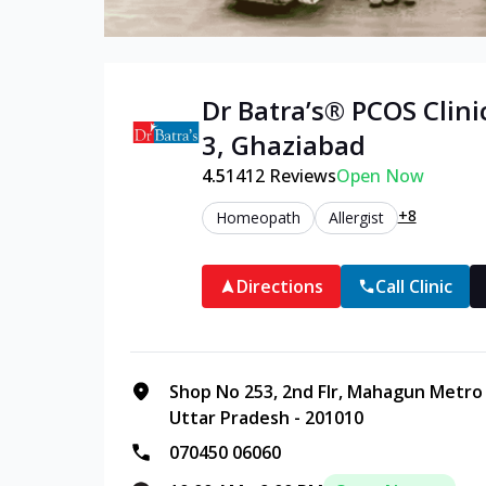
Dr Batra’s®
PCOS
Clini
3
,
Ghaziabad
4.5
1412
Reviews
Open Now
+8
Homeopath
Allergist
Directions
Call Clinic
Shop No 253, 2nd Flr, Mahagun Metro M
Uttar Pradesh - 201010
070450 06060