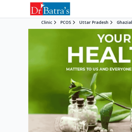
Clinic
PCOS
Uttar Pradesh
Ghazia