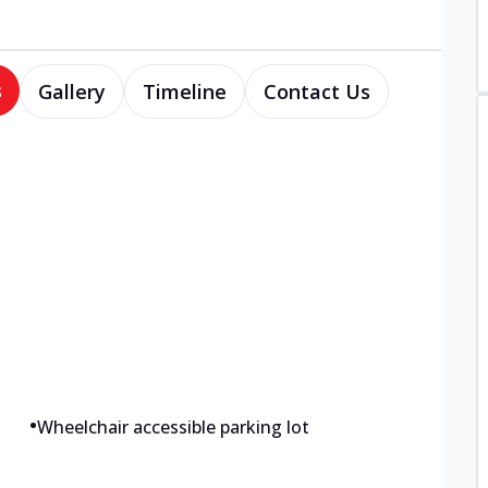
s
Gallery
Timeline
Contact Us
•
Wheelchair accessible parking lot