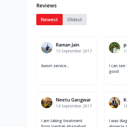
Reviews
Newest
Oldest
Raman Jain
p
13 September 2017
1
Awsm service...
I can see 
good
Neetu Gangwar
K
14 September 2017
1
I am taking treatment
I was dia
from Vaishali ghaziabad
alopecia 