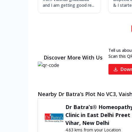
and I am getting good re...
& I start
Tell us abou
Scan this Q
Discover More With Us
Down
Nearby Dr Batra’s Plot No VC3, Vaisha
Dr Batra’s® Homeopath
Clinic in East Delhi Preet
Vihar, New Delhi
4.63 kms from your Location