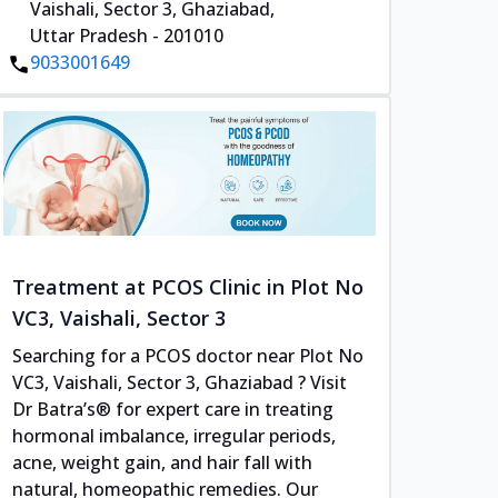
Vaishali, Sector 3, Ghaziabad,
Uttar Pradesh - 201010
9033001649
Treatment at PCOS Clinic in Plot No
VC3, Vaishali, Sector 3
Searching for a PCOS doctor near Plot No
VC3, Vaishali, Sector 3, Ghaziabad ? Visit
Dr Batra’s® for expert care in treating
hormonal imbalance, irregular periods,
acne, weight gain, and hair fall with
natural, homeopathic remedies. Our