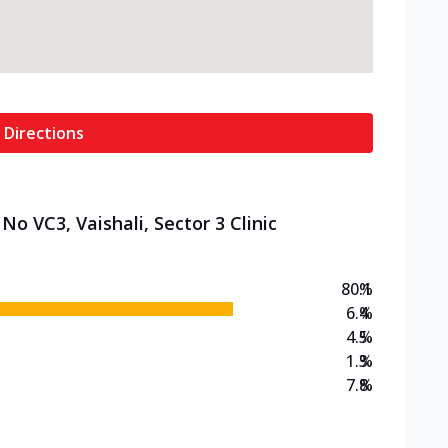
 Directions
No VC3, Vaishali, Sector 3 Clinic
80.1
%
6.4
%
4.5
%
1.3
%
7.8
%