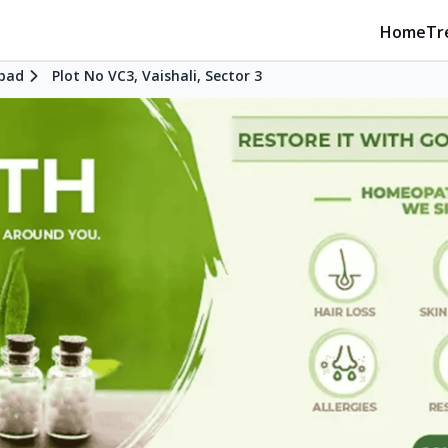
Home
Tr
bad
Plot No VC3, Vaishali, Sector 3