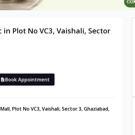
c in
Plot No VC3, Vaishali, Sector
Book Appointment
all, Plot No VC3, Vaishali, Sector 3, Ghaziabad,