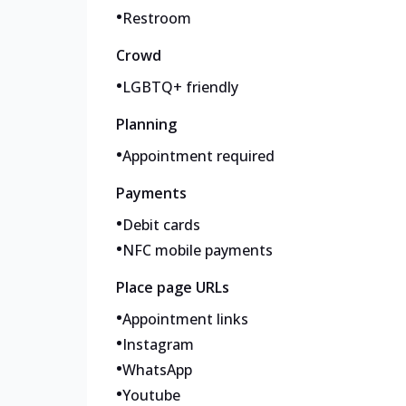
•
Restroom
Crowd
•
LGBTQ+ friendly
Planning
•
Appointment required
Payments
•
Debit cards
•
NFC mobile payments
Place page URLs
•
Appointment links
•
Instagram
•
WhatsApp
•
Youtube