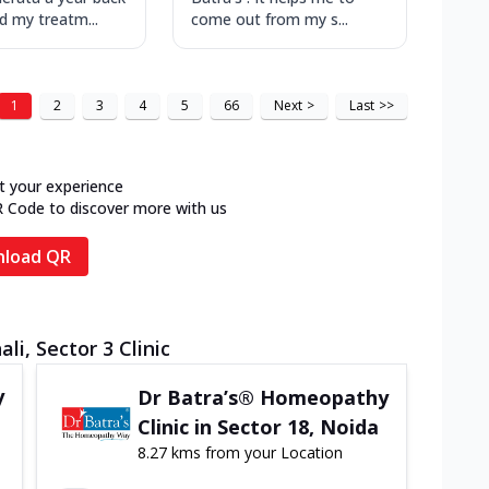
ed my treatm...
come out from my s...
1
2
3
4
5
66
Next
>
Last
>>
t your experience
R Code to discover more with us
load QR
li, Sector 3 Clinic
y
Dr Batra’s® Homeopathy
Clinic in Sector 18, Noida
8.27 kms from your Location