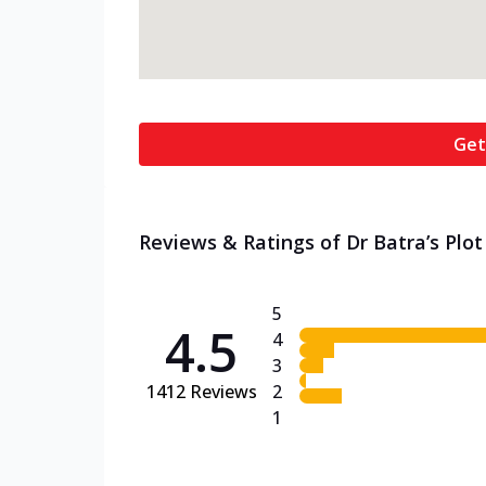
Get
Reviews & Ratings of Dr Batra’s Plot 
5
4.5
4
3
1412
Reviews
2
1