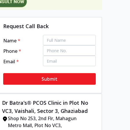
Request Call Back
Name
*
Phone
*
Email
*
Submit
Dr Batra’s® PCOS Clinic in Plot No
VC3, Vaishali, Sector 3, Ghaziabad
Shop No 253, 2nd Flr, Mahagun
Metro Mall, Plot No VC3,