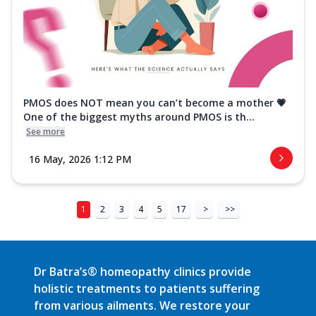
PMOS does NOT mean you can’t become a mother 💗
One of the biggest myths around PMOS is th...
See more
16 May, 2026 1:12 PM
1
2
3
4
5
17
>
>>
Dr Batra’s® homeopathy clinics provide
holistic treatments to patients suffering
from various ailments. We restore your