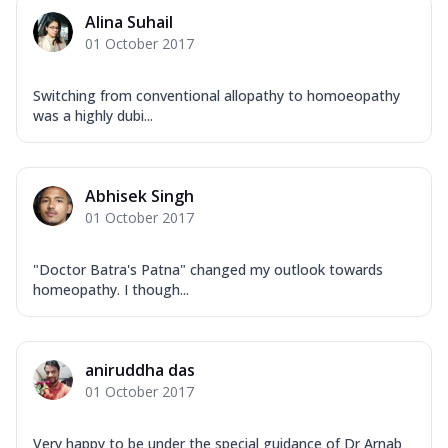
Alina Suhail
01 October 2017
Switching from conventional allopathy to homoeopathy
was a highly dubi...
Abhisek Singh
01 October 2017
"Doctor Batra's Patna" changed my outlook towards
homeopathy. I though...
aniruddha das
01 October 2017
Very happy to be under the special guidance of Dr Arnab