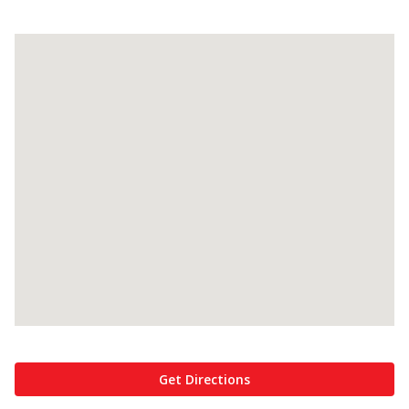
Get Directions