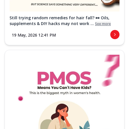
Still trying random remedies for hair fall? 👀 Oils,
supplements & DIY hacks may not work ...
See more
19 May, 2026 12:41 PM