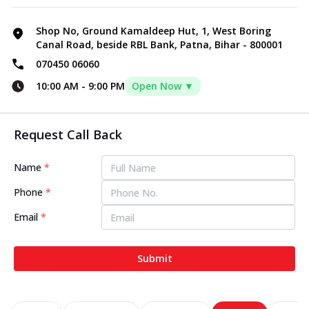
Shop No, Ground Kamaldeep Hut, 1, West Boring
Canal Road, beside RBL Bank, Patna, Bihar - 800001
070450 06060
10:00 AM
-
9:00 PM
Open Now ▼
Request Call Back
Name
*
Phone
*
Email
*
Submit