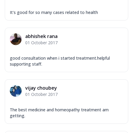
It's good for so many cases related to health
abhishek rana
01 October 2017
good consultation when i started treatment.helpful
supporting staff.
vijay choubey
01 October 2017
The best medicine and homeopathy treatment am
getting.