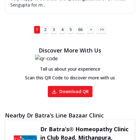
Sengupta for m...
1
2
3
4
5
66
>
>>
Discover More With Us
Tell us about your experience
Scan this QR Code to discover more with us
Download QR
Nearby Dr Batra’s Line Bazaar Clinic
Dr Batra’s® Homeopathy Clinic
in Club Road, Mithanpura,