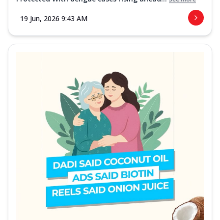
19 Jun, 2026 9:43 AM