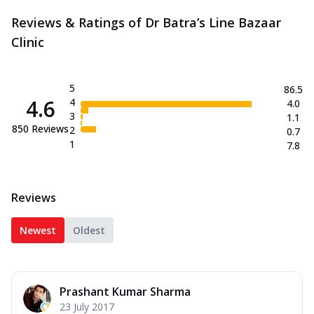
Reviews & Ratings of Dr Batra’s Line Bazaar
Clinic
5
86.5
4.6
4
4.0
3
1.1
850
Reviews
2
0.7
1
7.8
Reviews
Newest
Oldest
Prashant Kumar Sharma
23 July 2017