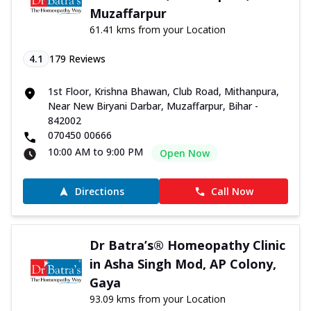
Muzaffarpur
61.41 kms from your Location
4.1
179
Reviews
1st Floor, Krishna Bhawan, Club Road, Mithanpura,
Near New Biryani Darbar, Muzaffarpur, Bihar -
842002
070450 00666
10:00 AM to 9:00 PM
Open Now
Directions
Call Now
Dr Batra’s® Homeopathy Clinic
in Asha Singh Mod, AP Colony,
Gaya
93.09 kms from your Location