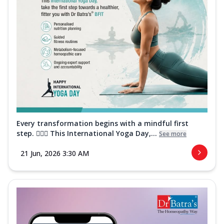
Every transformation begins with a mindful first
step. 🧘‍♀️✨ This International Yoga Day,...
See more
21 Jun, 2026 3:30 AM