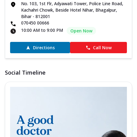
No. 103, 1st Flr, Adyawati Tower, Police Line Road,
Kachahri Chowk, Beside Hotel Nihar, Bhagalpur,
Bihar - 812001
070450 00666
10:00 AM to 9:00 PM
Open Now
Directions
Call Now
Social Timeline