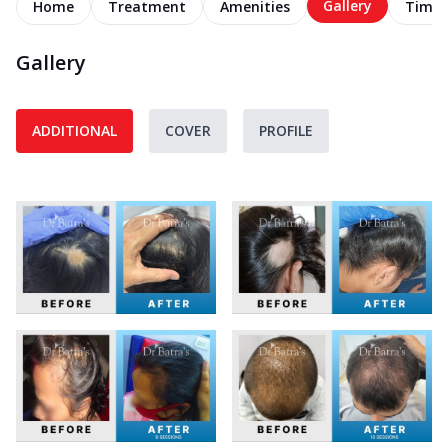
Gallery
Home
Treatment
Amenities
Timel
Gallery
ADDITIONAL
COVER
PROFILE