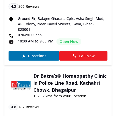
4.2
306
Reviews
Ground Flr, Balajee Gharana Cplx, Asha Singh Mod,
AP Colony, Near Kaveri Sweets, Gaya, Bihar -
823001
070450 00666
10:00 AM to 9:00 PM
Open Now
Directions
Call Now
Dr Batra’s® Homeopathy Clinic
in Police Line Road, Kachahri
Chowk, Bhagalpur
192.37 kms from your Location
4.8
482
Reviews