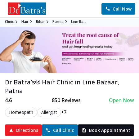
Call Now
Clinic
Hair
Bihar
Purnia
Line Ba...
Dr Batra’s®
Hair
Clinic in
Line Bazaar
,
Patna
4.6
850
Reviews
Open Now
+7
Homeopath
Allergist
Directions
Call Clinic
Book Appointment