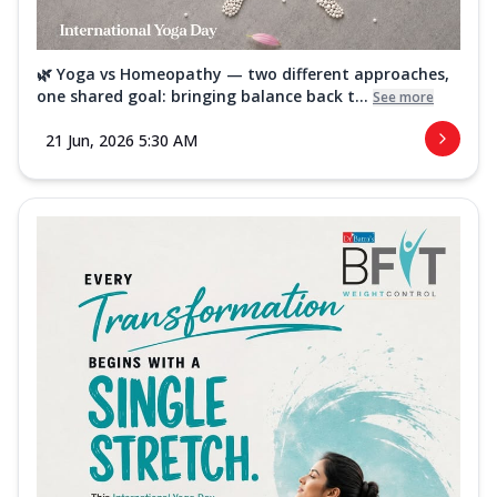
🌿 Yoga vs Homeopathy — two different approaches,
one shared goal: bringing balance back t...
See more
21 Jun, 2026 5:30 AM