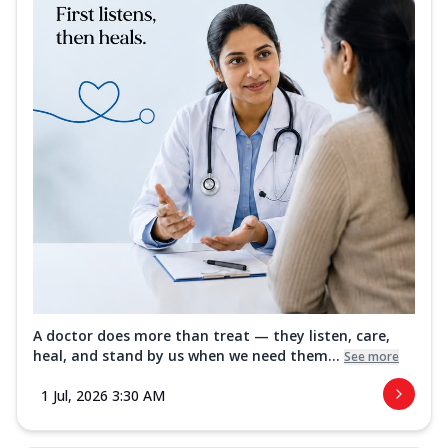
A doctor does more than treat — they listen, care,
heal, and stand by us when we need them...
See more
1 Jul, 2026 3:30 AM