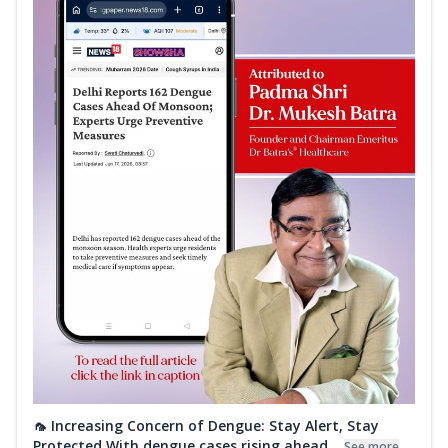
🦟 Increasing Concern of Dengue: Stay Alert, Stay
Protected With dengue cases rising ahead...
See more