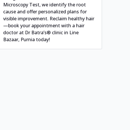
Microscopy Test, we identify the root
cause and offer personalized plans for
visible improvement. Reclaim healthy hair
—book your appointment with a hair
doctor at Dr Batra’s® clinic in Line
Bazaar, Purnia today!