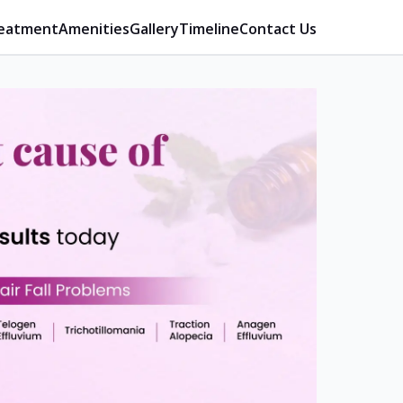
eatment
Amenities
Gallery
Timeline
Contact Us