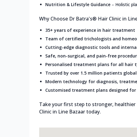
Nutrition & Lifestyle Guidance
–
Holistic p
Why Choose Dr Batra's® Hair Clinic in Lin
35+ years of experience in hair treatment
Team of certified trichologists and home
Cutting-edge diagnostic tools and intern
Safe, non-surgical, and pain-free procedu
Personalised treatment plans for all hair 
Trusted by over 1.5 million patients global
Modern technology for diagnosis, treatme
Customised treatment plans designed for 
Take your first step to stronger, healthier
Clinic in Line Bazaar today.