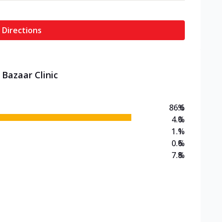
 Directions
 Bazaar Clinic
86.6
%
4.0
%
1.1
%
0.6
%
7.8
%