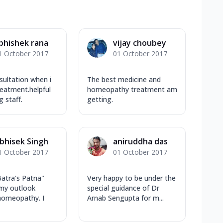
bhishek rana
vijay choubey
1 October 2017
01 October 2017
ultation when i
The best medicine and
reatment.helpful
homeopathy treatment am
g staff.
getting.
bhisek Singh
aniruddha das
1 October 2017
01 October 2017
atra's Patna"
Very happy to be under the
my outlook
special guidance of Dr
homeopathy. I
Arnab Sengupta for m...