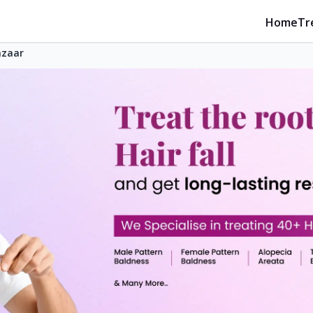
Home
Tr
azaar