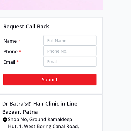
Request Call Back
Name
*
Phone
*
Email
*
Submit
Dr Batra’s® Hair Clinic in Line
Bazaar, Patna
Shop No, Ground Kamaldeep
Hut, 1, West Boring Canal Road,