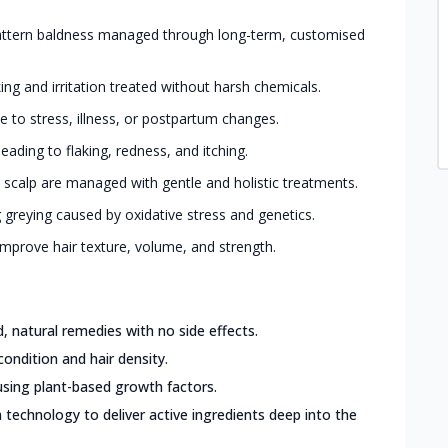
ttern baldness managed through long-term, customised
king and irritation treated without harsh chemicals.
 to stress, illness, or postpartum changes.
eading to flaking, redness, and itching.
 scalp are managed with gentle and holistic treatments.
greying caused by oxidative stress and genetics.
mprove hair texture, volume, and strength.
 natural remedies with no side effects.
condition and hair density.
sing plant-based growth factors.
 technology to deliver active ingredients deep into the