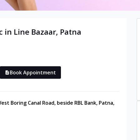
c in
Line Bazaar
,
Patna
Book Appointment
est Boring Canal Road, beside RBL Bank, Patna,