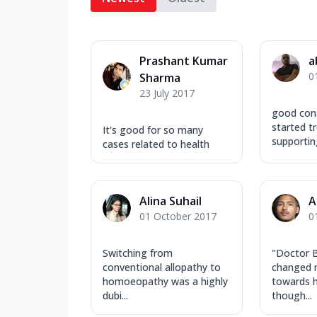
Prashant Kumar
a
0
Sharma
23 July 2017
good cons
started t
It's good for so many
supportin
cases related to health
Alina Suhail
A
01 October 2017
0
Switching from
"Doctor B
conventional allopathy to
changed 
homoeopathy was a highly
towards 
dubi...
though...