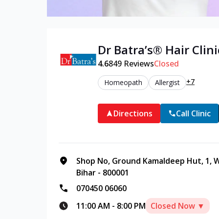
Dr Batra’s®
Hair
Clini
4.6
849
Reviews
Closed
+7
Homeopath
Allergist
Directions
Call Clinic
Shop No, Ground Kamaldeep Hut, 1, W
Bihar - 800001
070450 06060
11:00 AM
-
8:00 PM
Closed Now ▼