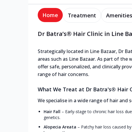
Home
Treatment
Amenitie
Dr Batra’s® Hair Clinic in Line B
Strategically located in Line Bazaar, Dr Bat
areas such as Line Bazaar. As part of the 
offer safe, personalized, and clinically p
range of hair concerns.
What We Treat at Dr Batra's® Hair Cl
We specialise in a wide range of hair and s
Hair Fall
–
Early-stage to chronic hair loss due
genetics.
Alopecia Areata
–
Patchy hair loss caused by