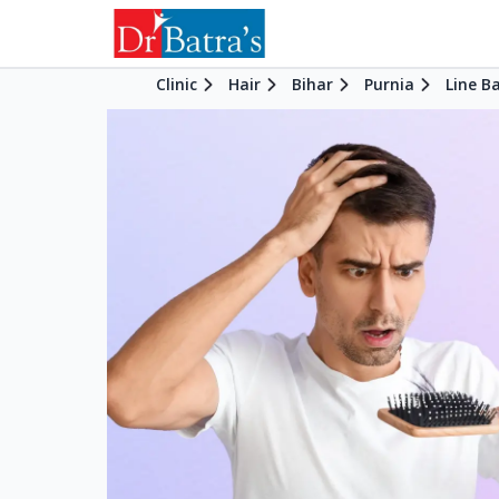
Clinic
Hair
Bihar
Purnia
Line B