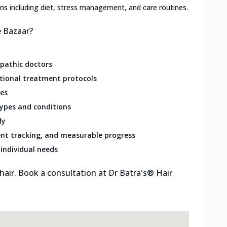
lans including diet, stress management, and care routines.
e Bazaar?
opathic doctors
ational treatment protocols
res
types and conditions
ly
nt tracking, and measurable progress
individual needs
 hair. Book a consultation at Dr Batra's® Hair