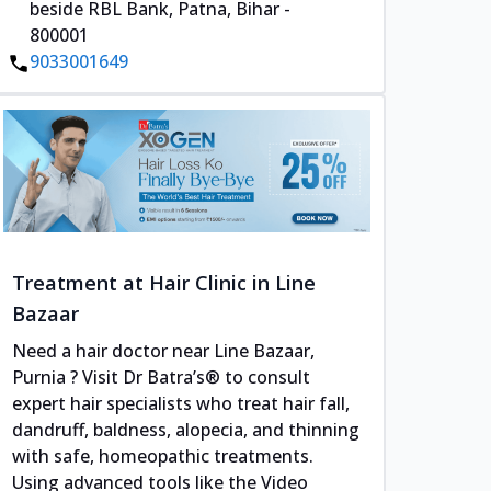
beside RBL Bank, Patna, Bihar -
800001
9033001649
Treatment at Hair Clinic in Line
Bazaar
Need a hair doctor near Line Bazaar,
Purnia ? Visit Dr Batra’s® to consult
expert hair specialists who treat hair fall,
dandruff, baldness, alopecia, and thinning
with safe, homeopathic treatments.
Using advanced tools like the Video