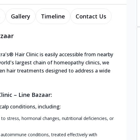
s
Gallery
Timeline
Contact Us
azaar
ra's® Hair Clinic is easily accessible from nearby
world's largest chain of homeopathy clinics, we
roven hair treatments designed to address a wide
inic – Line Bazaar:
calp conditions, including:
 to stress, hormonal changes, nutritional deficiencies, or
 autoimmune conditions, treated effectively with