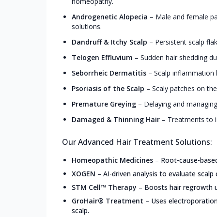
homeopathy.
Androgenetic Alopecia
–
Male and female pa
solutions.
Dandruff & Itchy Scalp
–
Persistent scalp fla
Telogen Effluvium
–
Sudden hair shedding due
Seborrheic Dermatitis
–
Scalp inflammation l
Psoriasis of the Scalp
–
Scaly patches on the
Premature Greying
–
Delaying and managing 
Damaged & Thinning Hair
–
Treatments to i
Our Advanced Hair Treatment Solutions:
Homeopathic Medicines
–
Root-cause-based,
XOGEN
–
AI-driven analysis to evaluate scalp 
STM Cell™ Therapy
–
Boosts hair regrowth u
GroHair® Treatment
–
Uses electroporation
scalp.