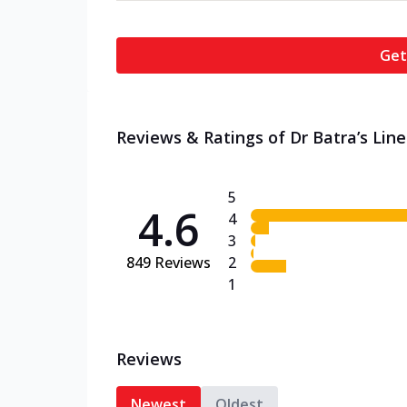
Get
Reviews & Ratings of Dr Batra’s Line
5
4.6
4
3
849
Reviews
2
1
Reviews
Newest
Oldest