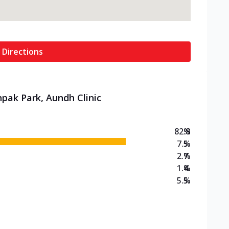
 Directions
hpak Park, Aundh Clinic
82.8
%
7.5
%
2.7
%
1.4
%
5.5
%