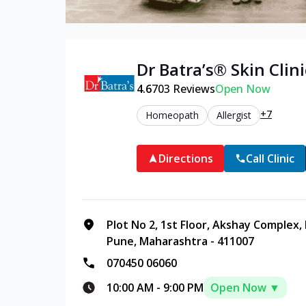
Dr Batra’s®
Skin
Clini
4.6
703
Reviews
Open Now
+7
Homeopath
Allergist
Directions
Call Clinic
Plot No 2, 1st Floor, Akshay Complex
Pune, Maharashtra - 411007
070450 06060
10:00 AM
-
9:00 PM
Open Now ▼