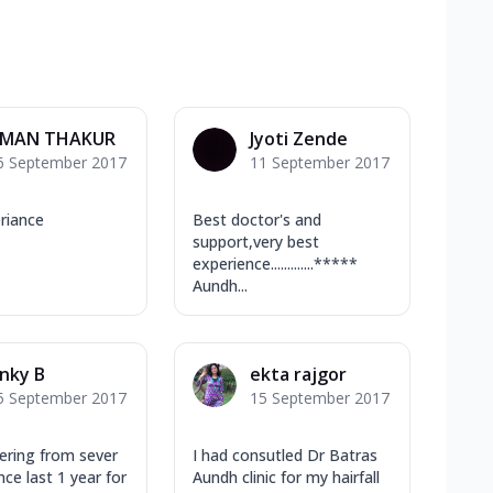
MAN THAKUR
Jyoti Zende
6 September 2017
11 September 2017
riance
Best doctor's and
support,very best
experience.............*****
Aundh...
nky B
ekta rajgor
5 September 2017
15 September 2017
fering from sever
I had consutled Dr Batras
ince last 1 year for
Aundh clinic for my hairfall