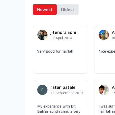
Newest
Oldest
Jitendra Soni
A
07 April 2014
0
Very good for hairfall
Nice expe
ratan patale
A
11 September 2017
1
My experience with Dr.
I was suf
Batras aundh clinic is very
hair fall s