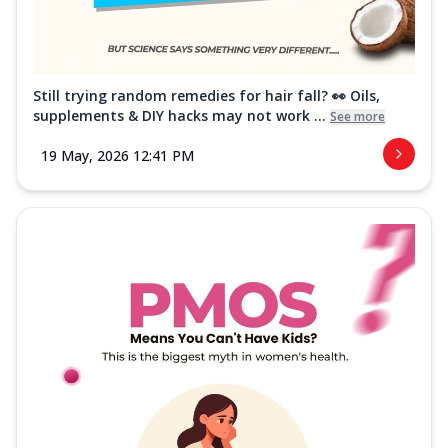
Still trying random remedies for hair fall? 👀 Oils,
supplements & DIY hacks may not work ...
See more
19 May, 2026 12:41 PM