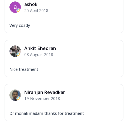
ashok
25 April 2018
Very costly
Ankit Sheoran
08 August 2018
Nice treatment
Niranjan Revadkar
19 November 2018
Dr monali madam thanks for treatment