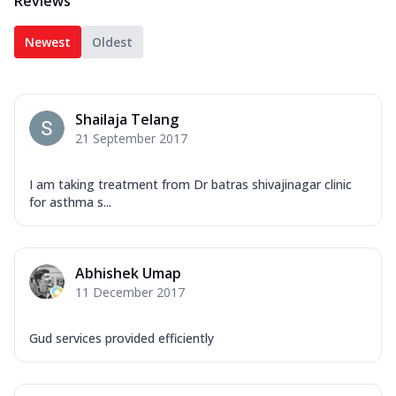
Reviews
Newest
Oldest
Shailaja Telang
21 September 2017
I am taking treatment from Dr batras shivajinagar clinic
for asthma s...
Abhishek Umap
11 December 2017
Gud services provided efficiently