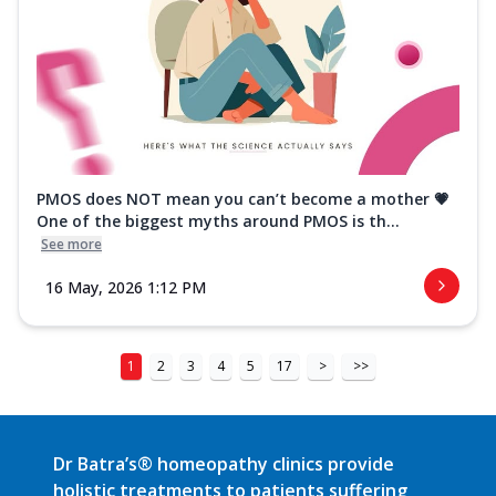
PMOS does NOT mean you can’t become a mother 💗
One of the biggest myths around PMOS is th...
See more
16 May, 2026 1:12 PM
1
2
3
4
5
17
>
>>
Dr Batra’s® homeopathy clinics provide
holistic treatments to patients suffering