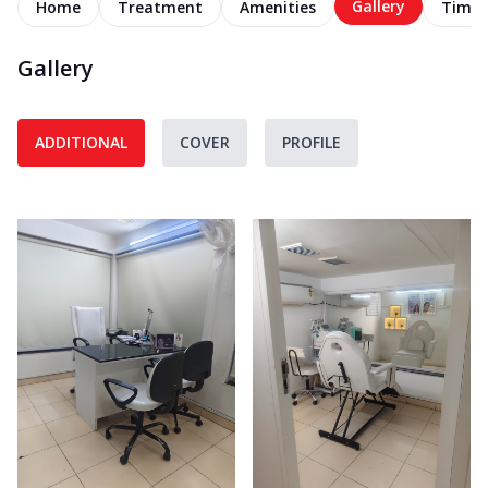
Gallery
Home
Treatment
Amenities
Timel
Gallery
ADDITIONAL
COVER
PROFILE