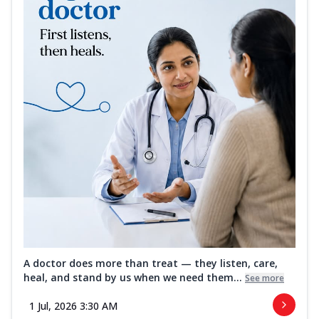
A doctor does more than treat — they listen, care,
heal, and stand by us when we need them...
See more
1 Jul, 2026 3:30 AM