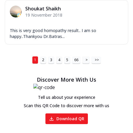
Shoukat Shaikh
19 November 2018
This is very good homopathy result.. I am so
happy..Thankyou Dr.Batras...
1
2
3
4
5
66
>
>>
Discover More With Us
Tell us about your experience
Scan this QR Code to discover more with us
Download QR