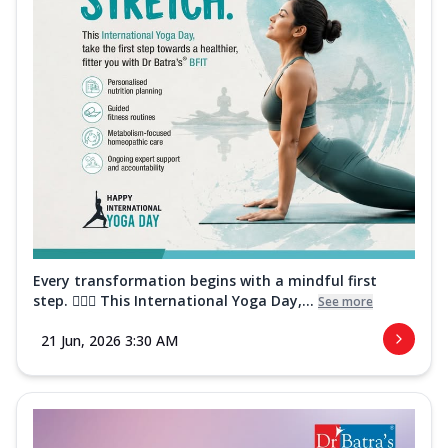
Every transformation begins with a mindful first
step. 🧘‍♀️✨ This International Yoga Day,...
See more
21 Jun, 2026 3:30 AM