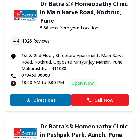
Dr Batra’s® Homeopathy Clinic
in Main Karve Road, Kothrud,
Pune
5.68 kms from your Location
4.4
1026
Reviews
1st & 2nd Floor, Shreetara Apartment, Main Karve
Road, Kothrud, Opposite Mrityunjay Mandir, Pune,
Maharashtra - 411038
070450 06060
10:00 AM to 9:00 PM
Open Now
Directions
Call Now
Dr Batra’s® Homeopathy Clinic
in Pushpak Park, Aundh, Pune