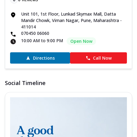
Unit 101, 1st Floor, Lunkad Skymax Mall, Datta
Mandir Chowk, Viman Nagar, Pune, Maharashtra -
411014
070450 06060
10:00 AM to 9:00 PM
Open Now
Directions
Call Now
Social Timeline