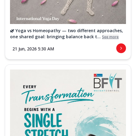
🌿 Yoga vs Homeopathy — two different approaches,
one shared goal: bringing balance back t...
See more
21 Jun, 2026 5:30 AM