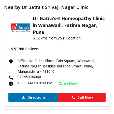
Nearby Dr Batra’s Shivaji Nagar Clinic
Dr Batra’s® Homeopathy Clinic
in Wanawadi, Fatima Nagar,
Pune
5.02 kms from your Location
4.5
768
Reviews
Office No 3, 1st Floor, Tain Square, Wanawadi,
Fatima Nagar, Besides Reliance Smart, Pune,
Maharashtra - 411040
070450 06060
10:00 AM to 9:00 PM
Open Now
Directions
Call Now