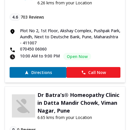
6.26 kms from your Location
4.6
703
Reviews
Plot No 2, 1st Floor, Akshay Complex, Pushpak Park,
Aundh, Next to Deutsche Bank, Pune, Maharashtra
- 411007
070450 06060
10:00 AM to 9:00 PM
Open Now
Directions
Call Now
Dr Batra’s® Homeopathy Clinic
in Datta Mandir Chowk, Viman
Nagar, Pune
6.65 kms from your Location
0
0
Reviews