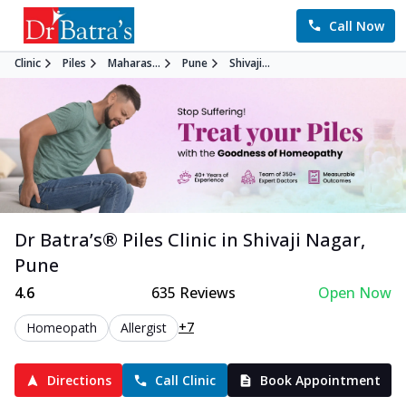
Call Now
Clinic
Piles
Maharas...
Pune
Shivaji...
Dr Batra’s®
Piles
Clinic in
Shivaji Nagar
,
Pune
4.6
635
Reviews
Open Now
+7
Homeopath
Allergist
Directions
Call Clinic
Book Appointment