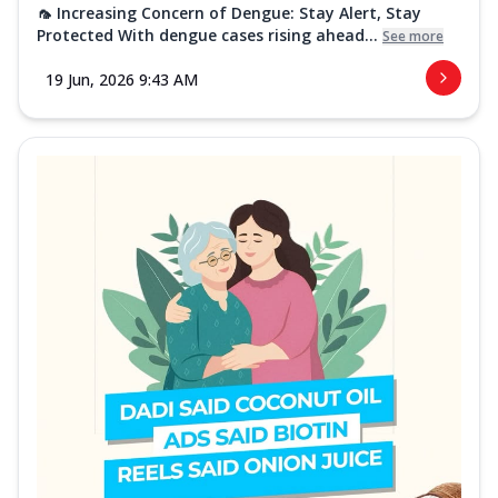
🦟 Increasing Concern of Dengue: Stay Alert, Stay
Protected With dengue cases rising ahead...
See more
19 Jun, 2026 9:43 AM