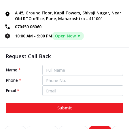
A 45, Ground Floor, Kapil Towers, Shivaji Nagar, Near
Old RTO office, Pune, Maharashtra - 411001
070450 06060
10:00 AM
-
9:00 PM
Open Now ▼
Request Call Back
Name
*
Phone
*
Email
*
Submit