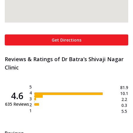
Get Directions
Reviews & Ratings of Dr Batra’s Shivaji Nagar
Clinic
5
81.9
4.6
4
10.1
3
2.2
635
Reviews
2
0.3
1
5.5