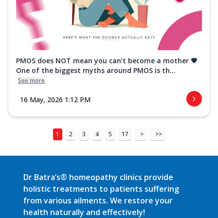
PMOS does NOT mean you can’t become a mother 💗
One of the biggest myths around PMOS is th...
See more
16 May, 2026 1:12 PM
1
2
3
4
5
17
>
>>
Dr Batra’s® homeopathy clinics provide
holistic treatments to patients suffering
from various ailments. We restore your
health naturally and effectively!