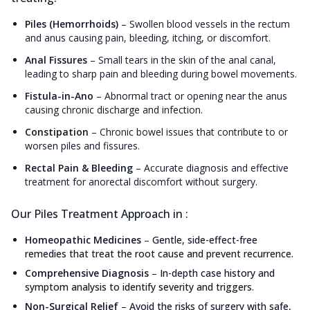
Piles (Hemorrhoids)
–
Swollen blood vessels in the rectum
and anus causing pain, bleeding, itching, or discomfort.
Anal Fissures
–
Small tears in the skin of the anal canal,
leading to sharp pain and bleeding during bowel movements.
Fistula-in-Ano
–
Abnormal tract or opening near the anus
causing chronic discharge and infection.
Constipation
–
Chronic bowel issues that contribute to or
worsen piles and fissures.
Rectal Pain & Bleeding
–
Accurate diagnosis and effective
treatment for anorectal discomfort without surgery.
Our Piles Treatment Approach in :
Homeopathic Medicines
–
Gentle, side-effect-free
remedies that treat the root cause and prevent recurrence.
Comprehensive Diagnosis
–
In-depth case history and
symptom analysis to identify severity and triggers.
Non-Surgical Relief
–
Avoid the risks of surgery with safe,