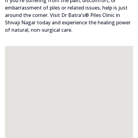
If you're suffering from the pain, discomfort, or
embarrassment of piles or related issues, help is just
around the corner. Visit Dr Batra's® Piles Clinic in
Shivaji Nagar today and experience the healing power
of natural, non-surgical care.