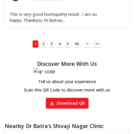
This is very good homopathy result.. I am so
happy..Thankyou Dr.Batras...
1
2
3
4
5
66
>
>>
Discover More With Us
Tell us about your experience
Scan this QR Code to discover more with us
Download QR
Nearby Dr Batra’s Shivaji Nagar Clinic