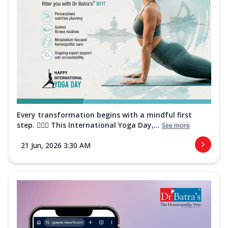
Every transformation begins with a mindful first
step. 🧘‍♀️✨ This International Yoga Day,...
See more
21 Jun, 2026 3:30 AM