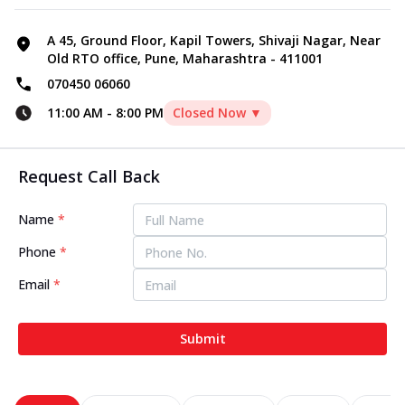
A 45, Ground Floor, Kapil Towers, Shivaji Nagar, Near
Old RTO office, Pune, Maharashtra - 411001
070450 06060
11:00 AM
-
8:00 PM
Closed Now ▼
Request Call Back
Name
*
Phone
*
Email
*
Submit