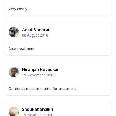
Very costly
Ankit Sheoran
08 August 2018
Nice treatment
Niranjan Revadkar
19 November 2018
Dr monali madam thanks for treatment
Shoukat Shaikh
19 November 2018