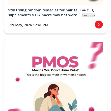
Still trying random remedies for hair fall? 👀 Oils,
supplements & DIY hacks may not work ...
See more
19 May, 2026 12:41 PM