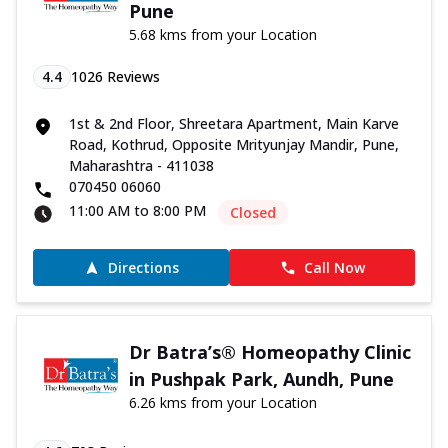
Pune
5.68 kms from your Location
4.4
1026
Reviews
1st & 2nd Floor, Shreetara Apartment, Main Karve
Road, Kothrud, Opposite Mrityunjay Mandir, Pune,
Maharashtra - 411038
070450 06060
11:00 AM to 8:00 PM
Closed
Directions
Call Now
Dr Batra’s® Homeopathy Clinic
in Pushpak Park, Aundh, Pune
6.26 kms from your Location