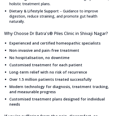
holistic treatment plans.
Dietary & Lifestyle Support
–
Guidance to improve
digestion, reduce straining, and promote gut health
naturally.
Why Choose Dr Batra's® Piles Clinic in Shivaji Nagar?
Experienced and certified homeopathic specialists
Non-invasive and pain-free treatment
No hospitalisation, no downtime
Customised treatment for each patient
Long-term relief with no risk of recurrence
Over 1.5 million patients treated successfully
Modern technology for diagnosis, treatment tracking,
and measurable progress
Customised treatment plans designed for individual
needs