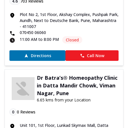
4.6
703
Reviews
Plot No 2, 1st Floor, Akshay Complex, Pushpak Park,
Aundh, Next to Deutsche Bank, Pune, Maharashtra
- 411007
070450 06060
11:00 AM to 8:00 PM
Closed
Directions
Call Now
Dr Batra’s® Homeopathy Clinic
in Datta Mandir Chowk, Viman
Nagar, Pune
6.65 kms from your Location
0
0
Reviews
Unit 101, 1st Floor, Lunkad Skymax Mall, Datta