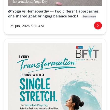
🌿 Yoga vs Homeopathy — two different approaches,
one shared goal: bringing balance back t...
See more
21 Jun, 2026 5:30 AM