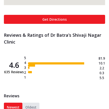
Get Directions
Reviews & Ratings of Dr Batra’s Shivaji Nagar
Clinic
5
81.9
4.6
4
10.1
3
2.2
635
Reviews
2
0.3
1
5.5
Reviews
Newest
Oldest