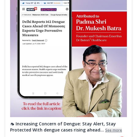
🦟 Increasing Concern of Dengue: Stay Alert, Stay
Protected With dengue cases rising ahead...
See more