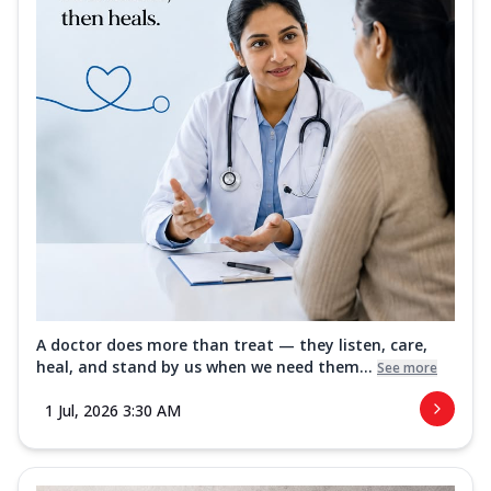
A doctor does more than treat — they listen, care,
heal, and stand by us when we need them...
See more
1 Jul, 2026 3:30 AM