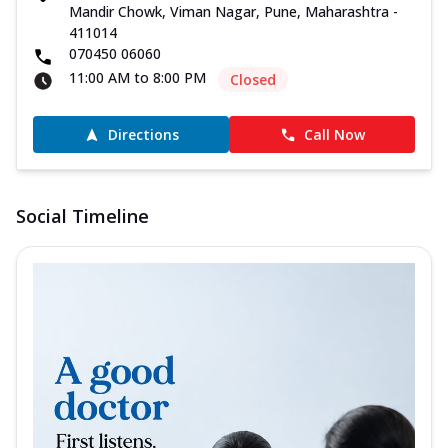
Mandir Chowk, Viman Nagar, Pune, Maharashtra -
411014
070450 06060
11:00 AM to 8:00 PM
Closed
Directions
Call Now
Social Timeline