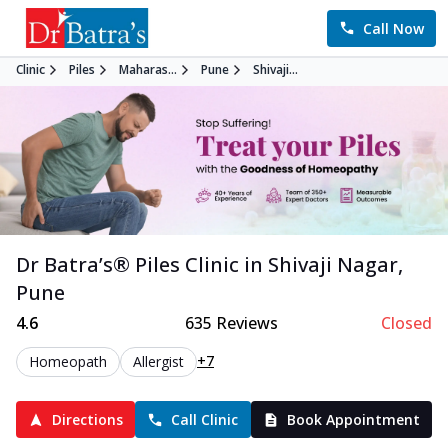
Call Now
Clinic
Piles
Maharas...
Pune
Shivaji...
Dr Batra’s®
Piles
Clinic in
Shivaji Nagar
,
Pune
4.6
635
Reviews
Closed
+7
Homeopath
Allergist
Directions
Call Clinic
Book Appointment