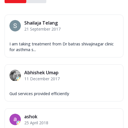
Shailaja Telang
21 September 2017
I am taking treatment from Dr batras shivajinagar clinic
for asthma s...
Abhishek Umap
11 December 2017
Gud services provided efficiently
ashok
25 April 2018