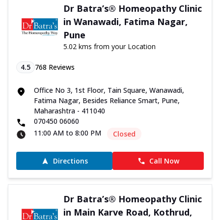
Dr Batra’s® Homeopathy Clinic
in Wanawadi, Fatima Nagar,
Pune
5.02 kms from your Location
4.5
768
Reviews
Office No 3, 1st Floor, Tain Square, Wanawadi,
Fatima Nagar, Besides Reliance Smart, Pune,
Maharashtra - 411040
070450 06060
11:00 AM to 8:00 PM
Closed
Directions
Call Now
Dr Batra’s® Homeopathy Clinic
in Main Karve Road, Kothrud,