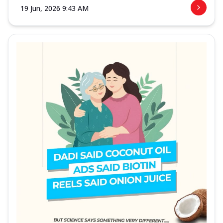
19 Jun, 2026 9:43 AM