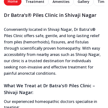
Home
Treatment
Amenities
Gallery
Timel
Dr Batra’s® Piles Clinic in Shivaji Nagar
Conveniently located in Shivaji Nagar, Dr Batra's®
Piles Clinic offers safe, gentle, and long-lasting relief
from piles (hemorrhoids), fissures, and fistulas
through scientifically proven homeopathy. With easy
accessibility from nearby areas such as Shivaji Nagar,
our clinic is a trusted destination for individuals
seeking non-invasive and effective treatment for
painful anorectal conditions.
What We Treat at Dr Batra's® Piles Clinic –
Shivaji Nagar:
Our experienced homeopathic doctors specialise in
treating: