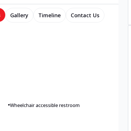
s
Gallery
Timeline
Contact Us
•
Wheelchair accessible restroom