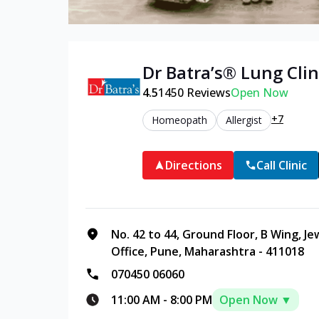
Dr Batra’s®
Lung
Clin
4.5
1450
Reviews
Open Now
+7
Homeopath
Allergist
Directions
Call Clinic
No. 42 to 44, Ground Floor, B Wing, J
Office, Pune, Maharashtra - 411018
070450 06060
11:00 AM
-
8:00 PM
Open Now ▼