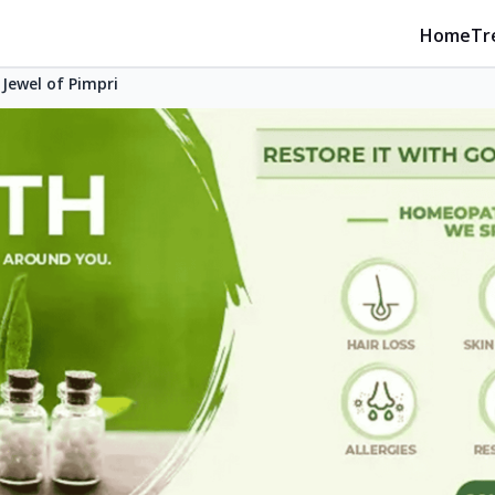
Home
Tr
Jewel of Pimpri