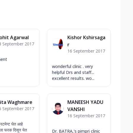
ohit Agarwal
Kishor Kshirsaga
8 September 2017
r
16 September 2017
ent
wonderful clinic . very
helpful Drs and staff...
excellent results. wo...
ita Waghmare
MANEESH YADU
6 September 2017
VANSHI
16 September 2017
्रिटमेन्ट घेत आहे
चांगला फरक दिसून येत
Dr. BATRA,'s pimpri clinic