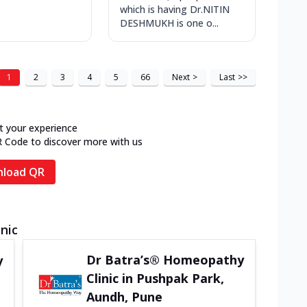
which is having Dr.NITIN
DESHMUKH is one o...
1
2
3
4
5
66
Next
>
Last
>>
t your experience
R Code to discover more with us
load QR
inic
Dr Batra’s® Homeopathy
y
Clinic in Pushpak Park,
Aundh, Pune