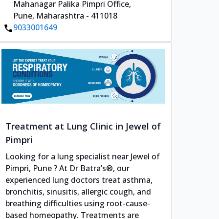
Mahanagar Palika Pimpri Office,
Pune, Maharashtra - 411018
9033001649
Treatment at Lung Clinic in Jewel of
Pimpri
Looking for a lung specialist near Jewel of
Pimpri, Pune ? At Dr Batra’s®, our
experienced lung doctors treat asthma,
bronchitis, sinusitis, allergic cough, and
breathing difficulties using root-cause-
based homeopathy. Treatments are