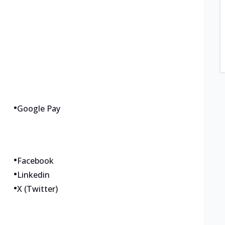
•
Google Pay
•
Facebook
•
Linkedin
•
X (Twitter)