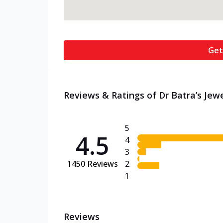
Get
Reviews & Ratings of Dr Batra’s Jewel
5
4.5
4
3
1450
Reviews
2
1
Reviews