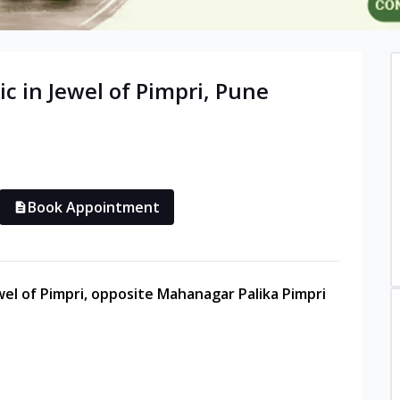
ic in
Jewel of Pimpri
,
Pune
Book Appointment
ewel of Pimpri, opposite Mahanagar Palika Pimpri