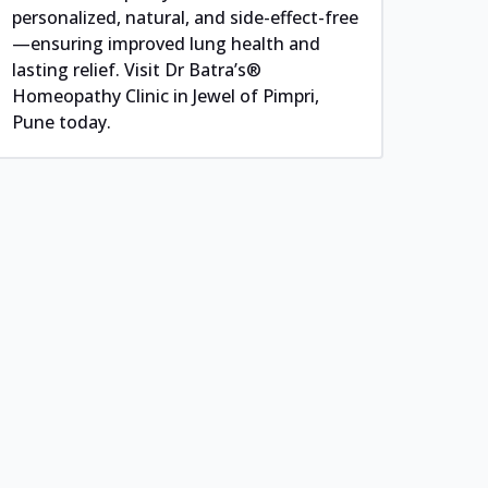
personalized, natural, and side-effect-free
—ensuring improved lung health and
lasting relief. Visit Dr Batra’s®
Homeopathy Clinic in Jewel of Pimpri,
Pune today.