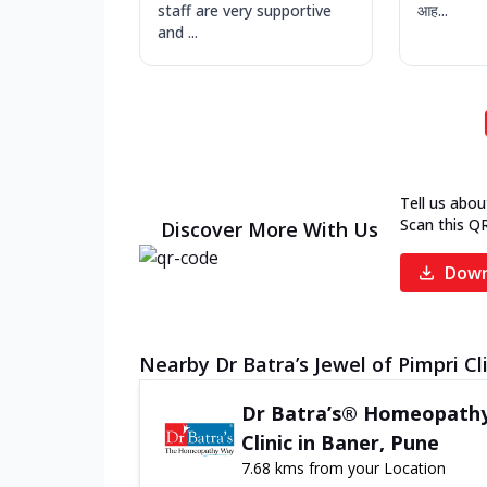
staff are very supportive
आह...
and ...
Tell us abou
Scan this Q
Discover More With Us
Down
Nearby Dr Batra’s Jewel of Pimpri Cl
Dr Batra’s® Homeopath
Clinic in Baner, Pune
7.68 kms from your Location