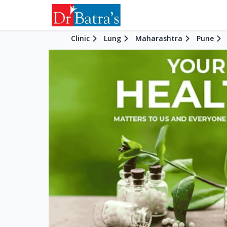
Clinic
Lung
Maharashtra
Pune