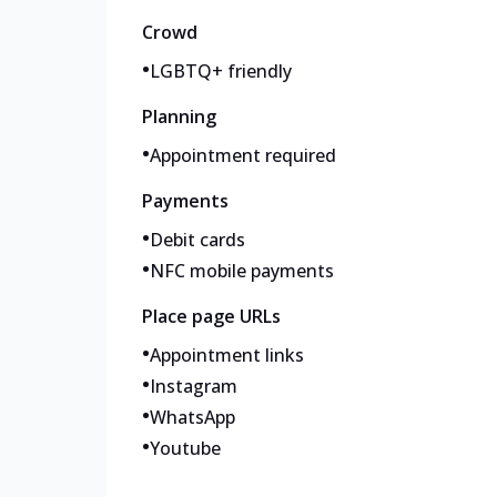
Crowd
•
LGBTQ+ friendly
Planning
•
Appointment required
Payments
•
Debit cards
•
NFC mobile payments
Place page URLs
•
Appointment links
•
Instagram
•
WhatsApp
•
Youtube