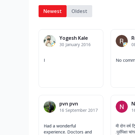
Newest
Oldest
Yogesh Kale
R
30 January 2016
0
I
No comm
pvn pvn
N
16 September 2017
1
Had a wonderful
मी दोन वर्ष ट
experience. Doctors and
.पूर्वीपेक्षा 