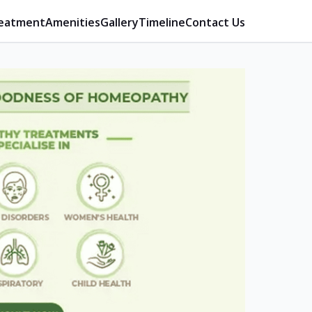
eatment
Amenities
Gallery
Timeline
Contact Us