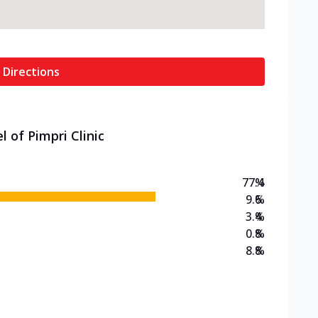
 Directions
 of Pimpri Clinic
77.4
%
9.6
%
3.4
%
0.8
%
8.8
%