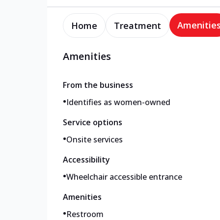
Amenitie
Home
Treatment
Amenities
From the business
•
Identifies as women-owned
Service options
•
Onsite services
Accessibility
•
Wheelchair accessible entrance
Amenities
•
Restroom