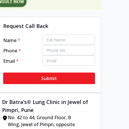
Request Call Back
Name
*
Phone
*
Email
*
Submit
Dr Batra’s® Lung Clinic in Jewel of
Pimpri, Pune
No. 42 to 44, Ground Floor, B
Wing, Jewel of Pimpri, opposite