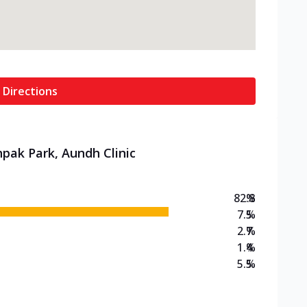
 Directions
hpak Park, Aundh Clinic
82.8
%
7.5
%
2.7
%
1.4
%
5.5
%