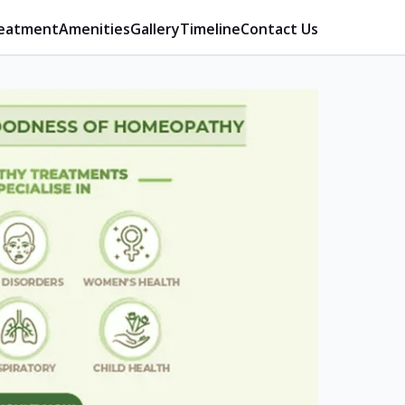
eatment
Amenities
Gallery
Timeline
Contact Us