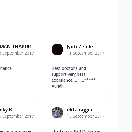
MAN THAKUR
Jyoti Zende
6 September 2017
11 September 2017
riance
Best doctor's and
support,very best
experience.............*****
Aundh...
nky B
ekta rajgor
5 September 2017
15 September 2017
fering from sever
I had consutled Dr Batras