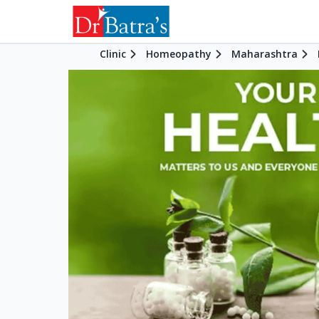
Clinic
Homeopathy
Maharashtra