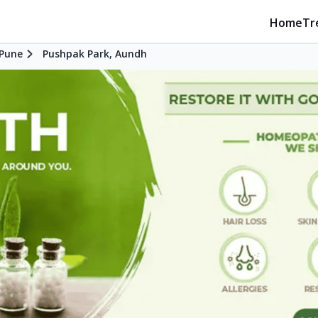
Home
Tr
Pune
Pushpak Park, Aundh