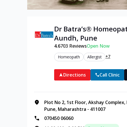
Dr Batra’s®
Homeopa
Aundh
,
Pune
4.6
703
Reviews
Open Now
+7
Homeopath
Allergist
Directions
Call Clinic
Plot No 2, 1st Floor, Akshay Complex
Pune, Maharashtra - 411007
070450 06060