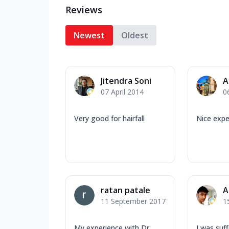
Reviews
Newest
Oldest
Jitendra Soni
A
07 April 2014
0
Very good for hairfall
Nice expe
ratan patale
A
11 September 2017
1
My experience with Dr.
I was suf