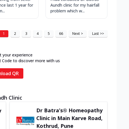
ince last 1 year for
Aundh clinic for my hairfall
...
problem which w...
1
2
3
4
5
66
Next
>
Last
>>
t your experience
R Code to discover more with us
load QR
dh Clinic
Dr Batra’s® Homeopathy
y
Clinic in Main Karve Road,
Kothrud, Pune