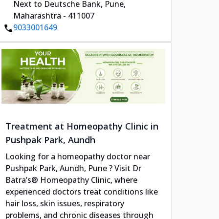
Next to Deutsche Bank, Pune,
Maharashtra - 411007
9033001649
Treatment at Homeopathy Clinic in
Pushpak Park, Aundh
Looking for a homeopathy doctor near
Pushpak Park, Aundh, Pune ? Visit Dr
Batra’s® Homeopathy Clinic, where
experienced doctors treat conditions like
hair loss, skin issues, respiratory
problems, and chronic diseases through