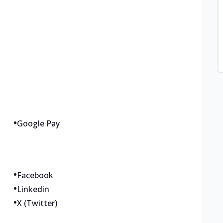
•
Google Pay
•
Facebook
•
Linkedin
•
X (Twitter)