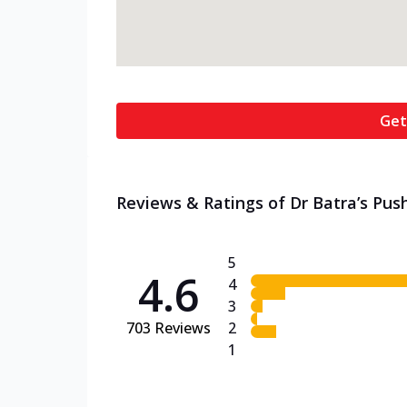
Get
Reviews & Ratings of Dr Batra’s Pus
5
4.6
4
3
703
Reviews
2
1