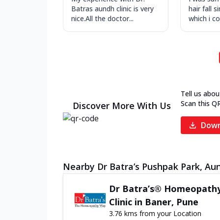
Batras aundh clinic is very
hair fall s
nice.All the doctor...
which i con
Tell us abou
Scan this Q
Discover More With Us
Down
Nearby Dr Batra’s Pushpak Park, Aun
Dr Batra’s® Homeopath
Clinic in Baner, Pune
3.76 kms from your Location