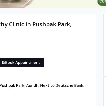
thy
Clinic in
Pushpak Park,
Book Appointment
, Pushpak Park, Aundh, Next to Deutsche Bank,