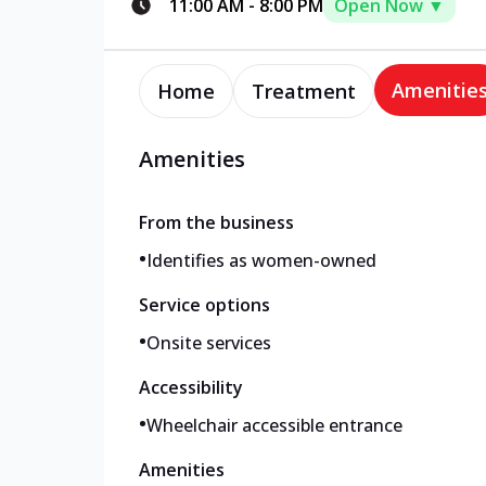
11:00 AM
-
8:00 PM
Open Now ▼
Amenitie
Home
Treatment
Amenities
From the business
•
Identifies as women-owned
Service options
•
Onsite services
Accessibility
•
Wheelchair accessible entrance
Amenities