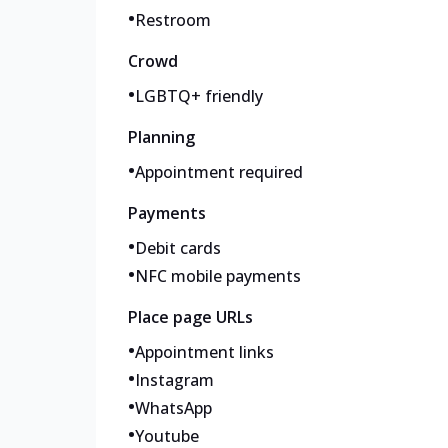
•
Restroom
Crowd
•
LGBTQ+ friendly
Planning
•
Appointment required
Payments
•
Debit cards
•
NFC mobile payments
Place page URLs
•
Appointment links
•
Instagram
•
WhatsApp
•
Youtube