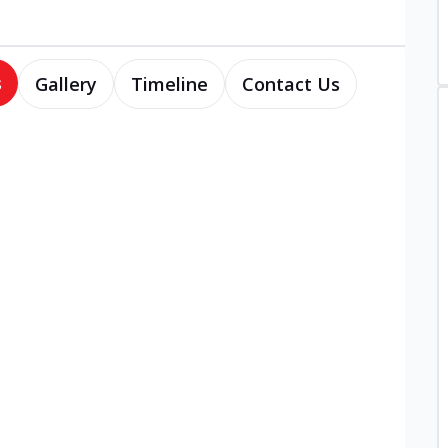
s
Gallery
Timeline
Contact Us