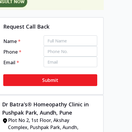
Request Call Back
Name
*
Phone
*
Email
*
Submit
Dr Batra’s® Homeopathy Clinic in
Pushpak Park, Aundh, Pune
Plot No 2, 1st Floor, Akshay
Complex, Pushpak Park, Aundh,