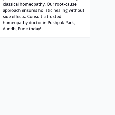
classical homeopathy. Our root-cause
approach ensures holistic healing without
side effects. Consult a trusted
homeopathy doctor in Pushpak Park,
Aundh, Pune today!