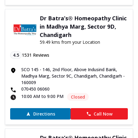
Dr Batra’s® Homeopathy Clinic
in Madhya Marg, Sector 9D,
Chandigarh
59.49 kms from your Location
4.5
1531
Reviews
SCO 145 - 146, 2nd Floor, Above Indusind Bank,
Madhya Marg, Sector 9C, Chandigarh, Chandigarh -
160009
070450 06060
10:00 AM to 9:00 PM
Closed
Directions
Call Now
Dr Batra’s® Homeopathy Clinic