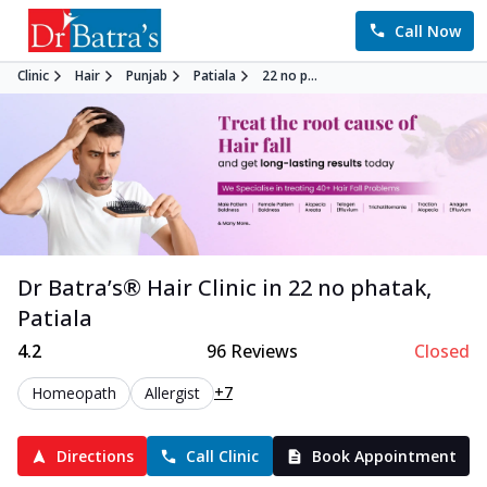
Call Now
Clinic
Hair
Punjab
Patiala
22 no p...
Dr Batra’s®
Hair
Clinic in
22 no phatak
,
Patiala
4.2
96
Reviews
Closed
+7
Homeopath
Allergist
Directions
Call Clinic
Book Appointment