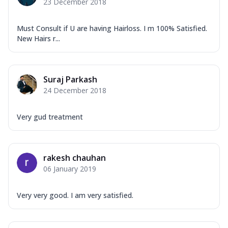
23 December 2018
Must Consult if U are having Hairloss. I m 100% Satisfied.
New Hairs r...
Suraj Parkash
24 December 2018
Very gud treatment
rakesh chauhan
06 January 2019
Very very good. I am very satisfied.