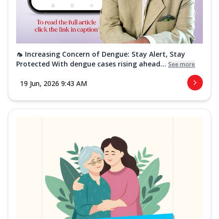
🦟 Increasing Concern of Dengue: Stay Alert, Stay
Protected With dengue cases rising ahead...
See more
19 Jun, 2026 9:43 AM