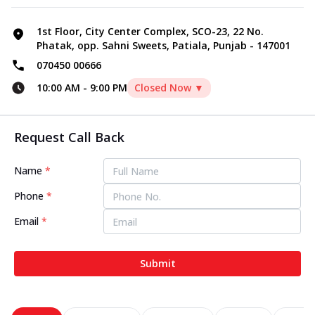
1st Floor, City Center Complex, SCO-23, 22 No.
Phatak, opp. Sahni Sweets, Patiala, Punjab - 147001
070450 00666
10:00 AM
-
9:00 PM
Closed Now ▼
Request Call Back
Name
*
Phone
*
Email
*
Submit