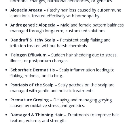
hormonal changes, nutritional deficiencies, or genetics.
Alopecia Areata
–
Patchy hair loss caused by autoimmune
conditions, treated effectively with homeopathy.
Androgenetic Alopecia
–
Male and female pattern baldness
managed through long-term, customised solutions.
Dandruff & Itchy Scalp
–
Persistent scalp flaking and
irritation treated without harsh chemicals.
Telogen Effluvium
–
Sudden hair shedding due to stress,
illness, or postpartum changes.
Seborrheic Dermatitis
–
Scalp inflammation leading to
flaking, redness, and itching.
Psoriasis of the Scalp
–
Scaly patches on the scalp are
managed with gentle and holistic treatments.
Premature Greying
–
Delaying and managing greying
caused by oxidative stress and genetics.
Damaged & Thinning Hair
–
Treatments to improve hair
texture, volume, and strength.