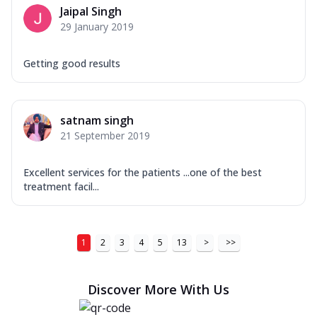
Jaipal Singh
29 January 2019
Getting good results
satnam singh
21 September 2019
Excellent services for the patients ...one of the best
treatment facil...
1
2
3
4
5
13
>
>>
Discover More With Us