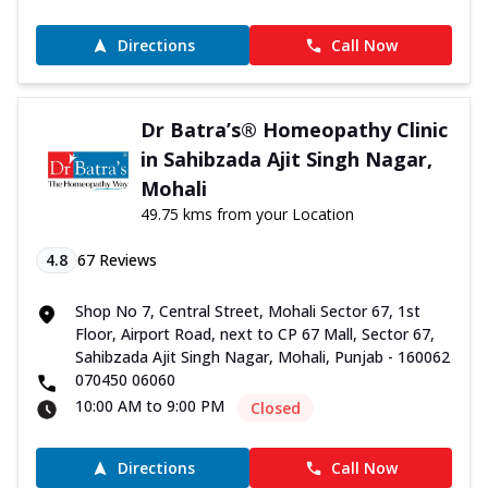
Directions
Call Now
Dr Batra’s® Homeopathy Clinic
in Sahibzada Ajit Singh Nagar,
Mohali
49.75 kms from your Location
4.8
67
Reviews
Shop No 7, Central Street, Mohali Sector 67, 1st
Floor, Airport Road, next to CP 67 Mall, Sector 67,
Sahibzada Ajit Singh Nagar, Mohali, Punjab - 160062
070450 06060
10:00 AM to 9:00 PM
Closed
Directions
Call Now