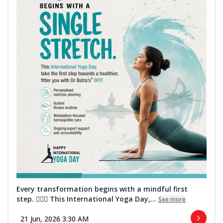
Every transformation begins with a mindful first
step. 🧘‍♀️✨ This International Yoga Day,...
See more
21 Jun, 2026 3:30 AM