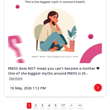
PMOS does NOT mean you can’t become a mother 💗
One of the biggest myths around PMOS is th...
See more
16 May, 2026 1:12 PM
1
2
3
4
5
17
>
>>