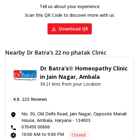
Tell us about your experience
Scan this QR Code to discover more with us
Download QR
Nearby Dr Batra’s 22 no phatak Clinic
Dr Batra’s® Homeopathy Clinic
in Jain Nagar, Ambala
39.21 kms from your Location
4.6
223
Reviews
No. 30, Old Delhi Road, Jain Nagar, Opposite Manali
House, Ambala, Haryana - 134003
070450 00666
10:00 AM to 9:00 PM
Closed