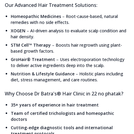
Our Advanced Hair Treatment Solutions:
Homeopathic Medicines
–
Root-cause-based, natural
remedies with no side effects.
XOGEN
–
AI-driven analysis to evaluate scalp condition and
hair density.
STM Cell™ Therapy
–
Boosts hair regrowth using plant-
based growth factors.
GroHair® Treatment
–
Uses electroporation technology
to deliver active ingredients deep into the scalp.
Nutrition & Lifestyle Guidance
–
Holistic plans including
diet, stress management, and care routines.
Why Choose Dr Batra's® Hair Clinic in 22 no phatak?
35+ years of experience in hair treatment
Team of certified trichologists and homeopathic
doctors
Cutting-edge diagnostic tools and international
treatment protocols