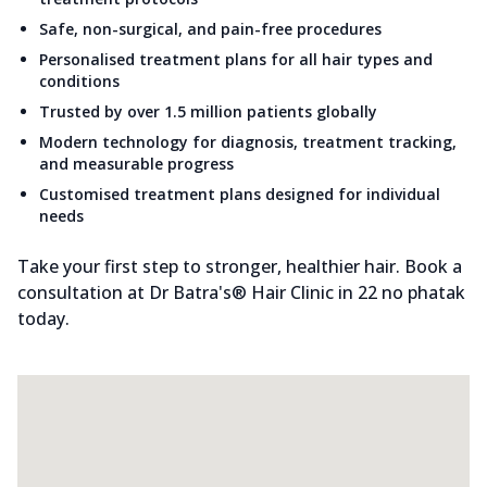
Safe, non-surgical, and pain-free procedures
Personalised treatment plans for all hair types and
conditions
Trusted by over 1.5 million patients globally
Modern technology for diagnosis, treatment tracking,
and measurable progress
Customised treatment plans designed for individual
needs
Take your first step to stronger, healthier hair. Book a
consultation at Dr Batra's® Hair Clinic in 22 no phatak
today.