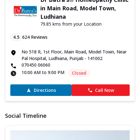
in Main Road, Model Town,
Ludhiana
79.85 kms from your Location
4.5
624
Reviews
No 518 R, 1st Floor, Main Road, Model Town, Near
Pal Hospital, Ludhiana, Punjab - 141002
070450 06060
10:00 AM to 9:00 PM
Closed
Directions
Call Now
Social Timeline