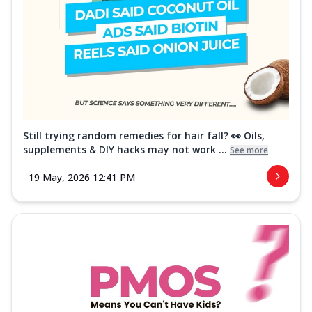
Still trying random remedies for hair fall? 👀 Oils,
supplements & DIY hacks may not work ...
See more
19 May, 2026 12:41 PM