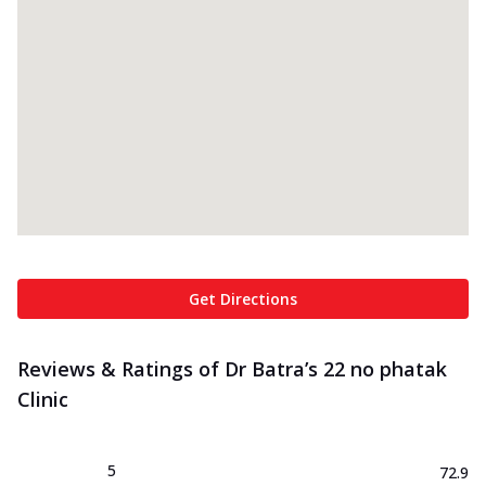
Get Directions
Reviews & Ratings of Dr Batra’s 22 no phatak
Clinic
5
72.9