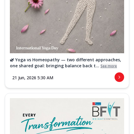
🌿 Yoga vs Homeopathy — two different approaches,
one shared goal: bringing balance back t...
See more
21 Jun, 2026 5:30 AM