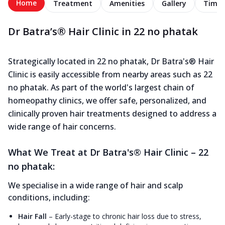
Home
Treatment
Amenities
Gallery
Timel
Dr Batra’s® Hair Clinic in 22 no phatak
Strategically located in 22 no phatak, Dr Batra's® Hair
Clinic is easily accessible from nearby areas such as 22
no phatak. As part of the world's largest chain of
homeopathy clinics, we offer safe, personalized, and
clinically proven hair treatments designed to address a
wide range of hair concerns.
What We Treat at Dr Batra's® Hair Clinic – 22
no phatak:
We specialise in a wide range of hair and scalp
conditions, including:
Hair Fall
–
Early-stage to chronic hair loss due to stress,