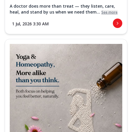
A doctor does more than treat — they listen, care,
heal, and stand by us when we need them...
See more
1 Jul, 2026 3:30 AM