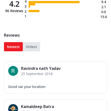
4.2
4
9.4
3
2.1
96
Reviews
2
0.0
1
15.6
Reviews
Newest
Oldest
Ravindra nath Yadav
25 September 2018
Good sar your location
Kamaldeep Batra