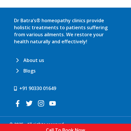
Dr Batra’s® homeopathy clinics provide
holistic treatments to patients suffering
from various ailments. We restore your
health naturally and effectively!
About us
Blogs
+91 90330 01649
© 2025 . All rights reserved.
Call To Book Now