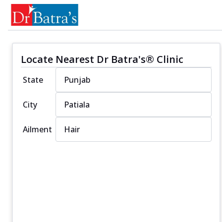
Locate Nearest Dr Batra's® Clinic
State
City
Ailment