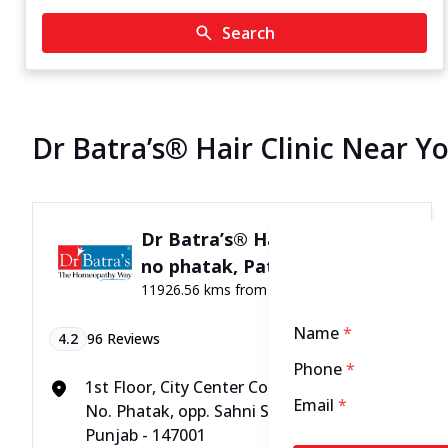
Search
Dr Batra’s® Hair Clinic Near Yo
Dr Batra’s® Hair Clinic in 22
no phatak, Patiala
11926.56 kms from your Location
Name
*
4.2
96
Reviews
Phone
*
1st Floor, City Center Complex, SCO-23, 22
Email
*
No. Phatak, opp. Sahni Sweets, Patiala,
Punjab - 147001