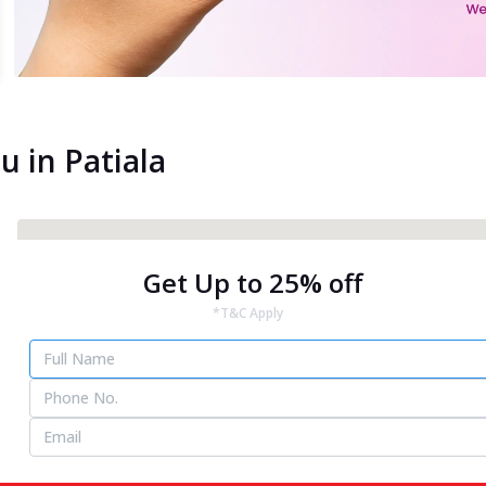
u in Patiala
Get Up to 25% off
*T&C Apply