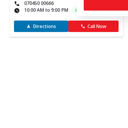
070450 00666
10:00 AM to 9:00 PM
Open Now
Directions
Call Now