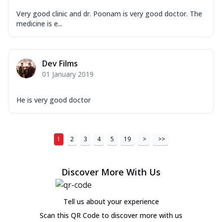
Very good clinic and dr. Poonam is very good doctor. The
medicine is e...
Dev Films
01 January 2019
He is very good doctor
1
2
3
4
5
19
>
>>
Discover More With Us
Tell us about your experience
Scan this QR Code to discover more with us