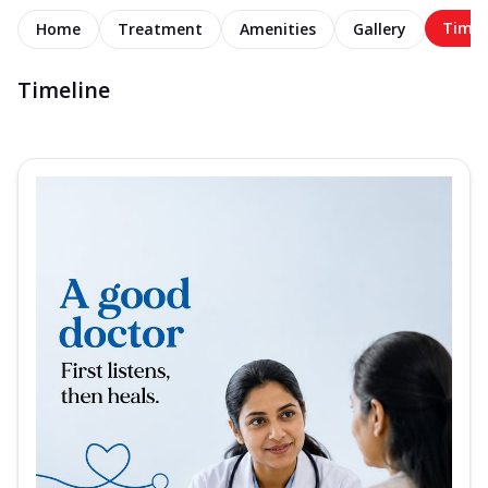
Timel
Home
Treatment
Amenities
Gallery
Timeline