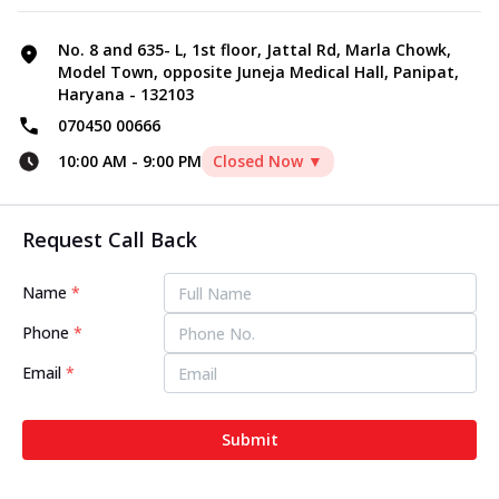
No. 8 and 635- L, 1st floor, Jattal Rd, Marla Chowk,
Model Town, opposite Juneja Medical Hall, Panipat,
Haryana - 132103
070450 00666
10:00 AM
-
9:00 PM
Closed Now ▼
Request Call Back
Name
*
Phone
*
Email
*
Submit