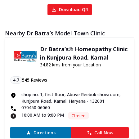
Download QR
Nearby Dr Batra’s Model Town Clinic
Dr Batra’s® Homeopathy Clinic
in Kunjpura Road, Karnal
34.82 kms from your Location
4.7
545
Reviews
shop no. 1, first floor, Above Reebok showroom,
Kunjpura Road, Karnal, Haryana - 132001
070450 06060
10:00 AM to 9:00 PM
Closed
Directions
Call Now