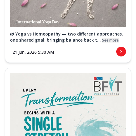
🌿 Yoga vs Homeopathy — two different approaches,
one shared goal: bringing balance back t...
See more
21 Jun, 2026 5:30 AM