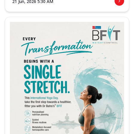
21 Jun, 2026 5:30 AM