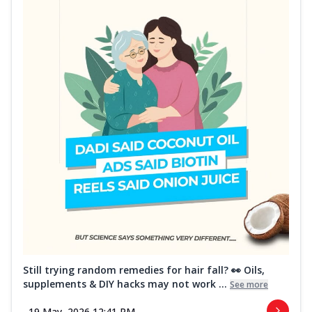
Still trying random remedies for hair fall? 👀 Oils,
supplements & DIY hacks may not work ...
See more
19 May, 2026 12:41 PM