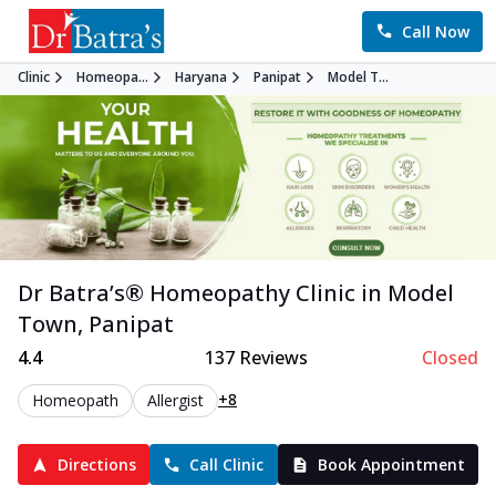
Call Now
Clinic
Homeopa...
Haryana
Panipat
Model T...
Dr Batra’s®
Homeopathy
Clinic in
Model
Town
,
Panipat
4.4
137
Reviews
Closed
+8
Homeopath
Allergist
Directions
Call Clinic
Book Appointment