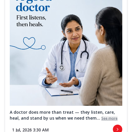
A doctor does more than treat — they listen, care,
heal, and stand by us when we need them...
See more
1 Jul, 2026 3:30 AM