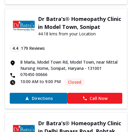
Dr Batra’s® Homeopathy Clinic
in Model Town, Sonipat
44.18 kms from your Location
4.4
179
Reviews
8 Marla, Model Town Rd, Model Town, near Mittal
Nursing Home, Sonipat, Haryana - 131001
070450 00666
10:00 AM to 9:00 PM
Closed
Directions
Call Now
Dr Batra’s® Homeopathy Clinic
in Delhi Bypass Road, Rohtak