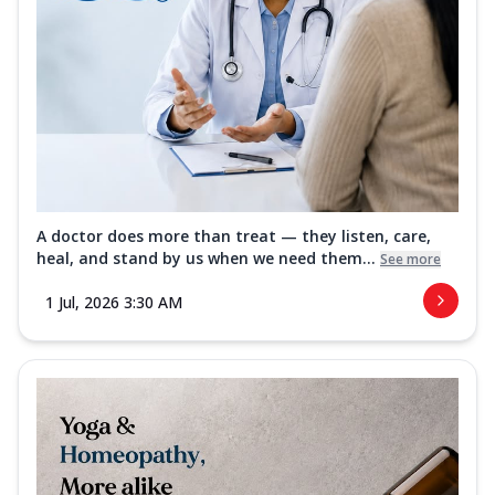
A doctor does more than treat — they listen, care,
heal, and stand by us when we need them...
See more
1 Jul, 2026 3:30 AM