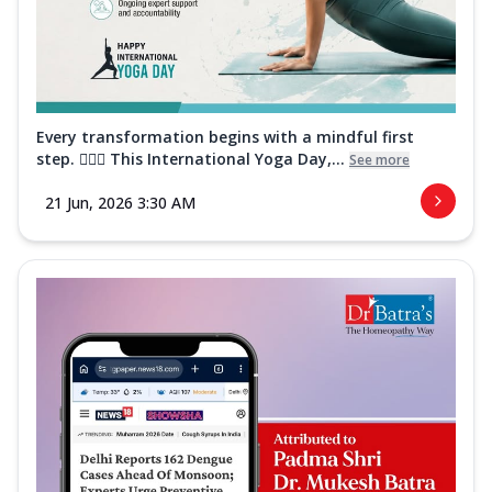
Every transformation begins with a mindful first
step. 🧘‍♀️✨ This International Yoga Day,...
See more
21 Jun, 2026 3:30 AM