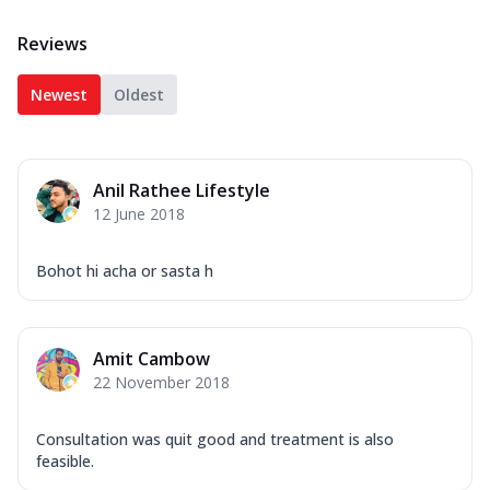
Reviews
Newest
Oldest
Anil Rathee Lifestyle
12 June 2018
Bohot hi acha or sasta h
Amit Cambow
22 November 2018
Consultation was quit good and treatment is also
feasible.