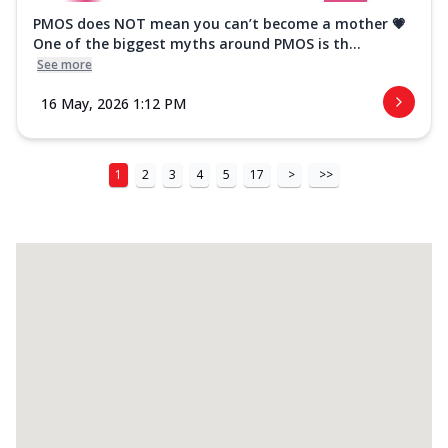
PMOS does NOT mean you can’t become a mother 💗
One of the biggest myths around PMOS is th...
See more
16 May, 2026 1:12 PM
1
2
3
4
5
17
>
>>