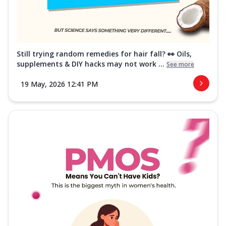
Still trying random remedies for hair fall? 👀 Oils,
supplements & DIY hacks may not work ...
See more
19 May, 2026 12:41 PM