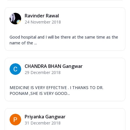
Ravinder Rawal
24 November 2018
Good hospital and I will be there at the same time as the
name of the ...
CHANDRA BHAN Gangwar
29 December 2018
MEDICINE IS VERY EFFECTIVE . I THANKS TO DR.
POONAM ,SHE IS VERY GOOD...
Priyanka Gangwar
31 December 2018