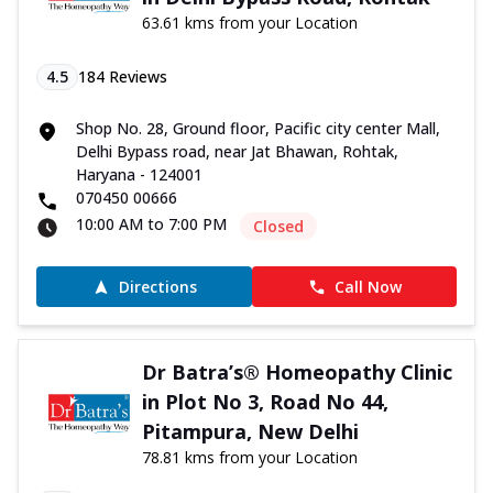
63.61 kms from your Location
4.5
184
Reviews
Shop No. 28, Ground floor, Pacific city center Mall,
Delhi Bypass road, near Jat Bhawan, Rohtak,
Haryana - 124001
070450 00666
10:00 AM to 7:00 PM
Closed
Directions
Call Now
Dr Batra’s® Homeopathy Clinic
in Plot No 3, Road No 44,
Pitampura, New Delhi
78.81 kms from your Location