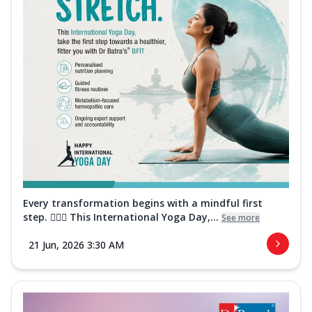
Every transformation begins with a mindful first
step. 🧘‍♀️✨ This International Yoga Day,...
See more
21 Jun, 2026 3:30 AM