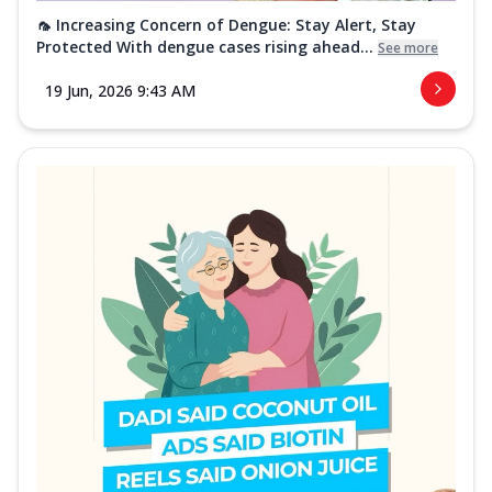
🦟 Increasing Concern of Dengue: Stay Alert, Stay
Protected With dengue cases rising ahead...
See more
19 Jun, 2026 9:43 AM