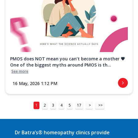
PMOS does NOT mean you can’t become a mother 💗
One of the biggest myths around PMOS is th...
See more
16 May, 2026 1:12 PM
1
2
3
4
5
17
>
>>
Dr Batra’s® homeopathy clinics provide