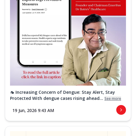
🦟 Increasing Concern of Dengue: Stay Alert, Stay
Protected With dengue cases rising ahead...
See more
19 Jun, 2026 9:43 AM