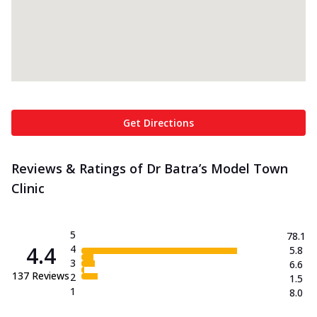
Get Directions
Reviews & Ratings of Dr Batra’s Model Town
Clinic
5
78.1
4.4
4
5.8
3
6.6
137
Reviews
2
1.5
1
8.0