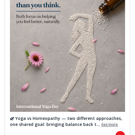
🌿 Yoga vs Homeopathy — two different approaches,
one shared goal: bringing balance back t...
See more