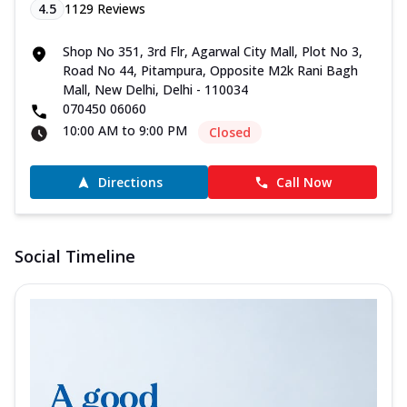
4.5
1129
Reviews
Shop No 351, 3rd Flr, Agarwal City Mall, Plot No 3,
Road No 44, Pitampura, Opposite M2k Rani Bagh
Mall, New Delhi, Delhi - 110034
070450 06060
10:00 AM to 9:00 PM
Closed
Directions
Call Now
Social Timeline