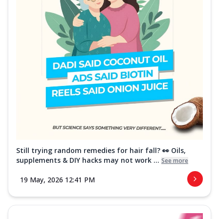
Still trying random remedies for hair fall? 👀 Oils,
supplements & DIY hacks may not work ...
See more
19 May, 2026 12:41 PM