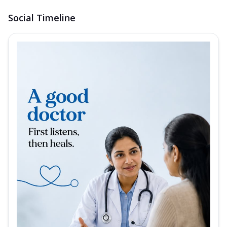
Social Timeline