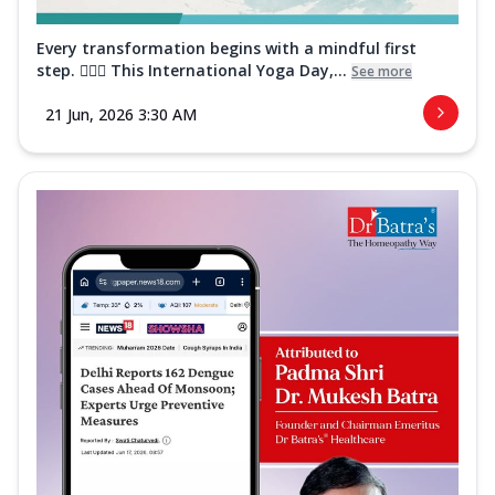
Every transformation begins with a mindful first
step. 🧘‍♀️✨ This International Yoga Day,...
See more
21 Jun, 2026 3:30 AM