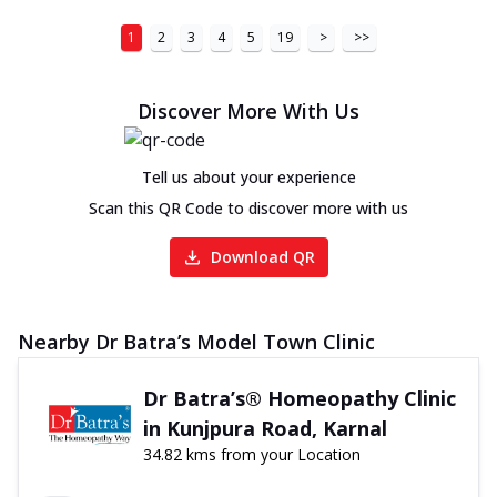
1
2
3
4
5
19
>
>>
Discover More With Us
Tell us about your experience
Scan this QR Code to discover more with us
Download QR
Nearby Dr Batra’s Model Town Clinic
Dr Batra’s® Homeopathy Clinic
in Kunjpura Road, Karnal
34.82 kms from your Location