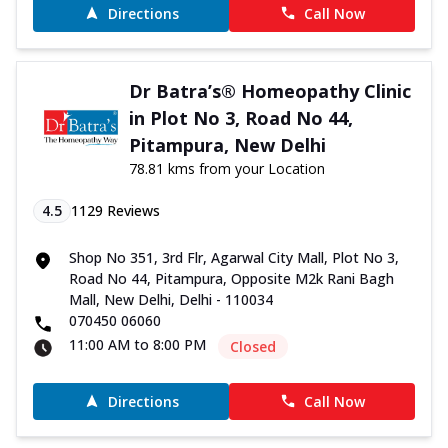
Directions
Call Now
Dr Batra’s® Homeopathy Clinic
in Plot No 3, Road No 44,
Pitampura, New Delhi
78.81 kms from your Location
4.5
1129
Reviews
Shop No 351, 3rd Flr, Agarwal City Mall, Plot No 3,
Road No 44, Pitampura, Opposite M2k Rani Bagh
Mall, New Delhi, Delhi - 110034
070450 06060
11:00 AM to 8:00 PM
Closed
Directions
Call Now