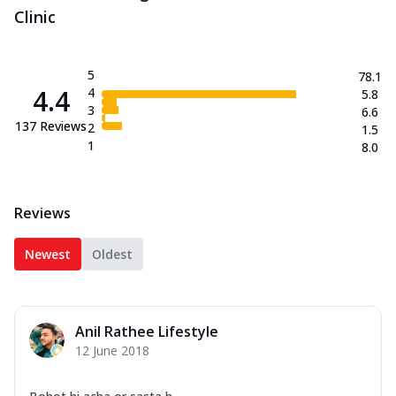
Clinic
5
78.1
4.4
4
5.8
3
6.6
137
Reviews
2
1.5
1
8.0
Reviews
Newest
Oldest
Anil Rathee Lifestyle
12 June 2018