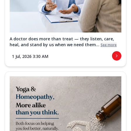
A doctor does more than treat — they listen, care,
heal, and stand by us when we need them...
See more
1 Jul, 2026 3:30 AM