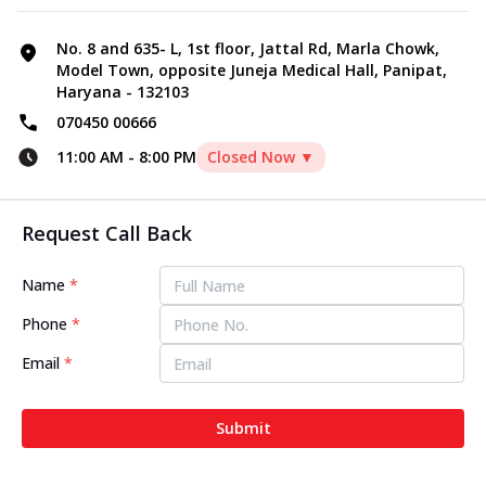
No. 8 and 635- L, 1st floor, Jattal Rd, Marla Chowk,
Model Town, opposite Juneja Medical Hall, Panipat,
Haryana - 132103
070450 00666
11:00 AM
-
8:00 PM
Closed Now ▼
Request Call Back
Name
*
Phone
*
Email
*
Submit