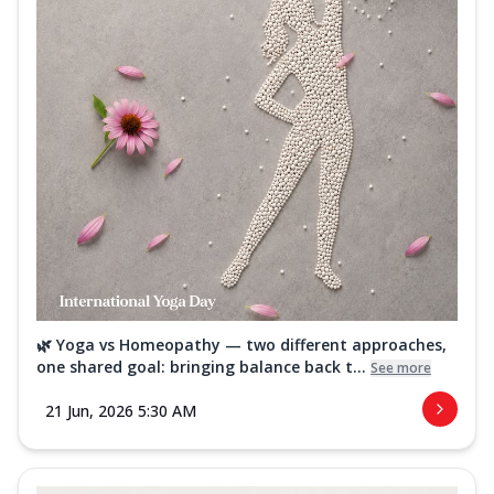
🌿 Yoga vs Homeopathy — two different approaches,
one shared goal: bringing balance back t...
See more
21 Jun, 2026 5:30 AM