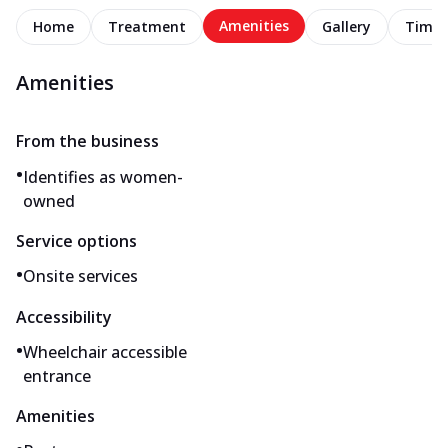
Amenities
Home
Treatment
Gallery
Timel
Amenities
From the business
•
Identifies as women-
owned
Service options
•
Onsite services
Accessibility
•
Wheelchair accessible
entrance
Amenities