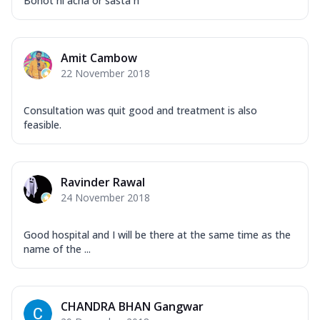
Bohot hi acha or sasta h
Amit Cambow
22 November 2018
Consultation was quit good and treatment is also
feasible.
Ravinder Rawal
24 November 2018
Good hospital and I will be there at the same time as the
name of the ...
CHANDRA BHAN Gangwar