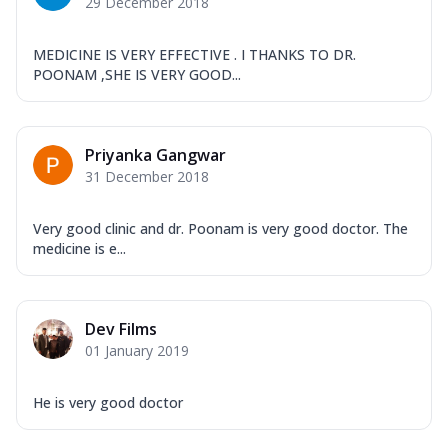
29 December 2018
MEDICINE IS VERY EFFECTIVE . I THANKS TO DR.
POONAM ,SHE IS VERY GOOD...
Priyanka Gangwar
31 December 2018
Very good clinic and dr. Poonam is very good doctor. The
medicine is e...
Dev Films
01 January 2019
He is very good doctor