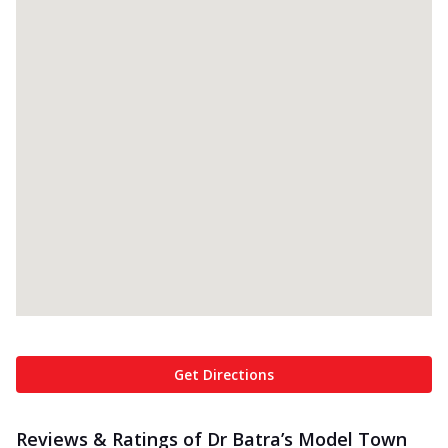
Get Directions
Reviews & Ratings of Dr Batra’s Model Town