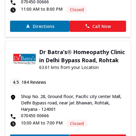
070450 00666
11:00 AM to 8:00 PM
Closed
Directions
Call Now
Dr Batra’s® Homeopathy Clinic
in Delhi Bypass Road, Rohtak
63.61 kms from your Location
4.5
184
Reviews
Shop No. 28, Ground floor, Pacific city center Mall,
Delhi Bypass road, near Jat Bhawan, Rohtak,
Haryana - 124001
070450 00666
10:00 AM to 7:00 PM
Closed