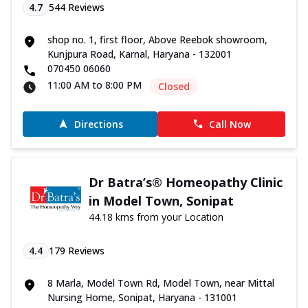
4.7
544
Reviews
shop no. 1, first floor, Above Reebok showroom,
Kunjpura Road, Karnal, Haryana - 132001
070450 06060
11:00 AM to 8:00 PM
Closed
Directions
Call Now
Dr Batra’s® Homeopathy Clinic
in Model Town, Sonipat
44.18 kms from your Location
4.4
179
Reviews
8 Marla, Model Town Rd, Model Town, near Mittal
Nursing Home, Sonipat, Haryana - 131001