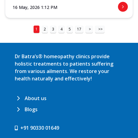
16 May, 2026 1:12 PM
1
2
3
4
5
17
>
>>
Dr Batra’s® homeopathy clinics provide
holistic treatments to patients suffering
from various ailments. We restore your
health naturally and effectively!
About us
Blogs
+91 90330 01649