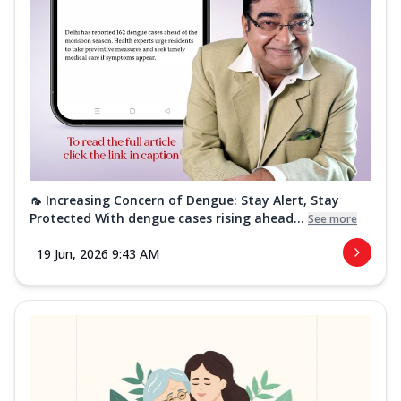
🦟 Increasing Concern of Dengue: Stay Alert, Stay
Protected With dengue cases rising ahead...
See more
19 Jun, 2026 9:43 AM