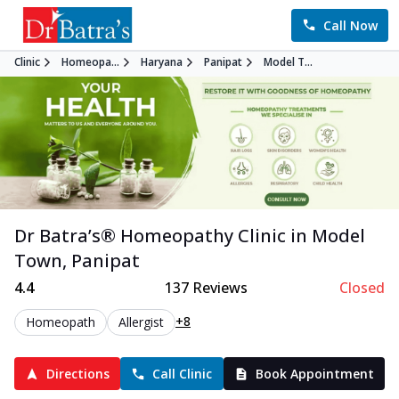
Call Now
Clinic
Homeopa...
Haryana
Panipat
Model T...
Dr Batra’s®
Homeopathy
Clinic in
Model
Town
,
Panipat
4.4
137
Reviews
Closed
+8
Homeopath
Allergist
Directions
Call Clinic
Book Appointment