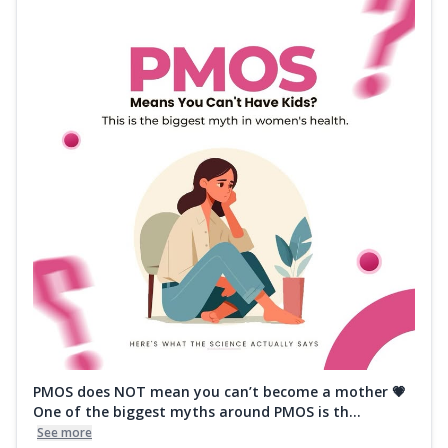
PMOS does NOT mean you can’t become a mother 💗
One of the biggest myths around PMOS is th...
See more