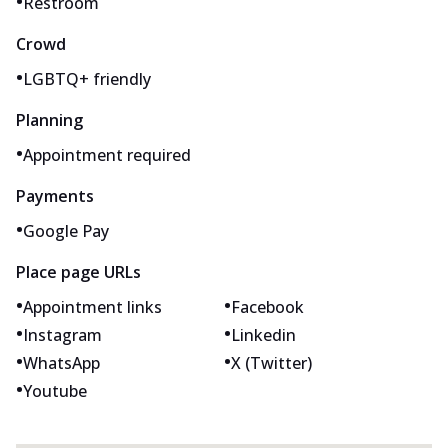
•
Restroom
Crowd
•
LGBTQ+ friendly
Planning
•
Appointment required
Payments
•
Google Pay
Place page URLs
•
•
Appointment links
Facebook
•
•
Instagram
Linkedin
•
•
WhatsApp
X (Twitter)
•
Youtube