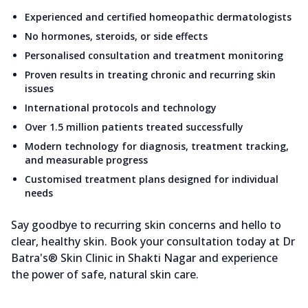
Experienced and certified homeopathic dermatologists
No hormones, steroids, or side effects
Personalised consultation and treatment monitoring
Proven results in treating chronic and recurring skin
issues
International protocols and technology
Over 1.5 million patients treated successfully
Modern technology for diagnosis, treatment tracking,
and measurable progress
Customised treatment plans designed for individual
needs
Say goodbye to recurring skin concerns and hello to
clear, healthy skin. Book your consultation today at Dr
Batra's® Skin Clinic in Shakti Nagar and experience
the power of safe, natural skin care.