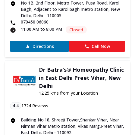
No 1B, 2nd Floor, Metro Tower, Pusa Road, Karol
Bagh, Adjacent to Karol bagh metro station, New
Delhi, Delhi - 110005
070450 06060
11:00 AM to 8:00 PM
Closed
Directions
Call Now
Dr Batra’s® Homeopathy Clinic
in East Delhi Preet Vihar, New
Delhi
12.25 kms from your Location
4.4
1724
Reviews
Building No.18, Shreeji Tower,Shankar Vihar, Near
Nirman Vihar Metro station, Vikas Marg,Preet Vihar,
East Delhi, Delhi - 110092