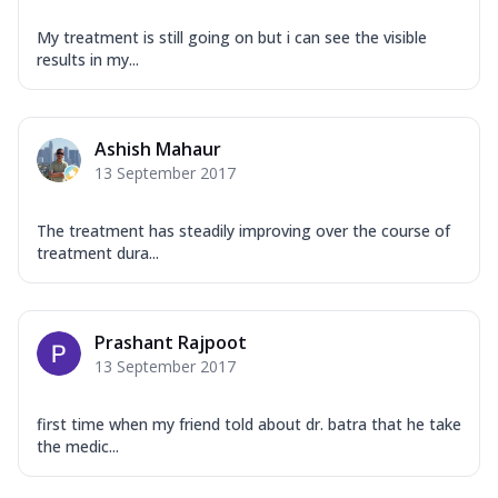
My treatment is still going on but i can see the visible
results in my...
Ashish Mahaur
13 September 2017
The treatment has steadily improving over the course of
treatment dura...
Prashant Rajpoot
13 September 2017
first time when my friend told about dr. batra that he take
the medic...