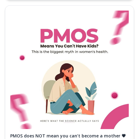
PMOS does NOT mean you can’t become a mother 💗