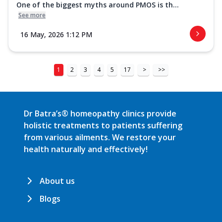
One of the biggest myths around PMOS is th...
See more
16 May, 2026 1:12 PM
1
2
3
4
5
17
>
>>
Dr Batra’s® homeopathy clinics provide
holistic treatments to patients suffering
from various ailments. We restore your
health naturally and effectively!
About us
Blogs