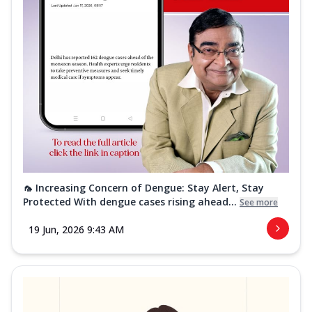
🦟 Increasing Concern of Dengue: Stay Alert, Stay
Protected With dengue cases rising ahead...
See more
19 Jun, 2026 9:43 AM