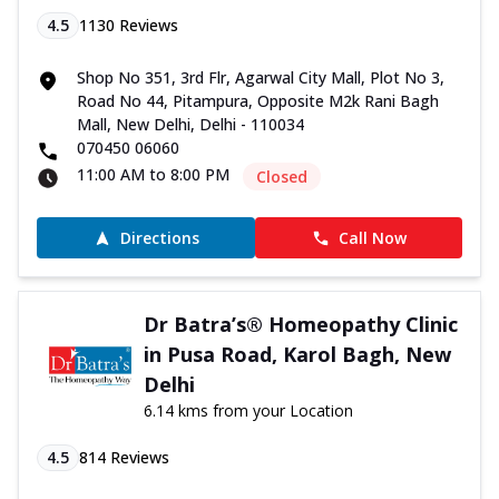
4.5
1130
Reviews
Shop No 351, 3rd Flr, Agarwal City Mall, Plot No 3,
Road No 44, Pitampura, Opposite M2k Rani Bagh
Mall, New Delhi, Delhi - 110034
070450 06060
11:00 AM to 8:00 PM
Closed
Directions
Call Now
Dr Batra’s® Homeopathy Clinic
in Pusa Road, Karol Bagh, New
Delhi
6.14 kms from your Location
4.5
814
Reviews