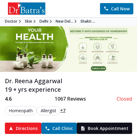
Call Now
Doctor
Skin
Delhi
New Del...
Shakti ...
Dr. Reena Aggarwal
19 + yrs experience
4.6
1067
Reviews
Closed
+7
Homeopath
Allergist
Directions
Call Clinic
Book Appointment