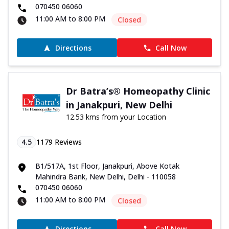
070450 06060
11:00 AM to 8:00 PM
Closed
Directions
Call Now
Dr Batra’s® Homeopathy Clinic
in Janakpuri, New Delhi
12.53 kms from your Location
4.5
1179
Reviews
B1/517A, 1st Floor, Janakpuri, Above Kotak
Mahindra Bank, New Delhi, Delhi - 110058
070450 06060
11:00 AM to 8:00 PM
Closed
Directions
Call Now