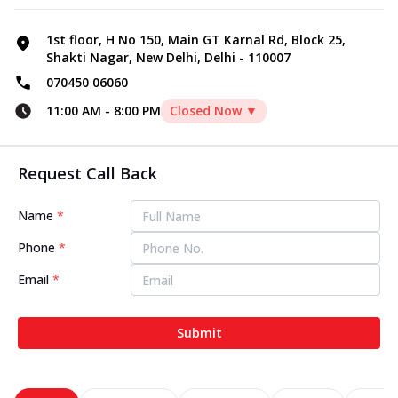
1st floor, H No 150, Main GT Karnal Rd, Block 25,
Shakti Nagar, New Delhi, Delhi - 110007
070450 06060
11:00 AM
-
8:00 PM
Closed Now ▼
Request Call Back
Name
*
Phone
*
Email
*
Submit