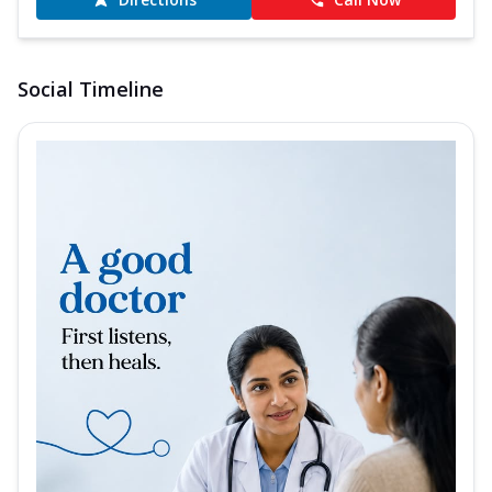
Social Timeline