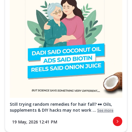
Still trying random remedies for hair fall? 👀 Oils,
supplements & DIY hacks may not work ...
See more
19 May, 2026 12:41 PM