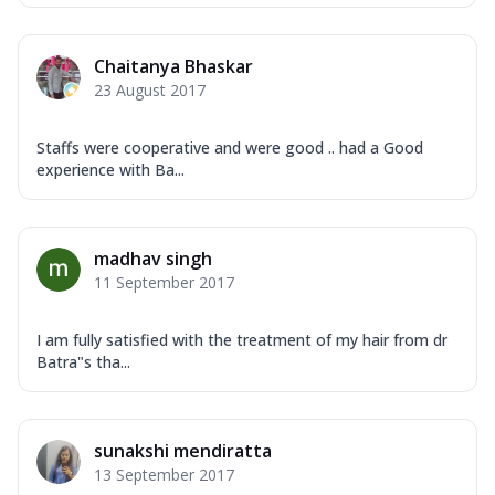
Chaitanya Bhaskar
23 August 2017
Staffs were cooperative and were good .. had a Good
experience with Ba...
madhav singh
11 September 2017
I am fully satisfied with the treatment of my hair from dr
Batra"s tha...
sunakshi mendiratta
13 September 2017