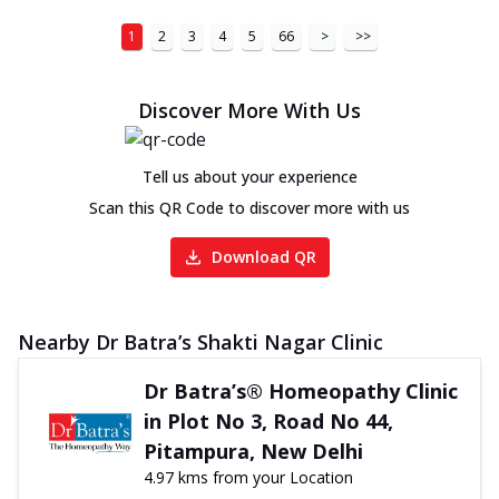
1
2
3
4
5
66
>
>>
Discover More With Us
Tell us about your experience
Scan this QR Code to discover more with us
Download QR
Nearby Dr Batra’s Shakti Nagar Clinic
Dr Batra’s® Homeopathy Clinic
in Plot No 3, Road No 44,
Pitampura, New Delhi
4.97 kms from your Location