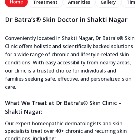
Home
Treatment
Amenities
Gallery
Timel
Dr Batra’s® Skin Doctor in Shakti Nagar
Conveniently located in Shakti Nagar, Dr Batra's® Skin
Clinic offers holistic and scientifically backed solutions
for a wide range of chronic and lifestyle-related skin
conditions. With easy accessibility from nearby areas,
our clinic is a trusted choice for individuals and
families seeking safe, effective, and personalized skin
care.
What We Treat at Dr Batra's® Skin Clinic –
Shakti Nagar:
Our expert homeopathic dermatologists and skin
specialists treat over 40+ chronic and recurring skin
conditions, including: