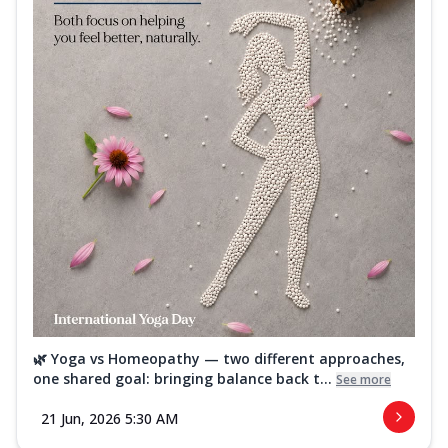
🌿 Yoga vs Homeopathy — two different approaches,
one shared goal: bringing balance back t...
See more
21 Jun, 2026 5:30 AM