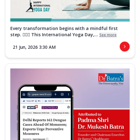
Every transformation begins with a mindful first
step. 🧘‍♀️✨ This International Yoga Day,...
See more
21 Jun, 2026 3:30 AM