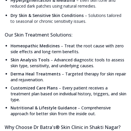
Hyperpigmentation & Melasma
–
Even skin tone and
reduced dark patches using natural remedies.
Dry Skin & Sensitive Skin Conditions
–
Solutions tailored
to seasonal or chronic sensitivity issues.
Our Skin Treatment Solutions:
Homeopathic Medicines
–
Treat the root cause with zero
side effects and long-term benefits.
Skin Analysis Tools
–
Advanced diagnostic tools to assess
skin type, sensitivity, and underlying causes.
Derma Heal Treatments
–
Targeted therapy for skin repair
and rejuvenation.
Customized Care Plans
–
Every patient receives a
treatment plan based on individual history, triggers, and skin
type.
Nutritional & Lifestyle Guidance
–
Comprehensive
approach for better skin from the inside out.
Why Choose Dr Batra's® Skin Clinic in Shakti Nagar?