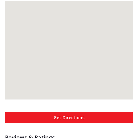
Get Directions
Reviews & Ratings