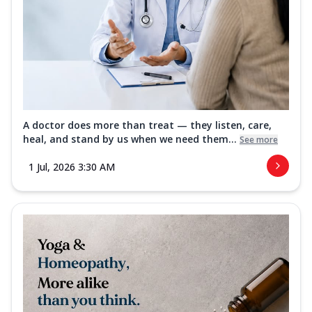
A doctor does more than treat — they listen, care,
heal, and stand by us when we need them...
See more
1 Jul, 2026 3:30 AM