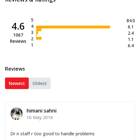
5
84.0
4.6
4
6.1
3
2.4
1067
2
1.1
Reviews
1
6.4
Reviews
Newest
Oldest
himani sahni
16 May 2016
Dr n staff r too good to handle problems