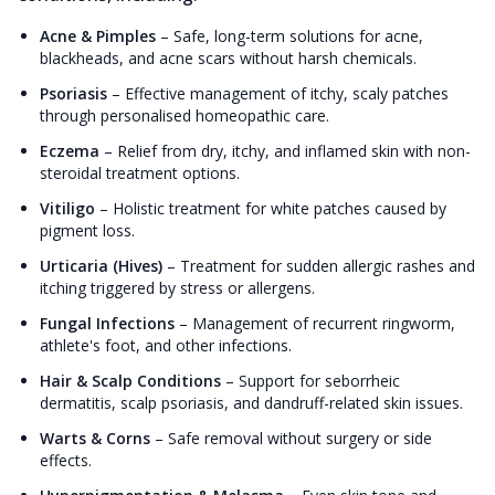
Acne & Pimples
–
Safe, long-term solutions for acne,
blackheads, and acne scars without harsh chemicals.
Psoriasis
–
Effective management of itchy, scaly patches
through personalised homeopathic care.
Eczema
–
Relief from dry, itchy, and inflamed skin with non-
steroidal treatment options.
Vitiligo
–
Holistic treatment for white patches caused by
pigment loss.
Urticaria (Hives)
–
Treatment for sudden allergic rashes and
itching triggered by stress or allergens.
Fungal Infections
–
Management of recurrent ringworm,
athlete's foot, and other infections.
Hair & Scalp Conditions
–
Support for seborrheic
dermatitis, scalp psoriasis, and dandruff-related skin issues.
Warts & Corns
–
Safe removal without surgery or side
effects.