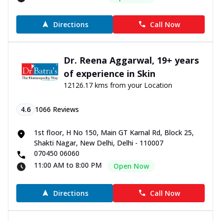
Directions
Call Now
Dr. Reena Aggarwal, 19+ years
of experience in Skin
12126.17 kms from your Location
4.6
1066
Reviews
1st floor, H No 150, Main GT Karnal Rd, Block 25,
Shakti Nagar, New Delhi, Delhi - 110007
070450 06060
11:00 AM to 8:00 PM
Open Now
Directions
Call Now