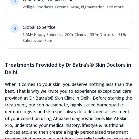
3
Vitiligo, Psoriasis, Eczema, Acne, Pigmentation, and more.
Global Expertise
4
1.5M+ Happy Patients | 200+ Clinics | 350+ Doctors | 91%
Satisfaction Rate
Treatments Provided by Dr Batra's® Skin Doctors in
Delhi
When it comes to your skin, you deserve nothing less than the
best. That is why we invite you to experience exceptional care
provided at Dr Batra's® Skin Clinic in Delhi. Before starting the
treatment, our compassionate, highly skilled homeopathic
dermatologists and skin specialists do a detailed assessment
of your condition using AI-based diagnostic tools like AI-Skin
Pro, understand your medical history, lifestyle & nutritional
choices etc. and then create a highly personalised treatment
regimen that ensure you get long-last relief while solving your