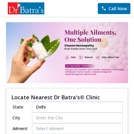
Call Now
Locate Nearest Dr Batra's® Clinic
State
City
Ailment