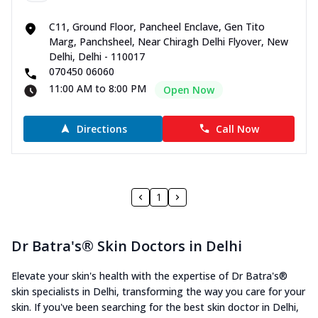
C11, Ground Floor, Pancheel Enclave, Gen Tito
Marg, Panchsheel, Near Chiragh Delhi Flyover, New
Delhi, Delhi - 110017
070450 06060
11:00 AM to 8:00 PM
Open Now
Directions
Call Now
1
Dr Batra's® Skin Doctors in Delhi
Elevate your skin's health with the expertise of Dr Batra's®
skin specialists in Delhi, transforming the way you care for your
skin. If you've been searching for the best skin doctor in Delhi,