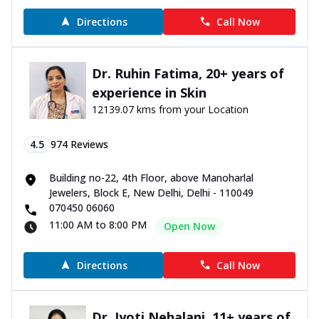
Directions
Call Now
Dr. Ruhin Fatima, 20+ years of
experience in Skin
12139.07 kms from your Location
4.5
974
Reviews
Building no-22, 4th Floor, above Manoharlal
Jewelers, Block E, New Delhi, Delhi - 110049
070450 06060
11:00 AM to 8:00 PM
Open Now
Directions
Call Now
Dr. Jyoti Nehalani, 11+ years of