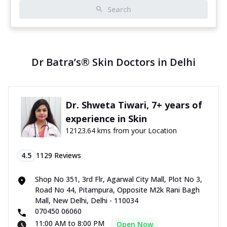
Search
Dr Batra’s® Skin Doctors in Delhi
Dr. Shweta Tiwari, 7+ years of
experience in Skin
12123.64 kms from your Location
4.5
1129
Reviews
Shop No 351, 3rd Flr, Agarwal City Mall, Plot No 3,
Road No 44, Pitampura, Opposite M2k Rani Bagh
Mall, New Delhi, Delhi - 110034
070450 06060
11:00 AM to 8:00 PM
Open Now