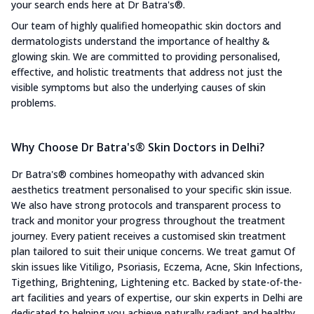
your search ends here at Dr Batra's®.
Our team of highly qualified homeopathic skin doctors and
dermatologists understand the importance of healthy &
glowing skin. We are committed to providing personalised,
effective, and holistic treatments that address not just the
visible symptoms but also the underlying causes of skin
problems.
Why Choose Dr Batra's® Skin Doctors in Delhi?
Dr Batra's® combines homeopathy with advanced skin
aesthetics treatment personalised to your specific skin issue.
We also have strong protocols and transparent process to
track and monitor your progress throughout the treatment
journey. Every patient receives a customised skin treatment
plan tailored to suit their unique concerns. We treat gamut Of
skin issues like Vitiligo, Psoriasis, Eczema, Acne, Skin Infections,
Tigething, Brightening, Lightening etc. Backed by state-of-the-
art facilities and years of expertise, our skin experts in Delhi are
dedicated to helping you achieve naturally radiant and healthy