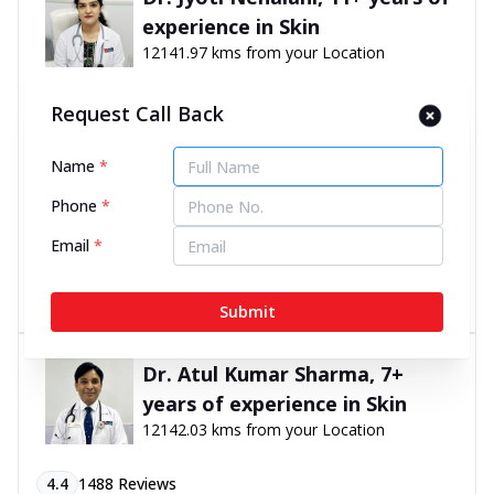
experience in Skin
12141.97 kms from your Location
4.9
194
Reviews
Request Call Back
Shop No. 9, LGF -8, Vasant Square Mall, Pocket 7,
Name
*
Sector B, Vasant Kunj, New Delhi, Delhi - 110070
070450 06060
Phone
*
11:00 AM to 8:00 PM
Open Now
Email
*
Directions
Call Now
Submit
Dr. Atul Kumar Sharma, 7+
years of experience in Skin
12142.03 kms from your Location
4.4
1488
Reviews