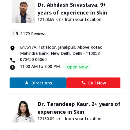
Dr. Abhilash Srivastava, 9+
years of experience in Skin
12128.69 kms from your Location
4.5
1179
Reviews
B1/517A, 1st Floor, Janakpuri, Above Kotak
Mahindra Bank, New Delhi, Delhi - 110058
070450 06060
11:00 AM to 8:00 PM
Open Now
Directions
Call Now
Dr. Tarandeep Kaur, 2+ years of
experience in Skin
12130.09 kms from your Location