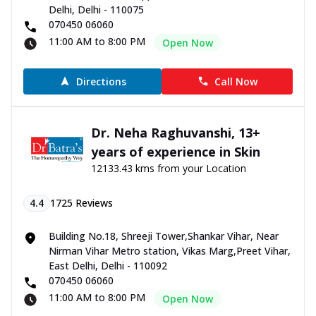
Delhi, Delhi - 110075
070450 06060
11:00 AM to 8:00 PM
Open Now
Directions
Call Now
Dr. Neha Raghuvanshi, 13+
years of experience in Skin
12133.43 kms from your Location
4.4
1725
Reviews
Building No.18, Shreeji Tower,Shankar Vihar, Near
Nirman Vihar Metro station, Vikas Marg,Preet Vihar,
East Delhi, Delhi - 110092
070450 06060
11:00 AM to 8:00 PM
Open Now