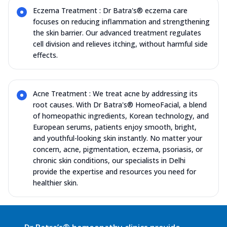
Eczema Treatment : Dr Batra's® eczema care
focuses on reducing inflammation and strengthening
the skin barrier. Our advanced treatment regulates
cell division and relieves itching, without harmful side
effects.
Acne Treatment : We treat acne by addressing its
root causes. With Dr Batra's® HomeoFacial, a blend
of homeopathic ingredients, Korean technology, and
European serums, patients enjoy smooth, bright,
and youthful-looking skin instantly. No matter your
concern, acne, pigmentation, eczema, psoriasis, or
chronic skin conditions, our specialists in Delhi
provide the expertise and resources you need for
healthier skin.