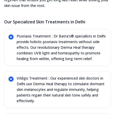
skin issue from the root.
Our Specialized Skin Treatments in Delhi
Psoriasis Treatment : Dr Batra's® specialists in Delhi
provide holistic psoriasis treatments without side
effects. Our revolutionary Derma Heal therapy
combines UVB light and homeopathy to promote
healing from within, offering long-term relief.
Vitiligo Treatment : Our experienced skin doctors in
Delhi use Derma Heal therapy to stimulate dormant
skin melanocytes and regulate immunity, helping
patients regain their natural skin tone safely and
effectively.