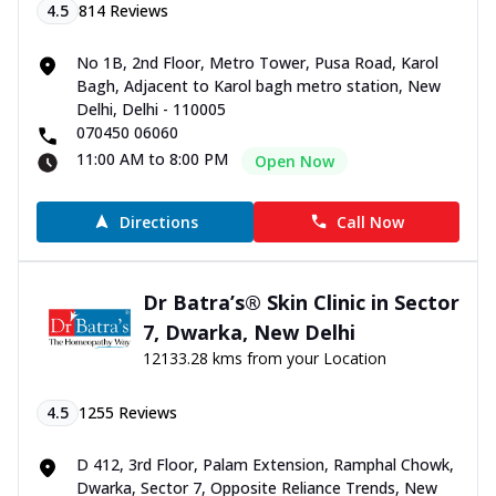
4.5
814
Reviews
No 1B, 2nd Floor, Metro Tower, Pusa Road, Karol
Bagh, Adjacent to Karol bagh metro station, New
Delhi, Delhi - 110005
070450 06060
11:00 AM to 8:00 PM
Open Now
Directions
Call Now
Dr Batra’s® Skin Clinic in Sector
7, Dwarka, New Delhi
12133.28 kms from your Location
4.5
1255
Reviews
D 412, 3rd Floor, Palam Extension, Ramphal Chowk,
Dwarka, Sector 7, Opposite Reliance Trends, New