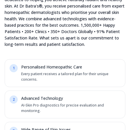
skin. At Dr Batra's®, you receive personalised care from expert
homeopathic dermatologists who prioritise your overall skin
health. We combine advanced technologies with evidence-
based practices for the best outcomes. 1,500,000+ Happy
Patients • 200+ Clinics • 350+ Doctors Globally • 91% Patient
Satisfaction Rate. What sets us apart is our commitment to
long-term results and patient satisfaction.
Personalised Homeopathic Care
1
Every patient receives a tailored plan for their unique
concerns.
Advanced Technology
2
AI-Skin Pro diagnostics for precise evaluation and
monitoring.
Wide Range of Skin Issues