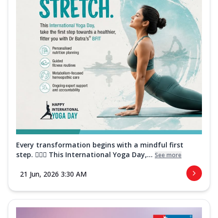
Every transformation begins with a mindful first
step. 🧘‍♀️✨ This International Yoga Day,...
See more
21 Jun, 2026 3:30 AM