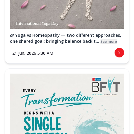
🌿 Yoga vs Homeopathy — two different approaches,
one shared goal: bringing balance back t...
See more
21 Jun, 2026 5:30 AM