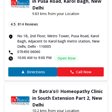
in Pusa Road, Karol Bagh, New
Delhi
9.83 kms from your Location
4.5
814
Reviews
No 1B, 2nd Floor, Metro Tower, Pusa Road, Karol
Bagh, Adjacent to Karol bagh metro station, New
Delhi, Delhi - 110005
070450 06060
10:00 AM to 9:00 PM
Open Now
Directions
Call Now
Dr Batra’s® Homeopathy Clinic
in South Extension Part 2, New
Delhi
10.2 kms from your Location