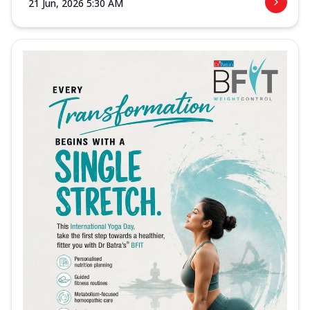
21 Jun, 2026 5:30 AM