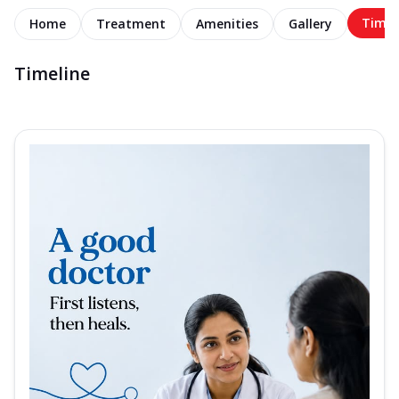
Timel
Home
Treatment
Amenities
Gallery
Timeline