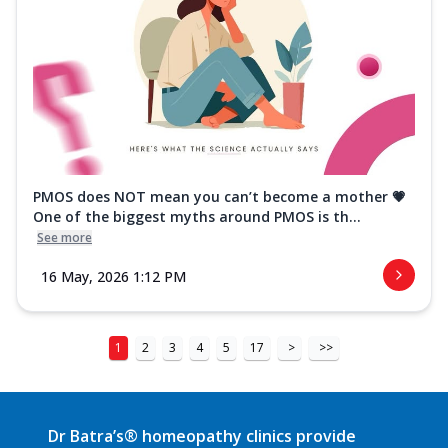
PMOS does NOT mean you can’t become a mother 💗
One of the biggest myths around PMOS is th...
See more
16 May, 2026 1:12 PM
1
2
3
4
5
17
>
>>
Dr Batra’s® homeopathy clinics provide