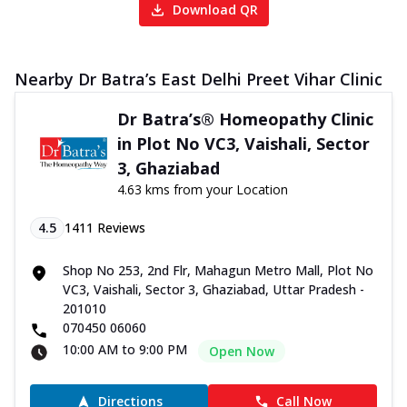
Download QR
Nearby Dr Batra’s East Delhi Preet Vihar Clinic
Dr Batra’s® Homeopathy Clinic
in Plot No VC3, Vaishali, Sector
3, Ghaziabad
4.63 kms from your Location
4.5
1411
Reviews
Shop No 253, 2nd Flr, Mahagun Metro Mall, Plot No
VC3, Vaishali, Sector 3, Ghaziabad, Uttar Pradesh -
201010
070450 06060
10:00 AM to 9:00 PM
Open Now
Directions
Call Now