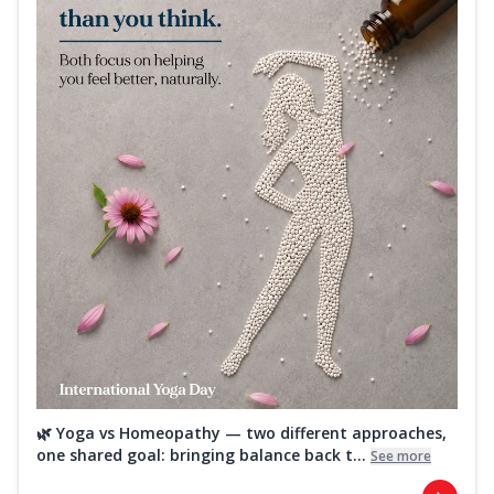
🌿 Yoga vs Homeopathy — two different approaches,
one shared goal: bringing balance back t...
See more