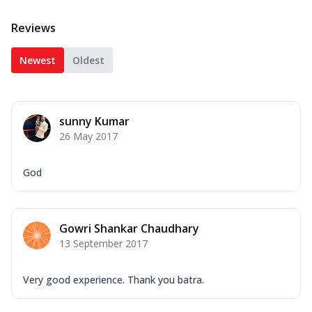
Reviews
Newest
Oldest
sunny Kumar
26 May 2017
God
Gowri Shankar Chaudhary
13 September 2017
Very good experience. Thank you batra.