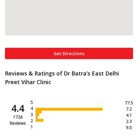
Get Directions
Reviews & Ratings of Dr Batra’s East Delhi
Preet Vihar Clinic
5
77.5
4.4
4
7.2
3
4.1
1726
2
2.3
Reviews
1
9.0