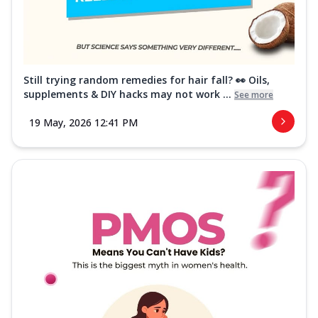
Still trying random remedies for hair fall? 👀 Oils,
supplements & DIY hacks may not work ...
See more
19 May, 2026 12:41 PM