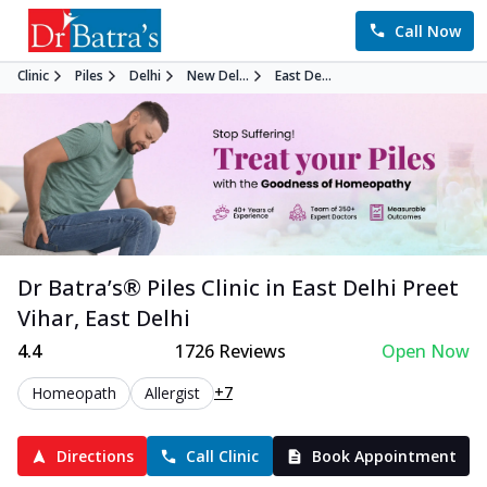
Call Now
Clinic
Piles
Delhi
New Del...
East De...
Dr Batra’s®
Piles
Clinic in
East Delhi Preet
Vihar
,
East Delhi
4.4
1726
Reviews
Open Now
+7
Homeopath
Allergist
Directions
Call Clinic
Book Appointment