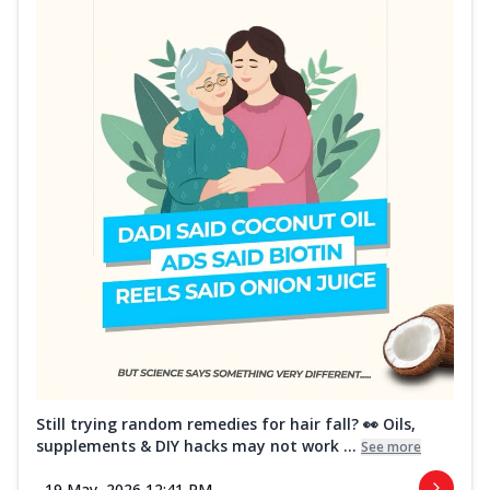
Still trying random remedies for hair fall? 👀 Oils,
supplements & DIY hacks may not work ...
See more
19 May, 2026 12:41 PM