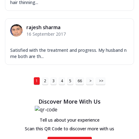
hair thinning...
rajesh sharma
16 September 2017
Satisfied with the treatment and progress. My husband n
me both are th...
1
2
3
4
5
66
>
>>
Discover More With Us
Tell us about your experience
Scan this QR Code to discover more with us