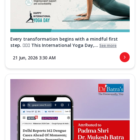
Every transformation begins with a mindful first
step. 🧘‍♀️✨ This International Yoga Day,...
See more
21 Jun, 2026 3:30 AM