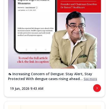
🦟 Increasing Concern of Dengue: Stay Alert, Stay
Protected With dengue cases rising ahead...
See more
19 Jun, 2026 9:43 AM