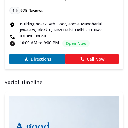
4.5
975
Reviews
Building no-22, 4th Floor, above Manoharlal
Jewelers, Block E, New Delhi, Delhi - 110049
070450 06060
10:00 AM to 9:00 PM
Open Now
Directions
Call Now
Social Timeline