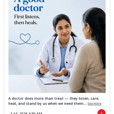
A doctor does more than treat — they listen, care,
heal, and stand by us when we need them...
See more
1 Jul, 2026 3:30 AM