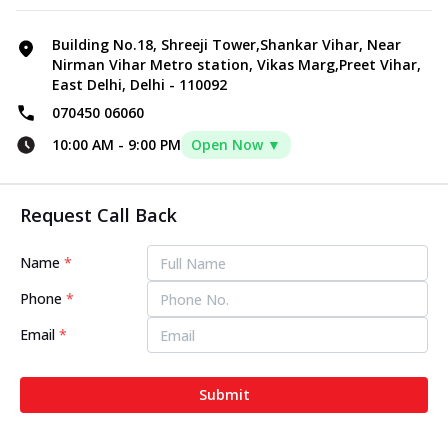
Building No.18, Shreeji Tower,Shankar Vihar, Near
Nirman Vihar Metro station, Vikas Marg,Preet Vihar,
East Delhi, Delhi - 110092
070450 06060
10:00 AM
-
9:00 PM
Open Now ▼
Request Call Back
Name
*
Phone
*
Email
*
Submit