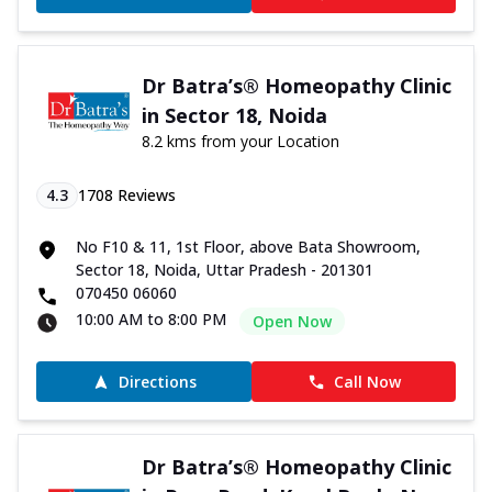
Dr Batra’s® Homeopathy Clinic
in Sector 18, Noida
8.2 kms from your Location
4.3
1708
Reviews
No F10 & 11, 1st Floor, above Bata Showroom,
Sector 18, Noida, Uttar Pradesh - 201301
070450 06060
10:00 AM to 8:00 PM
Open Now
Directions
Call Now
Dr Batra’s® Homeopathy Clinic