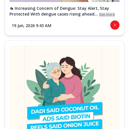
🦟 Increasing Concern of Dengue: Stay Alert, Stay
Protected With dengue cases rising ahead...
See more
19 Jun, 2026 9:43 AM