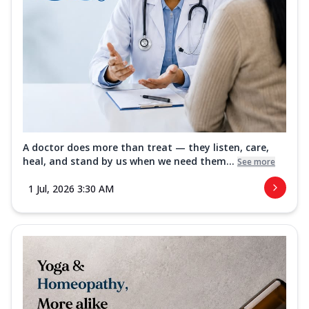
A doctor does more than treat — they listen, care,
heal, and stand by us when we need them...
See more
1 Jul, 2026 3:30 AM