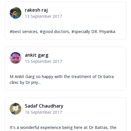
rakesh raj
13 September 2017
#best services, #good doctors, #specially DR. Priyanka
ankit garg
15 September 2017
M Ankit Garg so happy with the treatment of Dr batra
clinic by Dr priy...
Sadaf Chaudhary
16 September 2017
It's a wonderful experience being here at Dr Batras, the