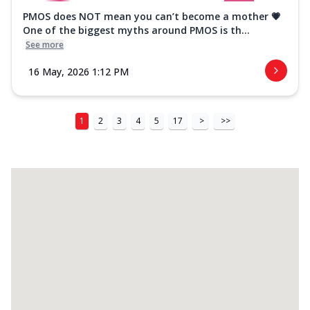
PMOS does NOT mean you can’t become a mother 💗
One of the biggest myths around PMOS is th...
See more
16 May, 2026 1:12 PM
1
2
3
4
5
17
>
>>