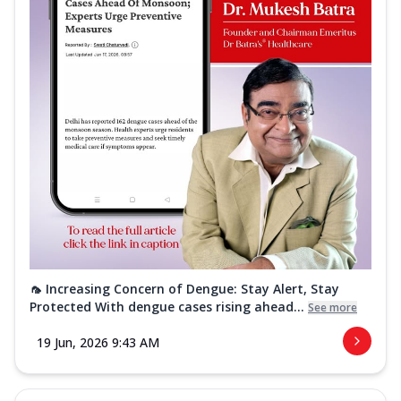
🦟 Increasing Concern of Dengue: Stay Alert, Stay
Protected With dengue cases rising ahead...
See more
19 Jun, 2026 9:43 AM