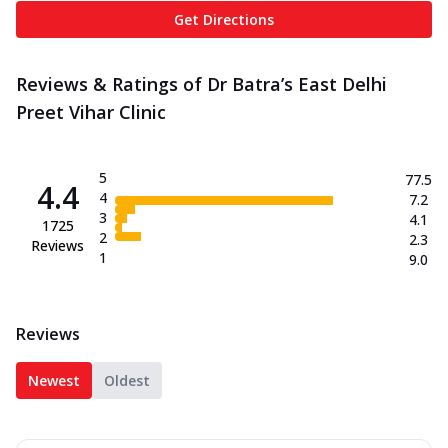
Get Directions
Reviews & Ratings of Dr Batra’s East Delhi
Preet Vihar Clinic
5
77.5
4.4
4
7.2
3
4.1
1725
2
2.3
Reviews
1
9.0
Reviews
Newest
Oldest