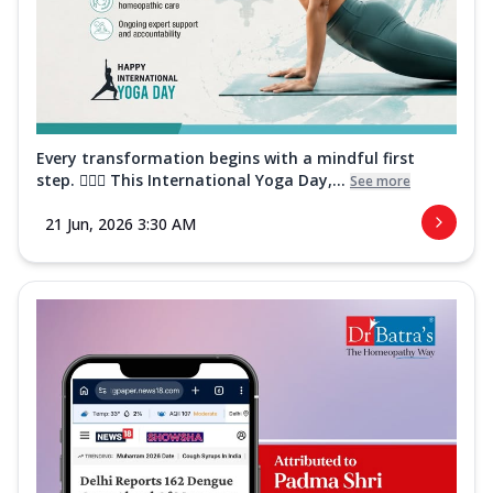
Every transformation begins with a mindful first
step. 🧘‍♀️✨ This International Yoga Day,...
See more
21 Jun, 2026 3:30 AM