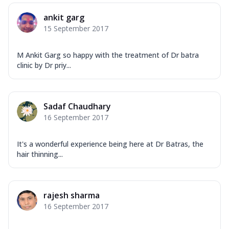
ankit garg
15 September 2017
M Ankit Garg so happy with the treatment of Dr batra
clinic by Dr priy...
Sadaf Chaudhary
16 September 2017
It's a wonderful experience being here at Dr Batras, the
hair thinning...
rajesh sharma
16 September 2017