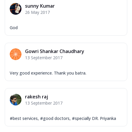
sunny Kumar
26 May 2017
God
Gowri Shankar Chaudhary
13 September 2017
Very good experience. Thank you batra.
rakesh raj
13 September 2017
#best services, #good doctors, #specially DR. Priyanka