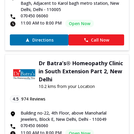
Bagh, Adjacent to Karol bagh metro station, New
Delhi, Delhi - 110005
070450 06060
11:00 AM to 8:00 PM
Open Now
Directions
Call Now
Dr Batra’s® Homeopathy Clinic
in South Extension Part 2, New
Delhi
10.2 kms from your Location
4.5
974
Reviews
Building no-22, 4th Floor, above Manoharlal
Jewelers, Block E, New Delhi, Delhi - 110049
070450 06060
11:00 AM to 8:00 PM
Open Now