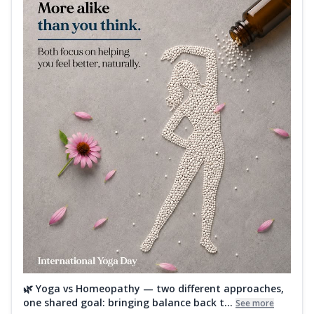
🌿 Yoga vs Homeopathy — two different approaches,
one shared goal: bringing balance back t...
See more