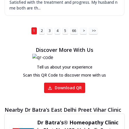
Satisfied with the treatment and progress. My husband n
me both are th...
1
2
3
4
5
66
>
>>
Discover More With Us
Tell us about your experience
Scan this QR Code to discover more with us
Download QR
Nearby Dr Batra’s East Delhi Preet Vihar Clinic
Dr Batra’s® Homeopathy Clinic