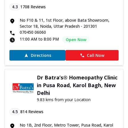
4.3
1708
Reviews
No F10 & 11, 1st Floor, above Bata Showroom,
Sector 18, Noida, Uttar Pradesh - 201301
070450 06060
11:00 AM to 8:00 PM
Open Now
Directions
Call Now
Dr Batra’s® Homeopathy Clinic
in Pusa Road, Karol Bagh, New
Delhi
9.83 kms from your Location
4.5
814
Reviews
No 1B, 2nd Floor, Metro Tower, Pusa Road, Karol