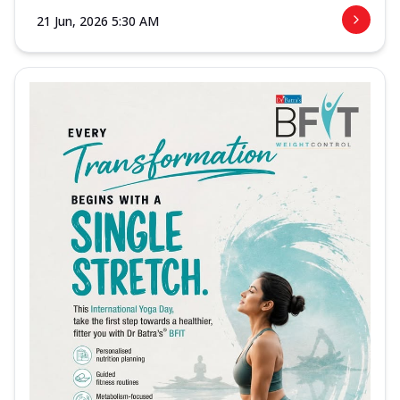
21 Jun, 2026 5:30 AM