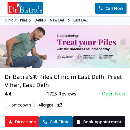
Call Now
Clinic
Piles
Delhi
New Del...
East De...
Dr Batra’s®
Piles
Clinic in
East Delhi Preet
Vihar
,
East Delhi
4.4
1725
Reviews
Open Now
+7
Homeopath
Allergist
Directions
Call Clinic
Book Appointment