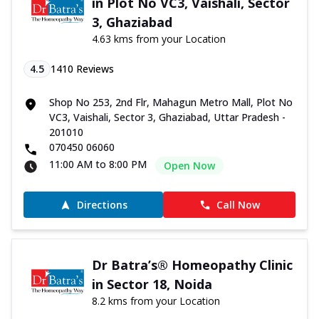
in Plot No VC3, Vaishali, Sector
3, Ghaziabad
4.63 kms from your Location
4.5
1410
Reviews
Shop No 253, 2nd Flr, Mahagun Metro Mall, Plot No
VC3, Vaishali, Sector 3, Ghaziabad, Uttar Pradesh -
201010
070450 06060
11:00 AM to 8:00 PM
Open Now
Directions
Call Now
Dr Batra’s® Homeopathy Clinic
in Sector 18, Noida
8.2 kms from your Location