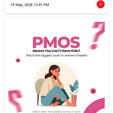
19 May, 2026 12:41 PM