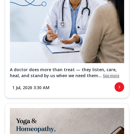
A doctor does more than treat — they listen, care,
heal, and stand by us when we need them...
See more
1 Jul, 2026 3:30 AM