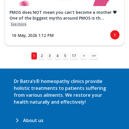
PMOS does NOT mean you can’t become a mother 💗
One of the biggest myths around PMOS is th...
See more
16 May, 2026 1:12 PM
1
2
3
4
5
17
>
>>
Dr Batra’s® homeopathy clinics provide
holistic treatments to patients suffering
from various ailments. We restore your
health naturally and effectively!
About us