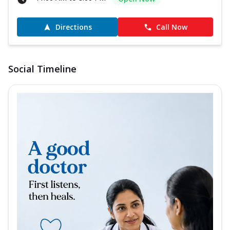
Directions
Call Now
Social Timeline