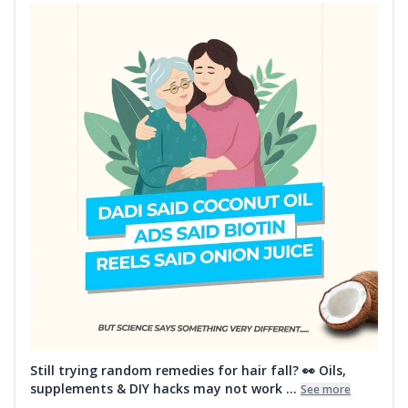
Still trying random remedies for hair fall? 👀 Oils,
supplements & DIY hacks may not work ...
See more