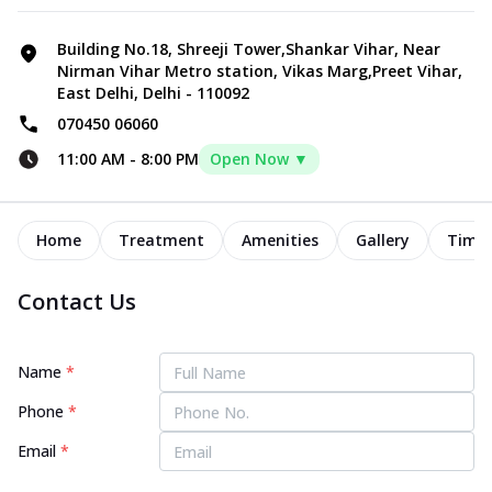
Building No.18, Shreeji Tower,Shankar Vihar, Near
Nirman Vihar Metro station, Vikas Marg,Preet Vihar,
East Delhi, Delhi - 110092
070450 06060
11:00 AM
-
8:00 PM
Open Now ▼
Home
Treatment
Amenities
Gallery
Timel
Contact Us
Name
*
Phone
*
Email
*