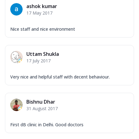
ashok kumar
17 May 2017
Nice staff and nice environment
Uttam Shukla
17 July 2017
Very nice and helpful staff with decent behaviour.
Bishnu Dhar
31 August 2017
First dB clinic in Delhi. Good doctors