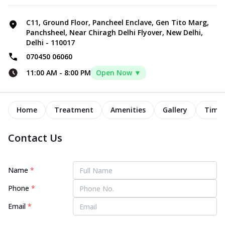
C11, Ground Floor, Pancheel Enclave, Gen Tito Marg,
Panchsheel, Near Chiragh Delhi Flyover, New Delhi,
Delhi - 110017
070450 06060
11:00 AM
-
8:00 PM
Open Now ▼
Home
Treatment
Amenities
Gallery
Timel
Contact Us
Name
*
Phone
*
Email
*