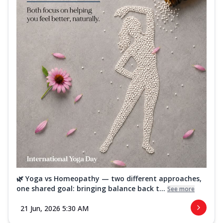
🌿 Yoga vs Homeopathy — two different approaches,
one shared goal: bringing balance back t...
See more
21 Jun, 2026 5:30 AM