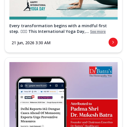
Every transformation begins with a mindful first
step. 🧘‍♀️✨ This International Yoga Day,...
See more
21 Jun, 2026 3:30 AM