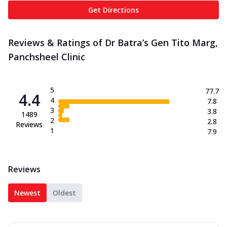
Get Directions
Reviews & Ratings of Dr Batra’s Gen Tito Marg,
Panchsheel Clinic
5
77.7
4.4
4
7.8
3
3.8
1489
2
2.8
Reviews
1
7.9
Reviews
Newest
Oldest