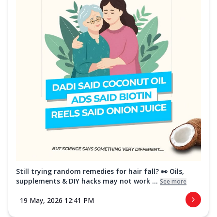
Still trying random remedies for hair fall? 👀 Oils,
supplements & DIY hacks may not work ...
See more
19 May, 2026 12:41 PM