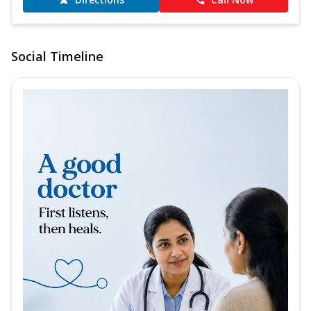
Social Timeline