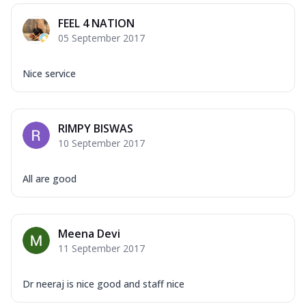
FEEL 4 NATION
05 September 2017
Nice service
RIMPY BISWAS
10 September 2017
All are good
Meena Devi
11 September 2017
Dr neeraj is nice good and staff nice