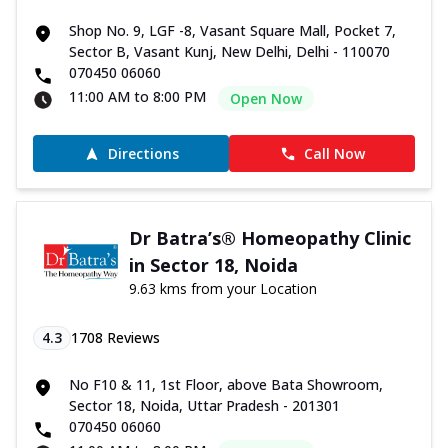
Shop No. 9, LGF -8, Vasant Square Mall, Pocket 7,
Sector B, Vasant Kunj, New Delhi, Delhi - 110070
070450 06060
11:00 AM to 8:00 PM
Open Now
Directions
Call Now
Dr Batra’s® Homeopathy Clinic
in Sector 18, Noida
9.63 kms from your Location
4.3
1708
Reviews
No F10 & 11, 1st Floor, above Bata Showroom,
Sector 18, Noida, Uttar Pradesh - 201301
070450 06060