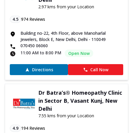
2.97 kms from your Location
4.5
974
Reviews
Building no-22, 4th Floor, above Manoharlal
Jewelers, Block E, New Delhi, Delhi - 110049
070450 06060
11:00 AM to 8:00 PM
Open Now
Directions
Call Now
Dr Batra’s® Homeopathy Clinic
in Sector B, Vasant Kunj, New
Delhi
7.55 kms from your Location
4.9
194
Reviews