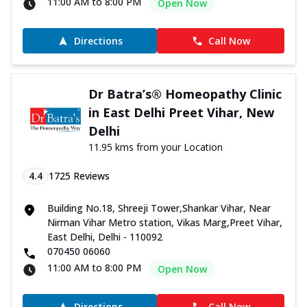
11:00 AM to 8:00 PM
Open Now
Directions
Call Now
Dr Batra’s® Homeopathy Clinic
in East Delhi Preet Vihar, New
Delhi
11.95 kms from your Location
4.4
1725
Reviews
Building No.18, Shreeji Tower,Shankar Vihar, Near
Nirman Vihar Metro station, Vikas Marg,Preet Vihar,
East Delhi, Delhi - 110092
070450 06060
11:00 AM to 8:00 PM
Open Now
Directions
Call Now