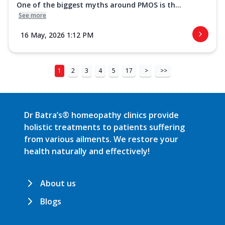
One of the biggest myths around PMOS is th...
See more
16 May, 2026 1:12 PM
1
2
3
4
5
17
>
>>
Dr Batra’s® homeopathy clinics provide
holistic treatments to patients suffering
from various ailments. We restore your
health naturally and effectively!
About us
Blogs