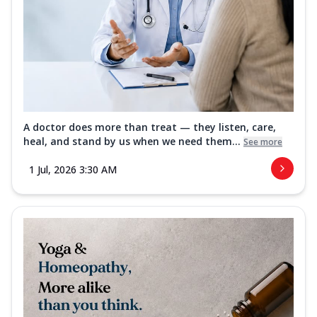
A doctor does more than treat — they listen, care,
heal, and stand by us when we need them...
See more
1 Jul, 2026 3:30 AM