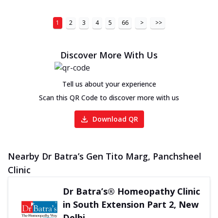
1
2
3
4
5
66
>
>>
Discover More With Us
Tell us about your experience
Scan this QR Code to discover more with us
Download QR
Nearby Dr Batra’s Gen Tito Marg, Panchsheel
Clinic
Dr Batra’s® Homeopathy Clinic
in South Extension Part 2, New
Delhi