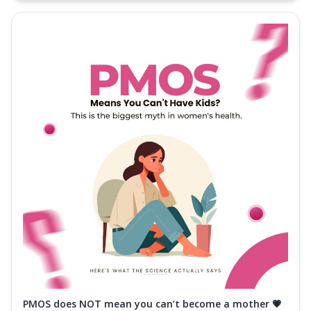
PMOS does NOT mean you can’t become a mother 💗