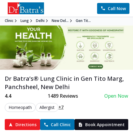
Call Now
Clinic
Lung
Delhi
New Del...
Gen Tit...
Dr Batra’s®
Lung
Clinic in
Gen Tito Marg,
Panchsheel
,
New Delhi
4.4
1489
Reviews
Open Now
+7
Homeopath
Allergist
Directions
Call Clinic
Book Appointment