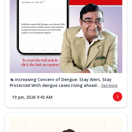
🦟 Increasing Concern of Dengue: Stay Alert, Stay
Protected With dengue cases rising ahead...
See more
19 Jun, 2026 9:43 AM