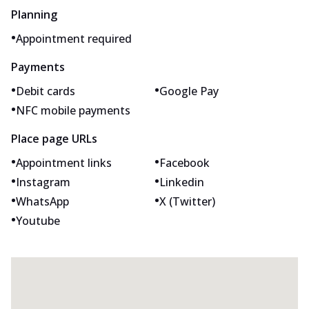
Planning
•
Appointment required
Payments
•
•
Debit cards
Google Pay
•
NFC mobile payments
Place page URLs
•
•
Appointment links
Facebook
•
•
Instagram
Linkedin
•
•
WhatsApp
X (Twitter)
•
Youtube