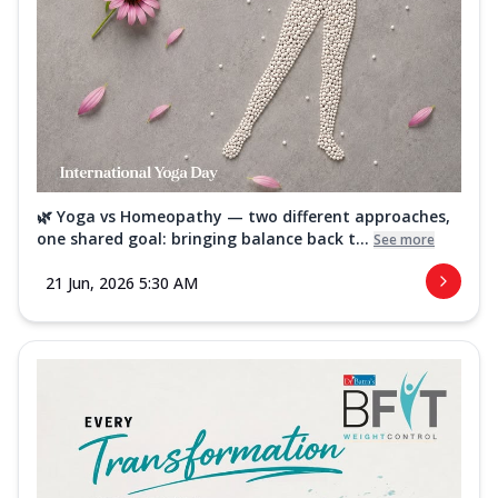
🌿 Yoga vs Homeopathy — two different approaches,
one shared goal: bringing balance back t...
See more
21 Jun, 2026 5:30 AM