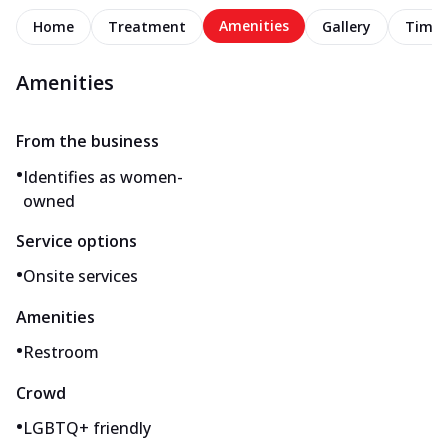
Amenities
Home
Treatment
Gallery
Timel
Amenities
From the business
•
Identifies as women-
owned
Service options
•
Onsite services
Amenities
•
Restroom
Crowd
•
LGBTQ+ friendly