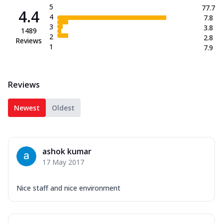
5
77.7
4.4
4
7.8
3
3.8
1489
2
2.8
Reviews
1
7.9
Reviews
Newest
Oldest
ashok kumar
17 May 2017
Nice staff and nice environment