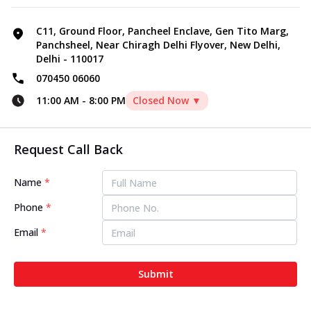
C11, Ground Floor, Pancheel Enclave, Gen Tito Marg,
Panchsheel, Near Chiragh Delhi Flyover, New Delhi,
Delhi - 110017
070450 06060
11:00 AM
-
8:00 PM
Closed Now ▼
Request Call Back
Name
*
Phone
*
Email
*
Submit