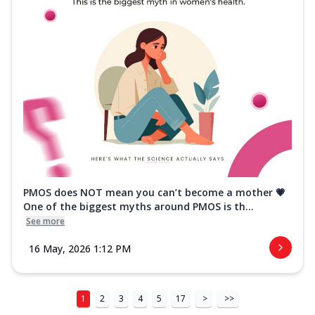
PMOS does NOT mean you can’t become a mother 💗
One of the biggest myths around PMOS is th...
See more
16 May, 2026 1:12 PM
1
2
3
4
5
17
>
>>