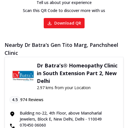
Tell us about your experience
Scan this QR Code to discover more with us
Download QR
Nearby Dr Batra’s Gen Tito Marg, Panchsheel
Clinic
Dr Batra’s® Homeopathy Clinic
in South Extension Part 2, New
Delhi
2.97 kms from your Location
4.5
974
Reviews
Building no-22, 4th Floor, above Manoharlal
Jewelers, Block E, New Delhi, Delhi - 110049
070450 06060