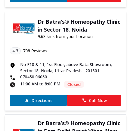
Dr Batra’s® Homeopathy Clinic
in Sector 18, Noida
9.63 kms from your Location
4.3
1708
Reviews
No F10 & 11, 1st Floor, above Bata Showroom,
Sector 18, Noida, Uttar Pradesh - 201301
070450 06060
11:00 AM to 8:00 PM
Closed
Directions
Call Now
Dr Batra’s® Homeopathy Clinic
in East Delhi Preet Vihar, New