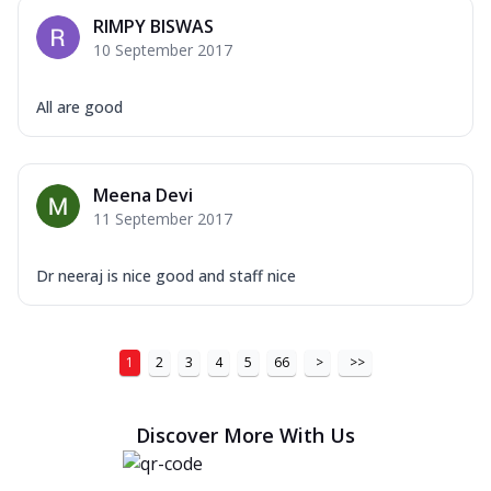
RIMPY BISWAS
10 September 2017
All are good
Meena Devi
11 September 2017
Dr neeraj is nice good and staff nice
1
2
3
4
5
66
>
>>
Discover More With Us