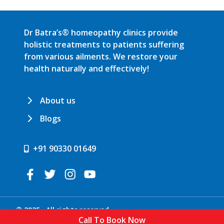
Dr Batra’s® homeopathy clinics provide
holistic treatments to patients suffering
from various ailments. We restore your
health naturally and effectively!
About us
Blogs
+91 90330 01649
© 2025 . All rights reserved.
Call To Book Now