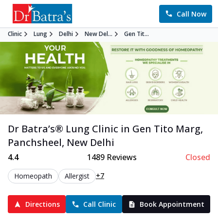
Call Now
Clinic
Lung
Delhi
New Del...
Gen Tit...
Dr Batra’s®
Lung
Clinic in
Gen Tito Marg,
Panchsheel
,
New Delhi
4.4
1489
Reviews
Closed
+7
Homeopath
Allergist
Directions
Call Clinic
Book Appointment