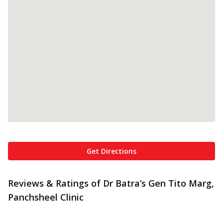
Get Directions
Reviews & Ratings of Dr Batra’s Gen Tito Marg,
Panchsheel Clinic