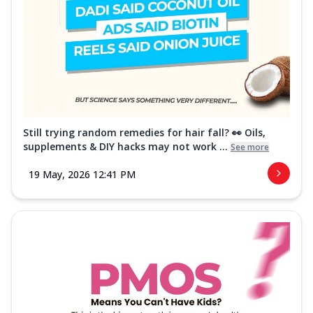
Still trying random remedies for hair fall? 👀 Oils,
supplements & DIY hacks may not work ...
See more
19 May, 2026 12:41 PM