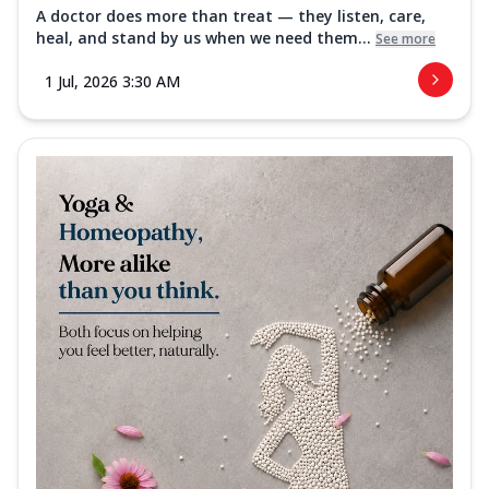
A doctor does more than treat — they listen, care,
heal, and stand by us when we need them...
See more
1 Jul, 2026 3:30 AM