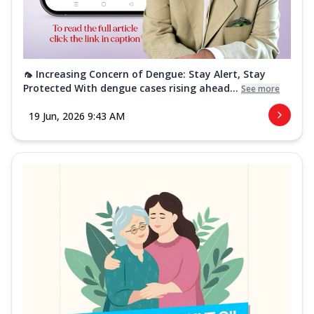
🦟 Increasing Concern of Dengue: Stay Alert, Stay
Protected With dengue cases rising ahead...
See more
19 Jun, 2026 9:43 AM