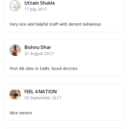
Uttam Shukla
17 July 2017
Very nice and helpful staff with decent behaviour.
Bishnu Dhar
31 August 2017
First dB clinic in Delhi. Good doctors
FEEL 4 NATION
05 September 2017
Nice service