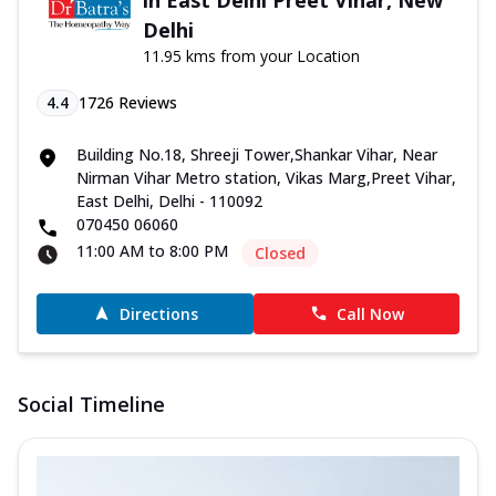
Delhi
11.95 kms from your Location
4.4
1726
Reviews
Building No.18, Shreeji Tower,Shankar Vihar, Near
Nirman Vihar Metro station, Vikas Marg,Preet Vihar,
East Delhi, Delhi - 110092
070450 06060
11:00 AM to 8:00 PM
Closed
Directions
Call Now
Social Timeline