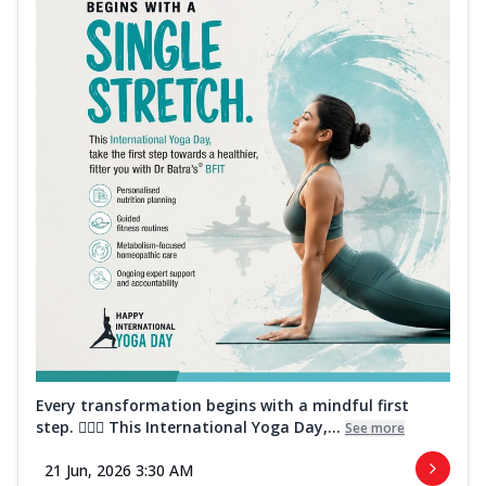
Every transformation begins with a mindful first
step. 🧘‍♀️✨ This International Yoga Day,...
See more
21 Jun, 2026 3:30 AM