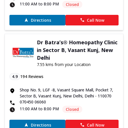
11:00 AM to 8:00 PM
Closed
Directions
Call Now
Dr Batra’s® Homeopathy Clinic
in Sector B, Vasant Kunj, New
Delhi
7.55 kms from your Location
4.9
194
Reviews
Shop No. 9, LGF -8, Vasant Square Mall, Pocket 7,
Sector B, Vasant Kunj, New Delhi, Delhi - 110070
070450 06060
11:00 AM to 8:00 PM
Closed
Directions
Call Now