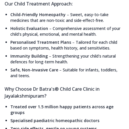
Our Child Treatment Approach:
Child-Friendly Homeopathy
–
Sweet, easy-to-take
medicines that are non-toxic and side-effect-free.
Holistic Evaluation
–
Comprehensive assessment of your
child's physical, emotional, and mental health.
Personalised Treatment Plans
–
Tailored for each child
based on symptoms, health history, and sensitivities.
Immunity Building
–
Strengthening your child's natural
defences for long-term health.
Safe, Non-Invasive Care
–
Suitable for infants, toddlers,
and teens.
Why Choose Dr Batra's® Child Care Clinic in
Jayalakshmipuram?
Treated over 1.5 million happy patients across age
groups
Specialised paediatric homeopathic doctors
Zero side effects, gentle on young systems