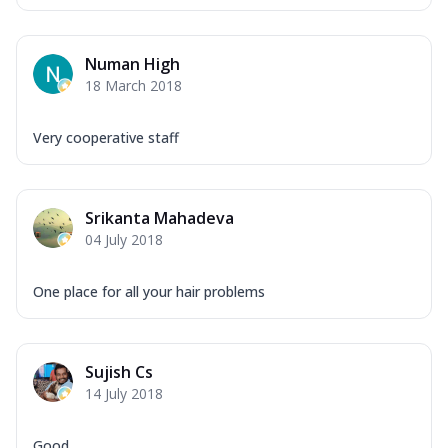
Numan High
18 March 2018
Very cooperative staff
Srikanta Mahadeva
04 July 2018
One place for all your hair problems
Sujish Cs
14 July 2018
Good