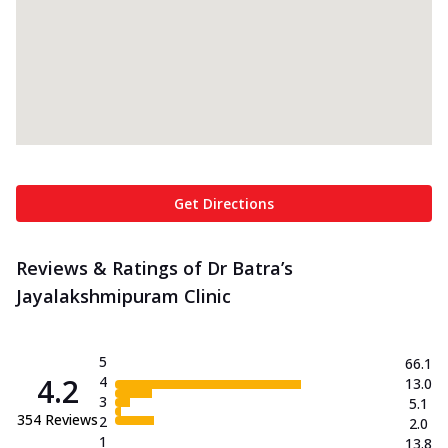
Get Directions
Reviews & Ratings of Dr Batra’s
Jayalakshmipuram Clinic
5
66.1
4.2
4
13.0
3
5.1
354
Reviews
2
2.0
1
13.8