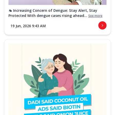
🦟 Increasing Concern of Dengue: Stay Alert, Stay
Protected With dengue cases rising ahead...
See more
19 Jun, 2026 9:43 AM