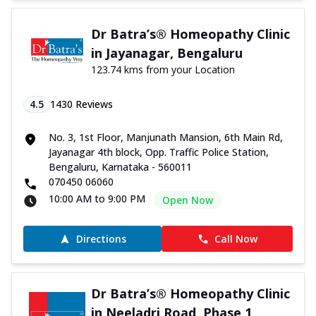
Dr Batra’s® Homeopathy Clinic
in Jayanagar, Bengaluru
123.74 kms from your Location
4.5
1430
Reviews
No. 3, 1st Floor, Manjunath Mansion, 6th Main Rd,
Jayanagar 4th block, Opp. Traffic Police Station,
Bengaluru, Karnataka - 560011
070450 06060
10:00 AM to 9:00 PM
Open Now
Directions
Call Now
Dr Batra’s® Homeopathy Clinic
in Neeladri Road, Phase 1,