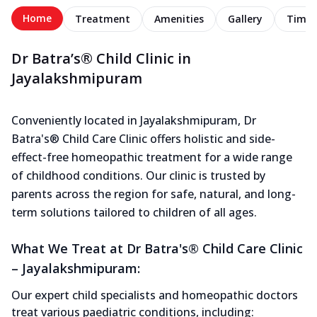
Home
Treatment
Amenities
Gallery
Timel
Dr Batra’s® Child Clinic in
Jayalakshmipuram
Conveniently located in Jayalakshmipuram, Dr
Batra's® Child Care Clinic offers holistic and side-
effect-free homeopathic treatment for a wide range
of childhood conditions. Our clinic is trusted by
parents across the region for safe, natural, and long-
term solutions tailored to children of all ages.
What We Treat at Dr Batra's® Child Care Clinic
– Jayalakshmipuram:
Our expert child specialists and homeopathic doctors
treat various paediatric conditions, including: