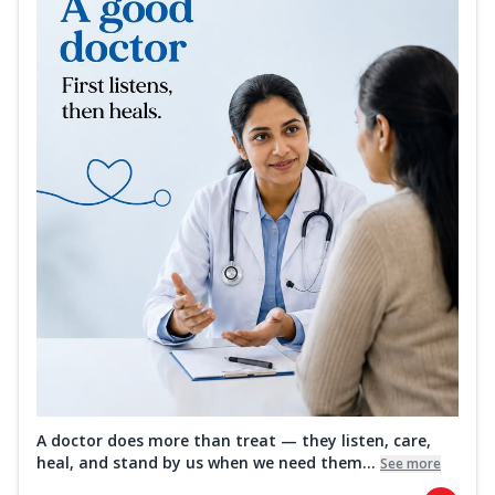
A doctor does more than treat — they listen, care,
heal, and stand by us when we need them...
See more