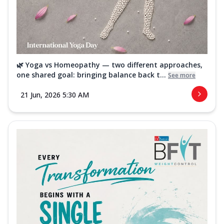
🌿 Yoga vs Homeopathy — two different approaches,
one shared goal: bringing balance back t...
See more
21 Jun, 2026 5:30 AM