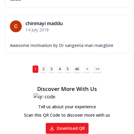
chinmayi maddu
14 July 2018
Awesome motivation by Dr sangeeta man manglore
1
2
3
4
5
46
>
>>
Discover More With Us
Tell us about your experience
Scan this QR Code to discover more with us
Download QR