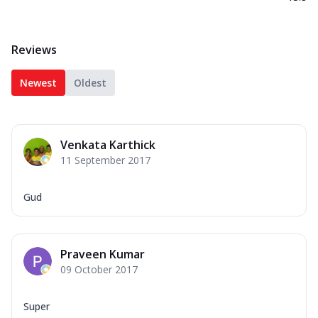
Reviews
Newest
Oldest
Venkata Karthick
11 September 2017
Gud
Praveen Kumar
09 October 2017
Super