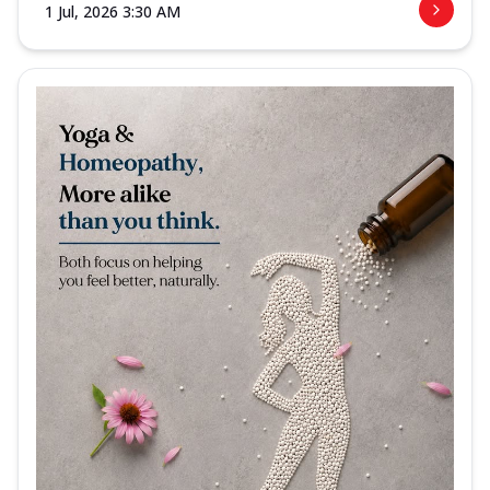
1 Jul, 2026 3:30 AM