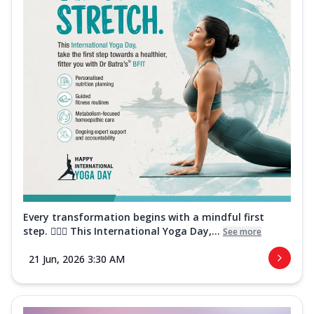
Every transformation begins with a mindful first
step. 🧘‍♀️✨ This International Yoga Day,...
See more
21 Jun, 2026 3:30 AM