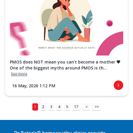
PMOS does NOT mean you can’t become a mother 💗
One of the biggest myths around PMOS is th...
See more
16 May, 2026 1:12 PM
1
2
3
4
5
17
>
>>