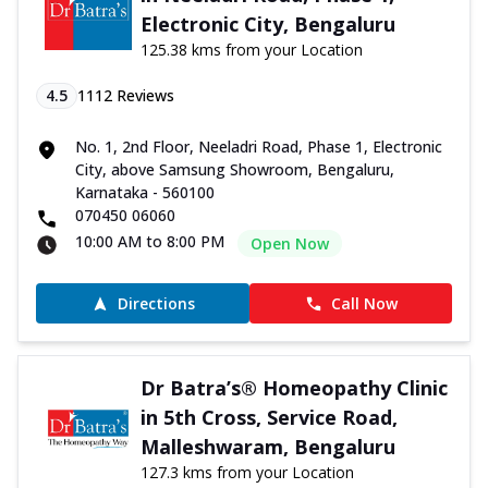
Electronic City, Bengaluru
125.38 kms from your Location
4.5
1112
Reviews
No. 1, 2nd Floor, Neeladri Road, Phase 1, Electronic
City, above Samsung Showroom, Bengaluru,
Karnataka - 560100
070450 06060
10:00 AM to 8:00 PM
Open Now
Directions
Call Now
Dr Batra’s® Homeopathy Clinic
in 5th Cross, Service Road,
Malleshwaram, Bengaluru
127.3 kms from your Location