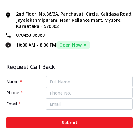
2nd Floor, No.86/3A, Panchavati Circle, Kalidasa Road,
Jayalakshmipuram, Near Reliance mart, Mysore,
Karnataka - 570002
070450 06060
10:00 AM
-
8:00 PM
Open Now ▼
Request Call Back
Name
*
Phone
*
Email
*
Submit