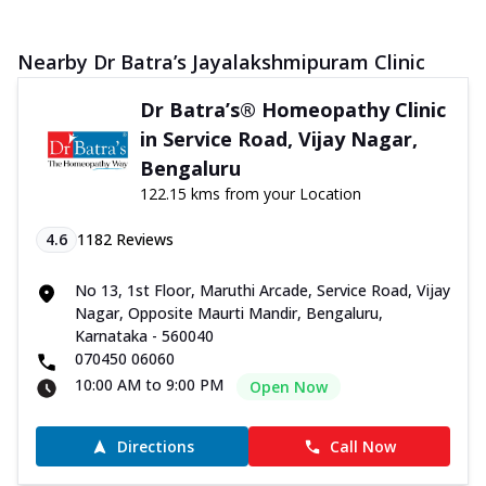
Nearby Dr Batra’s Jayalakshmipuram Clinic
Dr Batra’s® Homeopathy Clinic
in Service Road, Vijay Nagar,
Bengaluru
122.15 kms from your Location
4.6
1182
Reviews
No 13, 1st Floor, Maruthi Arcade, Service Road, Vijay
Nagar, Opposite Maurti Mandir, Bengaluru,
Karnataka - 560040
070450 06060
10:00 AM to 9:00 PM
Open Now
Directions
Call Now