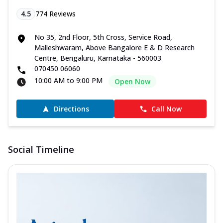
4.5
774
Reviews
No 35, 2nd Floor, 5th Cross, Service Road,
Malleshwaram, Above Bangalore E & D Research
Centre, Bengaluru, Karnataka - 560003
070450 06060
10:00 AM to 9:00 PM
Open Now
Directions
Call Now
Social Timeline