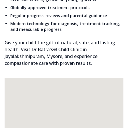
Globally approved treatment protocols
Regular progress reviews and parental guidance
Modern technology for diagnosis, treatment tracking,
and measurable progress
Give your child the gift of natural, safe, and lasting
health. Visit Dr Batra's® Child Clinic in
Jayalakshmipuram, Mysore, and experience
compassionate care with proven results.