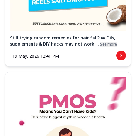
Still trying random remedies for hair fall? 👀 Oils,
supplements & DIY hacks may not work ...
See more
19 May, 2026 12:41 PM