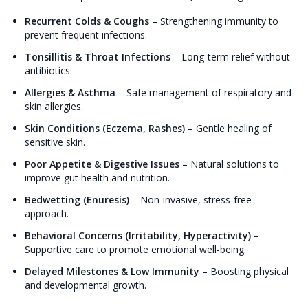
Recurrent Colds & Coughs
–
Strengthening immunity to
prevent frequent infections.
Tonsillitis & Throat Infections
–
Long-term relief without
antibiotics.
Allergies & Asthma
–
Safe management of respiratory and
skin allergies.
Skin Conditions (Eczema, Rashes)
–
Gentle healing of
sensitive skin.
Poor Appetite & Digestive Issues
–
Natural solutions to
improve gut health and nutrition.
Bedwetting (Enuresis)
–
Non-invasive, stress-free
approach.
Behavioral Concerns (Irritability, Hyperactivity)
–
Supportive care to promote emotional well-being.
Delayed Milestones & Low Immunity
–
Boosting physical
and developmental growth.