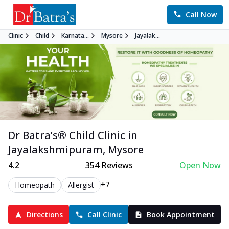
Call Now
Clinic
Child
Karnata...
Mysore
Jayalak...
Dr Batra’s®
Child
Clinic in
Jayalakshmipuram
,
Mysore
4.2
354
Reviews
Open Now
+7
Homeopath
Allergist
Directions
Call Clinic
Book Appointment