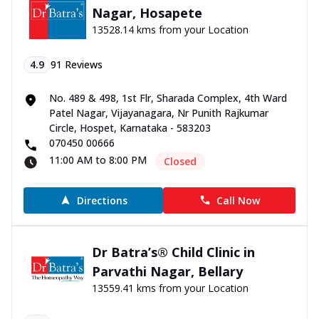
Nagar, Hosapete
13528.14 kms from your Location
4.9
91
Reviews
No. 489 & 498, 1st Flr, Sharada Complex, 4th Ward
Patel Nagar, Vijayanagara, Nr Punith Rajkumar
Circle, Hospet, Karnataka - 583203
070450 00666
11:00 AM to 8:00 PM
Closed
Directions
Call Now
Dr Batra’s® Child Clinic in
Parvathi Nagar, Bellary
13559.41 kms from your Location