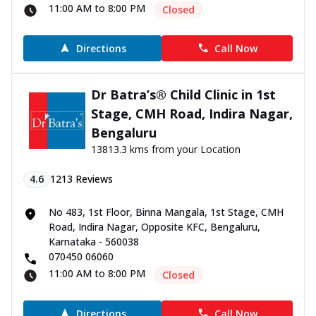
11:00 AM to 8:00 PM
Closed
Directions
Call Now
Dr Batra’s® Child Clinic in 1st
Stage, CMH Road, Indira Nagar,
Bengaluru
13813.3 kms from your Location
4.6
1213
Reviews
No 483, 1st Floor, Binna Mangala, 1st Stage, CMH
Road, Indira Nagar, Opposite KFC, Bengaluru,
Karnataka - 560038
070450 06060
11:00 AM to 8:00 PM
Closed
Directions
Call Now