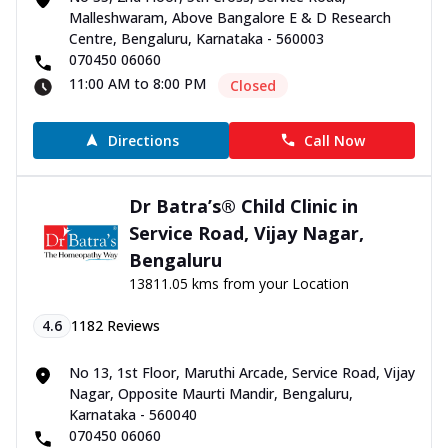
Malleshwaram, Above Bangalore E & D Research
Centre, Bengaluru, Karnataka - 560003
070450 06060
11:00 AM to 8:00 PM
Closed
Directions
Call Now
Dr Batra’s® Child Clinic in
Service Road, Vijay Nagar,
Bengaluru
13811.05 kms from your Location
4.6
1182
Reviews
No 13, 1st Floor, Maruthi Arcade, Service Road, Vijay
Nagar, Opposite Maurti Mandir, Bengaluru,
Karnataka - 560040
070450 06060