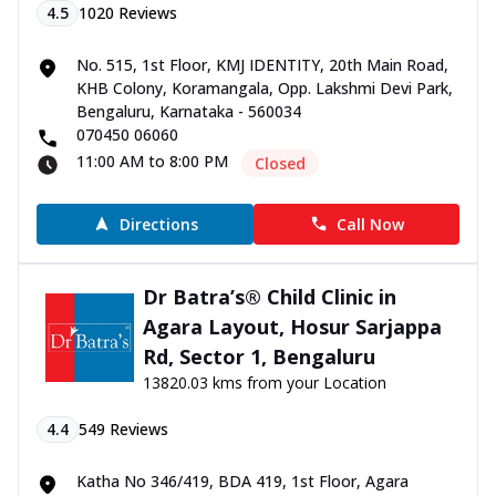
4.5
1020
Reviews
No. 515, 1st Floor, KMJ IDENTITY, 20th Main Road,
KHB Colony, Koramangala, Opp. Lakshmi Devi Park,
Bengaluru, Karnataka - 560034
070450 06060
11:00 AM to 8:00 PM
Closed
Directions
Call Now
Dr Batra’s® Child Clinic in
Agara Layout, Hosur Sarjappa
Rd, Sector 1, Bengaluru
13820.03 kms from your Location
4.4
549
Reviews
Katha No 346/419, BDA 419, 1st Floor, Agara