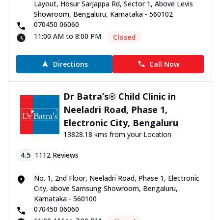
Layout, Hosur Sarjappa Rd, Sector 1, Above Levis
Showroom, Bengaluru, Karnataka - 560102
070450 06060
11:00 AM to 8:00 PM
Closed
Directions
Call Now
Dr Batra’s® Child Clinic in
Neeladri Road, Phase 1,
Electronic City, Bengaluru
13828.18 kms from your Location
4.5
1112
Reviews
No. 1, 2nd Floor, Neeladri Road, Phase 1, Electronic
City, above Samsung Showroom, Bengaluru,
Karnataka - 560100
070450 06060