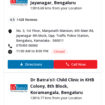
Jayanagar, Bengaluru
13816.68 kms from your Location
4.5
1428
Reviews
No. 3, 1st Floor, Manjunath Mansion, 6th Main Rd,
Jayanagar 4th block, Opp. Traffic Police Station,
Bengaluru, Karnataka - 560011
070450 06060
11:00 AM to 8:00 PM
Closed
Directions
Call Now
Dr Batra’s® Child Clinic in KHB
Colony, 8th Block,
Koramangala, Bengaluru
13816.77 kms from your Location