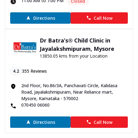
11:00 AM to 7:00 PM
Closed
Directions
Call Now
Dr Batra’s® Child Clinic in
Jayalakshmipuram, Mysore
13850.05 kms from your Location
4.2
355
Reviews
2nd Floor, No.86/3A, Panchavati Circle, Kalidasa
Road, Jayalakshmipuram, Near Reliance mart,
Mysore, Karnataka - 570002
070450 06060
Directions
Call Now