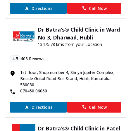
Directions
Call Now
Dr Batra’s® Child Clinic in Ward
No 3, Dharwad, Hubli
13475.78 kms from your Location
4.5
403
Reviews
1st floor, Shop number 4, Shriya Jupiter Complex,
Beside Gokul Road Bus Stand, Hubli, Karnataka -
580030
070450 06060
Directions
Call Now
Dr Batra’s® Child Clinic in Patel