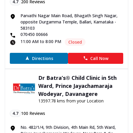
4.7
200
Reviews
Parvathi Nagar Main Road, Bhagath Singh Nagar,
opposite Durgamma Temple, Ballari, Karnataka -
583103
070450 00666
11:00 AM to 8:00 PM
Closed
Directions
Call Now
Dr Batra’s® Child Clinic in 5th
Ward, Prince Jayachamaraja
Wodeyar, Davanagere
13597.78 kms from your Location
4.7
100
Reviews
No. 482/1/4, 9th Division, 4th Main Rd, 5th Ward,