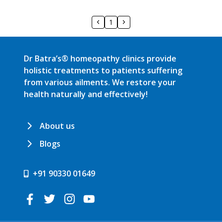
1
Dr Batra’s® homeopathy clinics provide
holistic treatments to patients suffering
from various ailments. We restore your
health naturally and effectively!
About us
Blogs
+91 90330 01649