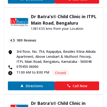
Dr Batra’s® Child Clinic in ITPL
Main Road, Bengaluru
13814.55 kms from your Location
4.5
989
Reviews
3rd floor, No. 754, Rajapalya, Besides Ittina Akkala
Apartment, Above Lenskart & Muthoot Fincorp,
ITPL Main Road, Bengaluru, Karnataka - 560048
070450 06060
11:00 AM to 8:00 PM
Closed
Directions
Call Now
Dr Batra’s® Child Clinic in