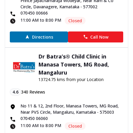
Prince Jayachamaraja Wodeyar, Near Ram & Co
Circle, Davanagere, Karnataka - 577002
070450 00666
11:00 AM to 8:00 PM
Closed
Directions
Call Now
Dr Batra’s® Child Clinic in
Manasa Towers, MG Road,
Mangaluru
13724.75 kms from your Location
4.6
340
Reviews
No 11 & 12, 2nd Floor, Manasa Towers, MG Road,
Near PVS Circle, Mangaluru, Karnataka - 575003
070450 06060
11:00 AM to 8:00 PM
Closed