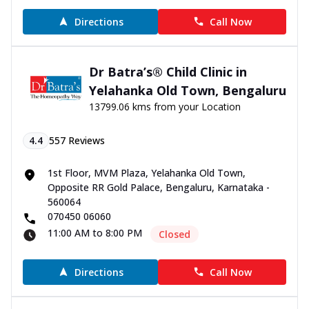
Directions
Call Now
Dr Batra’s® Child Clinic in
Yelahanka Old Town, Bengaluru
13799.06 kms from your Location
4.4
557
Reviews
1st Floor, MVM Plaza, Yelahanka Old Town,
Opposite RR Gold Palace, Bengaluru, Karnataka -
560064
070450 06060
11:00 AM to 8:00 PM
Closed
Directions
Call Now