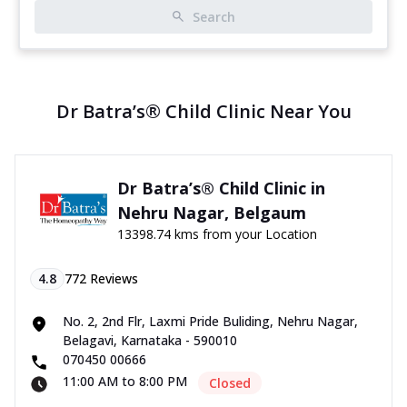
Search
Dr Batra’s® Child Clinic Near You
Dr Batra’s® Child Clinic in
Nehru Nagar, Belgaum
13398.74 kms from your Location
4.8
772
Reviews
No. 2, 2nd Flr, Laxmi Pride Buliding, Nehru Nagar,
Belagavi, Karnataka - 590010
070450 00666
11:00 AM to 8:00 PM
Closed