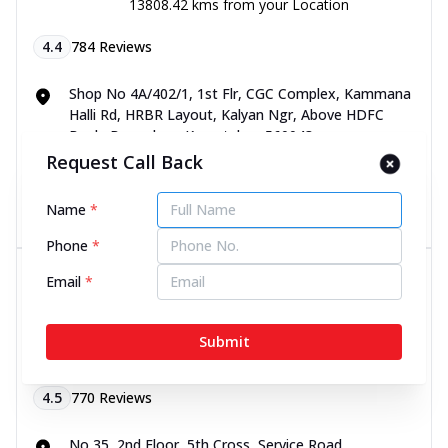
13808.42 kms from your Location
4.4
784
Reviews
Shop No 4A/402/1, 1st Flr, CGC Complex, Kammana
Halli Rd, HRBR Layout, Kalyan Ngr, Above HDFC
Bank, Bengaluru, Karnataka - 560043
070450 06060
Request Call Back
Name
*
Directions
Call Now
Phone
*
Dr Batra’s® Child Clinic in 5th
Email
*
Cross, Service Road,
Malleshwaram, Bengaluru
Submit
13809.11 kms from your Location
4.5
770
Reviews
No 35, 2nd Floor, 5th Cross, Service Road,