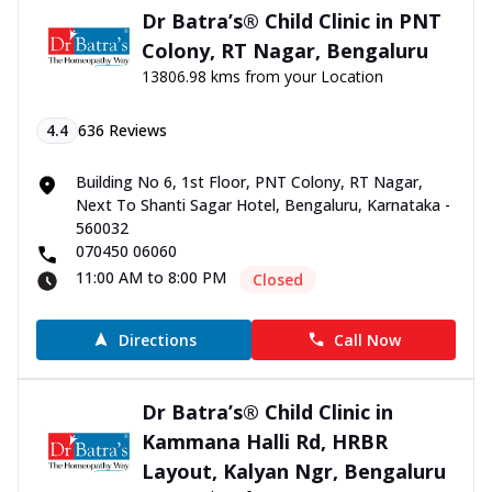
Dr Batra’s® Child Clinic in PNT
Colony, RT Nagar, Bengaluru
13806.98 kms from your Location
4.4
636
Reviews
Building No 6, 1st Floor, PNT Colony, RT Nagar,
Next To Shanti Sagar Hotel, Bengaluru, Karnataka -
560032
070450 06060
11:00 AM to 8:00 PM
Closed
Directions
Call Now
Dr Batra’s® Child Clinic in
Kammana Halli Rd, HRBR
Layout, Kalyan Ngr, Bengaluru