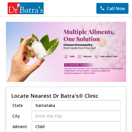
Call Now
Locate Nearest Dr Batra's® Clinic
State
City
Ailment