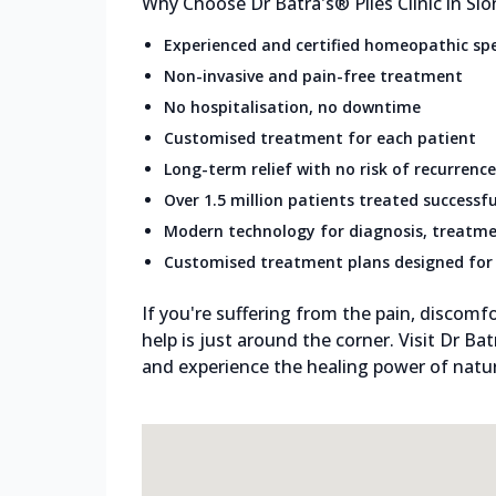
Why Choose Dr Batra's® Piles Clinic in Sion
Experienced and certified homeopathic spe
Non-invasive and pain-free treatment
No hospitalisation, no downtime
Customised treatment for each patient
Long-term relief with no risk of recurrence
Over 1.5 million patients treated successfu
Modern technology for diagnosis, treatme
Customised treatment plans designed for 
If you're suffering from the pain, discomfo
help is just around the corner. Visit Dr Bat
and experience the healing power of natura