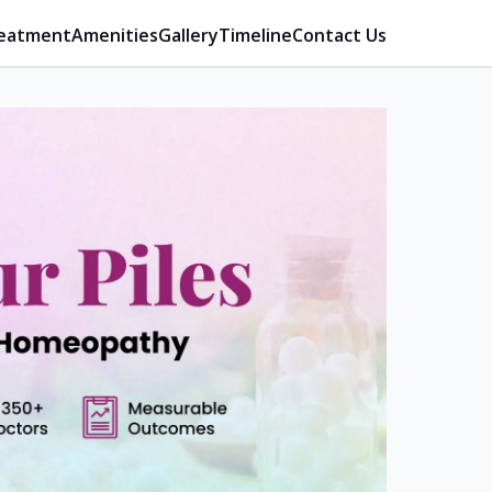
eatment
Amenities
Gallery
Timeline
Contact Us