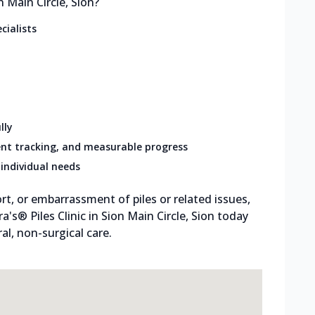
 Main Circle, Sion?
cialists
lly
nt tracking, and measurable progress
individual needs
rt, or embarrassment of piles or related issues,
ra's® Piles Clinic in Sion Main Circle, Sion today
l, non-surgical care.