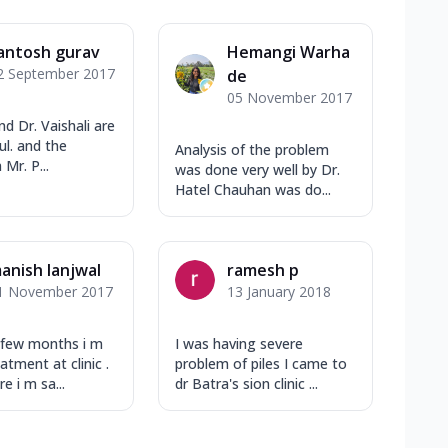
antosh gurav
Hemangi Warha
2 September 2017
de
05 November 2017
and Dr. Vaishali are
ul. and the
Analysis of the problem
 Mr. P...
was done very well by Dr.
Hatel Chauhan was do...
anish lanjwal
ramesh p
1 November 2017
13 January 2018
 few months i m
I was having severe
atment at clinic .
problem of piles I came to
 i m sa...
dr Batra's sion clinic ...