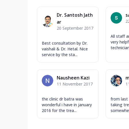
Dr. Santosh Jath
s
2
ar
20 September 2017
All staff 
very helpf
Best consultation by Dr.
technician
vaishali & Dr. Hetal. Nice
service by the sta...
Nausheen Kazi
m
11 November 2017
1
the clinic dr batra was
from last
wonderful i have in january
taking tre
2016 for the trea...
somewhere