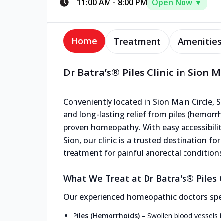
11:00 AM
-
8:00 PM
Open Now ▼
Home
Treatment
Amenitie
Dr Batra’s® Piles Clinic in Sion M
Conveniently located in Sion Main Circle, Si
and long-lasting relief from piles (hemorrho
proven homeopathy. With easy accessibilit
Sion, our clinic is a trusted destination fo
treatment for painful anorectal condition
What We Treat at Dr Batra's® Piles Cl
Our experienced homeopathic doctors speci
Piles (Hemorrhoids)
–
Swollen blood vessels i