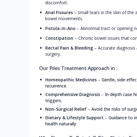
discomfort.
Anal Fissures
–
Small tears in the skin of the
bowel movements.
Fistula-in-Ano
–
Abnormal tract or opening ne
Constipation
–
Chronic bowel issues that con
Rectal Pain & Bleeding
–
Accurate diagnosis 
surgery.
Our Piles Treatment Approach in :
Homeopathic Medicines
–
Gentle, side-effe
recurrence.
Comprehensive Diagnosis
–
In-depth case h
triggers.
Non-Surgical Relief
–
Avoid the risks of surg
Dietary & Lifestyle Support
–
Guidance to i
health naturally.