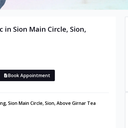
c in
Sion Main Circle, Sion
,
Book Appointment
ng, Sion Main Circle, Sion, Above Girnar Tea