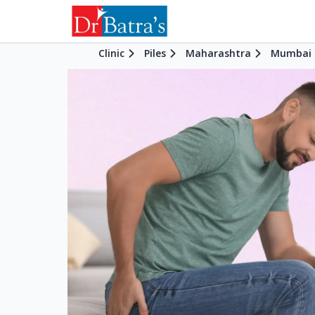
Clinic
Piles
Maharashtra
Mumbai