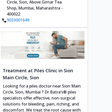
Circle, Sion, Above Girnar Tea
Shop, Mumbai, Maharashtra -
400022
9033001649
Treatment at Piles Clinic in Sion
Main Circle, Sion
Looking for a piles doctor near Sion Main
Circle, Sion, Mumbai ? Dr Batra’s® piles
specialists offer effective, non-surgical
solutions for bleeding, pain, itching, and
discomfort. We treat the root cause with