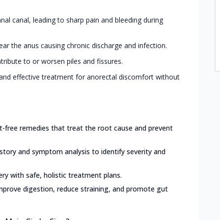
 anal canal, leading to sharp pain and bleeding during
ar the anus causing chronic discharge and infection.
tribute to or worsen piles and fissures.
and effective treatment for anorectal discomfort without
ct-free remedies that treat the root cause and prevent
istory and symptom analysis to identify severity and
ery with safe, holistic treatment plans.
mprove digestion, reduce straining, and promote gut