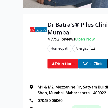
Dr Batra’s®
Piles
Clini
Mumbai
4.7
792
Reviews
Open Now
+7
Homeopath
Allergist
Directions
Call Clinic
M1 & M2, Mezzanine Flr, Satyam Buildi
Shop, Mumbai, Maharashtra - 400022
070450 06060