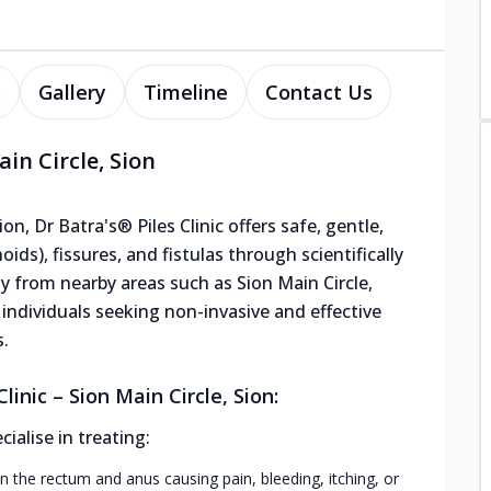
s
Gallery
Timeline
Contact Us
ain Circle, Sion
on, Dr Batra's® Piles Clinic offers safe, gentle,
ids), fissures, and fistulas through scientifically
y from nearby areas such as Sion Main Circle,
r individuals seeking non-invasive and effective
s.
inic – Sion Main Circle, Sion:
alise in treating:
n the rectum and anus causing pain, bleeding, itching, or