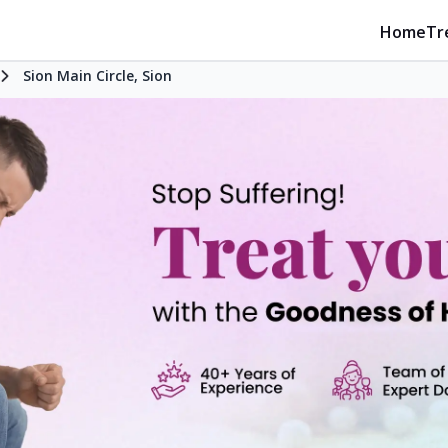
Home
Tr
Sion Main Circle, Sion