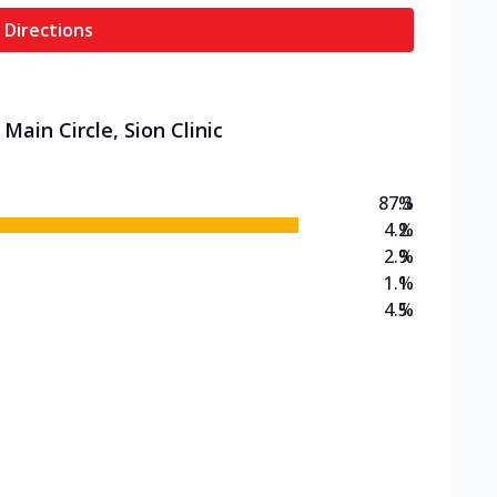
 Directions
Main Circle, Sion Clinic
87.3
%
4.2
%
2.9
%
1.1
%
4.5
%