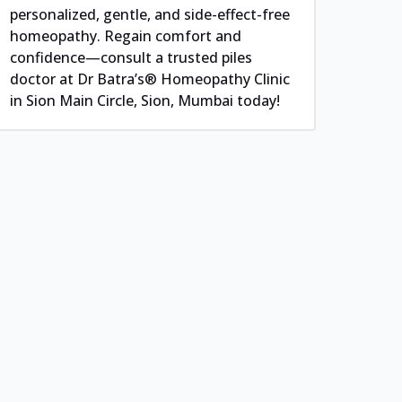
personalized, gentle, and side-effect-free
homeopathy. Regain comfort and
confidence—consult a trusted piles
doctor at Dr Batra’s® Homeopathy Clinic
in Sion Main Circle, Sion, Mumbai today!