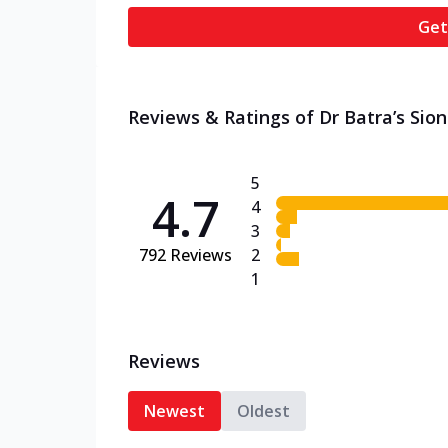
Get
Reviews & Ratings of Dr Batra’s Sion 
5
4.7
4
3
792
Reviews
2
1
Reviews
Newest
Oldest