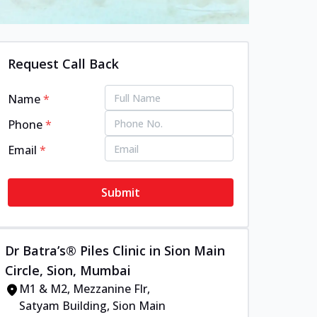
Request Call Back
Name
*
Phone
*
Email
*
Submit
Dr Batra’s® Piles Clinic in Sion Main
Circle, Sion, Mumbai
M1 & M2, Mezzanine Flr,
Satyam Building, Sion Main