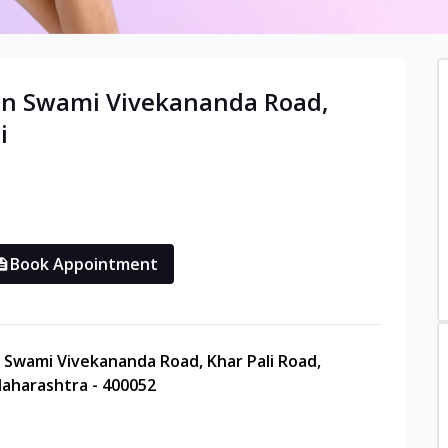
in
Swami Vivekananda Road,
i
Book Appointment
e, Swami Vivekananda Road, Khar Pali Road,
aharashtra - 400052