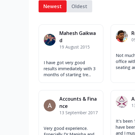
Newest
Oldest
Mahesh Gaikwa
R
0
d
19 August 2015
Not much 
office wi
I have got very good
seating a
results immediately with 3
months of starting tre...
Accounts & Fina
A
1
nce
13 September 2017
It's been 
have bee
Very good experience.
and I must
Especially Dr.Manisha and