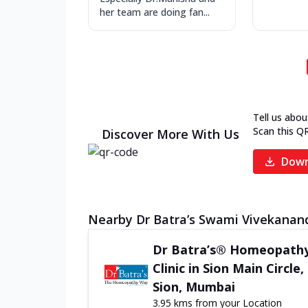
her team are doing fan...
Tell us abou
Scan this Q
Discover More With Us
Down
Nearby Dr Batra’s Swami Vivekananda
Dr Batra’s® Homeopath
Clinic in Sion Main Circle,
Sion, Mumbai
3.95 kms from your Location