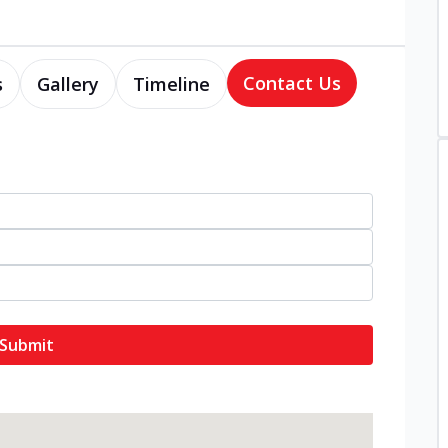
Contact Us
s
Gallery
Timeline
Submit