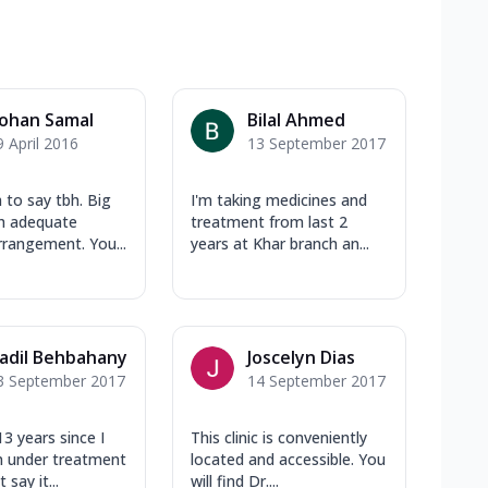
ohan Samal
Bilal Ahmed
9 April 2016
13 September 2017
to say tbh. Big
I'm taking medicines and
th adequate
treatment from last 2
rrangement. You...
years at Khar branch an...
adil Behbahany
Joscelyn Dias
3 September 2017
14 September 2017
13 years since I
This clinic is conveniently
n under treatment
located and accessible. You
 say it...
will find Dr....