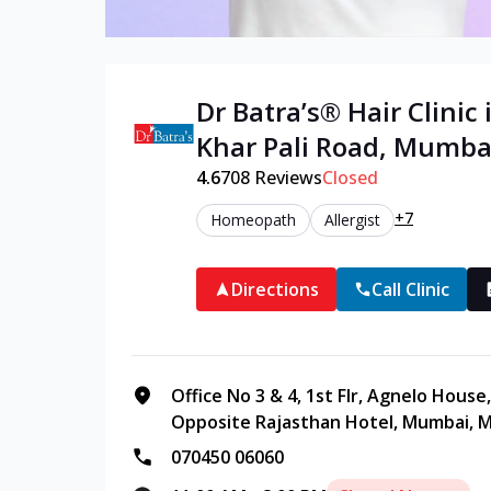
Dr Batra’s®
Hair
Clinic 
Khar Pali Road
,
Mumba
4.6
708
Reviews
Closed
+7
Homeopath
Allergist
Directions
Call Clinic
Office No 3 & 4, 1st Flr, Agnelo Hous
Opposite Rajasthan Hotel, Mumbai, M
070450 06060