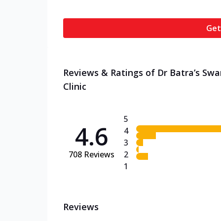
Get
Reviews & Ratings of Dr Batra’s Sw
Clinic
5
4.6
4
3
708
Reviews
2
1
Reviews