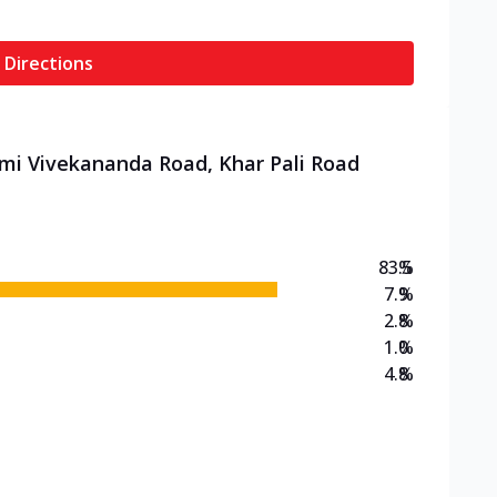
 Directions
ami Vivekananda Road, Khar Pali Road
83.5
%
7.9
%
2.8
%
1.0
%
4.8
%