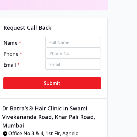
Request Call Back
Name
*
Phone
*
Email
*
Submit
Dr Batra’s® Hair Clinic in Swami
Vivekananda Road, Khar Pali Road,
Mumbai
Office No 3 & 4, 1st Flr, Agnelo