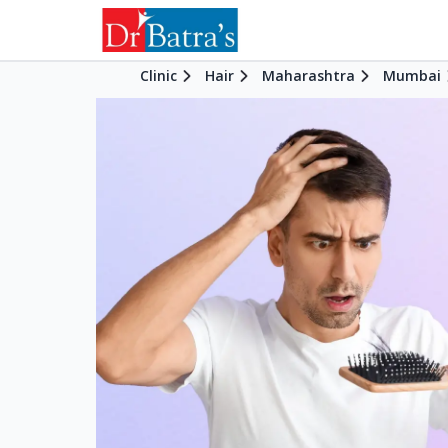
Clinic
Hair
Maharashtra
Mumbai