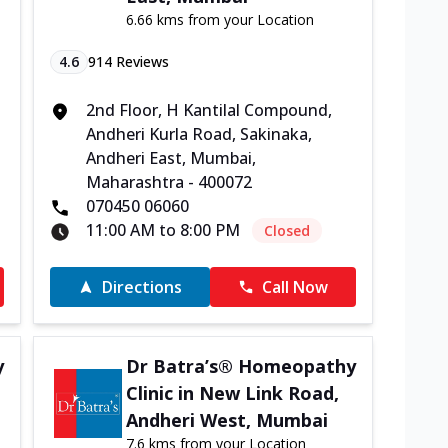
6.66 kms from your Location
4.6
914
Reviews
2nd Floor, H Kantilal Compound,
Andheri Kurla Road, Sakinaka,
Andheri East, Mumbai,
Maharashtra - 400072
070450 06060
11:00 AM to 8:00 PM
Closed
Directions
Call Now
y
Dr Batra’s® Homeopathy
Clinic in New Link Road,
Andheri West, Mumbai
7.6 kms from your Location