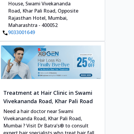
House, Swami Vivekananda
Road, Khar Pali Road, Opposite
Rajasthan Hotel, Mumbai,
Maharashtra - 400052
9033001649
Treatment at Hair Clinic in Swami
Vivekananda Road, Khar Pali Road
Need a hair doctor near Swami
Vivekananda Road, Khar Pali Road,
Mumbai ? Visit Dr Batra’s® to consult
expert hair specialists who treat hair fall,