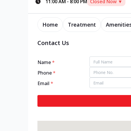
11:00 AM
-
8:00 PM
Closed Now ▼
Home
Treatment
Amenitie
Contact Us
Name
*
Phone
*
Email
*