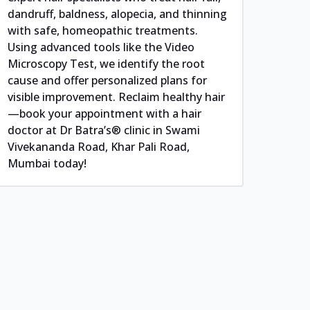
dandruff, baldness, alopecia, and thinning
with safe, homeopathic treatments.
Using advanced tools like the Video
Microscopy Test, we identify the root
cause and offer personalized plans for
visible improvement. Reclaim healthy hair
—book your appointment with a hair
doctor at Dr Batra’s® clinic in Swami
Vivekananda Road, Khar Pali Road,
Mumbai today!