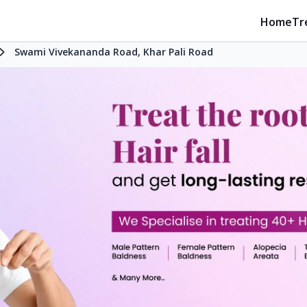
Home
Tr
Swami Vivekananda Road, Khar Pali Road