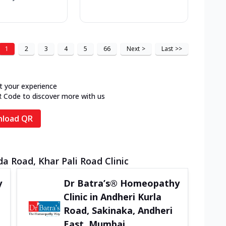
1
2
3
4
5
66
Next
>
Last
>>
t your experience
R Code to discover more with us
load QR
 Road, Khar Pali Road Clinic
y
Dr Batra’s® Homeopathy
Clinic in Andheri Kurla
Road, Sakinaka, Andheri
East, Mumbai