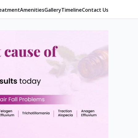
eatment
Amenities
Gallery
Timeline
Contact Us