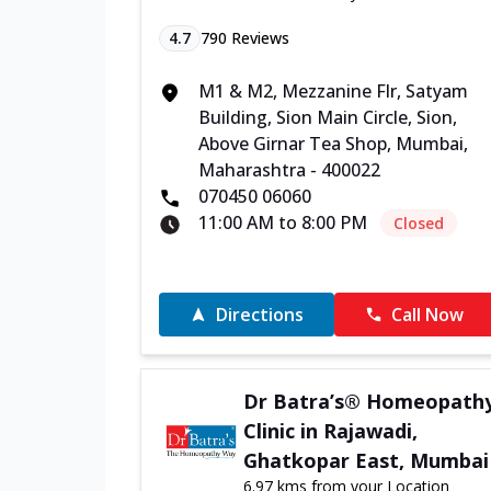
4.7
790
Reviews
M1 & M2, Mezzanine Flr, Satyam
Building, Sion Main Circle, Sion,
Above Girnar Tea Shop, Mumbai,
Maharashtra - 400022
070450 06060
11:00 AM to 8:00 PM
Closed
Directions
Call Now
Dr Batra’s® Homeopath
Clinic in Rajawadi,
Ghatkopar East, Mumbai
6.97 kms from your Location