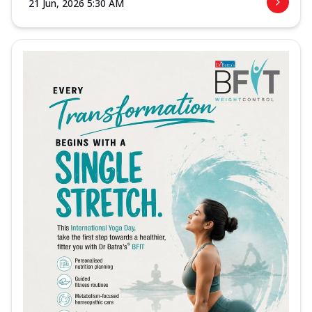
21 Jun, 2026 5:30 AM