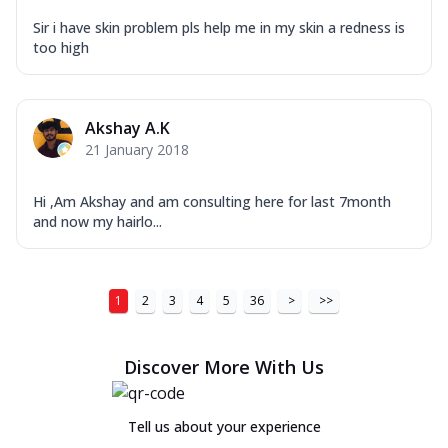
Sir i have skin problem pls help me in my skin a redness is
too high
Akshay A.K
21 January 2018
Hi ,Am Akshay and am consulting here for last 7month
and now my hairlo...
1
2
3
4
5
36
>
>>
Discover More With Us
Tell us about your experience