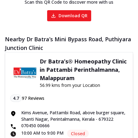
Scan this QR Code to discover more with us
Download QR
Nearby Dr Batra’s Mini Bypass Road, Puthiyara
Junction Clinic
Dr Batra’s® Homeopathy Clinic
in Pattambi Perinthalmanna,
Malappuram
56.99 kms from your Location
4.7
97
Reviews
Kims Avenue, Pattambi Road, above burger square,
Shanti Nagar, Perintalmanna, Kerala - 679322
070450 00666
10:00 AM to 9:00 PM
Closed