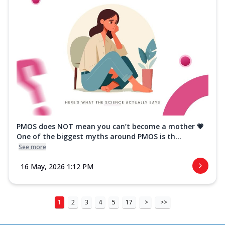
PMOS does NOT mean you can’t become a mother 💗
One of the biggest myths around PMOS is th...
See more
16 May, 2026 1:12 PM
1
2
3
4
5
17
>
>>