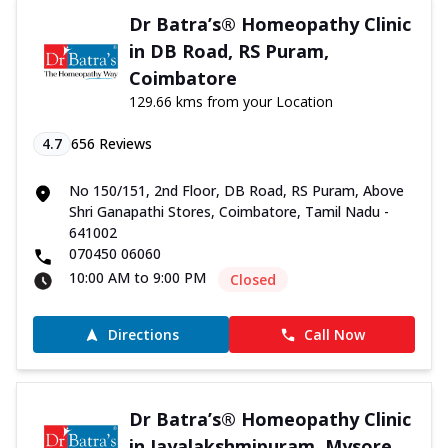
Dr Batra’s® Homeopathy Clinic
in DB Road, RS Puram,
Coimbatore
129.66 kms from your Location
4.7
656
Reviews
No 150/151, 2nd Floor, DB Road, RS Puram, Above
Shri Ganapathi Stores, Coimbatore, Tamil Nadu -
641002
070450 06060
10:00 AM to 9:00 PM
Closed
Directions
Call Now
Dr Batra’s® Homeopathy Clinic
in Jayalakshmipuram, Mysore