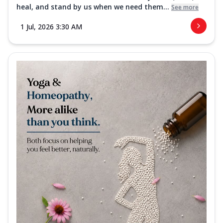
heal, and stand by us when we need them...
See more
1 Jul, 2026 3:30 AM