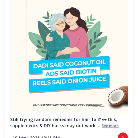
Still trying random remedies for hair fall? 👀 Oils,
supplements & DIY hacks may not work ...
See more
19 May, 2026 12:41 PM