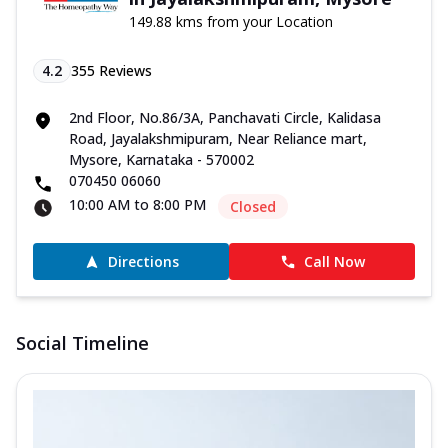
149.88 kms from your Location
4.2
355
Reviews
2nd Floor, No.86/3A, Panchavati Circle, Kalidasa
Road, Jayalakshmipuram, Near Reliance mart,
Mysore, Karnataka - 570002
070450 06060
10:00 AM to 8:00 PM
Closed
Directions
Call Now
Social Timeline