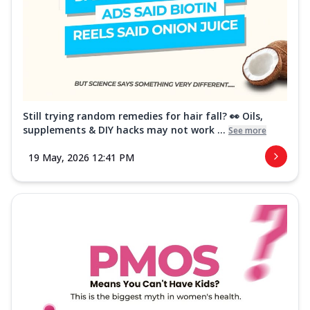
Still trying random remedies for hair fall? 👀 Oils,
supplements & DIY hacks may not work ...
See more
19 May, 2026 12:41 PM