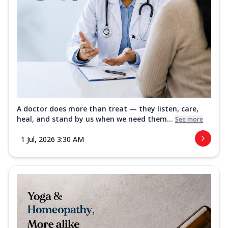
A doctor does more than treat — they listen, care,
heal, and stand by us when we need them...
See more
1 Jul, 2026 3:30 AM