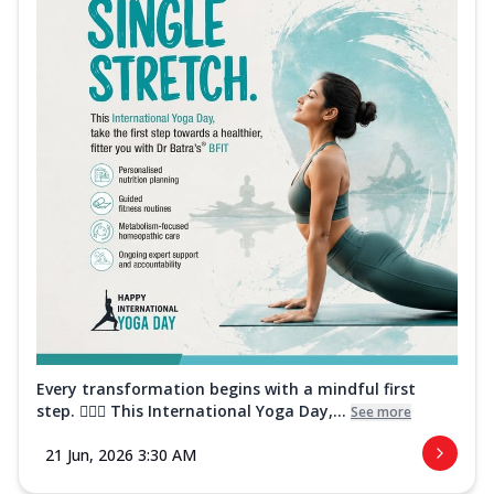
Every transformation begins with a mindful first
step. 🧘‍♀️✨ This International Yoga Day,...
See more
21 Jun, 2026 3:30 AM