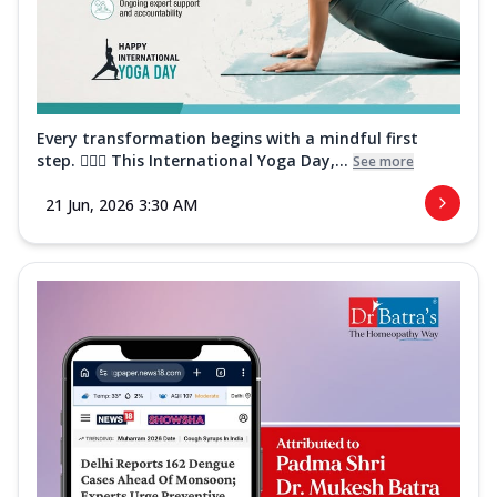
Every transformation begins with a mindful first
step. 🧘‍♀️✨ This International Yoga Day,...
See more
21 Jun, 2026 3:30 AM