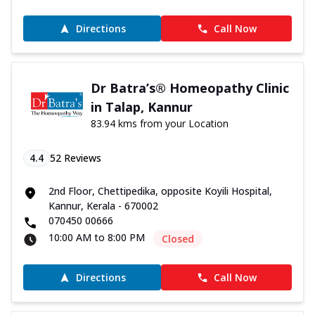
Directions
Call Now
Dr Batra’s® Homeopathy Clinic
in Talap, Kannur
83.94 kms from your Location
4.4
52
Reviews
2nd Floor, Chettipedika, opposite Koyili Hospital,
Kannur, Kerala - 670002
070450 00666
10:00 AM to 8:00 PM
Closed
Directions
Call Now