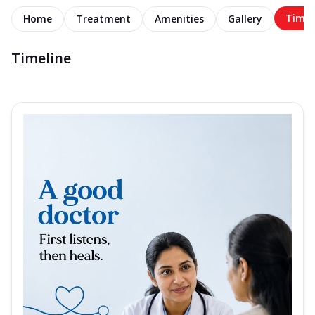
Timel
Home
Treatment
Amenities
Gallery
Timeline