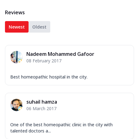
Reviews
Newest
Oldest
Nadeem Mohammed Gafoor
08 February 2017
Best homeopathic hospital in the city.
suhail hamza
06 March 2017
One of the best homeopathic clinic in the city with
talented doctors a...