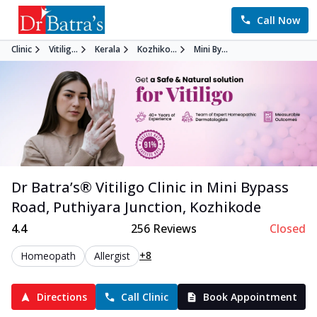
Call Now
Clinic
Vitilig...
Kerala
Kozhiko...
Mini By...
Dr Batra’s®
Vitiligo
Clinic in
Mini Bypass
Road, Puthiyara Junction
,
Kozhikode
4.4
256
Reviews
Closed
+8
Homeopath
Allergist
Directions
Call Clinic
Book Appointment