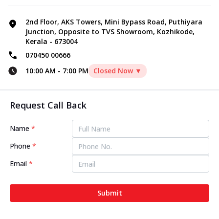
2nd Floor, AKS Towers, Mini Bypass Road, Puthiyara
Junction, Opposite to TVS Showroom, Kozhikode,
Kerala - 673004
070450 00666
10:00 AM
-
7:00 PM
Closed Now ▼
Request Call Back
Name
*
Phone
*
Email
*
Submit