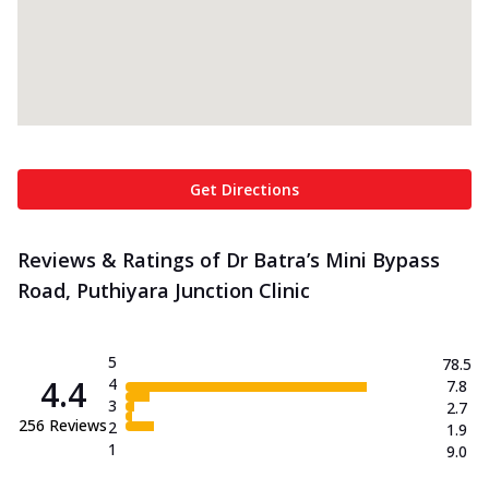
Get Directions
Reviews & Ratings of Dr Batra’s Mini Bypass
Road, Puthiyara Junction Clinic
5
78.5
4.4
4
7.8
3
2.7
256
Reviews
2
1.9
1
9.0