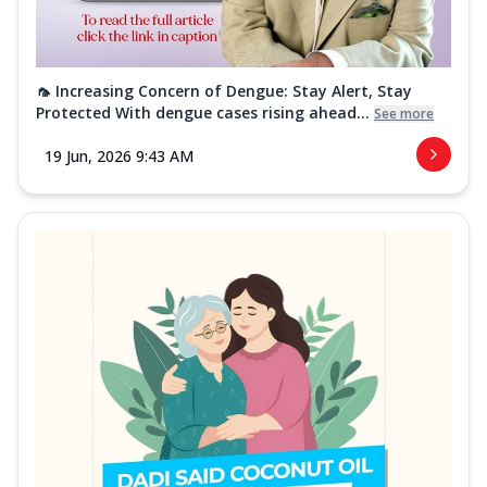
🦟 Increasing Concern of Dengue: Stay Alert, Stay
Protected With dengue cases rising ahead...
See more
19 Jun, 2026 9:43 AM