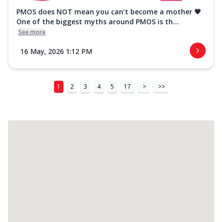
PMOS does NOT mean you can’t become a mother 💗
One of the biggest myths around PMOS is th...
See more
16 May, 2026 1:12 PM
1
2
3
4
5
17
>
>>