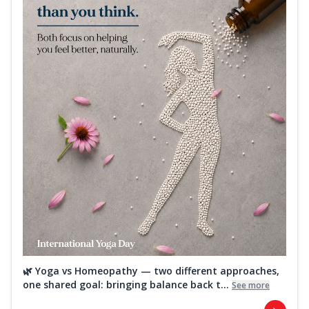
🌿 Yoga vs Homeopathy — two different approaches,
one shared goal: bringing balance back t...
See more