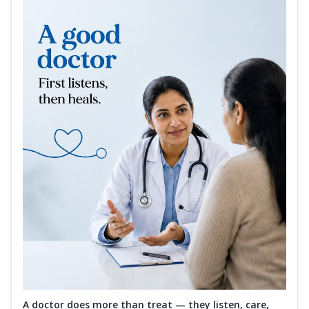
A doctor does more than treat — they listen, care,