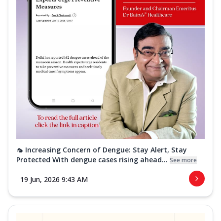
🦟 Increasing Concern of Dengue: Stay Alert, Stay
Protected With dengue cases rising ahead...
See more
19 Jun, 2026 9:43 AM