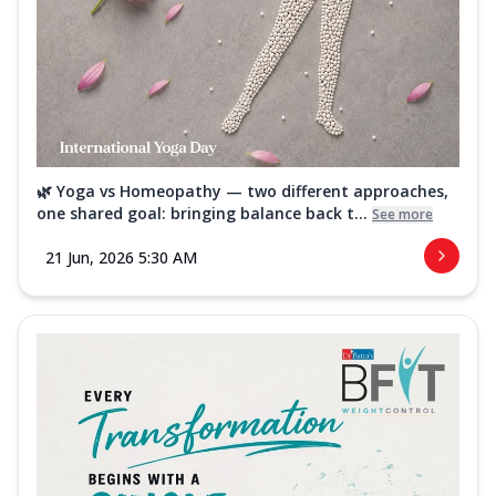
🌿 Yoga vs Homeopathy — two different approaches,
one shared goal: bringing balance back t...
See more
21 Jun, 2026 5:30 AM