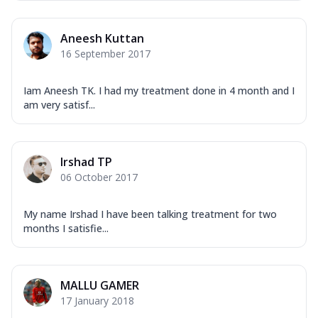
Aneesh Kuttan
16 September 2017
Iam Aneesh TK. I had my treatment done in 4 month and I
am very satisf...
Irshad TP
06 October 2017
My name Irshad I have been talking treatment for two
months I satisfie...
MALLU GAMER
17 January 2018