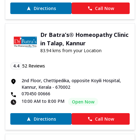
Directions
Call Now
Dr Batra’s® Homeopathy Clinic
in Talap, Kannur
83.94 kms from your Location
4.4
52
Reviews
2nd Floor, Chettipedika, opposite Koyili Hospital,
Kannur, Kerala - 670002
070450 00666
10:00 AM to 8:00 PM
Open Now
Directions
Call Now