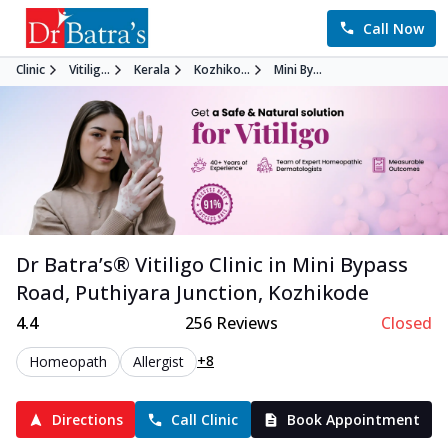
Call Now
Clinic
Vitilig...
Kerala
Kozhiko...
Mini By...
Dr Batra’s®
Vitiligo
Clinic in
Mini Bypass
Road, Puthiyara Junction
,
Kozhikode
4.4
256
Reviews
Closed
+8
Homeopath
Allergist
Directions
Call Clinic
Book Appointment