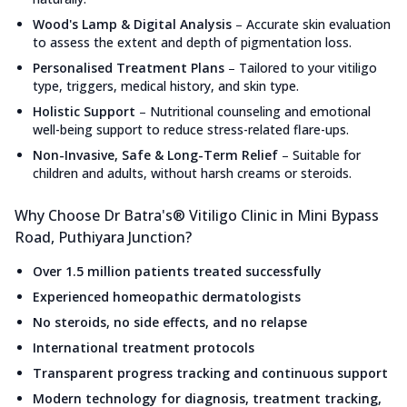
Wood's Lamp & Digital Analysis
–
Accurate skin evaluation
to assess the extent and depth of pigmentation loss.
Personalised Treatment Plans
–
Tailored to your vitiligo
type, triggers, medical history, and skin type.
Holistic Support
–
Nutritional counseling and emotional
well-being support to reduce stress-related flare-ups.
Non-Invasive, Safe & Long-Term Relief
–
Suitable for
children and adults, without harsh creams or steroids.
Why Choose Dr Batra's® Vitiligo Clinic in Mini Bypass
Road, Puthiyara Junction?
Over 1.5 million patients treated successfully
Experienced homeopathic dermatologists
No steroids, no side effects, and no relapse
International treatment protocols
Transparent progress tracking and continuous support
Modern technology for diagnosis, treatment tracking,