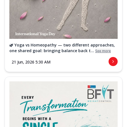
🌿 Yoga vs Homeopathy — two different approaches,
one shared goal: bringing balance back t...
See more
21 Jun, 2026 5:30 AM