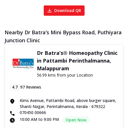
Download QR
Nearby Dr Batra’s Mini Bypass Road, Puthiyara
Junction Clinic
Dr Batra’s® Homeopathy Clinic
in Pattambi Perinthalmanna,
Malappuram
56.99 kms from your Location
4.7
97
Reviews
Kims Avenue, Pattambi Road, above burger square,
Shanti Nagar, Perintalmanna, Kerala - 679322
070450 00666
10:00 AM to 9:00 PM
Open Now