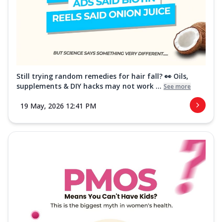
Still trying random remedies for hair fall? 👀 Oils,
supplements & DIY hacks may not work ...
See more
19 May, 2026 12:41 PM