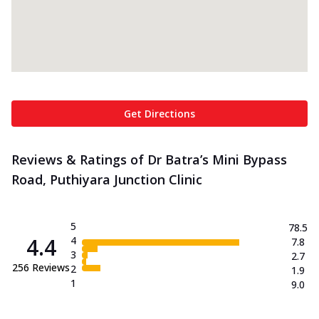
Get Directions
Reviews & Ratings of Dr Batra’s Mini Bypass
Road, Puthiyara Junction Clinic
5
78.5
4.4
4
7.8
3
2.7
256
Reviews
2
1.9
1
9.0