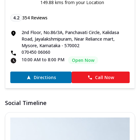
149.88 kms from your Location
4.2
354
Reviews
2nd Floor, No.86/3A, Panchavati Circle, Kalidasa
Road, Jayalakshmipuram, Near Reliance mart,
Mysore, Karnataka - 570002
070450 06060
10:00 AM to 8:00 PM
Open Now
Directions
Call Now
Social Timeline