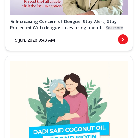
🦟 Increasing Concern of Dengue: Stay Alert, Stay
Protected With dengue cases rising ahead...
See more
19 Jun, 2026 9:43 AM