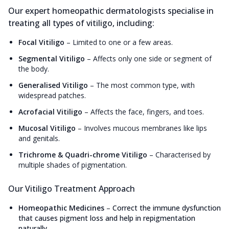
Our expert homeopathic dermatologists specialise in
treating all types of vitiligo, including:
Focal Vitiligo
–
Limited to one or a few areas.
Segmental Vitiligo
–
Affects only one side or segment of
the body.
Generalised Vitiligo
–
The most common type, with
widespread patches.
Acrofacial Vitiligo
–
Affects the face, fingers, and toes.
Mucosal Vitiligo
–
Involves mucous membranes like lips
and genitals.
Trichrome & Quadri-chrome Vitiligo
–
Characterised by
multiple shades of pigmentation.
Our Vitiligo Treatment Approach
Homeopathic Medicines
–
Correct the immune dysfunction
that causes pigment loss and help in repigmentation
naturally.