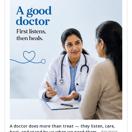
A doctor does more than treat — they listen, care,
heal, and stand by us when we need them...