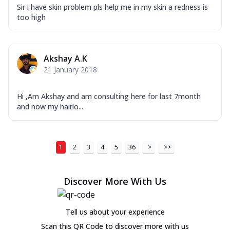
Sir i have skin problem pls help me in my skin a redness is
too high
Akshay A.K
21 January 2018
Hi ,Am Akshay and am consulting here for last 7month
and now my hairlo...
1
2
3
4
5
36
>
>>
Discover More With Us
Tell us about your experience
Scan this QR Code to discover more with us