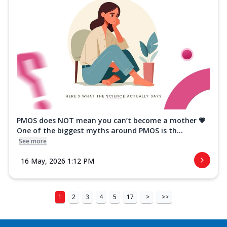
PMOS does NOT mean you can’t become a mother 💗
One of the biggest myths around PMOS is th...
See more
16 May, 2026 1:12 PM
1
2
3
4
5
17
>
>>