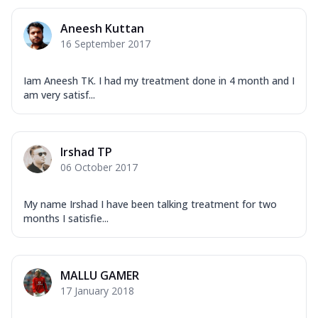
Aneesh Kuttan
16 September 2017
Iam Aneesh TK. I had my treatment done in 4 month and I
am very satisf...
Irshad TP
06 October 2017
My name Irshad I have been talking treatment for two
months I satisfie...
MALLU GAMER
17 January 2018