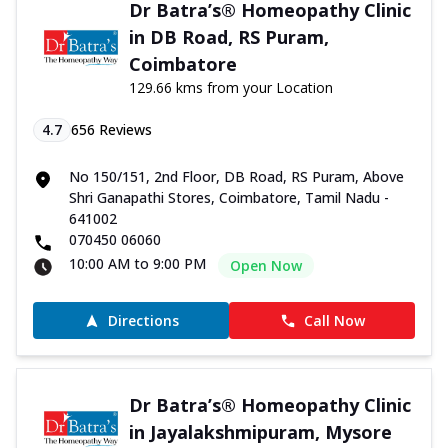
Dr Batra’s® Homeopathy Clinic
in DB Road, RS Puram,
Coimbatore
129.66 kms from your Location
4.7
656
Reviews
No 150/151, 2nd Floor, DB Road, RS Puram, Above
Shri Ganapathi Stores, Coimbatore, Tamil Nadu -
641002
070450 06060
10:00 AM to 9:00 PM
Open Now
Directions
Call Now
Dr Batra’s® Homeopathy Clinic
in Jayalakshmipuram, Mysore