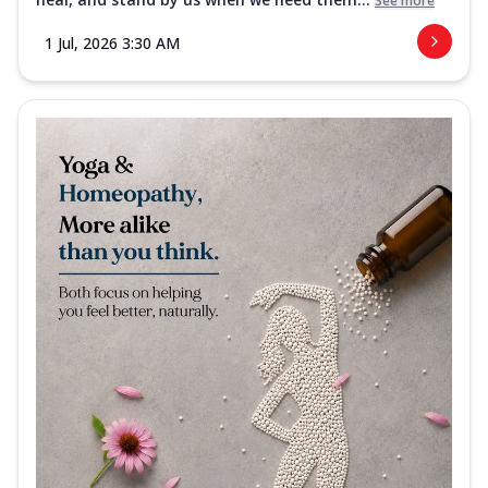
See more
1 Jul, 2026 3:30 AM