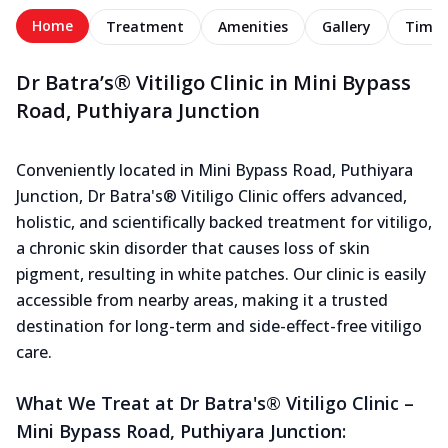
Home
Treatment
Amenities
Gallery
Timel
Dr Batra’s® Vitiligo Clinic in Mini Bypass
Road, Puthiyara Junction
Conveniently located in Mini Bypass Road, Puthiyara
Junction, Dr Batra's® Vitiligo Clinic offers advanced,
holistic, and scientifically backed treatment for vitiligo,
a chronic skin disorder that causes loss of skin
pigment, resulting in white patches. Our clinic is easily
accessible from nearby areas, making it a trusted
destination for long-term and side-effect-free vitiligo
care.
What We Treat at Dr Batra's® Vitiligo Clinic –
Mini Bypass Road, Puthiyara Junction: