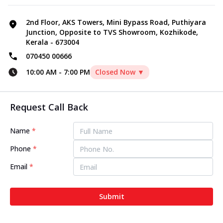
2nd Floor, AKS Towers, Mini Bypass Road, Puthiyara
Junction, Opposite to TVS Showroom, Kozhikode,
Kerala - 673004
070450 00666
10:00 AM
-
7:00 PM
Closed Now ▼
Request Call Back
Name
*
Phone
*
Email
*
Submit