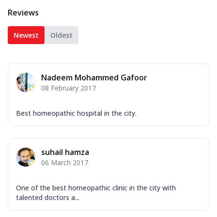
Reviews
Newest
Oldest
Nadeem Mohammed Gafoor
08 February 2017
Best homeopathic hospital in the city.
suhail hamza
06 March 2017
One of the best homeopathic clinic in the city with
talented doctors a...