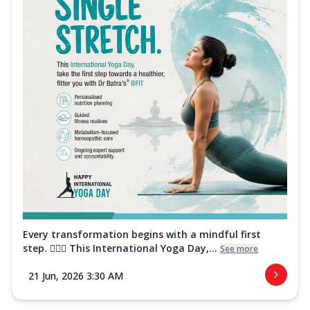
Every transformation begins with a mindful first
step. 🧘‍♀️✨ This International Yoga Day,...
See more
21 Jun, 2026 3:30 AM