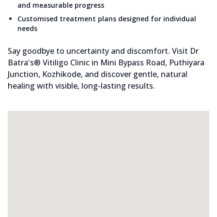
and measurable progress
Customised treatment plans designed for individual
needs
Say goodbye to uncertainty and discomfort. Visit Dr
Batra's® Vitiligo Clinic in Mini Bypass Road, Puthiyara
Junction, Kozhikode, and discover gentle, natural
healing with visible, long-lasting results.