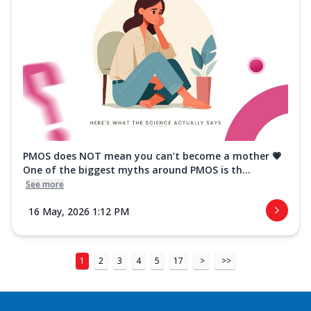
PMOS does NOT mean you can’t become a mother 💗
One of the biggest myths around PMOS is th...
See more
16 May, 2026 1:12 PM
1
2
3
4
5
17
>
>>