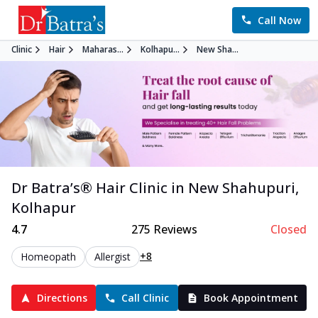
Call Now
Clinic
Hair
Maharas...
Kolhapu...
New Sha...
Dr Batra’s®
Hair
Clinic in
New Shahupuri
,
Kolhapur
4.7
275
Reviews
Closed
+8
Homeopath
Allergist
Directions
Call Clinic
Book Appointment