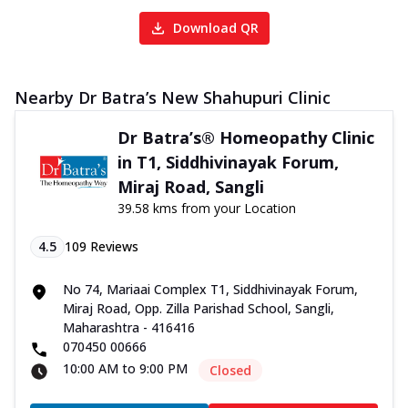
Download QR
Nearby Dr Batra’s New Shahupuri Clinic
Dr Batra’s® Homeopathy Clinic
in T1, Siddhivinayak Forum,
Miraj Road, Sangli
39.58 kms from your Location
4.5
109
Reviews
No 74, Mariaai Complex T1, Siddhivinayak Forum,
Miraj Road, Opp. Zilla Parishad School, Sangli,
Maharashtra - 416416
070450 00666
10:00 AM to 9:00 PM
Closed