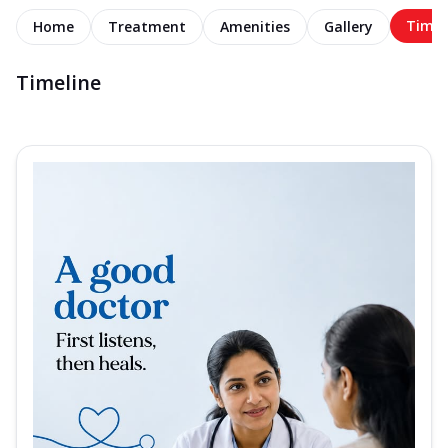
Timel
Home
Treatment
Amenities
Gallery
Timeline