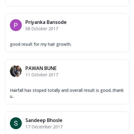
Priyanka Bansode
08 October 2017
good result for my hair growth.
PAWAN BUNE
11 October 2017
Hairfall has stoped totally and overall result is good..thank
u..
Sandeep Bhosle
17 December 2017