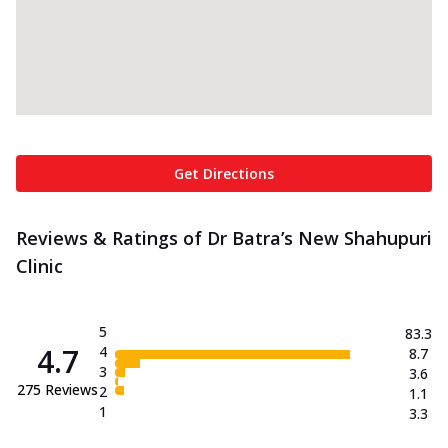
Get Directions
Reviews & Ratings of Dr Batra’s New Shahupuri
Clinic
5
83.3
4.7
4
8.7
3
3.6
275
Reviews
2
1.1
1
3.3