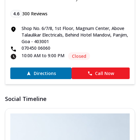
4.6
300
Reviews
Shop No. 6/7/8, 1st Floor, Magnum Center, Above
Talaulikar Electricals, Behind Hotel Mandovi, Panjim,
Goa - 403001
070450 06060
10:00 AM to 9:00 PM
Closed
Directions
Call Now
Social Timeline