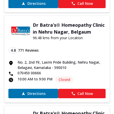
Directions
Call Now
Dr Batra’s® Homeopathy Clinic
in Nehru Nagar, Belgaum
96.48 kms from your Location
4.8
771
Reviews
No. 2, 2nd Flr, Laxmi Pride Buliding, Nehru Nagar,
Belagavi, Karnataka - 590010
070450 00666
10:00 AM to 9:00 PM
Closed
Directions
Call Now
Dr Batra’s® Homeopathy Clinic