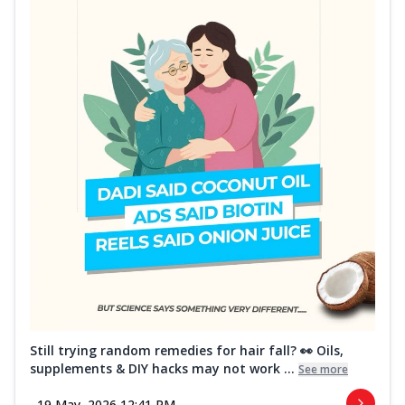
Still trying random remedies for hair fall? 👀 Oils,
supplements & DIY hacks may not work ...
See more
19 May, 2026 12:41 PM