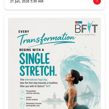
21 Jun, 2026 5:30 AM