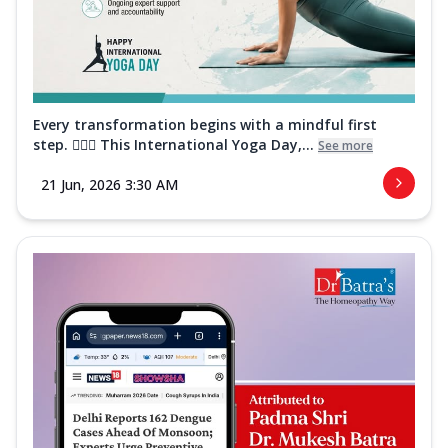
Every transformation begins with a mindful first
step. 🧘‍♀️✨ This International Yoga Day,...
See more
21 Jun, 2026 3:30 AM