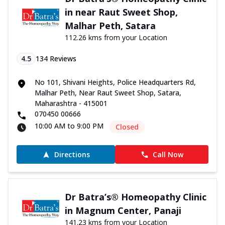
in near Raut Sweet Shop,
Malhar Peth, Satara
112.26 kms from your Location
4.5
134
Reviews
No 101, Shivani Heights, Police Headquarters Rd,
Malhar Peth, Near Raut Sweet Shop, Satara,
Maharashtra - 415001
070450 00666
10:00 AM to 9:00 PM
Closed
Directions
Call Now
Dr Batra’s® Homeopathy Clinic
in Magnum Center, Panaji
141.23 kms from your Location