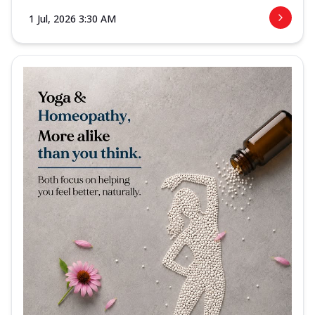
1 Jul, 2026 3:30 AM