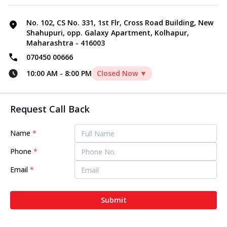
No. 102, CS No. 331, 1st Flr, Cross Road Building, New
Shahupuri, opp. Galaxy Apartment, Kolhapur,
Maharashtra - 416003
070450 00666
10:00 AM
-
8:00 PM
Closed Now ▼
Request Call Back
Name
*
Phone
*
Email
*
Submit