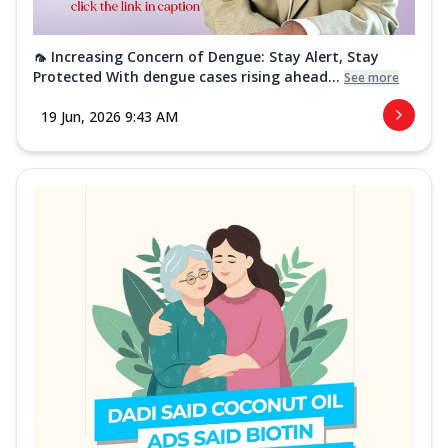
🦟 Increasing Concern of Dengue: Stay Alert, Stay
Protected With dengue cases rising ahead...
See more
19 Jun, 2026 9:43 AM