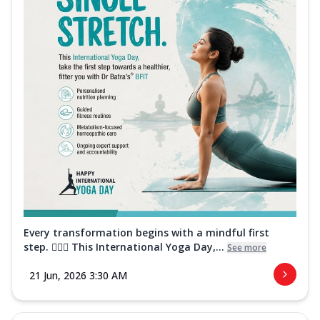
Every transformation begins with a mindful first
step. 🧘‍♀️✨ This International Yoga Day,...
See more
21 Jun, 2026 3:30 AM