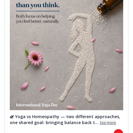
🌿 Yoga vs Homeopathy — two different approaches,
one shared goal: bringing balance back t...
See more