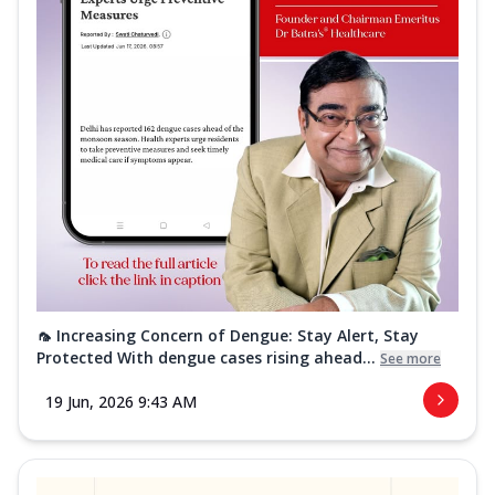
🦟 Increasing Concern of Dengue: Stay Alert, Stay
Protected With dengue cases rising ahead...
See more
19 Jun, 2026 9:43 AM