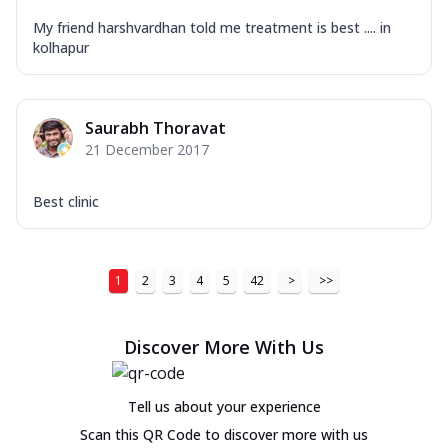
My friend harshvardhan told me treatment is best .... in
kolhapur
Saurabh Thoravat
21 December 2017
Best clinic
1
2
3
4
5
42
>
>>
Discover More With Us
Tell us about your experience
Scan this QR Code to discover more with us