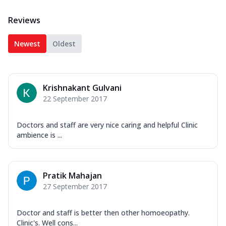
Reviews
Newest
Oldest
Krishnakant Gulvani
22 September 2017
Doctors and staff are very nice caring and helpful Clinic
ambience is ...
Pratik Mahajan
27 September 2017
Doctor and staff is better then other homoeopathy.
Clinic's. Well cons...