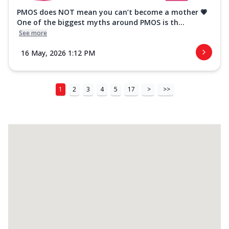
PMOS does NOT mean you can’t become a mother 💗
One of the biggest myths around PMOS is th...
See more
16 May, 2026 1:12 PM
1
2
3
4
5
17
>
>>