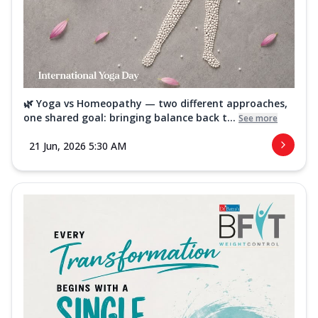
🌿 Yoga vs Homeopathy — two different approaches,
one shared goal: bringing balance back t...
See more
21 Jun, 2026 5:30 AM