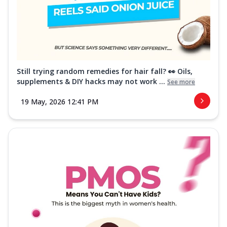
Still trying random remedies for hair fall? 👀 Oils,
supplements & DIY hacks may not work ...
See more
19 May, 2026 12:41 PM