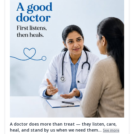
A doctor does more than treat — they listen, care,
heal, and stand by us when we need them...
See more