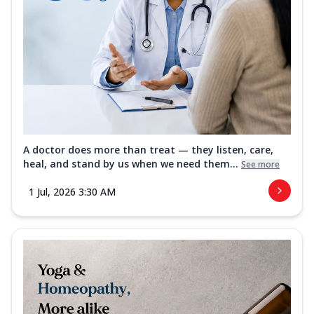
A doctor does more than treat — they listen, care,
heal, and stand by us when we need them...
See more
1 Jul, 2026 3:30 AM