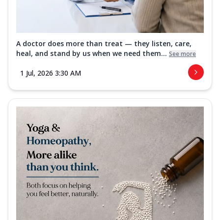
A doctor does more than treat — they listen, care,
heal, and stand by us when we need them...
See more
1 Jul, 2026 3:30 AM