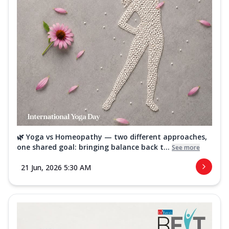
🌿 Yoga vs Homeopathy — two different approaches,
one shared goal: bringing balance back t...
See more
21 Jun, 2026 5:30 AM