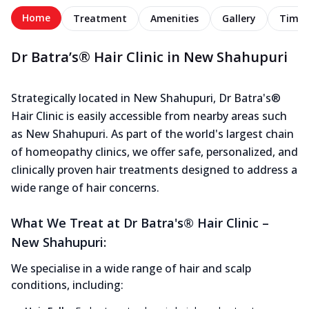
Home
Treatment
Amenities
Gallery
Timel
Dr Batra’s® Hair Clinic in New Shahupuri
Strategically located in New Shahupuri, Dr Batra's®
Hair Clinic is easily accessible from nearby areas such
as New Shahupuri. As part of the world's largest chain
of homeopathy clinics, we offer safe, personalized, and
clinically proven hair treatments designed to address a
wide range of hair concerns.
What We Treat at Dr Batra's® Hair Clinic –
New Shahupuri:
We specialise in a wide range of hair and scalp
conditions, including: