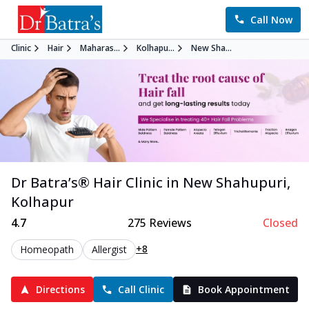
Call Now
Clinic
Hair
Maharas...
Kolhapu...
New Sha...
Dr Batra’s®
Hair
Clinic in
New Shahupuri
,
Kolhapur
4.7
275
Reviews
Closed
+8
Homeopath
Allergist
Directions
Call Clinic
Book Appointment