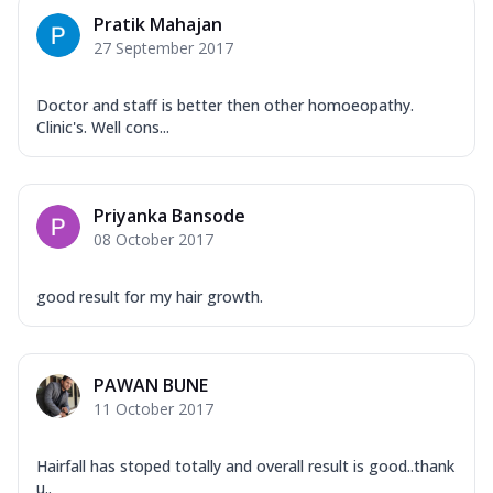
Pratik Mahajan
27 September 2017
Doctor and staff is better then other homoeopathy.
Clinic's. Well cons...
Priyanka Bansode
08 October 2017
good result for my hair growth.
PAWAN BUNE
11 October 2017
Hairfall has stoped totally and overall result is good..thank
u..