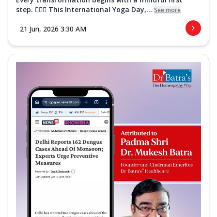
step. 🧘‍♀️✨ This International Yoga Day,...
See more
21 Jun, 2026 3:30 AM