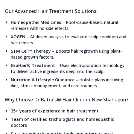
Our Advanced Hair Treatment Solutions:
Homeopathic Medicines
–
Root-cause-based, natural
remedies with no side effects.
XOGEN
–
AI-driven analysis to evaluate scalp condition and
hair density.
STM Cell™ Therapy
–
Boosts hair regrowth using plant-
based growth factors.
GroHair® Treatment
–
Uses electroporation technology
to deliver active ingredients deep into the scalp.
Nutrition & Lifestyle Guidance
–
Holistic plans including
diet, stress management, and care routines.
Why Choose Dr Batra's® Hair Clinic in New Shahupuri?
35+ years of experience in hair treatment
Team of certified trichologists and homeopathic
doctors
Cutting-edge diagnostic tools and international