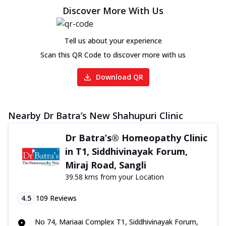
Discover More With Us
Tell us about your experience
Scan this QR Code to discover more with us
Download QR
Nearby Dr Batra’s New Shahupuri Clinic
Dr Batra’s® Homeopathy Clinic
in T1, Siddhivinayak Forum,
Miraj Road, Sangli
39.58 kms from your Location
4.5
109
Reviews
No 74, Mariaai Complex T1, Siddhivinayak Forum,