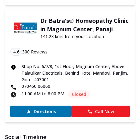
Dr Batra’s® Homeopathy Clinic
in Magnum Center, Panaji
141.23 kms from your Location
4.6
300
Reviews
Shop No. 6/7/8, 1st Floor, Magnum Center, Above
Talaulikar Electricals, Behind Hotel Mandovi, Panjim,
Goa - 403001
070450 06060
11:00 AM to 8:00 PM
Closed
Directions
Call Now
Social Timeline