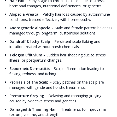
Hair Fall
–
Early-stage to chronic hair loss due to stress,
hormonal changes, nutritional deficiencies, or genetics.
Alopecia Areata
–
Patchy hair loss caused by autoimmune
conditions, treated effectively with homeopathy.
Androgenetic Alopecia
–
Male and female pattern baldness
managed through long-term, customised solutions.
Dandruff & Itchy Scalp
–
Persistent scalp flaking and
irritation treated without harsh chemicals.
Telogen Effluvium
–
Sudden hair shedding due to stress,
illness, or postpartum changes.
Seborrheic Dermatitis
–
Scalp inflammation leading to
flaking, redness, and itching.
Psoriasis of the Scalp
–
Scaly patches on the scalp are
managed with gentle and holistic treatments.
Premature Greying
–
Delaying and managing greying
caused by oxidative stress and genetics.
Damaged & Thinning Hair
–
Treatments to improve hair
texture, volume, and strength.