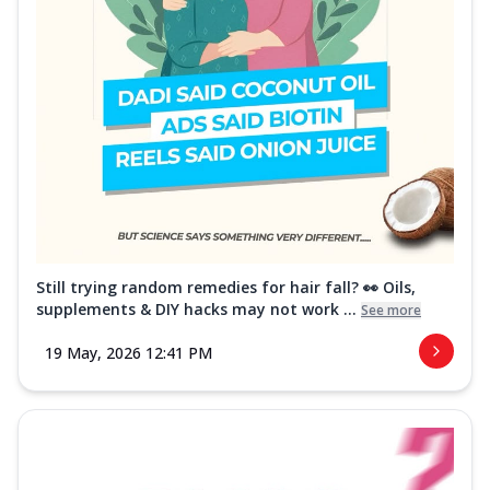
Still trying random remedies for hair fall? 👀 Oils,
supplements & DIY hacks may not work ...
See more
19 May, 2026 12:41 PM