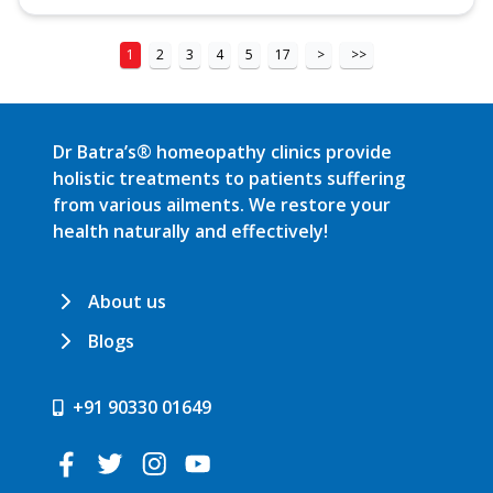
1
2
3
4
5
17
>
>>
Dr Batra’s® homeopathy clinics provide
holistic treatments to patients suffering
from various ailments. We restore your
health naturally and effectively!
About us
Blogs
+91 90330 01649