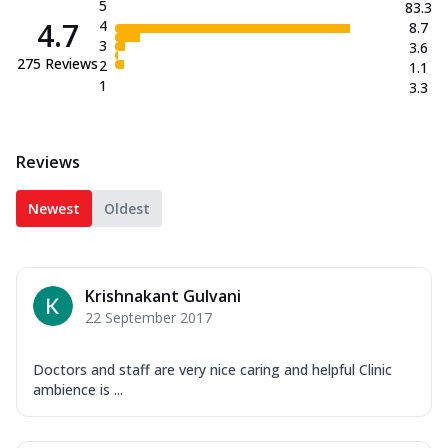
5
83.3
4.7
4
8.7
3
3.6
275
Reviews
2
1.1
1
3.3
Reviews
Newest
Oldest
Krishnakant Gulvani
22 September 2017
Doctors and staff are very nice caring and helpful Clinic
ambience is ...