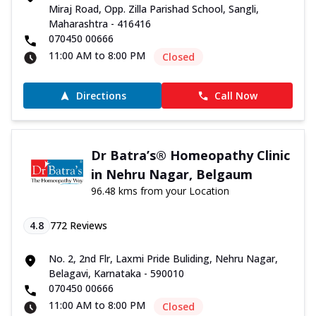
Miraj Road, Opp. Zilla Parishad School, Sangli,
Maharashtra - 416416
070450 00666
11:00 AM to 8:00 PM
Closed
Directions
Call Now
Dr Batra’s® Homeopathy Clinic
in Nehru Nagar, Belgaum
96.48 kms from your Location
4.8
772
Reviews
No. 2, 2nd Flr, Laxmi Pride Buliding, Nehru Nagar,
Belagavi, Karnataka - 590010
070450 00666
11:00 AM to 8:00 PM
Closed