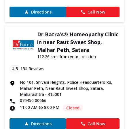
Directions
Call Now
Dr Batra’s® Homeopathy Clinic
in near Raut Sweet Shop,
Malhar Peth, Satara
112.26 kms from your Location
4.5
134
Reviews
No 101, Shivani Heights, Police Headquarters Rd,
Malhar Peth, Near Raut Sweet Shop, Satara,
Maharashtra - 415001
070450 00666
11:00 AM to 8:00 PM
Closed
Directions
Call Now