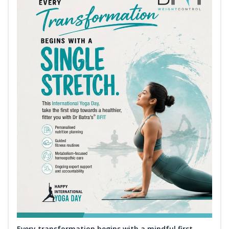
Every transformation begins with a mindful first