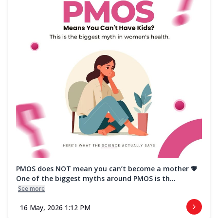
PMOS does NOT mean you can’t become a mother 💗
One of the biggest myths around PMOS is th...
See more
16 May, 2026 1:12 PM