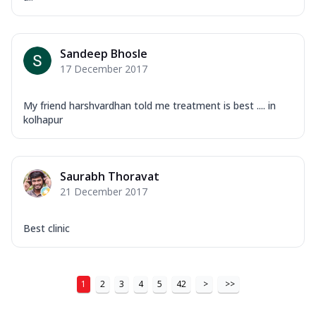
Sandeep Bhosle
17 December 2017
My friend harshvardhan told me treatment is best .... in
kolhapur
Saurabh Thoravat
21 December 2017
Best clinic
1
2
3
4
5
42
>
>>