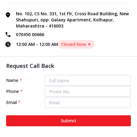
No. 102, CS No. 331, 1st Flr, Cross Road Building, New
Shahupuri, opp. Galaxy Apartment, Kolhapur,
Maharashtra - 416003
070450 00666
12:00 AM
-
12:00 AM
Closed Now ▼
Request Call Back
Name
*
Phone
*
Email
*
Submit