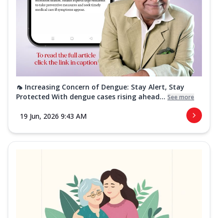
🦟 Increasing Concern of Dengue: Stay Alert, Stay
Protected With dengue cases rising ahead...
See more
19 Jun, 2026 9:43 AM