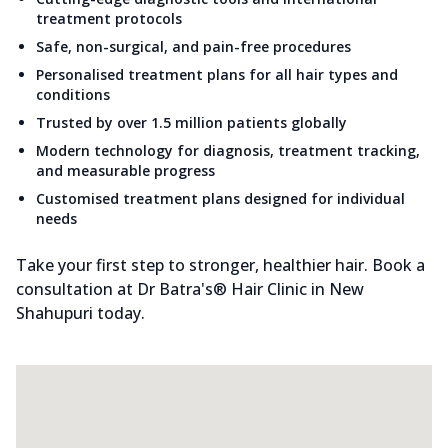
treatment protocols
Safe, non-surgical, and pain-free procedures
Personalised treatment plans for all hair types and
conditions
Trusted by over 1.5 million patients globally
Modern technology for diagnosis, treatment tracking,
and measurable progress
Customised treatment plans designed for individual
needs
Take your first step to stronger, healthier hair. Book a
consultation at Dr Batra's® Hair Clinic in New
Shahupuri today.