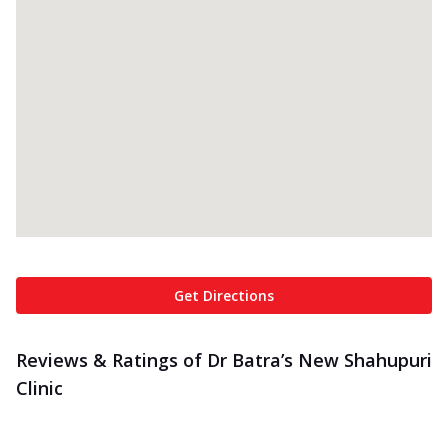
Get Directions
Reviews & Ratings of Dr Batra’s New Shahupuri
Clinic