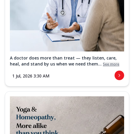
A doctor does more than treat — they listen, care,
heal, and stand by us when we need them...
See more
1 Jul, 2026 3:30 AM