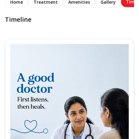
Timel
Home
Treatment
Amenities
Gallery
Timeline