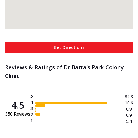
Get Directions
Reviews & Ratings of Dr Batra’s Park Colony
Clinic
5
82.3
4.5
4
10.6
3
0.9
350
Reviews
2
0.9
1
5.4