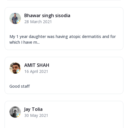
Bhawar singh sisodia
28 March 2021
My 1 year daughter was having atopic dermatitis and for
which I have m...
AMIT SHAH
16 April 2021
Good staff
Jay Tolia
30 May 2021