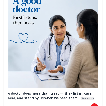
A doctor does more than treat — they listen, care,
heal, and stand by us when we need them...
See more