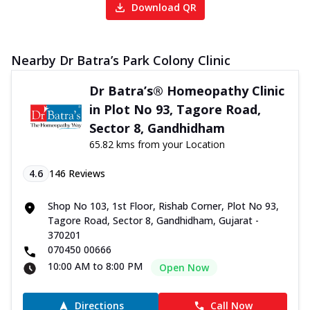
Download QR
Nearby Dr Batra’s Park Colony Clinic
Dr Batra’s® Homeopathy Clinic
in Plot No 93, Tagore Road,
Sector 8, Gandhidham
65.82 kms from your Location
4.6
146
Reviews
Shop No 103, 1st Floor, Rishab Corner, Plot No 93,
Tagore Road, Sector 8, Gandhidham, Gujarat -
370201
070450 00666
10:00 AM to 8:00 PM
Open Now
Directions
Call Now