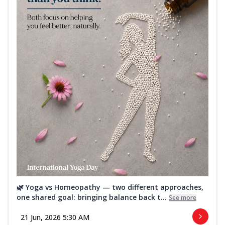
🌿 Yoga vs Homeopathy — two different approaches,
one shared goal: bringing balance back t...
See more
21 Jun, 2026 5:30 AM