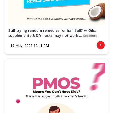
Still trying random remedies for hair fall? 👀 Oils,
supplements & DIY hacks may not work ...
See more
19 May, 2026 12:41 PM