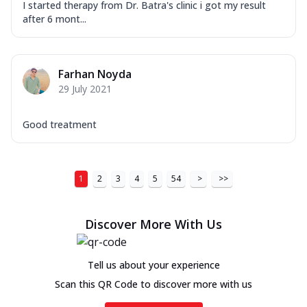
I started therapy from Dr. Batra's clinic i got my result
after 6 mont...
Farhan Noyda
29 July 2021
Good treatment
1
2
3
4
5
54
>
>>
Discover More With Us
Tell us about your experience
Scan this QR Code to discover more with us