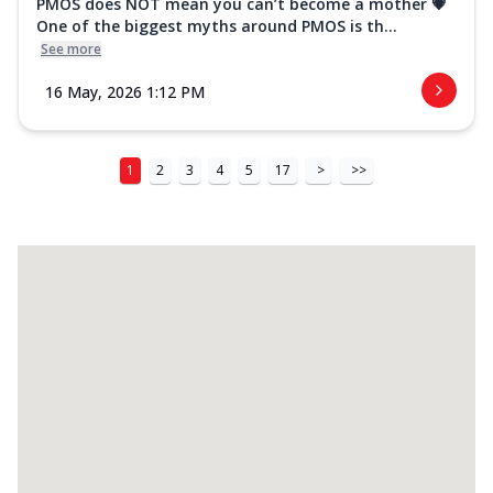
PMOS does NOT mean you can’t become a mother 💗
One of the biggest myths around PMOS is th...
See more
16 May, 2026 1:12 PM
1
2
3
4
5
17
>
>>