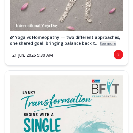
🌿 Yoga vs Homeopathy — two different approaches,
one shared goal: bringing balance back t...
See more
21 Jun, 2026 5:30 AM