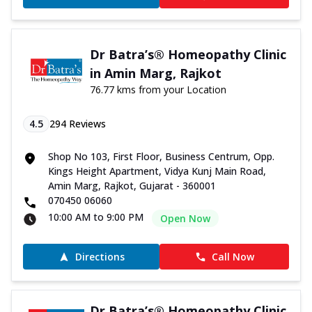
Dr Batra’s® Homeopathy Clinic
in Amin Marg, Rajkot
76.77 kms from your Location
4.5
294
Reviews
Shop No 103, First Floor, Business Centrum, Opp.
Kings Height Apartment, Vidya Kunj Main Road,
Amin Marg, Rajkot, Gujarat - 360001
070450 06060
10:00 AM to 9:00 PM
Open Now
Directions
Call Now
Dr Batra’s® Homeopathy Clinic