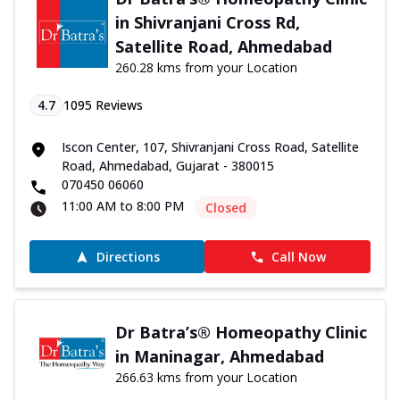
in Shivranjani Cross Rd,
Satellite Road, Ahmedabad
260.28 kms from your Location
4.7
1095
Reviews
Iscon Center, 107, Shivranjani Cross Road, Satellite
Road, Ahmedabad, Gujarat - 380015
070450 06060
11:00 AM to 8:00 PM
Closed
Directions
Call Now
Dr Batra’s® Homeopathy Clinic
in Maninagar, Ahmedabad
266.63 kms from your Location