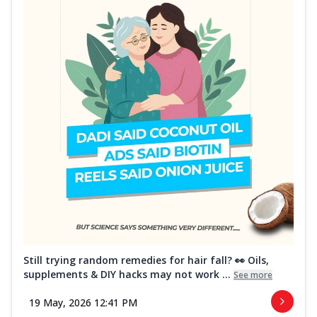
Still trying random remedies for hair fall? 👀 Oils,
supplements & DIY hacks may not work ...
See more
19 May, 2026 12:41 PM