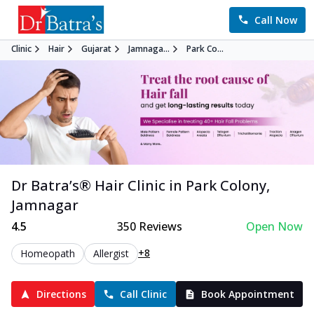
Call Now
Clinic
Hair
Gujarat
Jamnaga...
Park Co...
Dr Batra’s®
Hair
Clinic in
Park Colony
,
Jamnagar
4.5
350
Reviews
Open Now
+8
Homeopath
Allergist
Directions
Call Clinic
Book Appointment