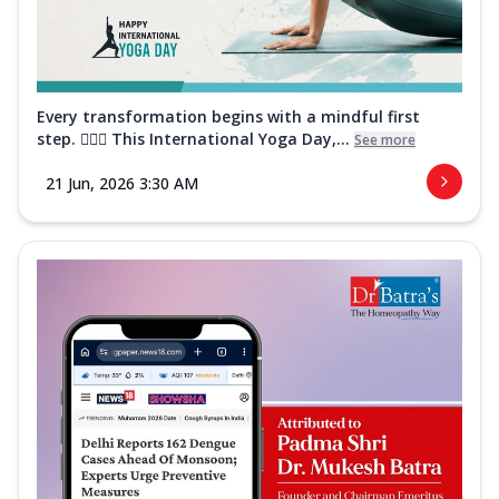
Every transformation begins with a mindful first
step. 🧘‍♀️✨ This International Yoga Day,...
See more
21 Jun, 2026 3:30 AM