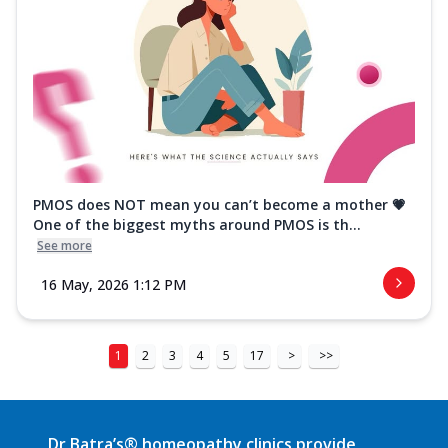
PMOS does NOT mean you can’t become a mother 💗
One of the biggest myths around PMOS is th...
See more
16 May, 2026 1:12 PM
1
2
3
4
5
17
>
>>
Dr Batra’s® homeopathy clinics provide