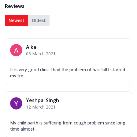
Reviews
Newest
Oldest
Alka
06 March 2021
It is very good clinic.I had the problem of hair fall.I started
my tre...
Yeshpal Singh
12 March 2021
My child parth is suffering from cough problem since long
time almost ...