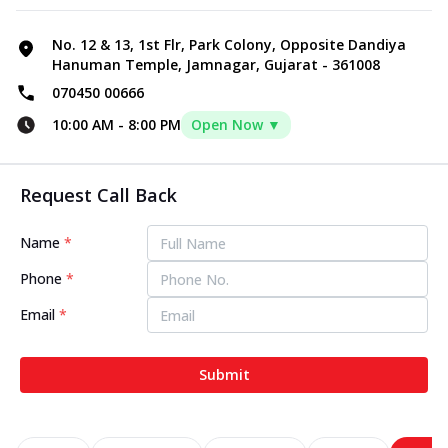
No. 12 & 13, 1st Flr, Park Colony, Opposite Dandiya
Hanuman Temple, Jamnagar, Gujarat - 361008
070450 00666
10:00 AM
-
8:00 PM
Open Now ▼
Request Call Back
Name
*
Phone
*
Email
*
Submit