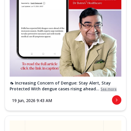
🦟 Increasing Concern of Dengue: Stay Alert, Stay
Protected With dengue cases rising ahead...
See more
19 Jun, 2026 9:43 AM