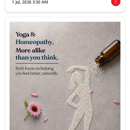
1 Jul, 2026 3:30 AM