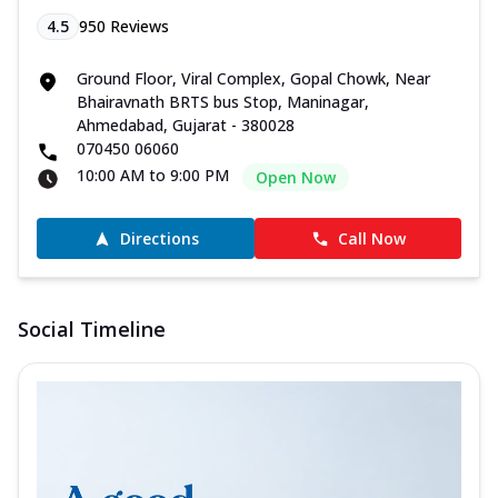
4.5
950
Reviews
Ground Floor, Viral Complex, Gopal Chowk, Near
Bhairavnath BRTS bus Stop, Maninagar,
Ahmedabad, Gujarat - 380028
070450 06060
10:00 AM to 9:00 PM
Open Now
Directions
Call Now
Social Timeline