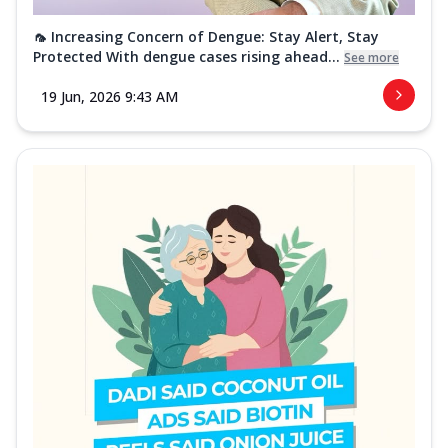
🦟 Increasing Concern of Dengue: Stay Alert, Stay
Protected With dengue cases rising ahead...
See more
19 Jun, 2026 9:43 AM