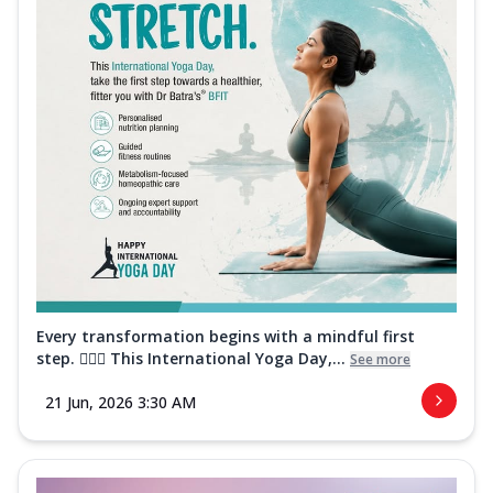
Every transformation begins with a mindful first
step. 🧘‍♀️✨ This International Yoga Day,...
See more
21 Jun, 2026 3:30 AM