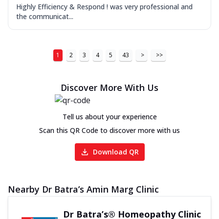
Highly Efficiency & Respond ! was very professional and
the communicat...
1
2
3
4
5
43
>
>>
Discover More With Us
Tell us about your experience
Scan this QR Code to discover more with us
Download QR
Nearby Dr Batra’s Amin Marg Clinic
Dr Batra’s® Homeopathy Clinic