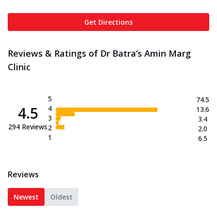
Get Directions
Reviews & Ratings of Dr Batra’s Amin Marg
Clinic
5
74.5
4.5
4
13.6
3
3.4
294
Reviews
2
2.0
1
6.5
Reviews
Newest
Oldest