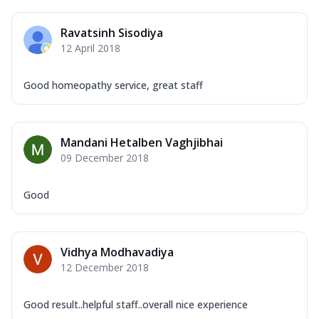
Ravatsinh Sisodiya
12 April 2018
Good homeopathy service, great staff
Mandani Hetalben Vaghjibhai
09 December 2018
Good
Vidhya Modhavadiya
12 December 2018
Good result..helpful staff..overall nice experience