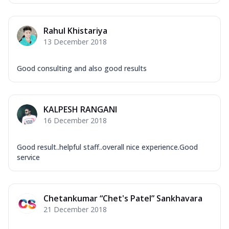
Rahul Khistariya
13 December 2018
Good consulting and also good results
KALPESH RANGANI
16 December 2018
Good result..helpful staff..overall nice experience.Good
service
Chetankumar “Chet's Patel” Sankhavara
21 December 2018