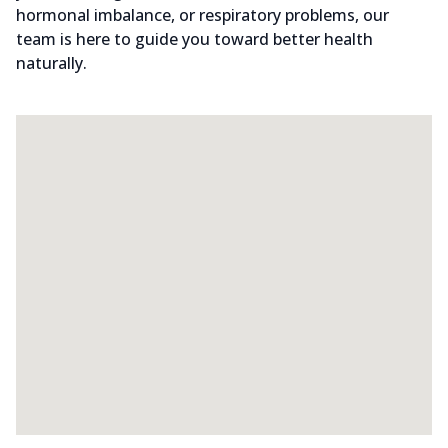
hormonal imbalance, or respiratory problems, our
team is here to guide you toward better health
naturally.