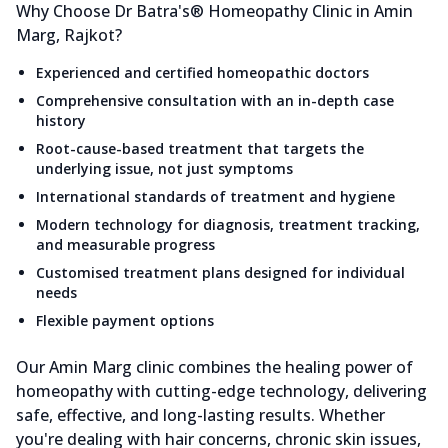
Why Choose Dr Batra's® Homeopathy Clinic in Amin
Marg, Rajkot?
Experienced and certified homeopathic doctors
Comprehensive consultation with an in-depth case
history
Root-cause-based treatment that targets the
underlying issue, not just symptoms
International standards of treatment and hygiene
Modern technology for diagnosis, treatment tracking,
and measurable progress
Customised treatment plans designed for individual
needs
Flexible payment options
Our Amin Marg clinic combines the healing power of
homeopathy with cutting-edge technology, delivering
safe, effective, and long-lasting results. Whether
you're dealing with hair concerns, chronic skin issues,