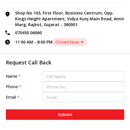
Shop No 103, First Floor, Business Centrum, Opp.
Kings Height Apartment, Vidya Kunj Main Road, Amin
Marg, Rajkot, Gujarat - 360001
070450 06060
11:00 AM
-
8:00 PM
Closed Now ▼
Request Call Back
Name
*
Phone
*
Email
*
Submit