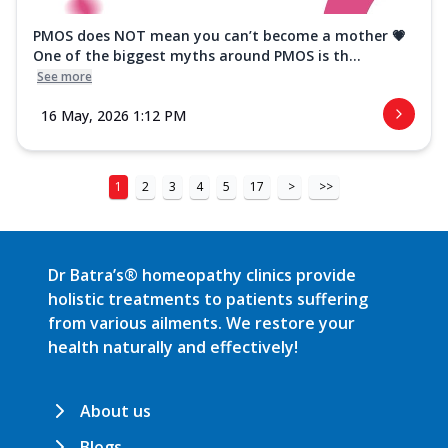
PMOS does NOT mean you can’t become a mother 💗
One of the biggest myths around PMOS is th...
See more
16 May, 2026 1:12 PM
1
2
3
4
5
17
>
>>
Dr Batra’s® homeopathy clinics provide
holistic treatments to patients suffering
from various ailments. We restore your
health naturally and effectively!
About us
Blogs