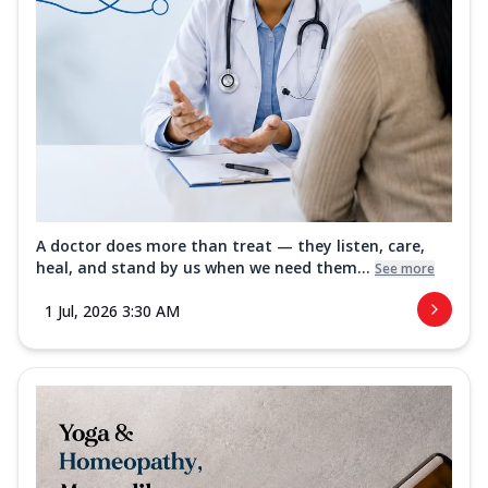
A doctor does more than treat — they listen, care,
heal, and stand by us when we need them...
See more
1 Jul, 2026 3:30 AM