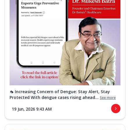
🦟 Increasing Concern of Dengue: Stay Alert, Stay
Protected With dengue cases rising ahead...
See more
19 Jun, 2026 9:43 AM