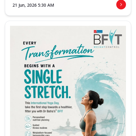
21 Jun, 2026 5:30 AM