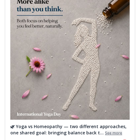
🌿 Yoga vs Homeopathy — two different approaches,
one shared goal: bringing balance back t...
See more