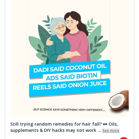
Still trying random remedies for hair fall? 👀 Oils,
supplements & DIY hacks may not work ...
See more