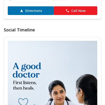
Directions
Call Now
Social Timeline