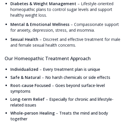
Diabetes & Weight Management
–
Lifestyle-oriented
homeopathic plans to control sugar levels and support
healthy weight loss.
Mental & Emotional Wellness
–
Compassionate support
for anxiety, depression, stress, and insomnia.
Sexual Health
–
Discreet and effective treatment for male
and female sexual health concerns.
Our Homeopathic Treatment Approach
Individualized
–
Every treatment plan is unique
Safe & Natural
–
No harsh chemicals or side effects
Root-cause Focused
–
Goes beyond surface-level
symptoms
Long-term Relief
–
Especially for chronic and lifestyle-
related issues
Whole-person Healing
–
Treats the mind and body
together