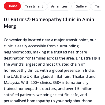
Home
Treatment
Amenities
Gallery
Timel
Dr Batra’s® Homeopathy Clinic in Amin
Marg
Conveniently located near a major transit point, our
clinic is easily accessible from surrounding
neighborhoods, making it a trusted healthcare
destination for families across the area. Dr Batra's® is
the world's largest and most trusted chain of
homeopathy clinics, with a global presence in India,
the UAE, the UK, Bangladesh, Bahrain, Thailand and
Malaysia. With 200+ clinics, 350+ internationally
trained homeopathic doctors, and over 1.5 million
satisfied patients, we bring scientific, safe, and
personalised homeopathy to your neighbourhood.