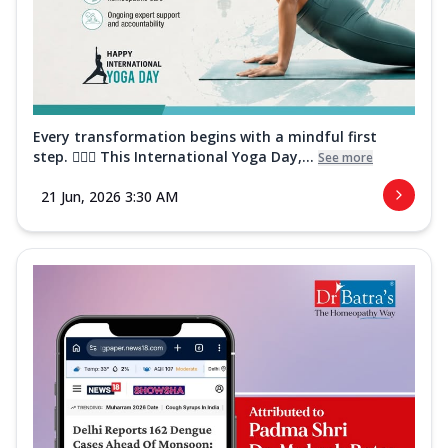
Every transformation begins with a mindful first
step. 🧘‍♀️✨ This International Yoga Day,...
See more
21 Jun, 2026 3:30 AM