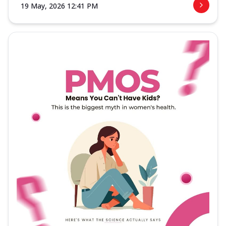
19 May, 2026 12:41 PM