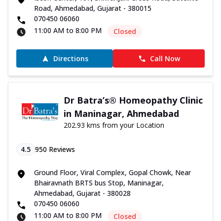
Road, Ahmedabad, Gujarat - 380015
070450 06060
11:00 AM to 8:00 PM
Closed
Directions
Call Now
Dr Batra’s® Homeopathy Clinic
in Maninagar, Ahmedabad
202.93 kms from your Location
4.5
950
Reviews
Ground Floor, Viral Complex, Gopal Chowk, Near
Bhairavnath BRTS bus Stop, Maninagar,
Ahmedabad, Gujarat - 380028
070450 06060
11:00 AM to 8:00 PM
Closed