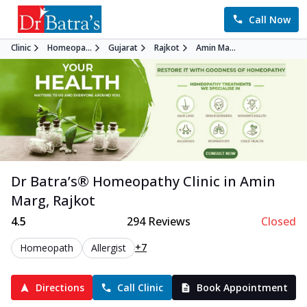
Call Now
Clinic
Homeopa...
Gujarat
Rajkot
Amin Ma...
Dr Batra’s®
Homeopathy
Clinic in
Amin
Marg
,
Rajkot
4.5
294
Reviews
Closed
+7
Homeopath
Allergist
Directions
Call Clinic
Book Appointment