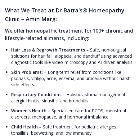
What We Treat at Dr Batra's® Homeopathy
Clinic – Amin Marg:
We offer homeopathic treatment for 100+ chronic and
lifestyle-related ailments, including:
Hair Loss & Regrowth Treatments
–
Safe, non-surgical
solutions for hair fall, alopecia, and dandruff using advanced
diagnostic tools like video-microscopy and AI-driven analysis
Skin Problems:
–
Long-term relief from conditions like
psoriasis, vitiligo, acne, eczema, and urticaria without harsh
side effects.
Respiratory Conditions
–
Holistic asthma management,
allergic rhinitis, sinusitis, and bronchitis
Women’s Health
–
Specialised care for PCOS, menstrual
disorders, menopause, and hormonal imbalance
Child Health
–
Safe treatment for pediatric allergies,
tonsillitis, bedwetting, and low immunity.