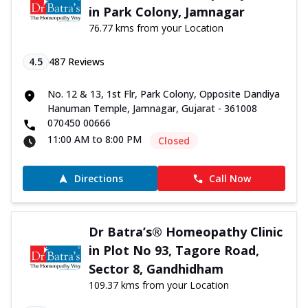
in Park Colony, Jamnagar
76.77 kms from your Location
4.5
487
Reviews
No. 12 & 13, 1st Flr, Park Colony, Opposite Dandiya
Hanuman Temple, Jamnagar, Gujarat - 361008
070450 00666
11:00 AM to 8:00 PM
Closed
Directions
Call Now
Dr Batra’s® Homeopathy Clinic
in Plot No 93, Tagore Road,
Sector 8, Gandhidham
109.37 kms from your Location