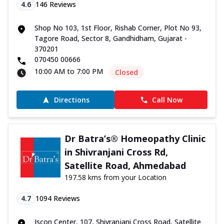
4.6
146
Reviews
Shop No 103, 1st Floor, Rishab Corner, Plot No 93,
Tagore Road, Sector 8, Gandhidham, Gujarat -
370201
070450 00666
10:00 AM to 7:00 PM
Closed
Directions
Call Now
Dr Batra’s® Homeopathy Clinic
in Shivranjani Cross Rd,
Satellite Road, Ahmedabad
197.58 kms from your Location
4.7
1094
Reviews
Iscon Center, 107, Shivranjani Cross Road, Satellite