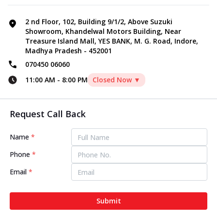
2 nd Floor, 102, Building 9/1/2, Above Suzuki
Showroom, Khandelwal Motors Building, Near
Treasure Island Mall, YES BANK, M. G. Road, Indore,
Madhya Pradesh - 452001
070450 06060
11:00 AM
-
8:00 PM
Closed Now ▼
Request Call Back
Name
*
Phone
*
Email
*
Submit