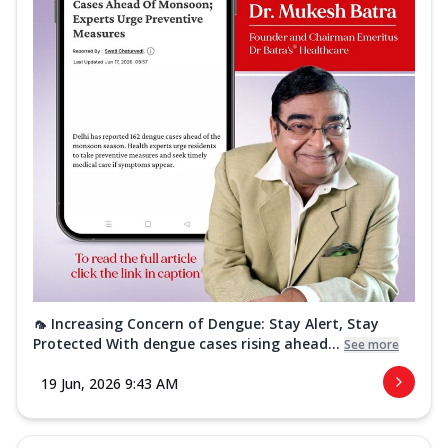
🦟 Increasing Concern of Dengue: Stay Alert, Stay
Protected With dengue cases rising ahead...
See more
19 Jun, 2026 9:43 AM