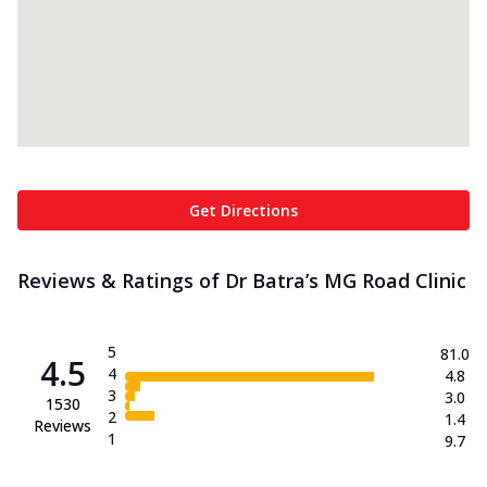
Get Directions
Reviews & Ratings of Dr Batra’s MG Road Clinic
5
81.0
4.5
4
4.8
3
3.0
1530
2
1.4
Reviews
1
9.7