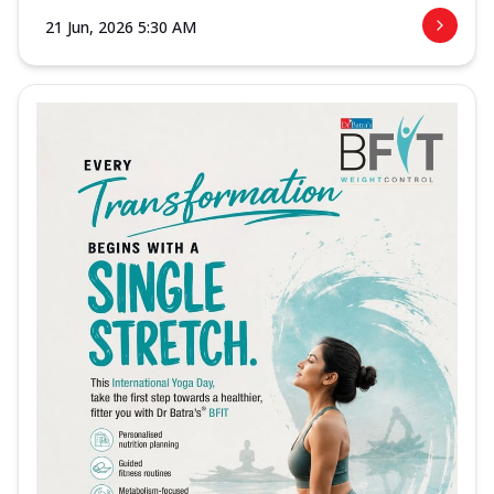
21 Jun, 2026 5:30 AM