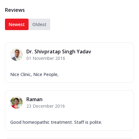
Reviews
Newest
Oldest
Dr. Shivpratap Singh Yadav
01 November 2016
Nice Clinic, Nice People,
Raman
23 December 2016
Good homeopathic treatment. Staff is polite.