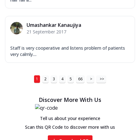
Umashankar Kanaujiya
21 September 2017
Staff is very cooperative and listens problem of patients
very calmly....
1
2
3
4
5
66
>
>>
Discover More With Us
Tell us about your experience
Scan this QR Code to discover more with us