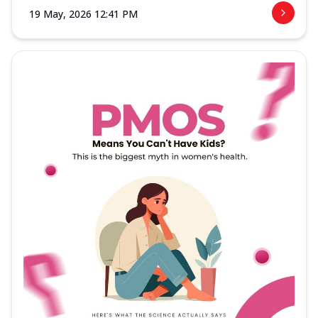
19 May, 2026 12:41 PM