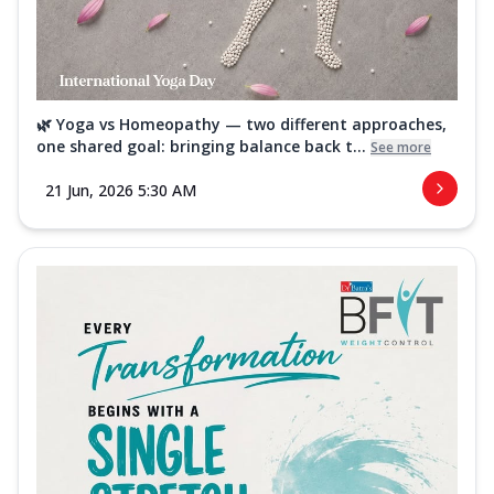
🌿 Yoga vs Homeopathy — two different approaches,
one shared goal: bringing balance back t...
See more
21 Jun, 2026 5:30 AM