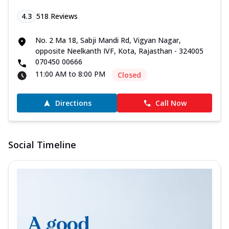
4.3
518
Reviews
No. 2 Ma 18, Sabji Mandi Rd, Vigyan Nagar,
opposite Neelkanth IVF, Kota, Rajasthan - 324005
070450 00666
11:00 AM to 8:00 PM
Closed
Directions
Call Now
Social Timeline