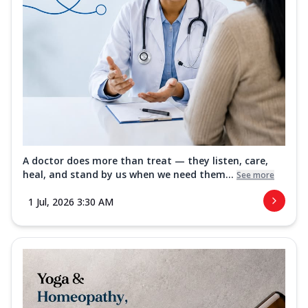
A doctor does more than treat — they listen, care,
heal, and stand by us when we need them...
See more
1 Jul, 2026 3:30 AM