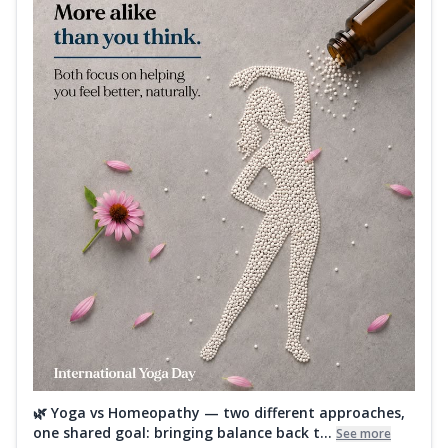
🌿 Yoga vs Homeopathy — two different approaches,
one shared goal: bringing balance back t...
See more