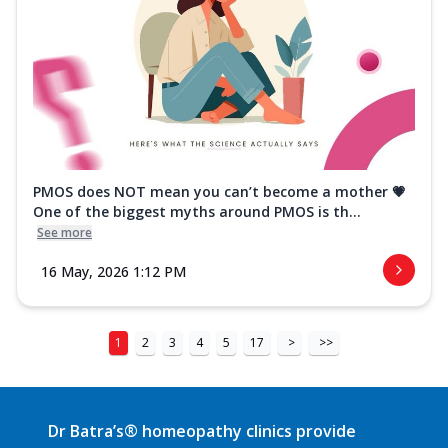
PMOS does NOT mean you can’t become a mother 💗
One of the biggest myths around PMOS is th...
See more
16 May, 2026 1:12 PM
1
2
3
4
5
17
>
>>
Dr Batra’s® homeopathy clinics provide