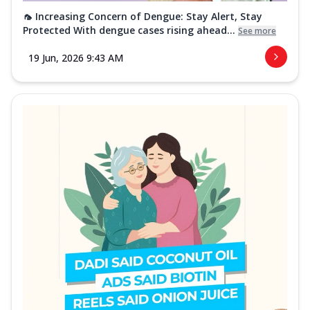
🦟 Increasing Concern of Dengue: Stay Alert, Stay
Protected With dengue cases rising ahead...
See more
19 Jun, 2026 9:43 AM