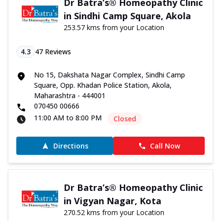
Dr Batra’s® Homeopathy Clinic
in Sindhi Camp Square, Akola
253.57 kms from your Location
4.3
47
Reviews
No 15, Dakshata Nagar Complex, Sindhi Camp
Square, Opp. Khadan Police Station, Akola,
Maharashtra - 444001
070450 00666
11:00 AM to 8:00 PM
Closed
Directions
Call Now
Dr Batra’s® Homeopathy Clinic
in Vigyan Nagar, Kota
270.52 kms from your Location