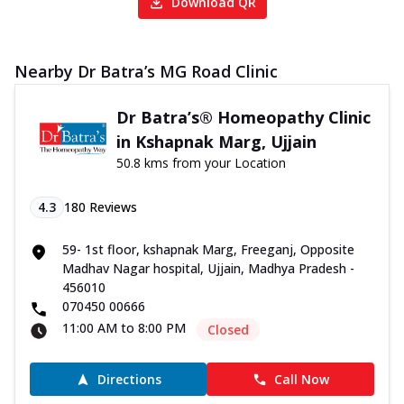
Download QR
Nearby Dr Batra’s MG Road Clinic
Dr Batra’s® Homeopathy Clinic
in Kshapnak Marg, Ujjain
50.8 kms from your Location
4.3
180
Reviews
59- 1st floor, kshapnak Marg, Freeganj, Opposite
Madhav Nagar hospital, Ujjain, Madhya Pradesh -
456010
070450 00666
11:00 AM to 8:00 PM
Closed
Directions
Call Now