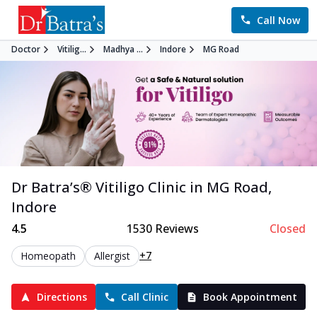
Call Now
Doctor
Vitilig...
Madhya ...
Indore
MG Road
Dr Batra’s®
Vitiligo
Clinic in
MG Road
,
Indore
4.5
1530
Reviews
Closed
+7
Homeopath
Allergist
Directions
Call Clinic
Book Appointment