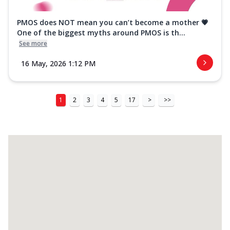
PMOS does NOT mean you can’t become a mother 💗
One of the biggest myths around PMOS is th...
See more
16 May, 2026 1:12 PM
1
2
3
4
5
17
>
>>