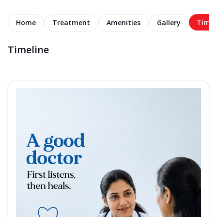
Timel
Home
Treatment
Amenities
Gallery
Timeline