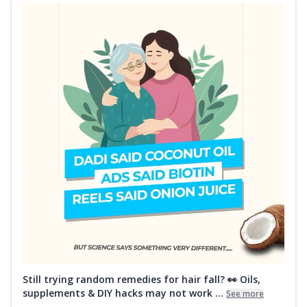
Still trying random remedies for hair fall? 👀 Oils,
supplements & DIY hacks may not work ...
See more