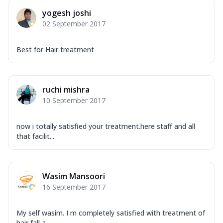
yogesh joshi
02 September 2017
Best for Hair treatment
ruchi mishra
10 September 2017
now i totally satisfied your treatment.here staff and all
that facilit...
Wasim Mansoori
16 September 2017
My self wasim. I m completely satisfied with treatment of
hair fall a...