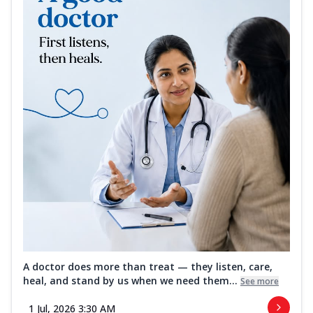
A doctor does more than treat — they listen, care,
heal, and stand by us when we need them...
See more
1 Jul, 2026 3:30 AM