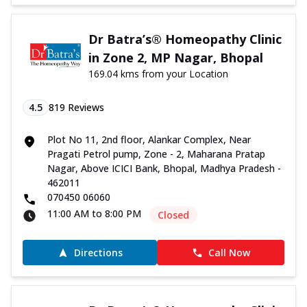
Dr Batra’s® Homeopathy Clinic
in Zone 2, MP Nagar, Bhopal
169.04 kms from your Location
4.5
819
Reviews
Plot No 11, 2nd floor, Alankar Complex, Near
Pragati Petrol pump, Zone - 2, Maharana Pratap
Nagar, Above ICICI Bank, Bhopal, Madhya Pradesh -
462011
070450 06060
11:00 AM to 8:00 PM
Closed
Directions
Call Now