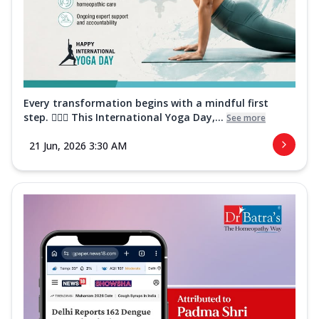
Every transformation begins with a mindful first
step. 🧘‍♀️✨ This International Yoga Day,...
See more
21 Jun, 2026 3:30 AM