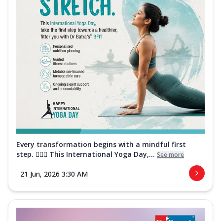
Every transformation begins with a mindful first
step. 🧘‍♀️✨ This International Yoga Day,...
See more
21 Jun, 2026 3:30 AM