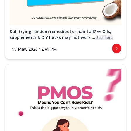
Still trying random remedies for hair fall? 👀 Oils,
supplements & DIY hacks may not work ...
See more
19 May, 2026 12:41 PM