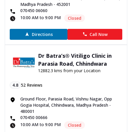
Madhya Pradesh - 452001
070450 06060
10:00 AM to 9:00 PM
Closed
Directions
Call Now
Dr Batra’s® Vitiligo Clinic in
Parasia Road, Chhindwara
12882.3 kms from your Location
4.8
52
Reviews
Ground Floor, Parasia Road, Vishnu Nagar, Opp
Gogia Hospital, Chhindwara, Madhya Pradesh -
480001
070450 00666
10:00 AM to 9:00 PM
Closed