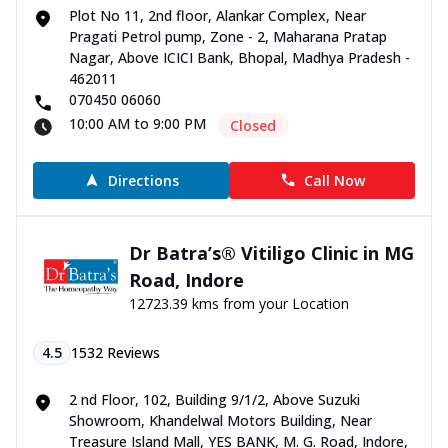
Plot No 11, 2nd floor, Alankar Complex, Near
Pragati Petrol pump, Zone - 2, Maharana Pratap
Nagar, Above ICICI Bank, Bhopal, Madhya Pradesh -
462011
070450 06060
10:00 AM to 9:00 PM
Closed
Directions
Call Now
Dr Batra’s® Vitiligo Clinic in MG
Road, Indore
12723.39 kms from your Location
4.5
1532
Reviews
2 nd Floor, 102, Building 9/1/2, Above Suzuki
Showroom, Khandelwal Motors Building, Near
Treasure Island Mall, YES BANK, M. G. Road, Indore,