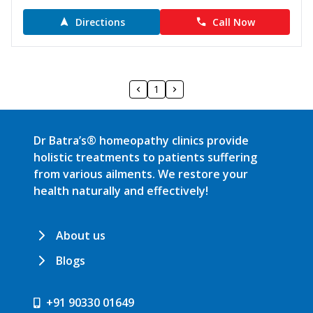
Directions
Call Now
1
Dr Batra’s® homeopathy clinics provide
holistic treatments to patients suffering
from various ailments. We restore your
health naturally and effectively!
About us
Blogs
+91 90330 01649