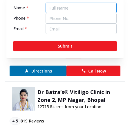
Narendra Nagar, Rewa
12674.59 kms from your Location
Name
*
Phone
*
4.6
163
Reviews
Email
*
Ground Floor, John Towers, Narendra Nagar, near
College Chauraha, Rewa, Madhya Pradesh - 486001
Submit
070450 00666
10:00 AM to 9:00 PM
Closed
Directions
Call Now
Dr Batra’s® Vitiligo Clinic in
Zone 2, MP Nagar, Bhopal
12715.84 kms from your Location
4.5
819
Reviews