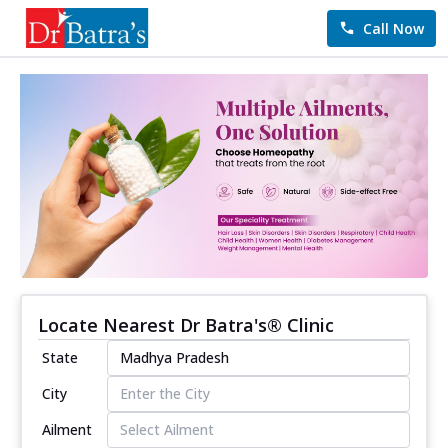
Call Now
Locate Nearest Dr Batra's® Clinic
State
City
Ailment