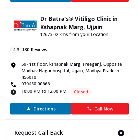
Dr Batra’s® Vitiligo Clinic in
Kshapnak Marg, Ujjain
12673.02 kms from your Location
4.3
180
Reviews
59- 1st floor, kshapnak Marg, Freeganj, Opposite
Madhav Nagar hospital, Ujjain, Madhya Pradesh -
456010
070450 00666
10:00 PM to 12:00 PM
Closed
Directions
Call Now
Dr Batra’s® Vitiligo Clinic in
Request Call Back