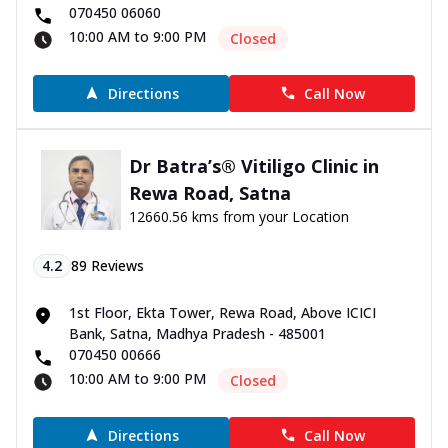
070450 06060
10:00 AM to 9:00 PM
Closed
Directions
Call Now
Dr Batra’s® Vitiligo Clinic in
Rewa Road, Satna
12660.56 kms from your Location
4.2
89
Reviews
1st Floor, Ekta Tower, Rewa Road, Above ICICI
Bank, Satna, Madhya Pradesh - 485001
070450 00666
10:00 AM to 9:00 PM
Closed
Directions
Call Now