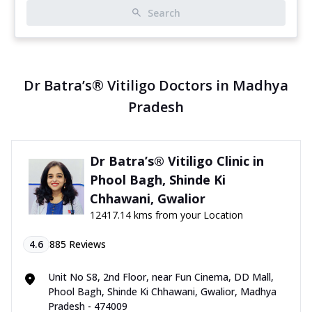
Search
Dr Batra’s® Vitiligo Doctors in Madhya
Pradesh
Dr Batra’s® Vitiligo Clinic in
Phool Bagh, Shinde Ki
Chhawani, Gwalior
12417.14 kms from your Location
4.6
885
Reviews
Unit No S8, 2nd Floor, near Fun Cinema, DD Mall,
Phool Bagh, Shinde Ki Chhawani, Gwalior, Madhya
Pradesh - 474009