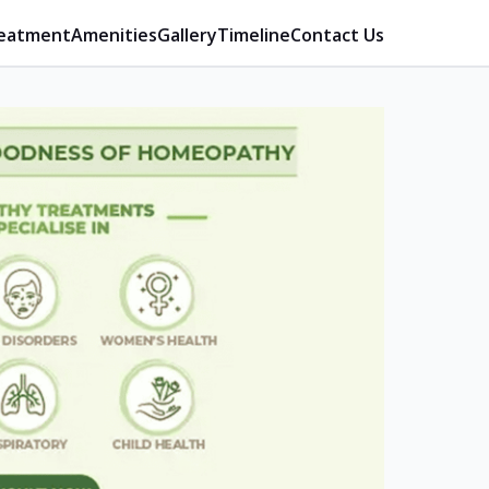
eatment
Amenities
Gallery
Timeline
Contact Us