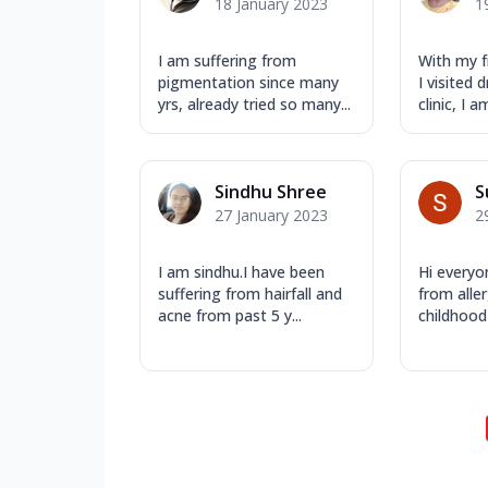
18 January 2023
1
I am suffering from
With my f
pigmentation since many
I visited
yrs, already tried so many...
clinic, I a
Sindhu Shree
S
27 January 2023
2
I am sindhu.I have been
Hi everyo
suffering from hairfall and
from aller
acne from past 5 y...
childhood 