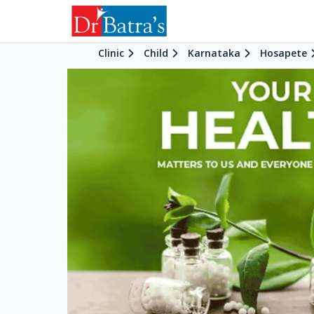
Clinic
Child
Karnataka
Hosapete