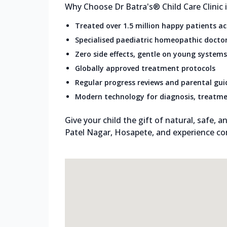
Why Choose Dr Batra's® Child Care Clinic 
Treated over 1.5 million happy patients a
Specialised paediatric homeopathic docto
Zero side effects, gentle on young systems
Globally approved treatment protocols
Regular progress reviews and parental gu
Modern technology for diagnosis, treatme
Give your child the gift of natural, safe, an
Patel Nagar, Hosapete, and experience co