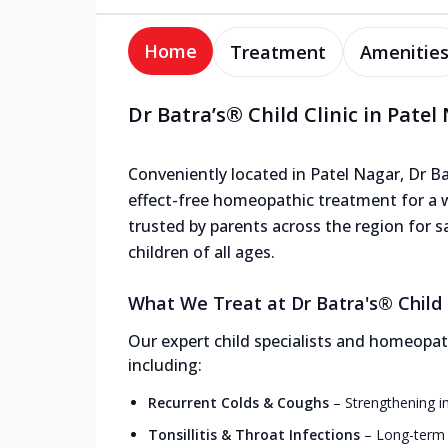
Home
Treatment
Amenitie
Dr Batra’s® Child Clinic in Patel
Conveniently located in Patel Nagar, Dr Bat
effect-free homeopathic treatment for a wi
trusted by parents across the region for s
children of all ages.
What We Treat at Dr Batra's® Child C
Our expert child specialists and homeopath
including:
Recurrent Colds & Coughs
–
Strengthening i
Tonsillitis & Throat Infections
–
Long-term r