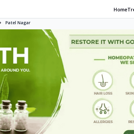
Home
Tr
Patel Nagar