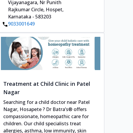
Vijayanagara, Nr Punith
Rajkumar Circle, Hospet,
Karnataka - 583203
9033001649
Treatment at Child Clinic in Patel
Nagar
Searching for a child doctor near Patel
Nagar, Hosapete ? Dr Batra’s® offers
compassionate, homeopathic care for
children. Our child specialists treat
allergies, asthma, low immunity, skin