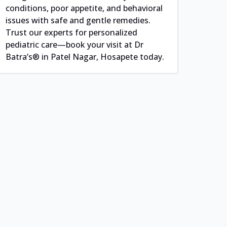
conditions, poor appetite, and behavioral
issues with safe and gentle remedies.
Trust our experts for personalized
pediatric care—book your visit at Dr
Batra’s® in Patel Nagar, Hosapete today.