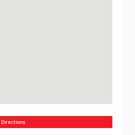
 Directions