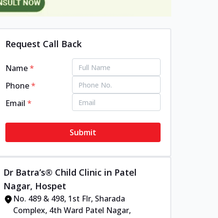
Request Call Back
Name
*
Phone
*
Email
*
Submit
Dr Batra’s® Child Clinic in Patel
Nagar, Hospet
No. 489 & 498, 1st Flr, Sharada
Complex, 4th Ward Patel Nagar,