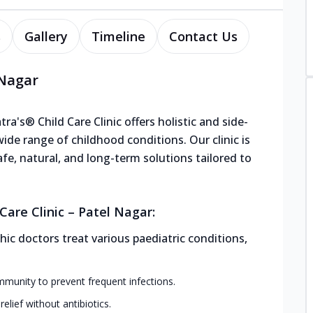
s
Gallery
Timeline
Contact Us
 Nagar
ra's® Child Care Clinic offers holistic and side-
de range of childhood conditions. Our clinic is
afe, natural, and long-term solutions tailored to
are Clinic – Patel Nagar:
ic doctors treat various paediatric conditions,
mmunity to prevent frequent infections.
elief without antibiotics.