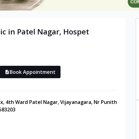
ic in
Patel Nagar
,
Hospet
Book Appointment
ex, 4th Ward Patel Nagar, Vijayanagara, Nr Punith
 583203