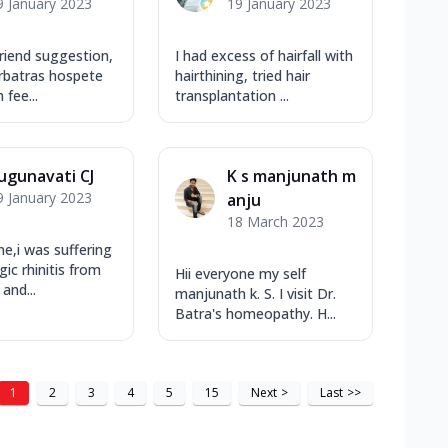
9 January 2023
19 January 2023
riend suggestion,
I had excess of hairfall with
 drbatras hospete
hairthining, tried hair
m fee...
transplantation ...
ugunavati CJ
K s manjunath m
9 January 2023
anju
18 March 2023
ne,i was suffering
gic rhinitis from
Hii everyone my self
and...
manjunath k. S. I visit Dr.
Batra's homeopathy. H...
1
2
3
4
5
15
Next
>
Last
>>