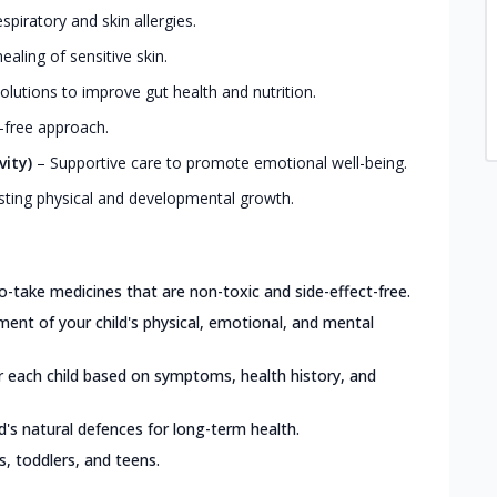
iratory and skin allergies.
ealing of sensitive skin.
olutions to improve gut health and nutrition.
-free approach.
vity)
–
Supportive care to promote emotional well-being.
ting physical and developmental growth.
o-take medicines that are non-toxic and side-effect-free.
nt of your child's physical, emotional, and mental
or each child based on symptoms, health history, and
d's natural defences for long-term health.
ts, toddlers, and teens.