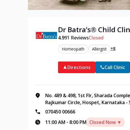
Dr Batra’s®
Child
Clin
4.9
91
Reviews
Closed
+8
Homeopath
Allergist
Directions
Call Clinic
No. 489 & 498, 1st Flr, Sharada Compl
Rajkumar Circle, Hospet, Karnataka -
070450 00666
11:00 AM
-
8:00 PM
Closed Now ▼