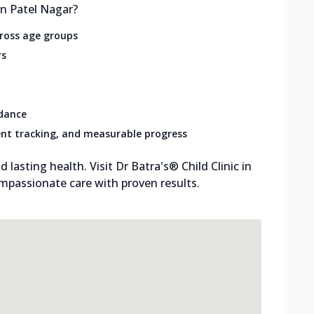
in Patel Nagar?
cross age groups
rs
idance
nt tracking, and measurable progress
d lasting health. Visit Dr Batra's® Child Clinic in
mpassionate care with proven results.