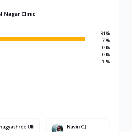
l Nagar Clinic
91.2
%
7.7
%
0.0
%
0.0
%
1.1
%
hagyashree Ulli
Navin C.J