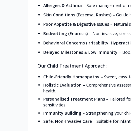
Allergies & Asthma
–
Safe management of resp
Skin Conditions (Eczema, Rashes)
–
Gentle h
Poor Appetite & Digestive Issues
–
Natural s
Bedwetting (Enuresis)
–
Non-invasive, stress
Behavioral Concerns (Irritability, Hyperacti
Delayed Milestones & Low Immunity
–
Boos
Our Child Treatment Approach:
Child-Friendly Homeopathy
–
Sweet, easy-t
Holistic Evaluation
–
Comprehensive assessme
health.
Personalised Treatment Plans
–
Tailored f
sensitivities.
Immunity Building
–
Strengthening your chil
Safe, Non-Invasive Care
–
Suitable for infan