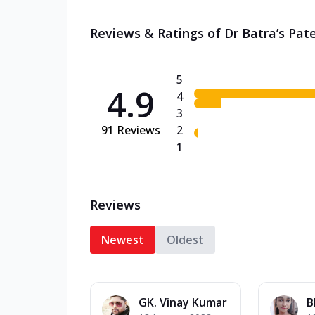
Reviews & Ratings of Dr Batra’s Pate
5
4.9
4
3
91
Reviews
2
1
Reviews
Newest
Oldest
GK. Vinay Kumar
B